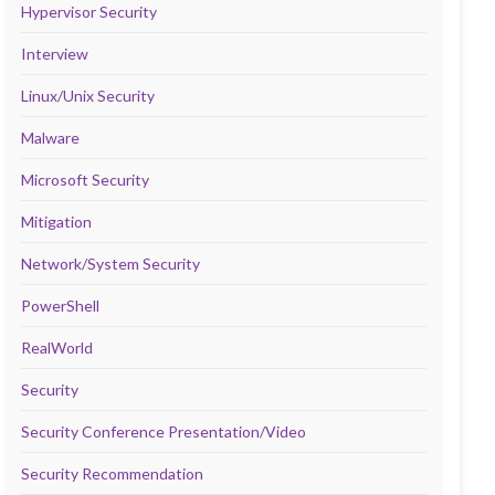
Hypervisor Security
Interview
Linux/Unix Security
Malware
Microsoft Security
Mitigation
Network/System Security
PowerShell
RealWorld
Security
Security Conference Presentation/Video
Security Recommendation