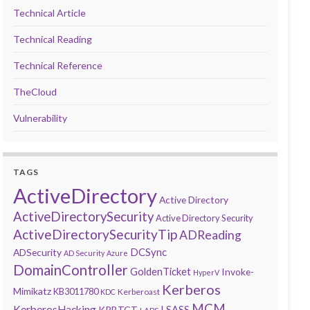
Technical Article
Technical Reading
Technical Reference
TheCloud
Vulnerability
TAGS
ActiveDirectory
Active Directory
ActiveDirectorySecurity
Active Directory Security
ActiveDirectorySecurityTip
ADReading
DCSync
ADSecurity
AD Security
Azure
DomainController
GoldenTicket
Invoke-
HyperV
Kerberos
Mimikatz
KB3011780
Kerberoast
KDC
MCM
KerberosHacking
LSASS
KRBTGT