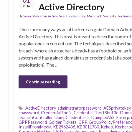
Active Directory
2016
By
Sean Metcalf
in
ActiveDirectorySecurity
,
Microsoft Security
,
Technica
There are many ways an attacker can gain Domain Admin 
Active Directory. This post is meant to describe some o
popular ones in current use. The techniques described h
breach” where an attacker already has a foothold on an i
system and has gained domain user credentials (aka post
exploitation). The …
Continue reading
ActiveDirectory
,
administratorpassword
,
AESprivatekey
cpassword
,
CredentialTheft
,
CredentialTheftShuffle
,
Domai
DomainController
,
DumpCredentiasls
,
DumpLSASS
,
Enterpr
GPPPassword
,
GoldenTickets
,
GPP
,
GroupPolicyPreferen
InstallFromMedia
,
KB2962486
,
KB3011780
,
Kekeo
,
Kerbero
KerberosHacking
,
LAPS
,
lateralmovement
,
localadministrat