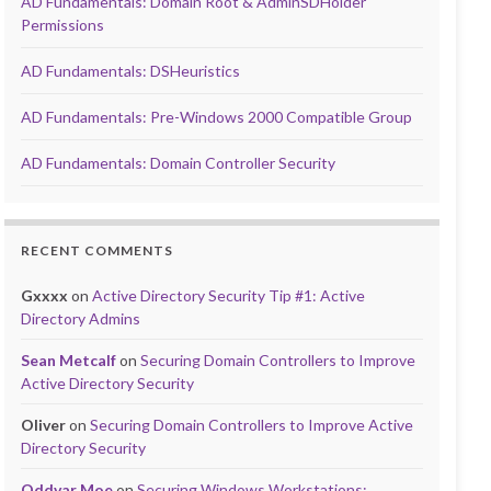
AD Fundamentals: Domain Root & AdminSDHolder
Permissions
AD Fundamentals: DSHeuristics
AD Fundamentals: Pre-Windows 2000 Compatible Group
AD Fundamentals: Domain Controller Security
RECENT COMMENTS
Gxxxx
on
Active Directory Security Tip #1: Active
Directory Admins
Sean Metcalf
on
Securing Domain Controllers to Improve
Active Directory Security
Oliver
on
Securing Domain Controllers to Improve Active
Directory Security
Oddvar Moe
on
Securing Windows Workstations: