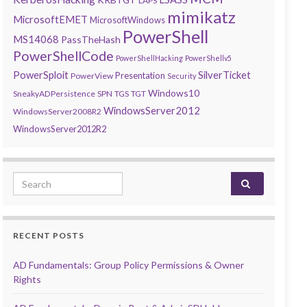
LAPS
mimikatz
MicrosoftEMET
MicrosoftWindows
PowerShell
MS14068
PassTheHash
PowerShellCode
PowerShellHacking
PowerShellv5
PowerSploit
SilverTicket
Presentation
PowerView
Security
Windows10
SneakyADPersistence
SPN
TGS
TGT
WindowsServer2012
WindowsServer2008R2
WindowsServer2012R2
Search for:
RECENT POSTS
AD Fundamentals: Group Policy Permissions & Owner
Rights