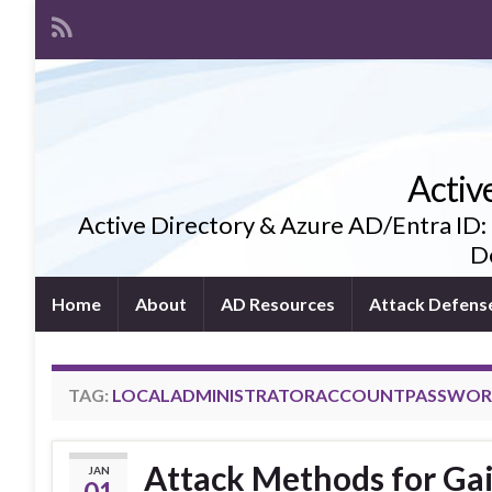
Activ
Active Directory & Azure AD/Entra ID:
De
Home
About
AD Resources
Attack Defens
TAG:
LOCALADMINISTRATORACCOUNTPASSWO
Attack Methods for Ga
JAN
01