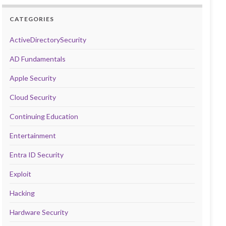
CATEGORIES
ActiveDirectorySecurity
AD Fundamentals
Apple Security
Cloud Security
Continuing Education
Entertainment
Entra ID Security
Exploit
Hacking
Hardware Security