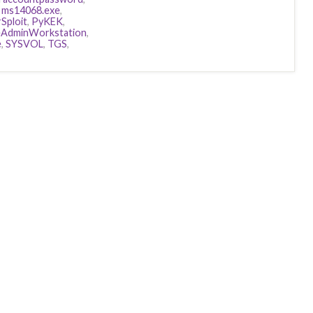
,
ms14068.exe
,
Sploit
,
PyKEK
,
eAdminWorkstation
,
e
,
SYSVOL
,
TGS
,