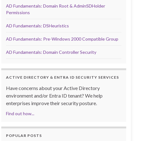
AD Fundamentals: Domain Root & AdminSDHolder
Permissions
AD Fundamentals: DSHeuristics
AD Fundamentals: Pre-Windows 2000 Compatible Group
AD Fundamentals: Domain Controller Security
ACTIVE DIRECTORY & ENTRA ID SECURITY SERVICES
Have concerns about your Active Directory
environment and/or Entra ID tenant? We help
enterprises improve their security posture.
Find out how...
POPULAR POSTS