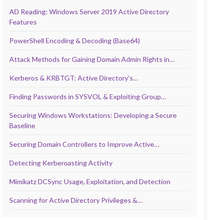
AD Reading: Windows Server 2019 Active Directory
Features
PowerShell Encoding & Decoding (Base64)
Attack Methods for Gaining Domain Admin Rights in…
Kerberos & KRBTGT: Active Directory’s…
Finding Passwords in SYSVOL & Exploiting Group…
Securing Windows Workstations: Developing a Secure
Baseline
Securing Domain Controllers to Improve Active…
Detecting Kerberoasting Activity
Mimikatz DCSync Usage, Exploitation, and Detection
Scanning for Active Directory Privileges &…