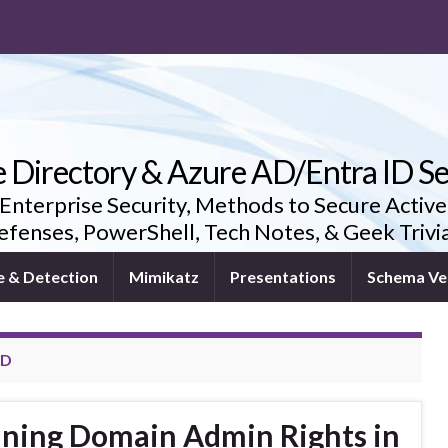
e Directory & Azure AD/Entra ID Se
 Enterprise Security, Methods to Secure Active
fenses, PowerShell, Tech Notes, & Geek Triv
e & Detection
Mimikatz
Presentations
Schema Ve
RD
ining Domain Admin Rights in