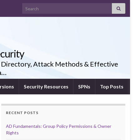
Search for:
curity
 Directory, Attack Methods & Effective
ia…
rsions
Security Resources
SPNs
Top Posts
RECENT POSTS
AD Fundamentals: Group Policy Permissions & Owner
Rights