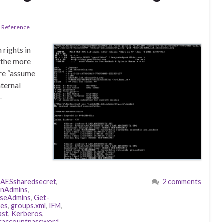
l Reference
rights in
f the more
ere “assume
nternal
-
,
AESsharedsecret
,
2 comments
nAdmins
,
iseAdmins
,
Get-
ces
,
groups.xml
,
IFM
,
ast
,
Kerberos
,
oraccountpassword
,