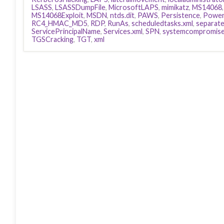
LSASS
,
LSASSDumpFile
,
MicrosoftLAPS
,
mimikatz
,
MS14068
MS14068Exploit
,
MSDN
,
ntds.dit
,
PAWS
,
Persistence
,
Power
RC4_HMAC_MD5
,
RDP
,
RunAs
,
scheduledtasks.xml
,
separat
ServicePrincipalName
,
Services.xml
,
SPN
,
systemcompromis
TGSCracking
,
TGT
,
xml