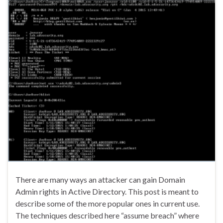
There are many ways an attacker can gain Domain
Admin rights in Active Directory. This post is meant to
describe some of the more popular ones in current use.
The techniques described here “assume breach” where