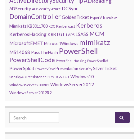
ActiveDirectorySecurityTip
ADReading
DCSync
ADSecurity
AD Security
Azure
DomainController
GoldenTicket
Invoke-
HyperV
Kerberos
Mimikatz
KB3011780
Kerberoast
KDC
MCM
KerberosHacking
LSASS
KRBTGT
LAPS
mimikatz
MicrosoftEMET
MicrosoftWindows
PowerShell
MS14068
PassTheHash
PowerShellCode
PowerShellHacking
PowerShellv5
PowerSploit
SilverTicket
Presentation
PowerView
Security
Windows10
SneakyADPersistence
SPN
TGS
TGT
WindowsServer2012
WindowsServer2008R2
WindowsServer2012R2
Search for: