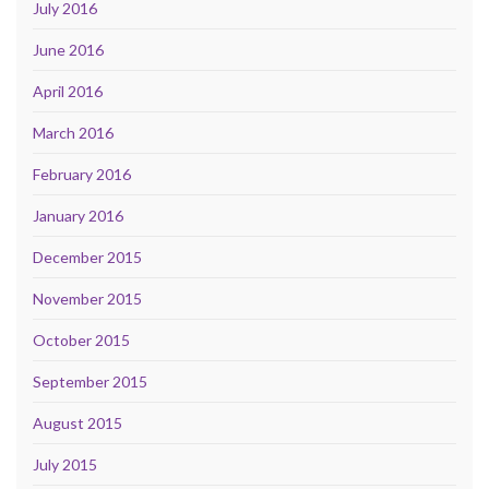
July 2016
June 2016
April 2016
March 2016
February 2016
January 2016
December 2015
November 2015
October 2015
September 2015
August 2015
July 2015