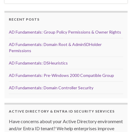
RECENT POSTS
AD Fundamentals: Group Policy Permissions & Owner Rights
AD Fundamentals: Domain Root & AdminSDHolder
Permissions
AD Fundamentals: DSHeuristics
AD Fundamentals: Pre-Windows 2000 Compatible Group
AD Fundamentals: Domain Controller Security
ACTIVE DIRECTORY & ENTRA ID SECURITY SERVICES
Have concerns about your Active Directory environment
and/or Entra ID tenant? We help enterprises improve