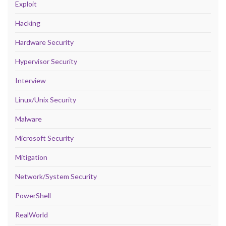
Exploit
Hacking
Hardware Security
Hypervisor Security
Interview
Linux/Unix Security
Malware
Microsoft Security
Mitigation
Network/System Security
PowerShell
RealWorld