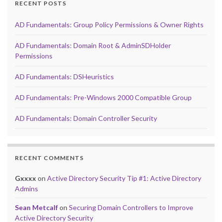
RECENT POSTS
AD Fundamentals: Group Policy Permissions & Owner Rights
AD Fundamentals: Domain Root & AdminSDHolder
Permissions
AD Fundamentals: DSHeuristics
AD Fundamentals: Pre-Windows 2000 Compatible Group
AD Fundamentals: Domain Controller Security
RECENT COMMENTS
Gxxxx
on
Active Directory Security Tip #1: Active Directory
Admins
Sean Metcalf
on
Securing Domain Controllers to Improve
Active Directory Security