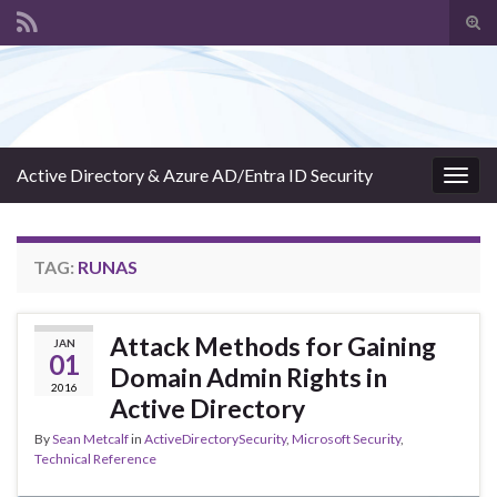
Tog
sear
Search for:
for
Active Directory & Azure AD/Entra ID Security
Togg
navig
TAG:
RUNAS
Attack Methods for Gaining
JAN
01
Domain Admin Rights in
2016
Active Directory
By
Sean Metcalf
in
ActiveDirectorySecurity
,
Microsoft Security
,
Technical Reference