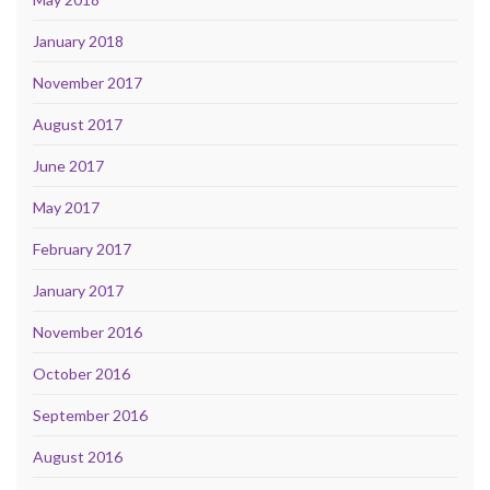
January 2018
November 2017
August 2017
June 2017
May 2017
February 2017
January 2017
November 2016
October 2016
September 2016
August 2016