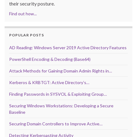
their security posture.
Find out how...
POPULAR POSTS
AD Reading: Windows Server 2019 Active Directory Features
PowerShell Encoding & Decoding (Base64)
Attack Methods for Gaining Domain Admin Rights in…
Kerberos & KRBTGT: Active Directory’s…
Finding Passwords in SYSVOL & Exploiting Group…
Securing Windows Workstations: Developing a Secure
Baseline
Securing Domain Controllers to Improve Active…
Detecting Kerberoasting Activity