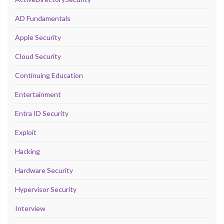
AD Fundamentals
Apple Security
Cloud Security
Continuing Education
Entertainment
Entra ID Security
Exploit
Hacking
Hardware Security
Hypervisor Security
Interview