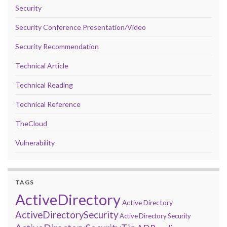
Security
Security Conference Presentation/Video
Security Recommendation
Technical Article
Technical Reading
Technical Reference
TheCloud
Vulnerability
TAGS
ActiveDirectory
Active Directory
ActiveDirectorySecurity
Active Directory Security