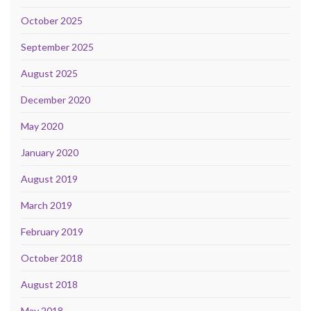
October 2025
September 2025
August 2025
December 2020
May 2020
January 2020
August 2019
March 2019
February 2019
October 2018
August 2018
May 2018