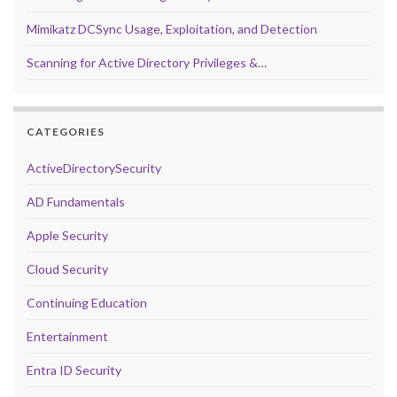
Mimikatz DCSync Usage, Exploitation, and Detection
Scanning for Active Directory Privileges &…
CATEGORIES
ActiveDirectorySecurity
AD Fundamentals
Apple Security
Cloud Security
Continuing Education
Entertainment
Entra ID Security