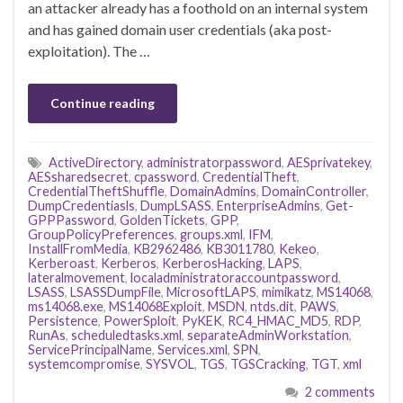
an attacker already has a foothold on an internal system
and has gained domain user credentials (aka post-
exploitation). The …
Continue reading
ActiveDirectory
,
administratorpassword
,
AESprivatekey
,
AESsharedsecret
,
cpassword
,
CredentialTheft
,
CredentialTheftShuffle
,
DomainAdmins
,
DomainController
,
DumpCredentiasls
,
DumpLSASS
,
EnterpriseAdmins
,
Get-
GPPPassword
,
GoldenTickets
,
GPP
,
GroupPolicyPreferences
,
groups.xml
,
IFM
,
InstallFromMedia
,
KB2962486
,
KB3011780
,
Kekeo
,
Kerberoast
,
Kerberos
,
KerberosHacking
,
LAPS
,
lateralmovement
,
localadministratoraccountpassword
,
LSASS
,
LSASSDumpFile
,
MicrosoftLAPS
,
mimikatz
,
MS14068
,
ms14068.exe
,
MS14068Exploit
,
MSDN
,
ntds.dit
,
PAWS
,
Persistence
,
PowerSploit
,
PyKEK
,
RC4_HMAC_MD5
,
RDP
,
RunAs
,
scheduledtasks.xml
,
separateAdminWorkstation
,
ServicePrincipalName
,
Services.xml
,
SPN
,
systemcompromise
,
SYSVOL
,
TGS
,
TGSCracking
,
TGT
,
xml
2 comments