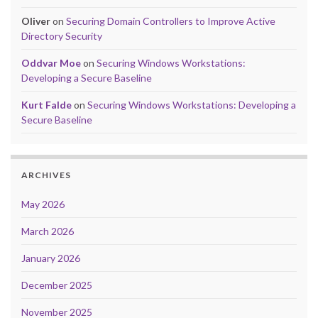
Oliver
on
Securing Domain Controllers to Improve Active
Directory Security
Oddvar Moe
on
Securing Windows Workstations:
Developing a Secure Baseline
Kurt Falde
on
Securing Windows Workstations: Developing a
Secure Baseline
ARCHIVES
May 2026
March 2026
January 2026
December 2025
November 2025