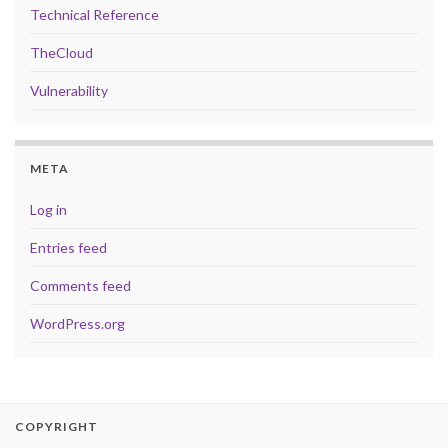
Technical Reference
TheCloud
Vulnerability
META
Log in
Entries feed
Comments feed
WordPress.org
COPYRIGHT