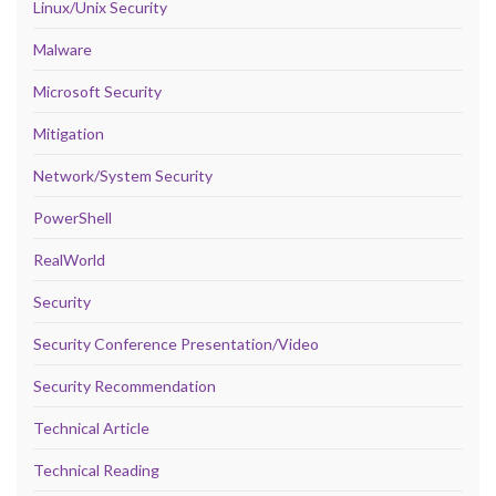
Linux/Unix Security
Malware
Microsoft Security
Mitigation
Network/System Security
PowerShell
RealWorld
Security
Security Conference Presentation/Video
Security Recommendation
Technical Article
Technical Reading