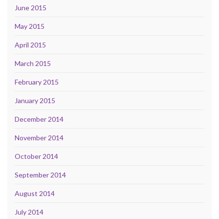
June 2015
May 2015
April 2015
March 2015
February 2015
January 2015
December 2014
November 2014
October 2014
September 2014
August 2014
July 2014