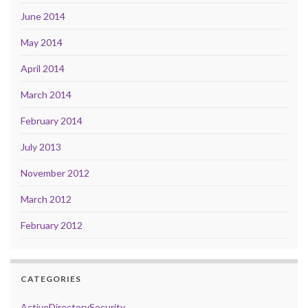
June 2014
May 2014
April 2014
March 2014
February 2014
July 2013
November 2012
March 2012
February 2012
CATEGORIES
ActiveDirectorySecurity