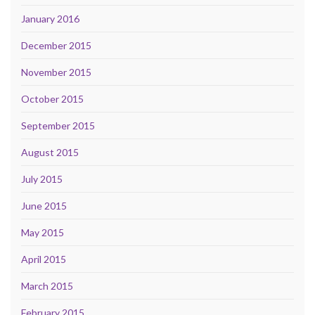
January 2016
December 2015
November 2015
October 2015
September 2015
August 2015
July 2015
June 2015
May 2015
April 2015
March 2015
February 2015