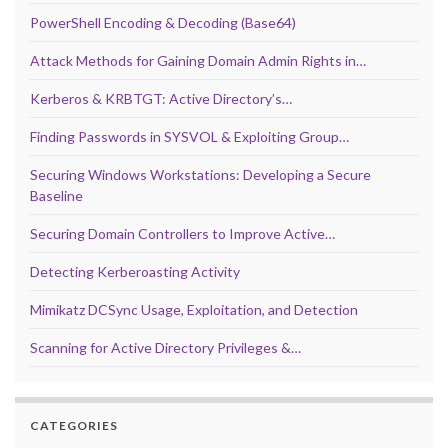
PowerShell Encoding & Decoding (Base64)
Attack Methods for Gaining Domain Admin Rights in…
Kerberos & KRBTGT: Active Directory’s…
Finding Passwords in SYSVOL & Exploiting Group…
Securing Windows Workstations: Developing a Secure
Baseline
Securing Domain Controllers to Improve Active…
Detecting Kerberoasting Activity
Mimikatz DCSync Usage, Exploitation, and Detection
Scanning for Active Directory Privileges &…
CATEGORIES