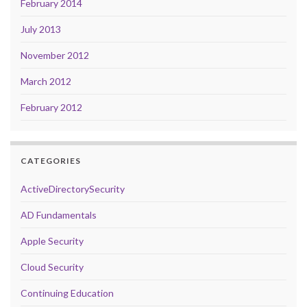
February 2014
July 2013
November 2012
March 2012
February 2012
CATEGORIES
ActiveDirectorySecurity
AD Fundamentals
Apple Security
Cloud Security
Continuing Education