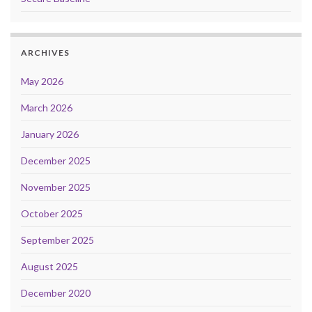
ARCHIVES
May 2026
March 2026
January 2026
December 2025
November 2025
October 2025
September 2025
August 2025
December 2020