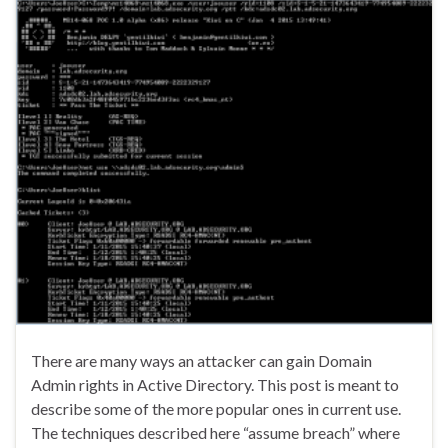
There are many ways an attacker can gain Domain
Admin rights in Active Directory. This post is meant to
describe some of the more popular ones in current use.
The techniques described here “assume breach” where