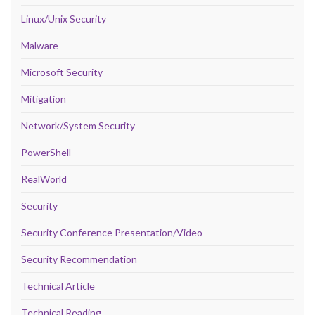
Linux/Unix Security
Malware
Microsoft Security
Mitigation
Network/System Security
PowerShell
RealWorld
Security
Security Conference Presentation/Video
Security Recommendation
Technical Article
Technical Reading