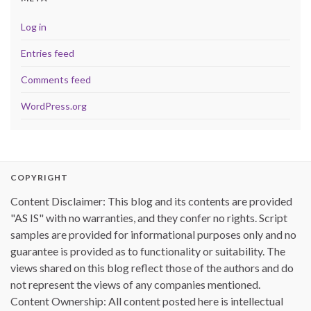
Log in
Entries feed
Comments feed
WordPress.org
COPYRIGHT
Content Disclaimer: This blog and its contents are provided
"AS IS" with no warranties, and they confer no rights. Script
samples are provided for informational purposes only and no
guarantee is provided as to functionality or suitability. The
views shared on this blog reflect those of the authors and do
not represent the views of any companies mentioned.
Content Ownership: All content posted here is intellectual