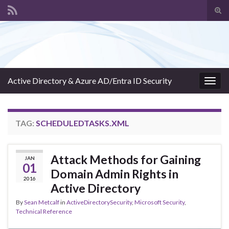
Tog
sear
Search for:
for
Active Directory & Azure AD/Entra ID Security
Togg
navig
TAG:
SCHEDULEDTASKS.XML
Attack Methods for Gaining
JAN
01
Domain Admin Rights in
2016
Active Directory
By
Sean Metcalf
in
ActiveDirectorySecurity
,
Microsoft Security
,
Technical Reference