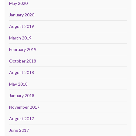
May 2020
January 2020
August 2019
March 2019
February 2019
October 2018
August 2018
May 2018
January 2018
November 2017
August 2017
June 2017