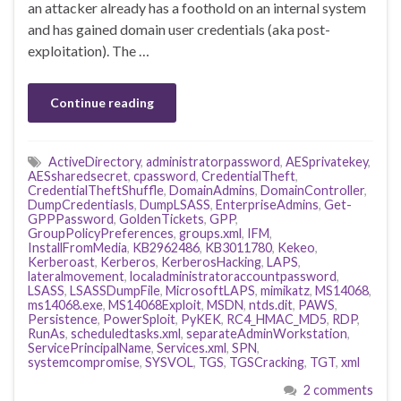
an attacker already has a foothold on an internal system
and has gained domain user credentials (aka post-
exploitation). The …
Continue reading
ActiveDirectory
,
administratorpassword
,
AESprivatekey
,
AESsharedsecret
,
cpassword
,
CredentialTheft
,
CredentialTheftShuffle
,
DomainAdmins
,
DomainController
,
DumpCredentiasls
,
DumpLSASS
,
EnterpriseAdmins
,
Get-
GPPPassword
,
GoldenTickets
,
GPP
,
GroupPolicyPreferences
,
groups.xml
,
IFM
,
InstallFromMedia
,
KB2962486
,
KB3011780
,
Kekeo
,
Kerberoast
,
Kerberos
,
KerberosHacking
,
LAPS
,
lateralmovement
,
localadministratoraccountpassword
,
LSASS
,
LSASSDumpFile
,
MicrosoftLAPS
,
mimikatz
,
MS14068
,
ms14068.exe
,
MS14068Exploit
,
MSDN
,
ntds.dit
,
PAWS
,
Persistence
,
PowerSploit
,
PyKEK
,
RC4_HMAC_MD5
,
RDP
,
RunAs
,
scheduledtasks.xml
,
separateAdminWorkstation
,
ServicePrincipalName
,
Services.xml
,
SPN
,
systemcompromise
,
SYSVOL
,
TGS
,
TGSCracking
,
TGT
,
xml
2 comments