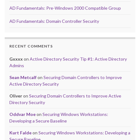
AD Fundamentals: Pre-Windows 2000 Compatible Group
AD Fundamentals: Domain Controller Security
RECENT COMMENTS
Gxxxx
on
Active Directory Security Tip #1: Active Directory
Admins
Sean Metcalf
on
Securing Domain Controllers to Improve
Active Directory Security
Oliver
on
Securing Domain Controllers to Improve Active
Directory Security
Oddvar Moe
on
Securing Windows Workstations:
Developing a Secure Baseline
Kurt Falde
on
Securing Windows Workstations: Developing a
Secure Baseline