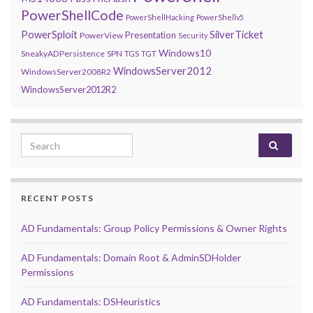
PowerShellCode
PowerShellHacking
PowerShellv5
PowerSploit
SilverTicket
Presentation
PowerView
Security
Windows10
SneakyADPersistence
SPN
TGS
TGT
WindowsServer2012
WindowsServer2008R2
WindowsServer2012R2
Search for:
RECENT POSTS
AD Fundamentals: Group Policy Permissions & Owner Rights
AD Fundamentals: Domain Root & AdminSDHolder
Permissions
AD Fundamentals: DSHeuristics