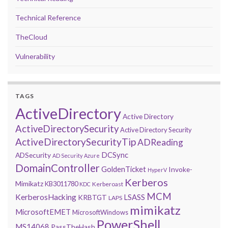
Technical Reference
TheCloud
Vulnerability
TAGS
ActiveDirectory
Active Directory
ActiveDirectorySecurity
Active Directory Security
ActiveDirectorySecurityTip
ADReading
DCSync
ADSecurity
AD Security
Azure
DomainController
GoldenTicket
Invoke-
HyperV
Kerberos
Mimikatz
KB3011780
Kerberoast
KDC
MCM
KerberosHacking
LSASS
KRBTGT
LAPS
mimikatz
MicrosoftEMET
MicrosoftWindows
PowerShell
MS14068
PassTheHash