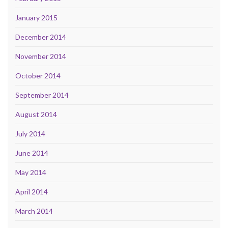
January 2015
December 2014
November 2014
October 2014
September 2014
August 2014
July 2014
June 2014
May 2014
April 2014
March 2014