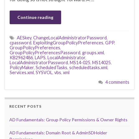
Continue reading
AESkey
,
ChangeLocalAdministratorPassword
,
cpassword
,
ExploitingGroupPolicyPreferences
,
GPP
,
GroupPolicyPreferences
,
GroupPolicyPreferencesPassword
,
groups.xml
,
KB2962486
,
LAPS
,
LocalAdministrator
,
LocalAdministratorPassword
,
MS14-025
,
MS14025
,
PolicyMaker
,
ScheduledTasks
,
scheduledtasks.xml
,
Services.xml
,
SYSVOL
,
vbs
,
xml
4 comments
RECENT POSTS
AD Fundamentals: Group Policy Permissions & Owner Rights
AD Fundamentals: Domain Root & AdminSDHolder