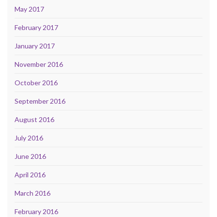
May 2017
February 2017
January 2017
November 2016
October 2016
September 2016
August 2016
July 2016
June 2016
April 2016
March 2016
February 2016