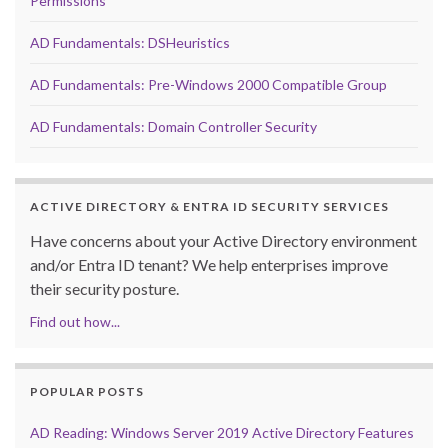
Permissions
AD Fundamentals: DSHeuristics
AD Fundamentals: Pre-Windows 2000 Compatible Group
AD Fundamentals: Domain Controller Security
ACTIVE DIRECTORY & ENTRA ID SECURITY SERVICES
Have concerns about your Active Directory environment
and/or Entra ID tenant? We help enterprises improve
their security posture.
Find out how...
POPULAR POSTS
AD Reading: Windows Server 2019 Active Directory Features