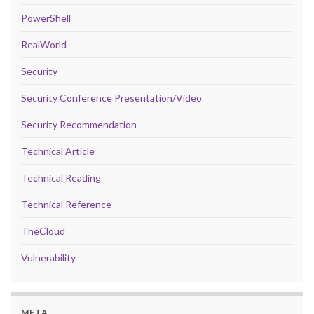
PowerShell
RealWorld
Security
Security Conference Presentation/Video
Security Recommendation
Technical Article
Technical Reading
Technical Reference
TheCloud
Vulnerability
META