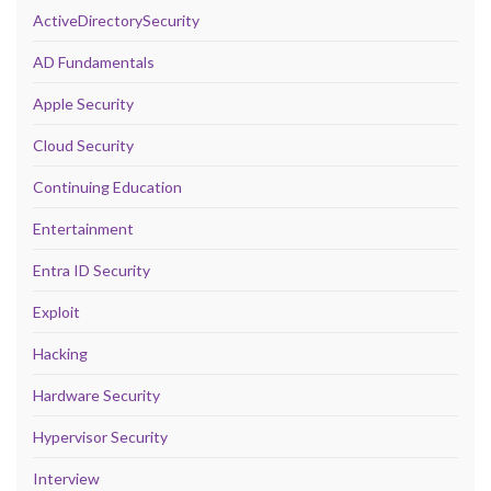
ActiveDirectorySecurity
AD Fundamentals
Apple Security
Cloud Security
Continuing Education
Entertainment
Entra ID Security
Exploit
Hacking
Hardware Security
Hypervisor Security
Interview