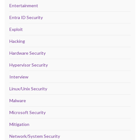
Entertainment
Entra ID Security
Exploit
Hacking
Hardware Security
Hypervisor Security
Interview
Linux/Unix Security
Malware
Microsoft Security
Mitigation
Network/System Security