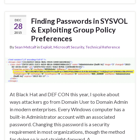
Finding Passwords in SYSVOL
DEC
28
& Exploiting Group Policy
2015
Preferences
By
Sean Metcalf
in
Exploit
,
Microsoft Security
,
Technical Reference
At Black Hat and DEF CON this year, I spoke about
ways attackers go from Domain User to Domain Admin
in modern enterprises. Every Windows computer has a
built-in Administrator account with an associated
password. Changing this password is a security
requirement in most organizations, though the method
for doing so is not straight-forward. A …