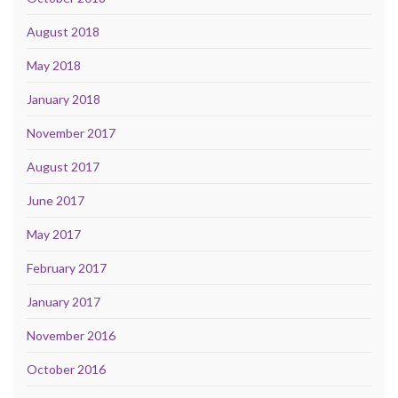
August 2018
May 2018
January 2018
November 2017
August 2017
June 2017
May 2017
February 2017
January 2017
November 2016
October 2016