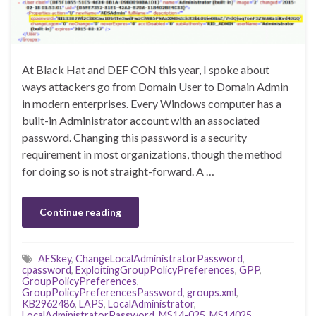
At Black Hat and DEF CON this year, I spoke about
ways attackers go from Domain User to Domain Admin
in modern enterprises. Every Windows computer has a
built-in Administrator account with an associated
password. Changing this password is a security
requirement in most organizations, though the method
for doing so is not straight-forward. A …
Continue reading
AESkey
,
ChangeLocalAdministratorPassword
,
cpassword
,
ExploitingGroupPolicyPreferences
,
GPP
,
GroupPolicyPreferences
,
GroupPolicyPreferencesPassword
,
groups.xml
,
KB2962486
,
LAPS
,
LocalAdministrator
,
LocalAdministratorPassword
,
MS14-025
,
MS14025
,