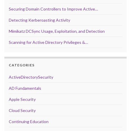
Securing Domain Controllers to Improve Active…
Detecting Kerberoasting Activity
Mimikatz DCSync Usage, Exploitation, and Detection
Scanning for Active Directory Privileges &…
CATEGORIES
ActiveDirectorySecurity
AD Fundamentals
Apple Security
Cloud Security
Continuing Education