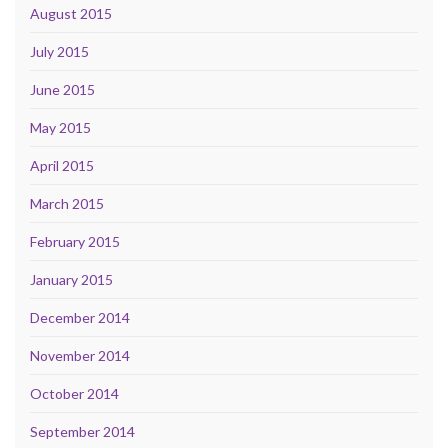
August 2015
July 2015
June 2015
May 2015
April 2015
March 2015
February 2015
January 2015
December 2014
November 2014
October 2014
September 2014