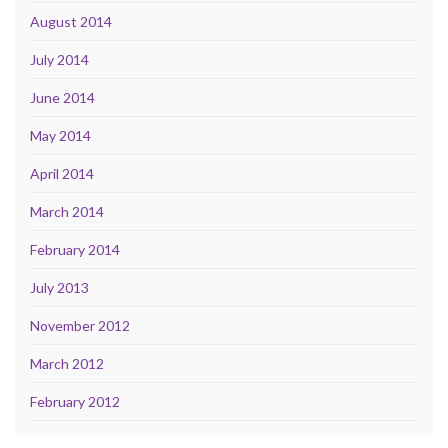
August 2014
July 2014
June 2014
May 2014
April 2014
March 2014
February 2014
July 2013
November 2012
March 2012
February 2012