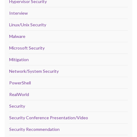
Hypervisor Security
Interview
Linux/Unix Security
Malware
Microsoft Security
Mitigation
Network/System Security
PowerShell
RealWorld
Security
Security Conference Presentation/Video
Security Recommendation