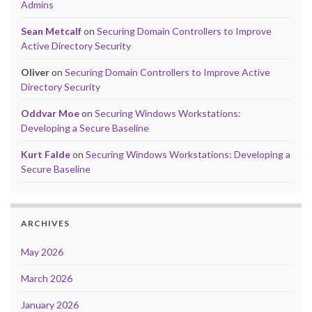
Admins
Sean Metcalf
on
Securing Domain Controllers to Improve
Active Directory Security
Oliver
on
Securing Domain Controllers to Improve Active
Directory Security
Oddvar Moe
on
Securing Windows Workstations:
Developing a Secure Baseline
Kurt Falde
on
Securing Windows Workstations: Developing a
Secure Baseline
ARCHIVES
May 2026
March 2026
January 2026