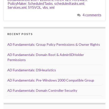
PolicyMaker
,
ScheduledTasks
,
scheduledtasks.xml
,
Services.xml
,
SYSVOL
,
vbs
,
xml
4 comments
RECENT POSTS
AD Fundamentals: Group Policy Permissions & Owner Rights
AD Fundamentals: Domain Root & AdminSDHolder
Permissions
AD Fundamentals: DSHeuristics
AD Fundamentals: Pre-Windows 2000 Compatible Group
AD Fundamentals: Domain Controller Security