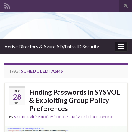
Tog
sear
Search for:
for
Active Directory & Azure AD/Entra ID Security
Togg
navig
TAG:
SCHEDULEDTASKS
Finding Passwords in SYSVOL
DEC
28
& Exploiting Group Policy
2015
Preferences
By
Sean Metcalf
in
Exploit
,
Microsoft Security
,
Technical Reference