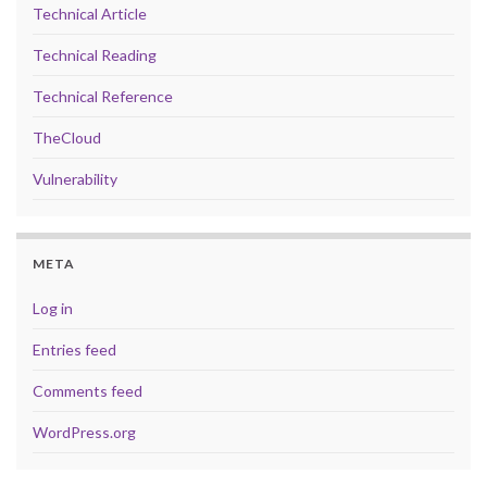
Technical Article
Technical Reading
Technical Reference
TheCloud
Vulnerability
META
Log in
Entries feed
Comments feed
WordPress.org