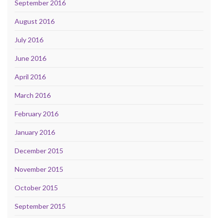
September 2016
August 2016
July 2016
June 2016
April 2016
March 2016
February 2016
January 2016
December 2015
November 2015
October 2015
September 2015