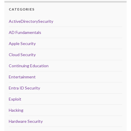
CATEGORIES
ActiveDirectorySecurity
AD Fundamentals
Apple Security
Cloud Security
Continuing Education
Entertainment
Entra ID Security
Exploit
Hacking
Hardware Security