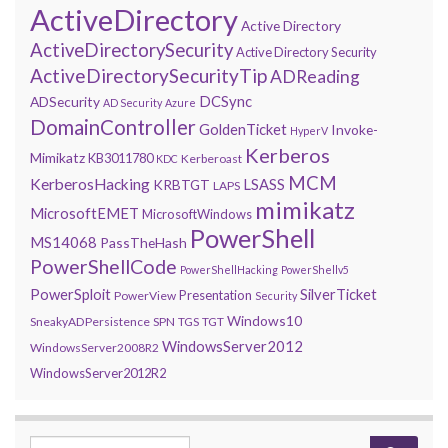
ActiveDirectory
Active Directory
ActiveDirectorySecurity
Active Directory Security
ActiveDirectorySecurityTip
ADReading
DCSync
ADSecurity
AD Security
Azure
DomainController
GoldenTicket
Invoke-
HyperV
Kerberos
Mimikatz
KB3011780
Kerberoast
KDC
MCM
KerberosHacking
LSASS
KRBTGT
LAPS
mimikatz
MicrosoftEMET
MicrosoftWindows
PowerShell
MS14068
PassTheHash
PowerShellCode
PowerShellHacking
PowerShellv5
PowerSploit
SilverTicket
Presentation
PowerView
Security
Windows10
SneakyADPersistence
SPN
TGS
TGT
WindowsServer2012
WindowsServer2008R2
WindowsServer2012R2
Search for: