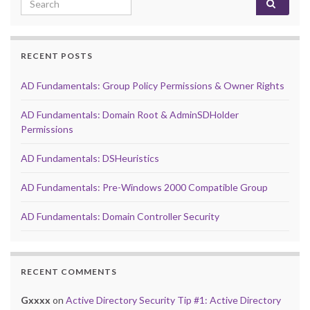
RECENT POSTS
AD Fundamentals: Group Policy Permissions & Owner Rights
AD Fundamentals: Domain Root & AdminSDHolder
Permissions
AD Fundamentals: DSHeuristics
AD Fundamentals: Pre-Windows 2000 Compatible Group
AD Fundamentals: Domain Controller Security
RECENT COMMENTS
Gxxxx
on
Active Directory Security Tip #1: Active Directory