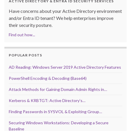
ACTIVE DIRECTORY & ENTRA ID SECURITY SERVICES
Have concerns about your Active Directory environment
and/or Entra ID tenant? We help enterprises improve
their security posture.
Find out how...
POPULAR POSTS
AD Reading: Windows Server 2019 Active Directory Features
PowerShell Encoding & Decoding (Base64)
Attack Methods for Gaining Domain Admin Rights in…
Kerberos & KRBTGT: Active Directory’s…
Finding Passwords in SYSVOL & Exploiting Group…
Securing Windows Workstations: Developing a Secure
Baseline