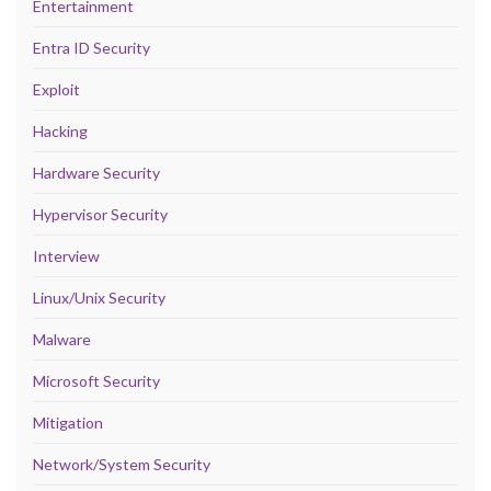
Entertainment
Entra ID Security
Exploit
Hacking
Hardware Security
Hypervisor Security
Interview
Linux/Unix Security
Malware
Microsoft Security
Mitigation
Network/System Security