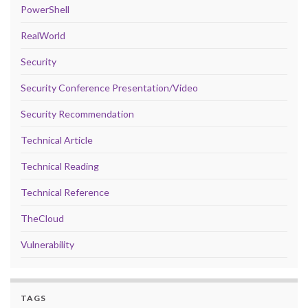
PowerShell
RealWorld
Security
Security Conference Presentation/Video
Security Recommendation
Technical Article
Technical Reading
Technical Reference
TheCloud
Vulnerability
TAGS