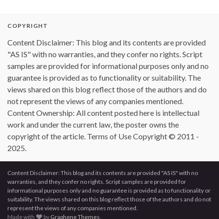
COPYRIGHT
Content Disclaimer: This blog and its contents are provided
"AS IS" with no warranties, and they confer no rights. Script
samples are provided for informational purposes only and no
guarantee is provided as to functionality or suitability. The
views shared on this blog reflect those of the authors and do
not represent the views of any companies mentioned.
Content Ownership: All content posted here is intellectual
work and under the current law, the poster owns the
copyright of the article. Terms of Use Copyright © 2011 -
2025.
Content Disclaimer: This blog and its contents are provided "AS IS" with no
warranties, and they confer no rights. Script samples are provided for
informational purposes only and no guarantee is provided as to functionality or
suitability. The views shared on this blog reflect those of the authors and do not
represent the views of any companies mentioned.
Made with
by
Graphene Themes
.