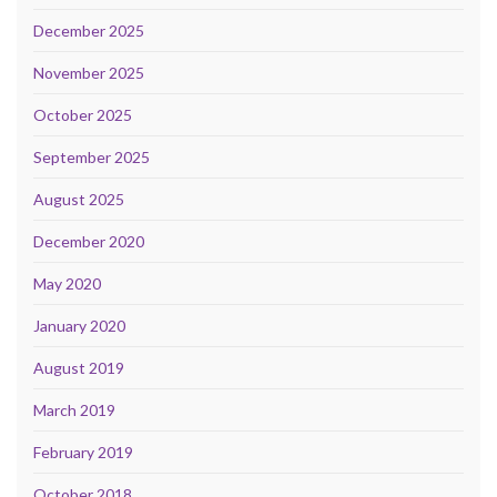
December 2025
November 2025
October 2025
September 2025
August 2025
December 2020
May 2020
January 2020
August 2019
March 2019
February 2019
October 2018