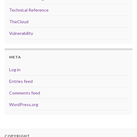
Technical Reference
TheCloud
Vulnerability
META
Log in
Entries feed
Comments feed
WordPress.org
COPYRIGHT