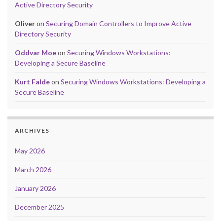
Active Directory Security
Oliver
on
Securing Domain Controllers to Improve Active
Directory Security
Oddvar Moe
on
Securing Windows Workstations:
Developing a Secure Baseline
Kurt Falde
on
Securing Windows Workstations: Developing a
Secure Baseline
ARCHIVES
May 2026
March 2026
January 2026
December 2025