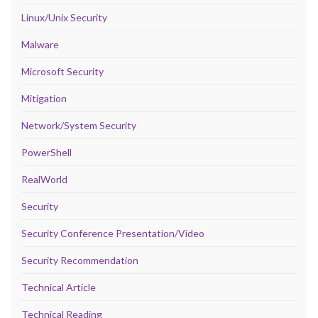
Linux/Unix Security
Malware
Microsoft Security
Mitigation
Network/System Security
PowerShell
RealWorld
Security
Security Conference Presentation/Video
Security Recommendation
Technical Article
Technical Reading