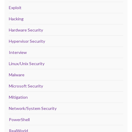
Exploit
Hacking
Hardware Security
Hypervisor Security
Interview
Linux/Unix Security
Malware
Microsoft Security
Mitigation
Network/System Security
PowerShell
RealWorld