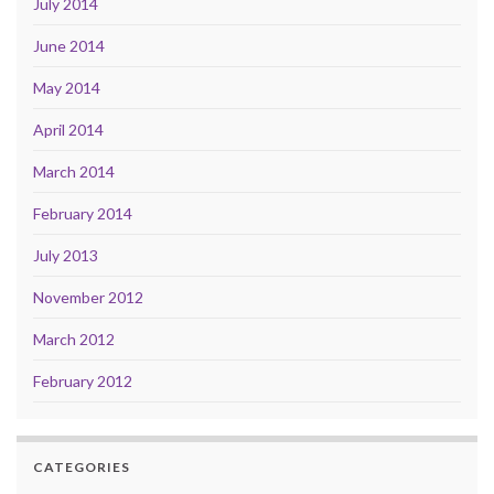
July 2014
June 2014
May 2014
April 2014
March 2014
February 2014
July 2013
November 2012
March 2012
February 2012
CATEGORIES