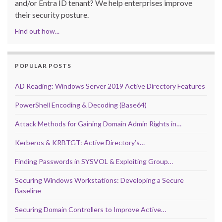
and/or Entra ID tenant? We help enterprises improve
their security posture.
Find out how...
POPULAR POSTS
AD Reading: Windows Server 2019 Active Directory Features
PowerShell Encoding & Decoding (Base64)
Attack Methods for Gaining Domain Admin Rights in…
Kerberos & KRBTGT: Active Directory’s…
Finding Passwords in SYSVOL & Exploiting Group…
Securing Windows Workstations: Developing a Secure
Baseline
Securing Domain Controllers to Improve Active…