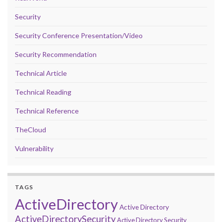
Security
Security Conference Presentation/Video
Security Recommendation
Technical Article
Technical Reading
Technical Reference
TheCloud
Vulnerability
TAGS
ActiveDirectory
Active Directory
ActiveDirectorySecurity
Active Directory Security