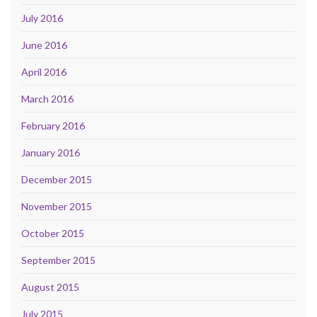
July 2016
June 2016
April 2016
March 2016
February 2016
January 2016
December 2015
November 2015
October 2015
September 2015
August 2015
July 2015