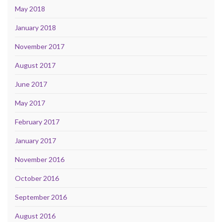
May 2018
January 2018
November 2017
August 2017
June 2017
May 2017
February 2017
January 2017
November 2016
October 2016
September 2016
August 2016