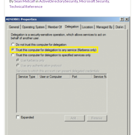
By
Sean Metcalf
in
ActiveDirectorySecurity
,
Microsoft Security
,
Technical Reference