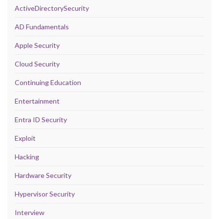
ActiveDirectorySecurity
AD Fundamentals
Apple Security
Cloud Security
Continuing Education
Entertainment
Entra ID Security
Exploit
Hacking
Hardware Security
Hypervisor Security
Interview