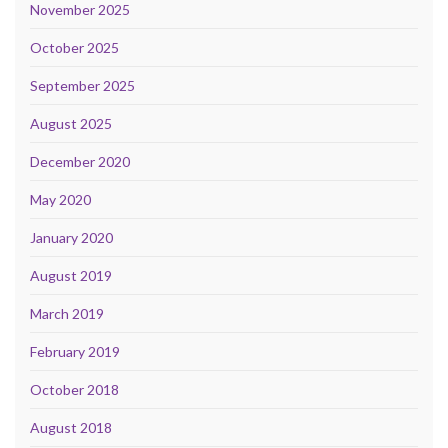
November 2025
October 2025
September 2025
August 2025
December 2020
May 2020
January 2020
August 2019
March 2019
February 2019
October 2018
August 2018