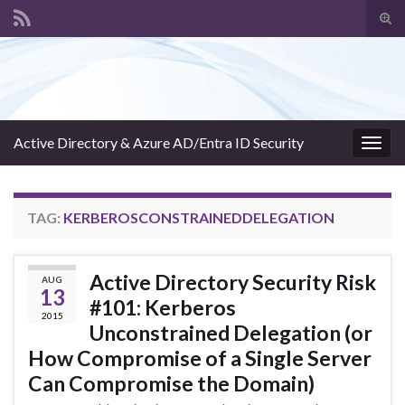
Tog
sear
Search for:
for
Active Directory & Azure AD/Entra ID Security
Togg
navig
TAG:
KERBEROSCONSTRAINEDDELEGATION
Active Directory Security Risk
AUG
13
#101: Kerberos
2015
Unconstrained Delegation (or
How Compromise of a Single Server
Can Compromise the Domain)