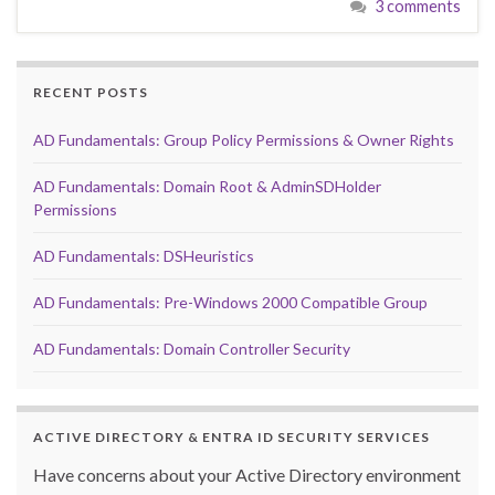
3 comments
RECENT POSTS
AD Fundamentals: Group Policy Permissions & Owner Rights
AD Fundamentals: Domain Root & AdminSDHolder
Permissions
AD Fundamentals: DSHeuristics
AD Fundamentals: Pre-Windows 2000 Compatible Group
AD Fundamentals: Domain Controller Security
ACTIVE DIRECTORY & ENTRA ID SECURITY SERVICES
Have concerns about your Active Directory environment