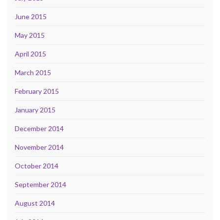
June 2015
May 2015
April 2015
March 2015
February 2015
January 2015
December 2014
November 2014
October 2014
September 2014
August 2014