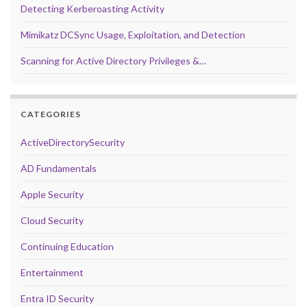
Detecting Kerberoasting Activity
Mimikatz DCSync Usage, Exploitation, and Detection
Scanning for Active Directory Privileges &…
CATEGORIES
ActiveDirectorySecurity
AD Fundamentals
Apple Security
Cloud Security
Continuing Education
Entertainment
Entra ID Security