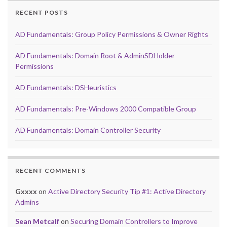
RECENT POSTS
AD Fundamentals: Group Policy Permissions & Owner Rights
AD Fundamentals: Domain Root & AdminSDHolder
Permissions
AD Fundamentals: DSHeuristics
AD Fundamentals: Pre-Windows 2000 Compatible Group
AD Fundamentals: Domain Controller Security
RECENT COMMENTS
Gxxxx
on
Active Directory Security Tip #1: Active Directory
Admins
Sean Metcalf
on
Securing Domain Controllers to Improve