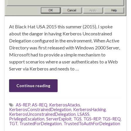
At Black Hat USA 2015 this summer (2015), I spoke
about the danger in having Kerberos Unconstrained
Delegation configured in the environment. When Active
Directory was first released with Windows 2000 Server,
Microsoft had to provide a simple mechanism to
support scenarios where a user authenticates to a Web
Server via Kerberos and needs to …
Continue reading
AS-REP
,
AS-REQ
,
KerberosAtacks
,
KerberosConstrainedDelegation
,
KerberosHacking
,
KerberosUnconstrainedDelegation
,
LSASS
,
PrivilegeEscalation
,
ServerExploit
,
TGS
,
TGS-REP
,
TGS-REQ
,
TGT
,
TrustedForDelegation
,
TrustedToAuthForDelegation