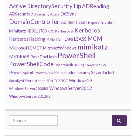
ActiveDirectorySecurityTip
ADReading
DCSync
ADSecurity
AD Security
Azure
DomainController
GoldenTicket
Invoke-
HyperV
Kerberos
Mimikatz
KB3011780
Kerberoast
KDC
MCM
KerberosHacking
LSASS
KRBTGT
LAPS
mimikatz
MicrosoftEMET
MicrosoftWindows
PowerShell
MS14068
PassTheHash
PowerShellCode
PowerShellHacking
PowerShellv5
PowerSploit
SilverTicket
Presentation
PowerView
Security
Windows10
SneakyADPersistence
SPN
TGS
TGT
WindowsServer2012
WindowsServer2008R2
WindowsServer2012R2
Search for: