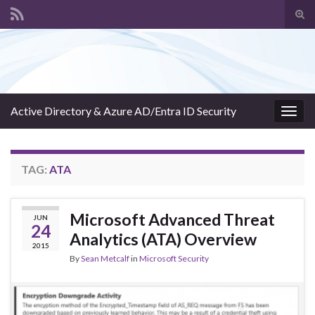
Tog
sear
Search for:
for
Active Directory & Azure AD/Entra ID Security
Togg
navig
TAG:
ATA
Microsoft Advanced Threat
JUN
24
Analytics (ATA) Overview
2015
By
Sean Metcalf
in
Microsoft Security