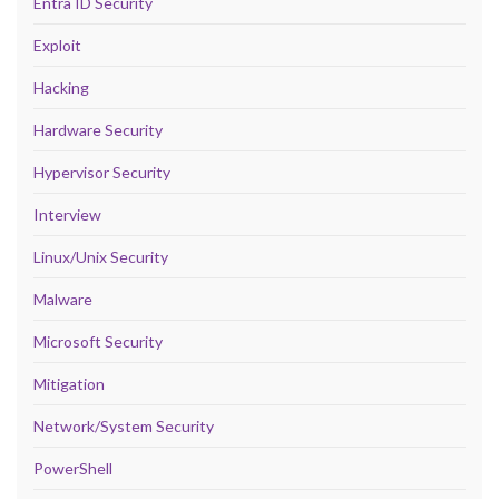
Entra ID Security
Exploit
Hacking
Hardware Security
Hypervisor Security
Interview
Linux/Unix Security
Malware
Microsoft Security
Mitigation
Network/System Security
PowerShell