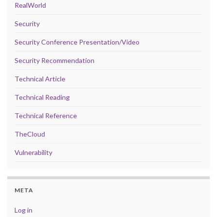
RealWorld
Security
Security Conference Presentation/Video
Security Recommendation
Technical Article
Technical Reading
Technical Reference
TheCloud
Vulnerability
META
Log in