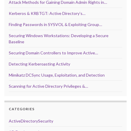
Attack Methods for Gaining Domain Admin Rights in…
Kerberos & KRBTGT: Active Directory’s…
Finding Passwords in SYSVOL & Exploiting Group…
Securing Windows Workstations: Developing a Secure
Baseline
Securing Domain Controllers to Improve Active…
Detecting Kerberoasting Activity
Mimikatz DCSync Usage, Exploitation, and Detection
Scanning for Active Directory Privileges &…
CATEGORIES
ActiveDirectorySecurity