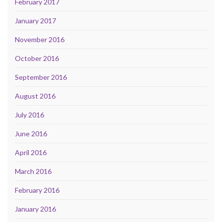
February 2017
January 2017
November 2016
October 2016
September 2016
August 2016
July 2016
June 2016
April 2016
March 2016
February 2016
January 2016