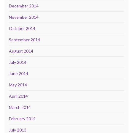
December 2014
November 2014
October 2014
September 2014
August 2014
July 2014
June 2014
May 2014
April 2014
March 2014
February 2014
July 2013