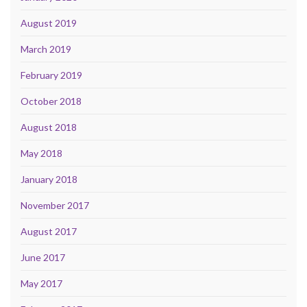
August 2019
March 2019
February 2019
October 2018
August 2018
May 2018
January 2018
November 2017
August 2017
June 2017
May 2017