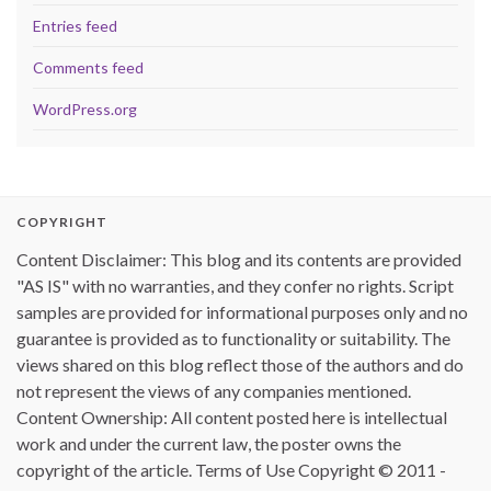
Entries feed
Comments feed
WordPress.org
COPYRIGHT
Content Disclaimer: This blog and its contents are provided
"AS IS" with no warranties, and they confer no rights. Script
samples are provided for informational purposes only and no
guarantee is provided as to functionality or suitability. The
views shared on this blog reflect those of the authors and do
not represent the views of any companies mentioned.
Content Ownership: All content posted here is intellectual
work and under the current law, the poster owns the
copyright of the article. Terms of Use Copyright © 2011 -