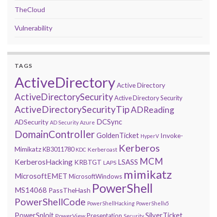
TheCloud
Vulnerability
TAGS
ActiveDirectory
Active Directory
ActiveDirectorySecurity
Active Directory Security
ActiveDirectorySecurityTip
ADReading
DCSync
ADSecurity
AD Security
Azure
DomainController
GoldenTicket
Invoke-
HyperV
Kerberos
Mimikatz
KB3011780
Kerberoast
KDC
MCM
KerberosHacking
LSASS
KRBTGT
LAPS
mimikatz
MicrosoftEMET
MicrosoftWindows
PowerShell
MS14068
PassTheHash
PowerShellCode
PowerShellHacking
PowerShellv5
PowerSploit
SilverTicket
Presentation
PowerView
Security