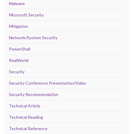
Malware
Microsoft Security
Mitigation
Network/System Security
PowerShell
RealWorld
Security
Security Conference Presentation/Video
Security Recommendation
Technical Article
Technical Reading
Technical Reference