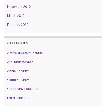
November 2012
March 2012
February 2012
CATEGORIES
ActiveDirectorySecurity
AD Fundamentals
Apple Security
Cloud Security
Continuing Education
Entertainment