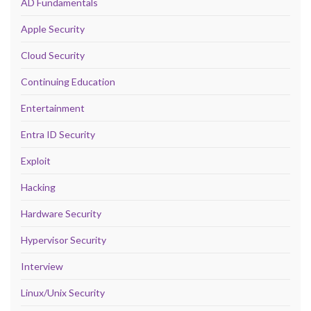
AD Fundamentals
Apple Security
Cloud Security
Continuing Education
Entertainment
Entra ID Security
Exploit
Hacking
Hardware Security
Hypervisor Security
Interview
Linux/Unix Security