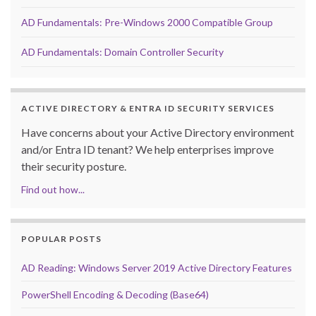
AD Fundamentals: Pre-Windows 2000 Compatible Group
AD Fundamentals: Domain Controller Security
ACTIVE DIRECTORY & ENTRA ID SECURITY SERVICES
Have concerns about your Active Directory environment
and/or Entra ID tenant? We help enterprises improve
their security posture.
Find out how...
POPULAR POSTS
AD Reading: Windows Server 2019 Active Directory Features
PowerShell Encoding & Decoding (Base64)