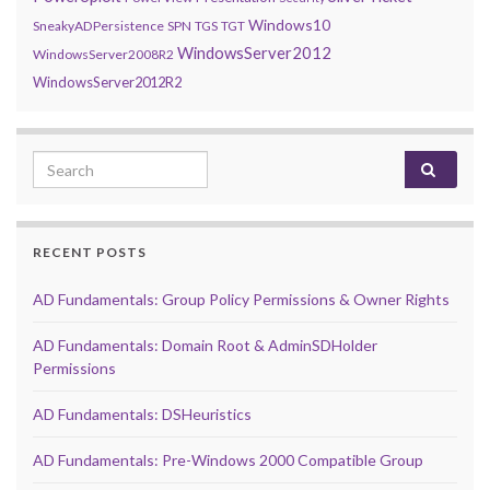
Windows10
SneakyADPersistence
SPN
TGS
TGT
WindowsServer2012
WindowsServer2008R2
WindowsServer2012R2
Search for:
RECENT POSTS
AD Fundamentals: Group Policy Permissions & Owner Rights
AD Fundamentals: Domain Root & AdminSDHolder
Permissions
AD Fundamentals: DSHeuristics
AD Fundamentals: Pre-Windows 2000 Compatible Group