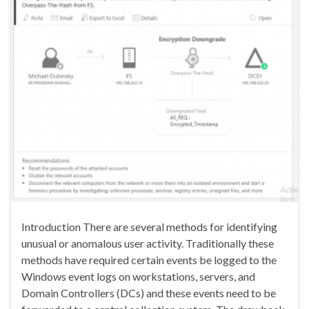
Introduction There are several methods for identifying
unusual or anomalous user activity. Traditionally these
methods have required certain events be logged to the
Windows event logs on workstations, servers, and
Domain Controllers (DCs) and these events need to be