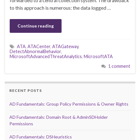
forwarded to a central collection system. The drawback
to this approach is numerous: the data logged …
Continue reading
ATA
,
ATACenter
,
ATAGateway
,
DetectAbnormalBehavior
,
MicrosoftAdvancedThreatAnalytics
,
MicrosoftATA
1 comment
RECENT POSTS
AD Fundamentals: Group Policy Permissions & Owner Rights
AD Fundamentals: Domain Root & AdminSDHolder
Permissions
AD Fundamentals: DSHeuristics