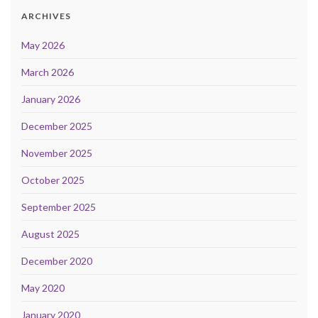
ARCHIVES
May 2026
March 2026
January 2026
December 2025
November 2025
October 2025
September 2025
August 2025
December 2020
May 2020
January 2020