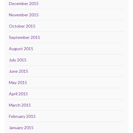
December 2015
November 2015
October 2015
September 2015
August 2015
July 2015
June 2015
May 2015
April 2015
March 2015
February 2015
January 2015