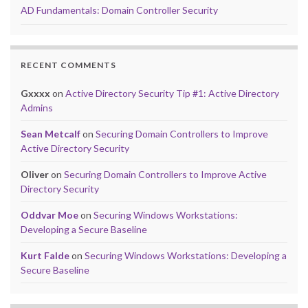
AD Fundamentals: Domain Controller Security
RECENT COMMENTS
Gxxxx
on
Active Directory Security Tip #1: Active Directory
Admins
Sean Metcalf
on
Securing Domain Controllers to Improve
Active Directory Security
Oliver
on
Securing Domain Controllers to Improve Active
Directory Security
Oddvar Moe
on
Securing Windows Workstations:
Developing a Secure Baseline
Kurt Falde
on
Securing Windows Workstations: Developing a
Secure Baseline