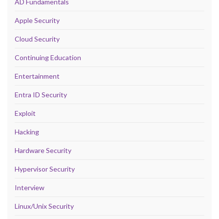
AD Fundamentals
Apple Security
Cloud Security
Continuing Education
Entertainment
Entra ID Security
Exploit
Hacking
Hardware Security
Hypervisor Security
Interview
Linux/Unix Security