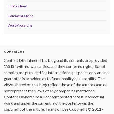
Entries feed
Comments feed
WordPress.org
COPYRIGHT
Content Disclaimer: This blog and its contents are provided
"AS IS" with no warranties, and they confer no rights. Script
samples are provided for informational purposes only and no
guarantee is provided as to functionality or suitability. The
views shared on this blog reflect those of the authors and do
not represent the views of any companies mentioned.
Content Ownership: All content posted here is intellectual
work and under the current law, the poster owns the
copyright of the article. Terms of Use Copyright © 2011 -