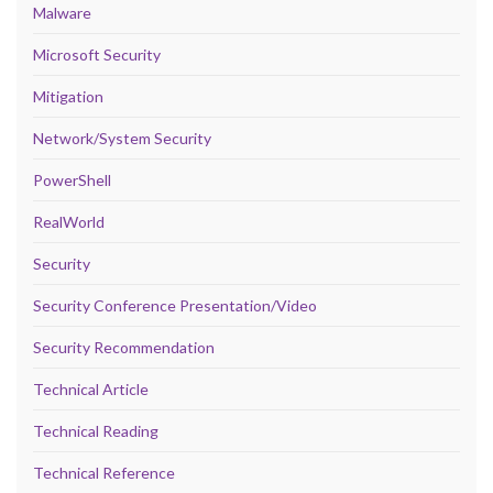
Malware
Microsoft Security
Mitigation
Network/System Security
PowerShell
RealWorld
Security
Security Conference Presentation/Video
Security Recommendation
Technical Article
Technical Reading
Technical Reference