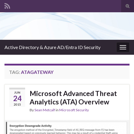
Tog
sear
Search for:
for
Active Directory & Azure AD/Entra ID Security
Togg
navig
TAG:
ATAGATEWAY
Microsoft Advanced Threat
JUN
24
Analytics (ATA) Overview
2015
By
Sean Metcalf
in
Microsoft Security