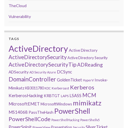
TheCloud
Vulnerability
TAGS
ActiveDirectory
Active Directory
ActiveDirectorySecurity
Active Directory Security
ActiveDirectorySecurityTip
ADReading
DCSync
ADSecurity
AD Security
Azure
DomainController
GoldenTicket
Invoke-
HyperV
Kerberos
Mimikatz
KB3011780
Kerberoast
KDC
MCM
KerberosHacking
LSASS
KRBTGT
LAPS
mimikatz
MicrosoftEMET
MicrosoftWindows
PowerShell
MS14068
PassTheHash
PowerShellCode
PowerShellHacking
PowerShellv5
PowerSploit
SilverTicket
Presentation
PowerView
Security