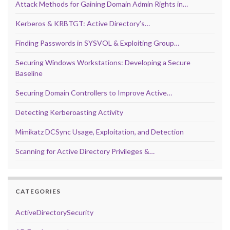
Attack Methods for Gaining Domain Admin Rights in…
Kerberos & KRBTGT: Active Directory’s…
Finding Passwords in SYSVOL & Exploiting Group…
Securing Windows Workstations: Developing a Secure
Baseline
Securing Domain Controllers to Improve Active…
Detecting Kerberoasting Activity
Mimikatz DCSync Usage, Exploitation, and Detection
Scanning for Active Directory Privileges &…
CATEGORIES
ActiveDirectorySecurity