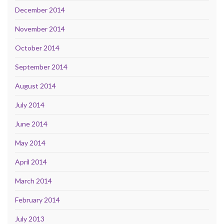
December 2014
November 2014
October 2014
September 2014
August 2014
July 2014
June 2014
May 2014
April 2014
March 2014
February 2014
July 2013