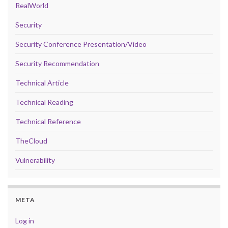
RealWorld
Security
Security Conference Presentation/Video
Security Recommendation
Technical Article
Technical Reading
Technical Reference
TheCloud
Vulnerability
META
Log in