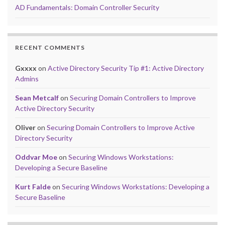
AD Fundamentals: Domain Controller Security
RECENT COMMENTS
Gxxxx
on
Active Directory Security Tip #1: Active Directory
Admins
Sean Metcalf
on
Securing Domain Controllers to Improve
Active Directory Security
Oliver
on
Securing Domain Controllers to Improve Active
Directory Security
Oddvar Moe
on
Securing Windows Workstations:
Developing a Secure Baseline
Kurt Falde
on
Securing Windows Workstations: Developing a
Secure Baseline