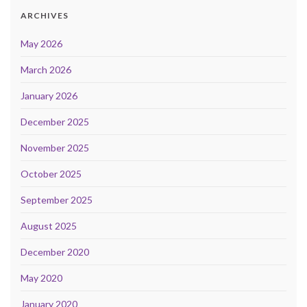
ARCHIVES
May 2026
March 2026
January 2026
December 2025
November 2025
October 2025
September 2025
August 2025
December 2020
May 2020
January 2020