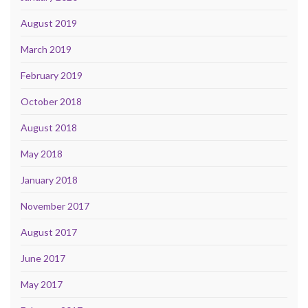
August 2019
March 2019
February 2019
October 2018
August 2018
May 2018
January 2018
November 2017
August 2017
June 2017
May 2017