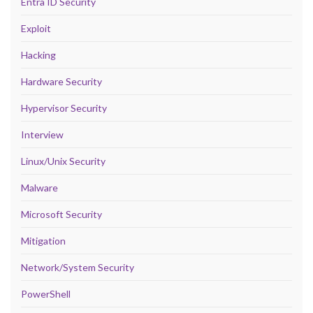
Entra ID Security
Exploit
Hacking
Hardware Security
Hypervisor Security
Interview
Linux/Unix Security
Malware
Microsoft Security
Mitigation
Network/System Security
PowerShell