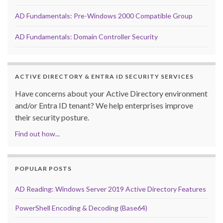
AD Fundamentals: Pre-Windows 2000 Compatible Group
AD Fundamentals: Domain Controller Security
ACTIVE DIRECTORY & ENTRA ID SECURITY SERVICES
Have concerns about your Active Directory environment
and/or Entra ID tenant? We help enterprises improve
their security posture.
Find out how...
POPULAR POSTS
AD Reading: Windows Server 2019 Active Directory Features
PowerShell Encoding & Decoding (Base64)