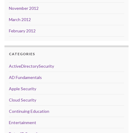
November 2012
March 2012
February 2012
CATEGORIES
ActiveDirectorySecurity
AD Fundamentals
Apple Security
Cloud Security
Continuing Education
Entertainment