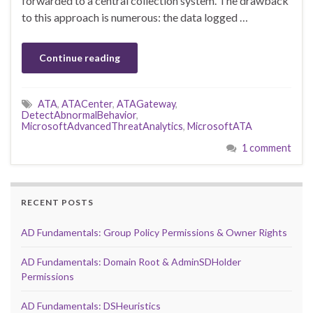
forwarded to a central collection system. The drawback
to this approach is numerous: the data logged …
Continue reading
ATA
,
ATACenter
,
ATAGateway
,
DetectAbnormalBehavior
,
MicrosoftAdvancedThreatAnalytics
,
MicrosoftATA
1 comment
RECENT POSTS
AD Fundamentals: Group Policy Permissions & Owner Rights
AD Fundamentals: Domain Root & AdminSDHolder
Permissions
AD Fundamentals: DSHeuristics