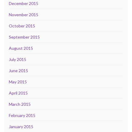
December 2015
November 2015
October 2015
September 2015
August 2015
July 2015
June 2015
May 2015
April 2015
March 2015
February 2015
January 2015