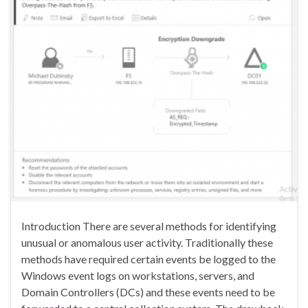
Introduction There are several methods for identifying
unusual or anomalous user activity. Traditionally these
methods have required certain events be logged to the
Windows event logs on workstations, servers, and
Domain Controllers (DCs) and these events need to be