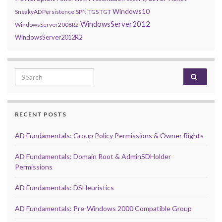
Windows10
SneakyADPersistence
SPN
TGS
TGT
WindowsServer2012
WindowsServer2008R2
WindowsServer2012R2
Search for:
RECENT POSTS
AD Fundamentals: Group Policy Permissions & Owner Rights
AD Fundamentals: Domain Root & AdminSDHolder
Permissions
AD Fundamentals: DSHeuristics
AD Fundamentals: Pre-Windows 2000 Compatible Group