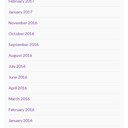
February 2017
January 2017
November 2016
October 2016
September 2016
August 2016
July 2016
June 2016
April 2016
March 2016
February 2016
January 2016