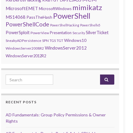
LAPS
mimikatz
MicrosoftEMET
MicrosoftWindows
PowerShell
MS14068
PassTheHash
PowerShellCode
PowerShellHacking
PowerShellv5
PowerSploit
SilverTicket
Presentation
PowerView
Security
Windows10
SneakyADPersistence
SPN
TGS
TGT
WindowsServer2012
WindowsServer2008R2
WindowsServer2012R2
Search for:
RECENT POSTS
AD Fundamentals: Group Policy Permissions & Owner
Rights