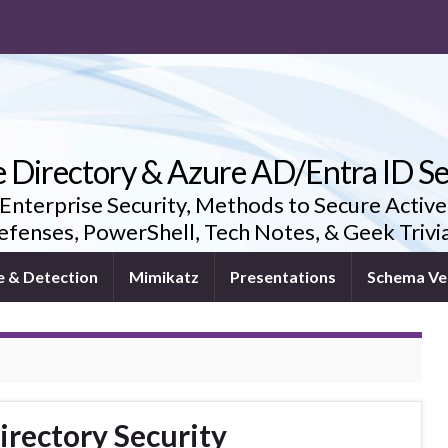
e Directory & Azure AD/Entra ID Se
 Enterprise Security, Methods to Secure Active
fenses, PowerShell, Tech Notes, & Geek Triv
e & Detection
Mimikatz
Presentations
Schema Ve
irectory Security