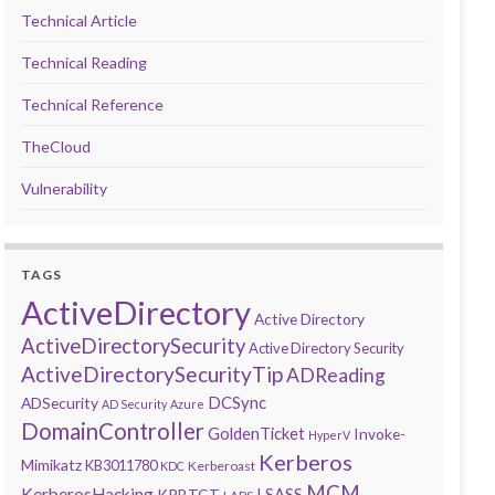
Technical Article
Technical Reading
Technical Reference
TheCloud
Vulnerability
TAGS
ActiveDirectory
Active Directory
ActiveDirectorySecurity
Active Directory Security
ActiveDirectorySecurityTip
ADReading
DCSync
ADSecurity
AD Security
Azure
DomainController
GoldenTicket
Invoke-
HyperV
Kerberos
Mimikatz
KB3011780
Kerberoast
KDC
MCM
KerberosHacking
LSASS
KRBTGT