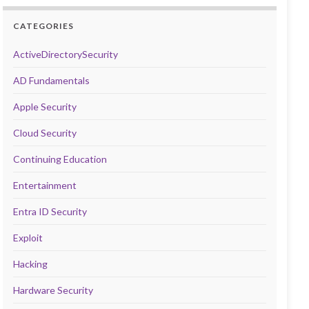
CATEGORIES
ActiveDirectorySecurity
AD Fundamentals
Apple Security
Cloud Security
Continuing Education
Entertainment
Entra ID Security
Exploit
Hacking
Hardware Security