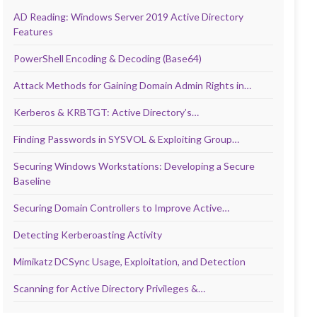
AD Reading: Windows Server 2019 Active Directory
Features
PowerShell Encoding & Decoding (Base64)
Attack Methods for Gaining Domain Admin Rights in…
Kerberos & KRBTGT: Active Directory’s…
Finding Passwords in SYSVOL & Exploiting Group…
Securing Windows Workstations: Developing a Secure
Baseline
Securing Domain Controllers to Improve Active…
Detecting Kerberoasting Activity
Mimikatz DCSync Usage, Exploitation, and Detection
Scanning for Active Directory Privileges &…