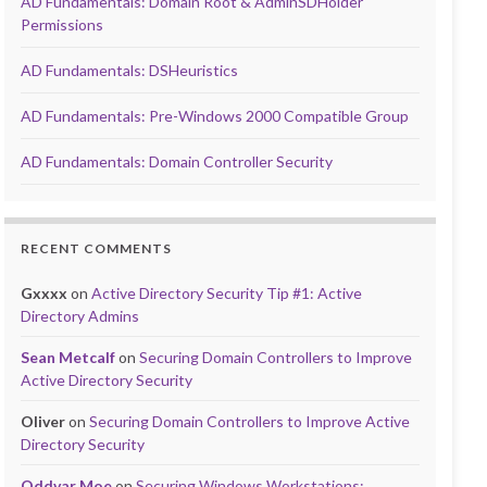
AD Fundamentals: Domain Root & AdminSDHolder
Permissions
AD Fundamentals: DSHeuristics
AD Fundamentals: Pre-Windows 2000 Compatible Group
AD Fundamentals: Domain Controller Security
RECENT COMMENTS
Gxxxx
on
Active Directory Security Tip #1: Active
Directory Admins
Sean Metcalf
on
Securing Domain Controllers to Improve
Active Directory Security
Oliver
on
Securing Domain Controllers to Improve Active
Directory Security
Oddvar Moe
on
Securing Windows Workstations: