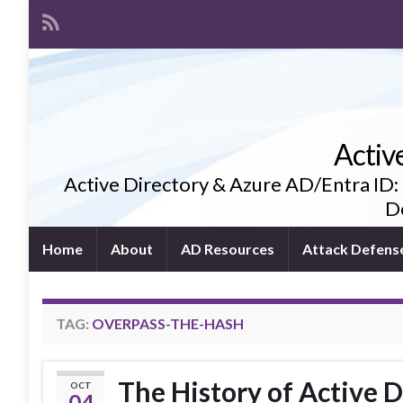
Activ
Active Directory & Azure AD/Entra ID:
De
Home
About
AD Resources
Attack Defens
TAG:
OVERPASS-THE-HASH
The History of Active D
OCT
04