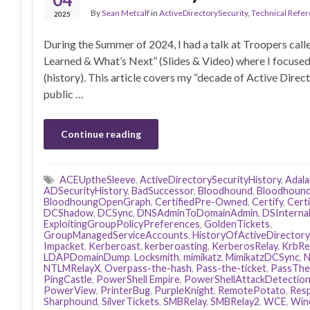
By
Sean Metcalf
in
ActiveDirectorySecurity
,
Technical Refe
2025
During the Summer of 2024, I had a talk at Troopers ca
Learned & What’s Next” (Slides & Video) where I focused
(history). This article covers my “decade of Active Direc
public …
Continue reading
ACEUptheSleeve
,
ActiveDirectorySecurityHistory
,
Adal
ADSecurityHistory
,
BadSuccessor
,
Bloodhound
,
Bloodhound
BloodhoungOpenGraph
,
CertifiedPre-Owned
,
Certify
,
Cert
DCShadow
,
DCSync
,
DNSAdminToDomainAdmin
,
DSInterna
ExploitingGroupPolicyPreferences
,
GoldenTickets
,
GroupManagedServiceAccounts
,
HistoryOfActiveDirectory
Impacket
,
Kerberoast
,
kerberoasting
,
KerberosRelay
,
KrbRe
LDAPDomainDump
,
Locksmith
,
mimikatz
,
MimikatzDCSync
,
N
NTLMRelayX
,
Overpass-the-hash
,
Pass-the-ticket
,
PassThe
PingCastle
,
PowerShell Empire
,
PowerShellAttackDetectio
PowerView
,
PrinterBug
,
PurpleKnight
,
RemotePotato
,
Res
Sharphound
,
SilverTickets
,
SMBRelay
,
SMBRelay2
,
WCE
,
Win