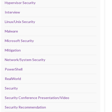
Hypervisor Security
Interview
Linux/Unix Security
Malware
Microsoft Security
Mitigation
Network/System Security
PowerShell
RealWorld
Security
Security Conference Presentation/Video
Security Recommendation