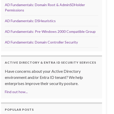
AD Fundamentals: Domain Root & AdminSDHolder
Permissions
AD Fundamentals: DSHeuristics
AD Fundamentals: Pre-Windows 2000 Compatible Group
AD Fundamentals: Domain Controller Security
ACTIVE DIRECTORY & ENTRA ID SECURITY SERVICES
Have concerns about your Active Directory
environment and/or Entra ID tenant? We help
enterprises improve their security posture.
Find out how...
POPULAR POSTS