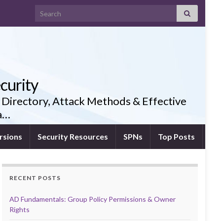
Search for:
curity
 Directory, Attack Methods & Effective
ia…
rsions
Security Resources
SPNs
Top Posts
RECENT POSTS
AD Fundamentals: Group Policy Permissions & Owner
Rights