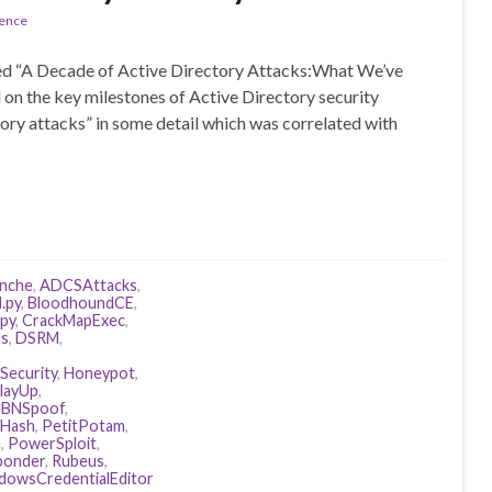
rence
lled “A Decade of Active Directory Attacks:What We’ve
 on the key milestones of Active Directory security
tory attacks” in some detail which was correlated with
anche
,
ADCSAttacks
,
.py
,
BloodhoundCE
,
ipy
,
CrackMapExec
,
ls
,
DSRM
,
Security
,
Honeypot
,
layUp
,
BNSpoof
,
Hash
,
PetitPotam
,
n
,
PowerSploit
,
ponder
,
Rubeus
,
dowsCredentialEditor