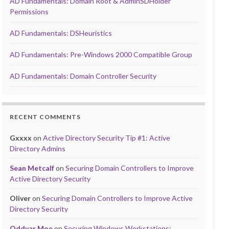
AD Fundamentals: Domain Root & AdminSDHolder
Permissions
AD Fundamentals: DSHeuristics
AD Fundamentals: Pre-Windows 2000 Compatible Group
AD Fundamentals: Domain Controller Security
RECENT COMMENTS
Gxxxx
on
Active Directory Security Tip #1: Active
Directory Admins
Sean Metcalf
on
Securing Domain Controllers to Improve
Active Directory Security
Oliver
on
Securing Domain Controllers to Improve Active
Directory Security
Oddvar Moe
on
Securing Windows Workstations: