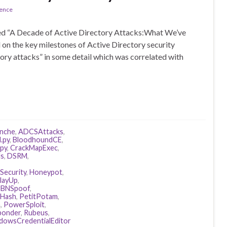
rence
lled “A Decade of Active Directory Attacks:What We’ve
 on the key milestones of Active Directory security
tory attacks” in some detail which was correlated with
anche
,
ADCSAttacks
,
.py
,
BloodhoundCE
,
ipy
,
CrackMapExec
,
ls
,
DSRM
,
Security
,
Honeypot
,
layUp
,
BNSpoof
,
Hash
,
PetitPotam
,
n
,
PowerSploit
,
ponder
,
Rubeus
,
dowsCredentialEditor