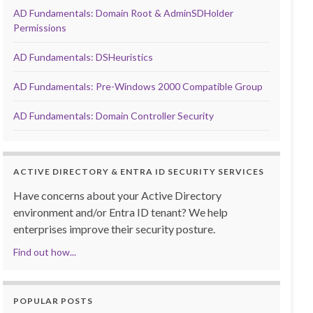
AD Fundamentals: Domain Root & AdminSDHolder
Permissions
AD Fundamentals: DSHeuristics
AD Fundamentals: Pre-Windows 2000 Compatible Group
AD Fundamentals: Domain Controller Security
ACTIVE DIRECTORY & ENTRA ID SECURITY SERVICES
Have concerns about your Active Directory
environment and/or Entra ID tenant? We help
enterprises improve their security posture.
Find out how...
POPULAR POSTS