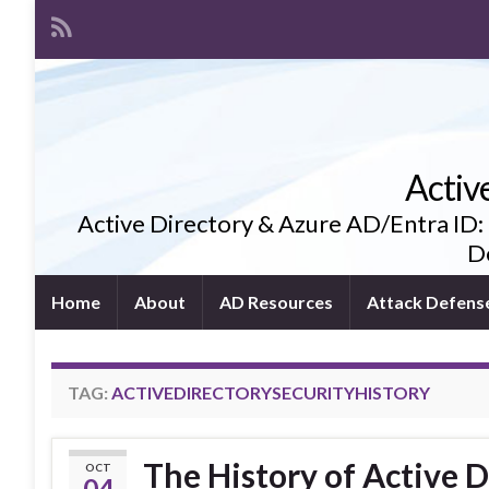
Activ
Active Directory & Azure AD/Entra ID:
De
Home
About
AD Resources
Attack Defens
TAG:
ACTIVEDIRECTORYSECURITYHISTORY
The History of Active D
OCT
04