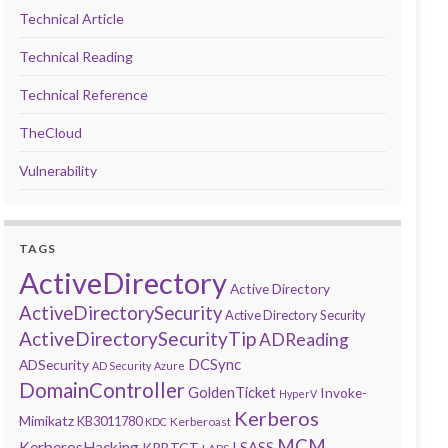
Technical Article
Technical Reading
Technical Reference
TheCloud
Vulnerability
TAGS
ActiveDirectory
Active Directory
ActiveDirectorySecurity
Active Directory Security
ActiveDirectorySecurityTip
ADReading
DCSync
ADSecurity
AD Security
Azure
DomainController
GoldenTicket
Invoke-
HyperV
Kerberos
Mimikatz
KB3011780
Kerberoast
KDC
MCM
KerberosHacking
LSASS
KRBTGT