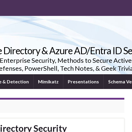
e Directory & Azure AD/Entra ID Se
 Enterprise Security, Methods to Secure Active
fenses, PowerShell, Tech Notes, & Geek Triv
e & Detection
Mimikatz
Presentations
Schema Ve
irectory Security