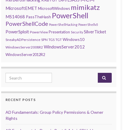
LAPS
mimikatz
MicrosoftEMET
MicrosoftWindows
PowerShell
MS14068
PassTheHash
PowerShellCode
PowerShellHacking
PowerShellv5
PowerSploit
SilverTicket
Presentation
PowerView
Security
Windows10
SneakyADPersistence
SPN
TGS
TGT
WindowsServer2012
WindowsServer2008R2
WindowsServer2012R2
Search for:
RECENT POSTS
AD Fundamentals: Group Policy Permissions & Owner
Rights