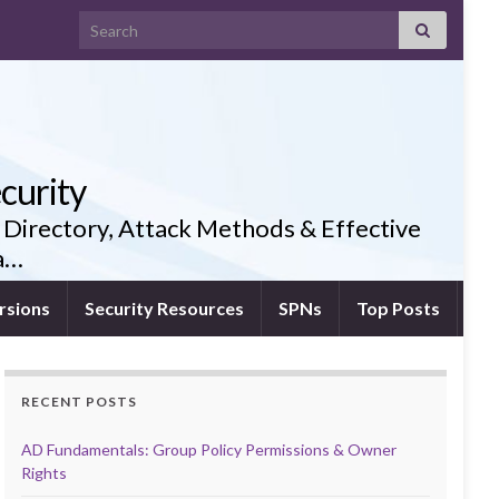
Search for:
curity
 Directory, Attack Methods & Effective
ia…
rsions
Security Resources
SPNs
Top Posts
RECENT POSTS
AD Fundamentals: Group Policy Permissions & Owner
Rights