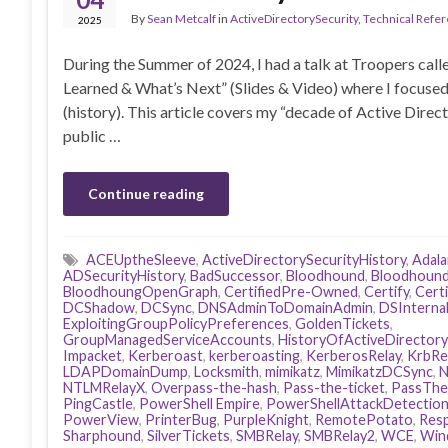
By
Sean Metcalf
in
ActiveDirectorySecurity
,
Technical Refe
2025
During the Summer of 2024, I had a talk at Troopers ca
Learned & What’s Next” (Slides & Video) where I focused
(history). This article covers my “decade of Active Direc
public …
Continue reading
ACEUptheSleeve
,
ActiveDirectorySecurityHistory
,
Adal
ADSecurityHistory
,
BadSuccessor
,
Bloodhound
,
Bloodhound
BloodhoungOpenGraph
,
CertifiedPre-Owned
,
Certify
,
Cert
DCShadow
,
DCSync
,
DNSAdminToDomainAdmin
,
DSInterna
ExploitingGroupPolicyPreferences
,
GoldenTickets
,
GroupManagedServiceAccounts
,
HistoryOfActiveDirectory
Impacket
,
Kerberoast
,
kerberoasting
,
KerberosRelay
,
KrbRe
LDAPDomainDump
,
Locksmith
,
mimikatz
,
MimikatzDCSync
,
N
NTLMRelayX
,
Overpass-the-hash
,
Pass-the-ticket
,
PassThe
PingCastle
,
PowerShell Empire
,
PowerShellAttackDetectio
PowerView
,
PrinterBug
,
PurpleKnight
,
RemotePotato
,
Res
Sharphound
,
SilverTickets
,
SMBRelay
,
SMBRelay2
,
WCE
,
Win