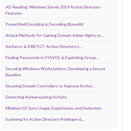
AD Reading: Windows Server 2019 Active Directory
Features
PowerShell Encoding & Decoding (Base64)
Attack Methods for Gaining Domain Admin Rights in…
Kerberos & KRBTGT: Active Directory’s…
Finding Passwords in SYSVOL & Exploiting Group…
Securing Windows Workstations: Developing a Secure
Baseline
Securing Domain Controllers to Improve Active…
Detecting Kerberoasting Activity
Mimikatz DCSync Usage, Exploitation, and Detection
Scanning for Active Directory Privileges &…