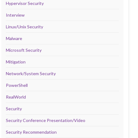
Hypervisor Security
Interview
Linux/Unix Security
Malware
Microsoft Security
Mitigation
Network/System Security
PowerShell
RealWorld
Security
Security Conference Presentation/Video
Security Recommendation