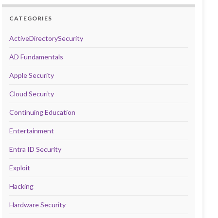
CATEGORIES
ActiveDirectorySecurity
AD Fundamentals
Apple Security
Cloud Security
Continuing Education
Entertainment
Entra ID Security
Exploit
Hacking
Hardware Security