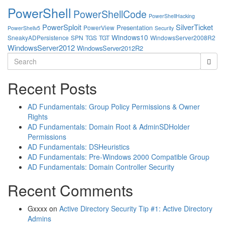
PowerShell
PowerShellCode
PowerShellHacking
PowerSploit
SilverTicket
Presentation
PowerView
PowerShellv5
Security
Windows10
SneakyADPersistence
SPN
TGS
TGT
WindowsServer2008R2
WindowsServer2012
WindowsServer2012R2
Search
for:
Recent Posts
AD Fundamentals: Group Policy Permissions & Owner
Rights
AD Fundamentals: Domain Root & AdminSDHolder
Permissions
AD Fundamentals: DSHeuristics
AD Fundamentals: Pre-Windows 2000 Compatible Group
AD Fundamentals: Domain Controller Security
Recent Comments
Gxxxx
on
Active Directory Security Tip #1: Active Directory
Admins