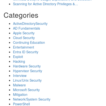
Scanning for Active Directory Privileges &…
Categories
ActiveDirectorySecurity
AD Fundamentals
Apple Security
Cloud Security
Continuing Education
Entertainment
Entra ID Security
Exploit
Hacking
Hardware Security
Hypervisor Security
Interview
Linux/Unix Security
Malware
Microsoft Security
Mitigation
Network/System Security
PowerShell