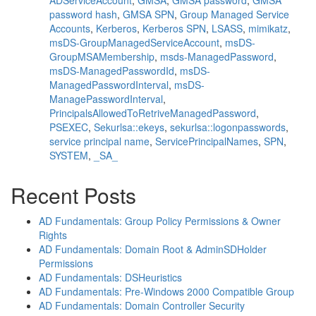
ADServiceAccount
,
GMSA
,
GMSA password
,
GMSA
password hash
,
GMSA SPN
,
Group Managed Service
Accounts
,
Kerberos
,
Kerberos SPN
,
LSASS
,
mimikatz
,
msDS-GroupManagedServiceAccount
,
msDS-
GroupMSAMembership
,
msds-ManagedPassword
,
msDS-ManagedPasswordId
,
msDS-
ManagedPasswordInterval
,
msDS-
ManagePasswordInterval
,
PrincipalsAllowedToRetriveManagedPassword
,
PSEXEC
,
Sekurlsa::ekeys
,
sekurlsa::logonpasswords
,
service principal name
,
ServicePrincipalNames
,
SPN
,
SYSTEM
,
_SA_
Recent Posts
AD Fundamentals: Group Policy Permissions & Owner
Rights
AD Fundamentals: Domain Root & AdminSDHolder
Permissions
AD Fundamentals: DSHeuristics
AD Fundamentals: Pre-Windows 2000 Compatible Group
AD Fundamentals: Domain Controller Security