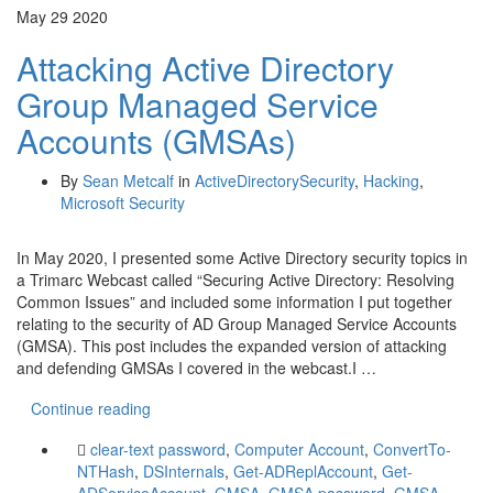
May
29
2020
Attacking Active Directory
Group Managed Service
Accounts (GMSAs)
By
Sean Metcalf
in
ActiveDirectorySecurity
,
Hacking
,
Microsoft Security
In May 2020, I presented some Active Directory security topics in
a Trimarc Webcast called “Securing Active Directory: Resolving
Common Issues” and included some information I put together
relating to the security of AD Group Managed Service Accounts
(GMSA). This post includes the expanded version of attacking
and defending GMSAs I covered in the webcast.I …
Continue reading
clear-text password
,
Computer Account
,
ConvertTo-
NTHash
,
DSInternals
,
Get-ADReplAccount
,
Get-