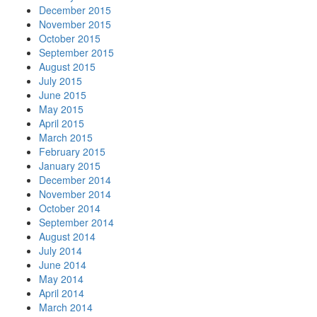
December 2015
November 2015
October 2015
September 2015
August 2015
July 2015
June 2015
May 2015
April 2015
March 2015
February 2015
January 2015
December 2014
November 2014
October 2014
September 2014
August 2014
July 2014
June 2014
May 2014
April 2014
March 2014