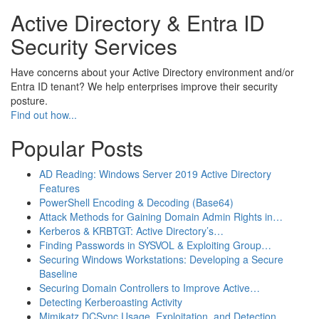
Active Directory & Entra ID
Security Services
Have concerns about your Active Directory environment and/or
Entra ID tenant? We help enterprises improve their security
posture.
Find out how...
Popular Posts
AD Reading: Windows Server 2019 Active Directory
Features
PowerShell Encoding & Decoding (Base64)
Attack Methods for Gaining Domain Admin Rights in…
Kerberos & KRBTGT: Active Directory’s…
Finding Passwords in SYSVOL & Exploiting Group…
Securing Windows Workstations: Developing a Secure
Baseline
Securing Domain Controllers to Improve Active…
Detecting Kerberoasting Activity
Mimikatz DCSync Usage, Exploitation, and Detection