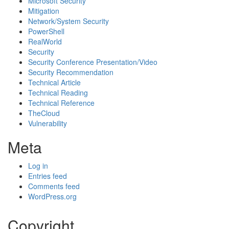
Microsoft Security
Mitigation
Network/System Security
PowerShell
RealWorld
Security
Security Conference Presentation/Video
Security Recommendation
Technical Article
Technical Reading
Technical Reference
TheCloud
Vulnerability
Meta
Log in
Entries feed
Comments feed
WordPress.org
Copyright