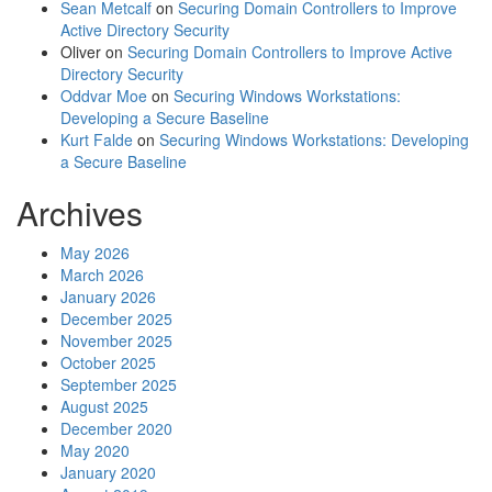
Sean Metcalf
on
Securing Domain Controllers to Improve
Active Directory Security
Oliver
on
Securing Domain Controllers to Improve Active
Directory Security
Oddvar Moe
on
Securing Windows Workstations:
Developing a Secure Baseline
Kurt Falde
on
Securing Windows Workstations: Developing
a Secure Baseline
Archives
May 2026
March 2026
January 2026
December 2025
November 2025
October 2025
September 2025
August 2025
December 2020
May 2020
January 2020