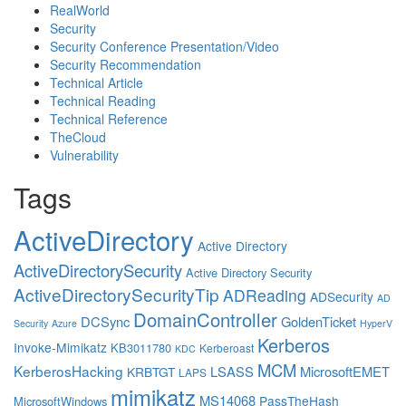
RealWorld
Security
Security Conference Presentation/Video
Security Recommendation
Technical Article
Technical Reading
Technical Reference
TheCloud
Vulnerability
Tags
ActiveDirectory
Active Directory
ActiveDirectorySecurity
Active Directory Security
ActiveDirectorySecurityTip
ADReading
ADSecurity
AD
DomainController
DCSync
GoldenTicket
Security
Azure
HyperV
Kerberos
Invoke-Mimikatz
KB3011780
Kerberoast
KDC
MCM
KerberosHacking
LSASS
MicrosoftEMET
KRBTGT
LAPS
mimikatz
MS14068
PassTheHash
MicrosoftWindows