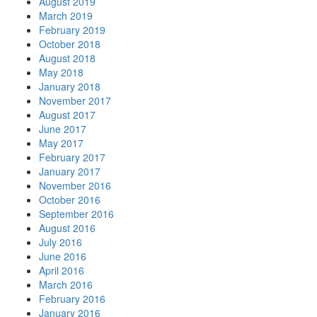
August 2019
March 2019
February 2019
October 2018
August 2018
May 2018
January 2018
November 2017
August 2017
June 2017
May 2017
February 2017
January 2017
November 2016
October 2016
September 2016
August 2016
July 2016
June 2016
April 2016
March 2016
February 2016
January 2016