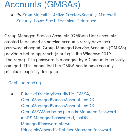
Accounts (GMSAs)
By
Sean Metcalf
in
ActiveDirectorySecurity
,
Microsoft
Security
,
PowerShell
,
Technical Reference
Group Managed Service Accounts (GMSAs) User accounts
created to be used as service accounts rarely have their
password changed. Group Managed Service Accounts (GMSAs)
provide a better approach (starting in the Windows 2012
timeframe). The password is managed by AD and automatically
changed. This means that the GMSA has to have security
principals explicitly delegated …
Continue reading
ActiveDirectorySecurityTip
,
GMSA
,
GroupManagedServiceAccount
,
msDS-
GroupManagedServiceAccount
,
msDS-
GroupMSAMembership
,
msds-ManagedPassword
,
msDS-ManagedPasswordId
,
msDS-
ManagedPasswordInterval
,
PrincipalsAllowedToRetrieveManagedPassword