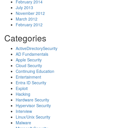
February 2014
July 2013
November 2012
March 2012
February 2012
Categories
ActiveDirectorySecurity
AD Fundamentals
Apple Security
Cloud Security
Continuing Education
Entertainment
Entra ID Security
Exploit
Hacking
Hardware Security
Hypervisor Security
Interview
Linux/Unix Security
Malware