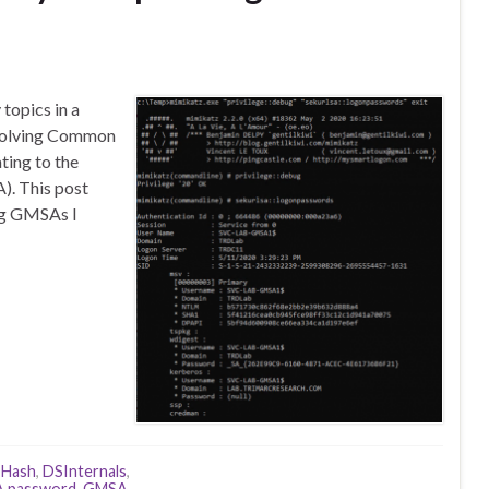
topics in a
esolving Common
ting to the
. This post
ng GMSAs I
THash
,
DSInternals
,
 password
,
GMSA