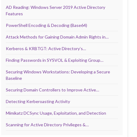
AD Reading: Windows Server 2019 Active Directory
Features
PowerShell Encoding & Decoding (Base64)
Attack Methods for Gaining Domain Admin Rights in…
Kerberos & KRBTGT: Active Directory’s…
Finding Passwords in SYSVOL & Exploiting Group…
Securing Windows Workstations: Developing a Secure
Baseline
Securing Domain Controllers to Improve Active…
Detecting Kerberoasting Activity
Mimikatz DCSync Usage, Exploitation, and Detection
Scanning for Active Directory Privileges &…