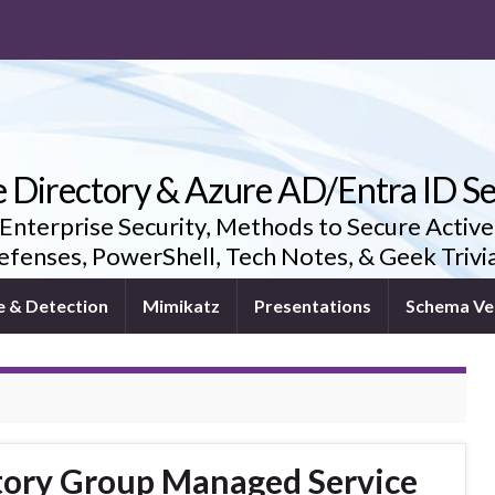
e Directory & Azure AD/Entra ID Se
 Enterprise Security, Methods to Secure Active
fenses, PowerShell, Tech Notes, & Geek Triv
e & Detection
Mimikatz
Presentations
Schema Ve
ctory Group Managed Service