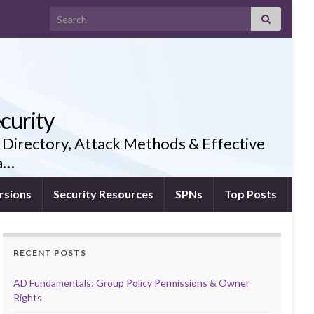
Search for:
curity
 Directory, Attack Methods & Effective
ia…
rsions
Security Resources
SPNs
Top Posts
RECENT POSTS
AD Fundamentals: Group Policy Permissions & Owner
Rights