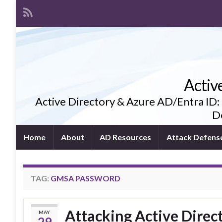
Activ
Active Directory & Azure AD/Entra ID:
De
Home
About
AD Resources
Attack Defens
TAG:
GMSA PASSWORD
Attacking Active Dire
MAY
29