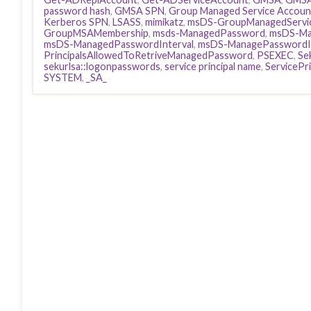
password hash
,
GMSA SPN
,
Group Managed Service Accoun
Kerberos SPN
,
LSASS
,
mimikatz
,
msDS-GroupManagedServi
GroupMSAMembership
,
msds-ManagedPassword
,
msDS-Ma
msDS-ManagedPasswordInterval
,
msDS-ManagePasswordIn
PrincipalsAllowedToRetriveManagedPassword
,
PSEXEC
,
Se
sekurlsa::logonpasswords
,
service principal name
,
ServicePr
SYSTEM
,
_SA_