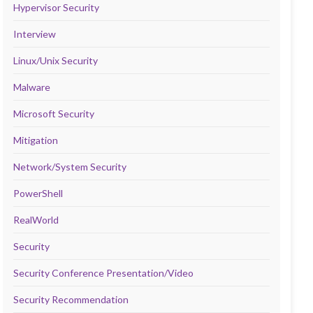
Hypervisor Security
Interview
Linux/Unix Security
Malware
Microsoft Security
Mitigation
Network/System Security
PowerShell
RealWorld
Security
Security Conference Presentation/Video
Security Recommendation