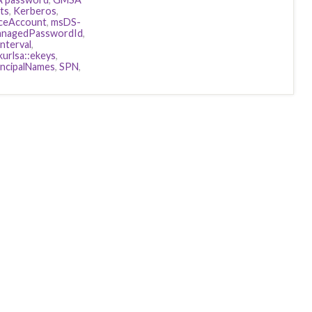
ts
,
Kerberos
,
ceAccount
,
msDS-
nagedPasswordId
,
terval
,
kurlsa::ekeys
,
incipalNames
,
SPN
,