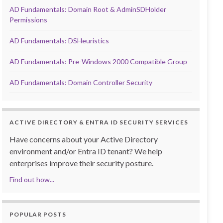
AD Fundamentals: Domain Root & AdminSDHolder
Permissions
AD Fundamentals: DSHeuristics
AD Fundamentals: Pre-Windows 2000 Compatible Group
AD Fundamentals: Domain Controller Security
ACTIVE DIRECTORY & ENTRA ID SECURITY SERVICES
Have concerns about your Active Directory
environment and/or Entra ID tenant? We help
enterprises improve their security posture.
Find out how...
POPULAR POSTS