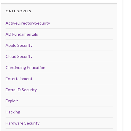
CATEGORIES
ActiveDirectorySecurity
AD Fundamentals
Apple Security
Cloud Security
Continuing Education
Entertainment
Entra ID Security
Exploit
Hacking
Hardware Security