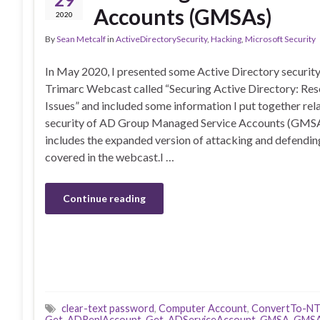
Accounts (GMSAs)
2020
By
Sean Metcalf
in
ActiveDirectorySecurity
,
Hacking
,
Microsoft Security
In May 2020, I presented some Active Directory security 
Trimarc Webcast called “Securing Active Directory: R
Issues” and included some information I put together rela
security of AD Group Managed Service Accounts (GMSA)
includes the expanded version of attacking and defendi
covered in the webcast.I …
Continue reading
clear-text password
,
Computer Account
,
ConvertTo-N
Get-ADReplAccount
,
Get-ADServiceAccount
,
GMSA
,
GMSA