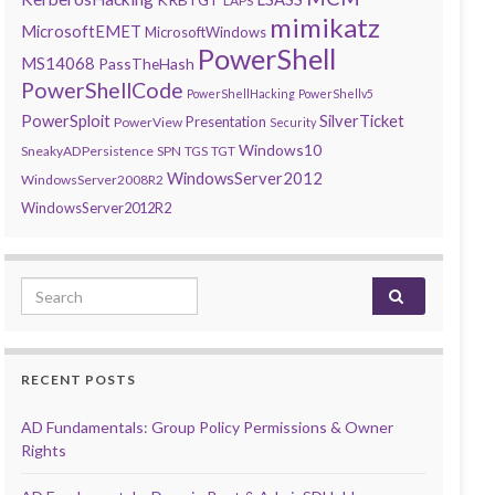
LAPS
mimikatz
MicrosoftEMET
MicrosoftWindows
PowerShell
MS14068
PassTheHash
PowerShellCode
PowerShellHacking
PowerShellv5
PowerSploit
SilverTicket
Presentation
PowerView
Security
Windows10
SneakyADPersistence
SPN
TGS
TGT
WindowsServer2012
WindowsServer2008R2
WindowsServer2012R2
Search for:
RECENT POSTS
AD Fundamentals: Group Policy Permissions & Owner
Rights