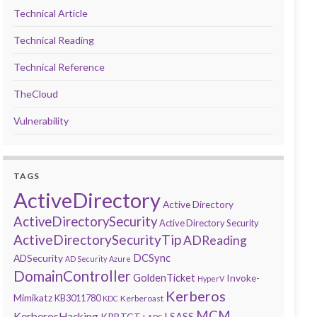
Technical Article
Technical Reading
Technical Reference
TheCloud
Vulnerability
TAGS
ActiveDirectory
Active Directory
ActiveDirectorySecurity
Active Directory Security
ActiveDirectorySecurityTip
ADReading
DCSync
ADSecurity
AD Security
Azure
DomainController
GoldenTicket
Invoke-
HyperV
Kerberos
Mimikatz
KB3011780
Kerberoast
KDC
MCM
KerberosHacking
LSASS
KRBTGT