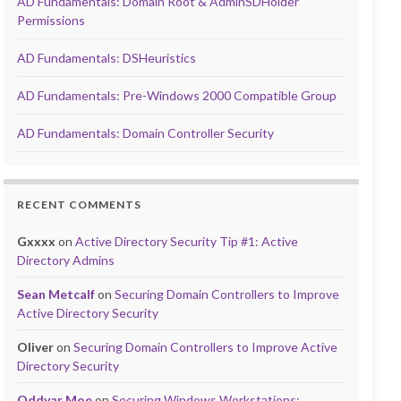
AD Fundamentals: Domain Root & AdminSDHolder
Permissions
AD Fundamentals: DSHeuristics
AD Fundamentals: Pre-Windows 2000 Compatible Group
AD Fundamentals: Domain Controller Security
RECENT COMMENTS
Gxxxx
on
Active Directory Security Tip #1: Active
Directory Admins
Sean Metcalf
on
Securing Domain Controllers to Improve
Active Directory Security
Oliver
on
Securing Domain Controllers to Improve Active
Directory Security
Oddvar Moe
on
Securing Windows Workstations: