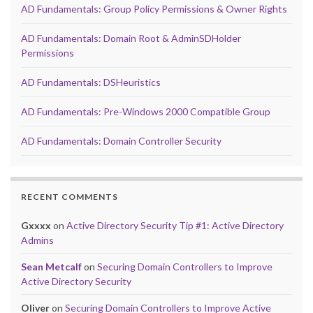
AD Fundamentals: Group Policy Permissions & Owner Rights
AD Fundamentals: Domain Root & AdminSDHolder
Permissions
AD Fundamentals: DSHeuristics
AD Fundamentals: Pre-Windows 2000 Compatible Group
AD Fundamentals: Domain Controller Security
RECENT COMMENTS
Gxxxx
on
Active Directory Security Tip #1: Active Directory
Admins
Sean Metcalf
on
Securing Domain Controllers to Improve
Active Directory Security
Oliver
on
Securing Domain Controllers to Improve Active