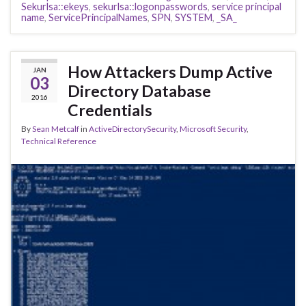
Sekurlsa::ekeys
,
sekurlsa::logonpasswords
,
service principal
name
,
ServicePrincipalNames
,
SPN
,
SYSTEM
,
_SA_
How Attackers Dump Active
JAN
03
Directory Database
2016
Credentials
By
Sean Metcalf
in
ActiveDirectorySecurity
,
Microsoft Security
,
Technical Reference