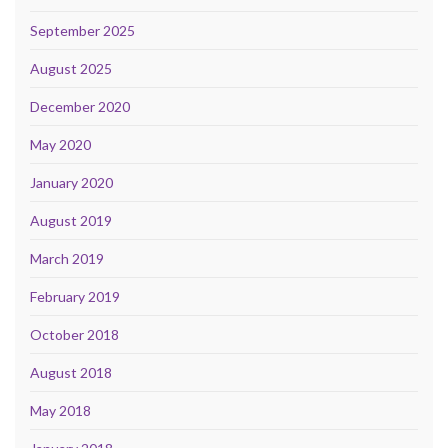
September 2025
August 2025
December 2020
May 2020
January 2020
August 2019
March 2019
February 2019
October 2018
August 2018
May 2018