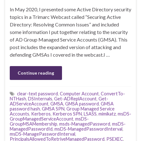
In May 2020, I presented some Active Directory security
topics in a Trimarc Webcast called “Securing Active
Directory: Resolving Common Issues” and included
some information I put together relating to the security
of AD Group Managed Service Accounts (GMSA). This
post includes the expanded version of attacking and
defending GMSAs I covered in the webcast.I …
Continue reading
clear-text password
,
Computer Account
,
ConvertTo-
NTHash
,
DSInternals
,
Get-ADReplAccount
,
Get-
ADServiceAccount
,
GMSA
,
GMSA password
,
GMSA
password hash
,
GMSA SPN
,
Group Managed Service
Accounts
,
Kerberos
,
Kerberos SPN
,
LSASS
,
mimikatz
,
msDS-
GroupManagedServiceAccount
,
msDS-
GroupMSAMembership
,
msds-ManagedPassword
,
msDS-
ManagedPasswordId
,
msDS-ManagedPasswordInterval
,
msDS-ManagePasswordInterval
,
PrincipalsAllowedToRetriveManagedPassword
,
PSEXEC
,