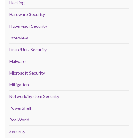
Hacking
Hardware Security
Hypervisor Security
Interview
Linux/Unix Security
Malware
Microsoft Security
Mitigation
Network/System Security
PowerShell
RealWorld
Security