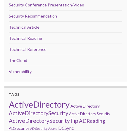
Security Conference Presentation/Video
Security Recommendation
Technical Article
Technical Reading
Technical Reference
TheCloud
Vulnerability
TAGS
ActiveDirectory
Active Directory
ActiveDirectorySecurity
Active Directory Security
ActiveDirectorySecurityTip
ADReading
DCSync
ADSecurity
AD Security
Azure