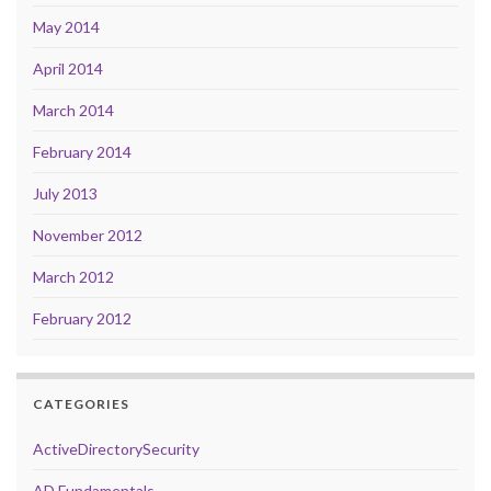
May 2014
April 2014
March 2014
February 2014
July 2013
November 2012
March 2012
February 2012
CATEGORIES
ActiveDirectorySecurity
AD Fundamentals