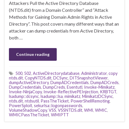
Attackers Pull the Active Directory Database
(NTDS.dit) from a Domain Controller” and “Attack
Methods for Gaining Domain Admin Rights in Active
Directory“. This post covers many different ways that an
attacker can dump credentials from Active Directory,
both …
Continue reading
500
,
502
,
ActiveDirectorydatabase
,
Administrator
,
copy
ntds.dit
,
CopyNTDS.dit
,
DCSync
,
DITSnapshotViewer
,
dumpActiveDirectory
,
DumpADCredentials
,
DumpADCreds
,
DumpCredentials
,
DumpCreds
,
Esentutl
,
Invoke-Mimikatz
,
Invoke-NinjaCopy
,
Invoke-ReflectivePEInjection
,
KRBTGT
,
lsadump::dcsync
,
lsadump::lsa
,
mimikatz
,
MimikatzDCSync
,
ntds.dit
,
ntdsutil
,
PassTheTicket
,
PowerShellRemoting
,
PowerSploit
,
sekurlsa::logonpasswords
,
VolumeShadowCopy
,
VSS
,
VSSNTDS.dit
,
WMI
,
WMIC
,
WMICPassTheTicket
,
WMIPTT