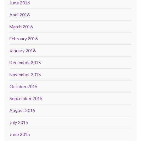
June 2016
April 2016
March 2016
February 2016
January 2016
December 2015
November 2015
October 2015
September 2015
August 2015
July 2015
June 2015