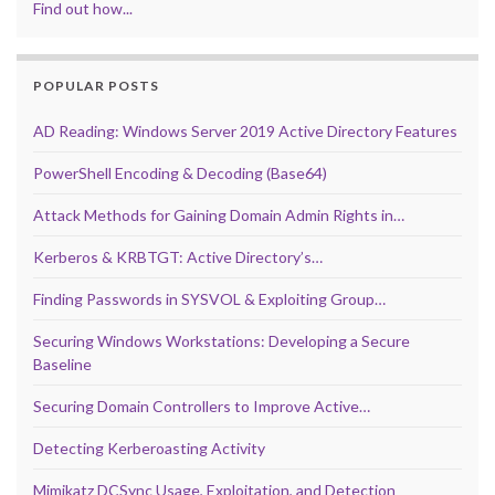
Find out how...
POPULAR POSTS
AD Reading: Windows Server 2019 Active Directory Features
PowerShell Encoding & Decoding (Base64)
Attack Methods for Gaining Domain Admin Rights in…
Kerberos & KRBTGT: Active Directory’s…
Finding Passwords in SYSVOL & Exploiting Group…
Securing Windows Workstations: Developing a Secure
Baseline
Securing Domain Controllers to Improve Active…
Detecting Kerberoasting Activity
Mimikatz DCSync Usage, Exploitation, and Detection