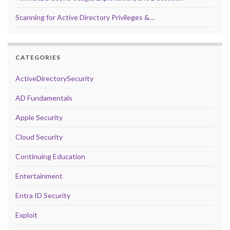
Scanning for Active Directory Privileges &…
CATEGORIES
ActiveDirectorySecurity
AD Fundamentals
Apple Security
Cloud Security
Continuing Education
Entertainment
Entra ID Security
Exploit