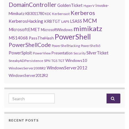
DomainController
GoldenTicket
Invoke-
HyperV
Kerberos
Mimikatz
KB3011780
Kerberoast
KDC
MCM
KerberosHacking
LSASS
KRBTGT
LAPS
mimikatz
MicrosoftEMET
MicrosoftWindows
PowerShell
MS14068
PassTheHash
PowerShellCode
PowerShellHacking
PowerShellv5
PowerSploit
SilverTicket
Presentation
PowerView
Security
Windows10
SneakyADPersistence
SPN
TGS
TGT
WindowsServer2012
WindowsServer2008R2
WindowsServer2012R2
Search for:
RECENT POSTS