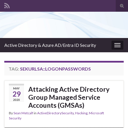
Tog
sear
Search for:
for
Active Directory & Azure AD/Entra ID Security
Togg
navig
TAG:
SEKURLSA::LOGONPASSWORDS
Attacking Active Directory
MAY
29
Group Managed Service
2020
Accounts (GMSAs)
By
Sean Metcalf
in
ActiveDirectorySecurity
,
Hacking
,
Microsoft
Security