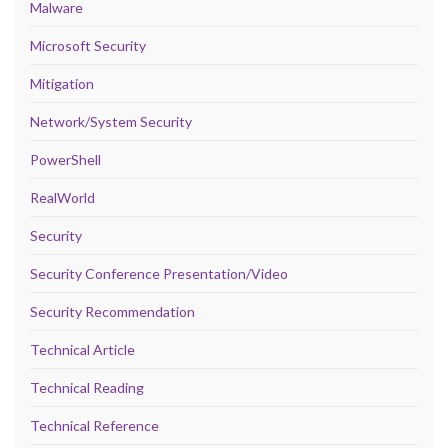
Malware
Microsoft Security
Mitigation
Network/System Security
PowerShell
RealWorld
Security
Security Conference Presentation/Video
Security Recommendation
Technical Article
Technical Reading
Technical Reference