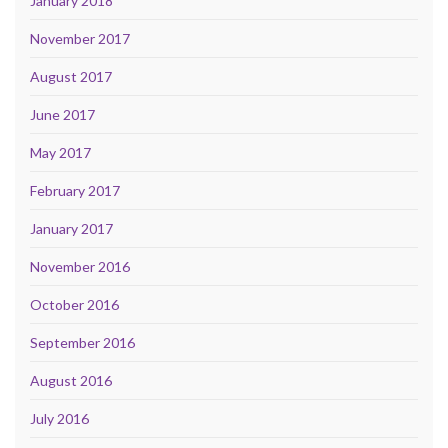
January 2018
November 2017
August 2017
June 2017
May 2017
February 2017
January 2017
November 2016
October 2016
September 2016
August 2016
July 2016