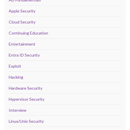
Apple Security
Cloud Security
Continuing Education
Entertainment
Entra ID Security
Exploit
Hacking
Hardware Security
Hypervisor Security
Interview
Linux/Unix Security