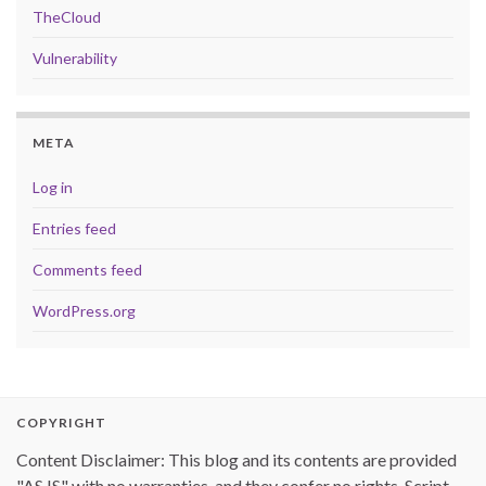
TheCloud
Vulnerability
META
Log in
Entries feed
Comments feed
WordPress.org
COPYRIGHT
Content Disclaimer: This blog and its contents are provided
"AS IS" with no warranties, and they confer no rights. Script