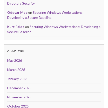
Directory Security
Oddvar Moe
on
Securing Windows Workstations:
Developing a Secure Baseline
Kurt Falde
on
Securing Windows Workstations: Developing a
Secure Baseline
ARCHIVES
May 2026
March 2026
January 2026
December 2025
November 2025
October 2025