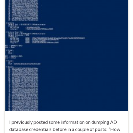
I previously posted some information on dumping AD
database credentials before in a couple of posts: “How