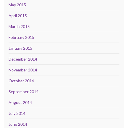
May 2015
April 2015
March 2015
February 2015
January 2015
December 2014
November 2014
October 2014
September 2014
August 2014
July 2014
June 2014