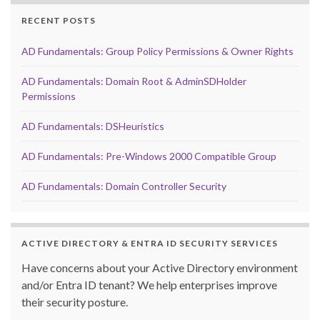
RECENT POSTS
AD Fundamentals: Group Policy Permissions & Owner Rights
AD Fundamentals: Domain Root & AdminSDHolder
Permissions
AD Fundamentals: DSHeuristics
AD Fundamentals: Pre-Windows 2000 Compatible Group
AD Fundamentals: Domain Controller Security
ACTIVE DIRECTORY & ENTRA ID SECURITY SERVICES
Have concerns about your Active Directory environment
and/or Entra ID tenant? We help enterprises improve
their security posture.