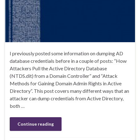
I previously posted some information on dumping AD
database credentials before in a couple of posts: “How
Attackers Pull the Active Directory Database
(NTDS.dit) from a Domain Controller” and “Attack
Methods for Gaining Domain Admin Rights in Active
Directory“. This post covers many different ways that an
attacker can dump credentials from Active Directory,
both …
Continue reading