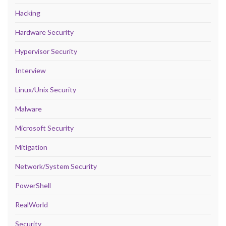
Hacking
Hardware Security
Hypervisor Security
Interview
Linux/Unix Security
Malware
Microsoft Security
Mitigation
Network/System Security
PowerShell
RealWorld
Security