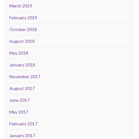
March 2019
February 2019
October 2018
August 2018
May 2018
January 2018
November 2017
August 2017
June 2017
May 2017
February 2017
January 2017