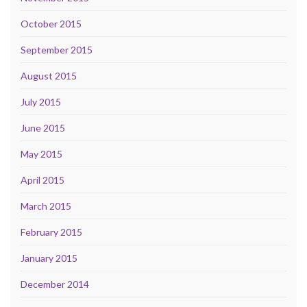
October 2015
September 2015
August 2015
July 2015
June 2015
May 2015
April 2015
March 2015
February 2015
January 2015
December 2014