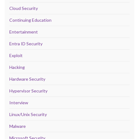
Cloud Security
Continuing Education
Entertainment
Entra ID Security
Exploit
Hacking
Hardware Security
Hypervisor Security
Interview
Linux/Unix Security
Malware
Microsoft Security