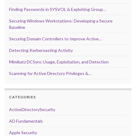
Finding Passwords in SYSVOL & Exploiting Group…
Securing Windows Workstations: Developing a Secure
Baseline
Securing Domain Controllers to Improve Active…
Detecting Kerberoasting Activity
Mimikatz DCSync Usage, Exploitation, and Detection
Scanning for Active Directory Privileges &…
CATEGORIES
ActiveDirectorySecurity
AD Fundamentals
Apple Security