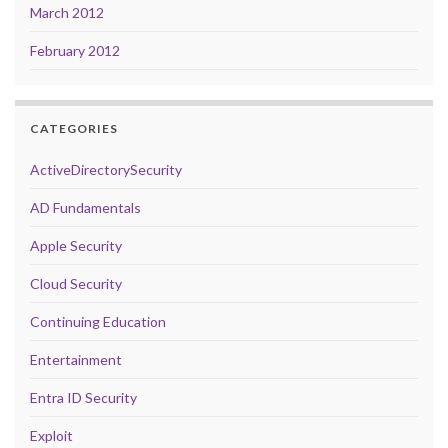
March 2012
February 2012
CATEGORIES
ActiveDirectorySecurity
AD Fundamentals
Apple Security
Cloud Security
Continuing Education
Entertainment
Entra ID Security
Exploit