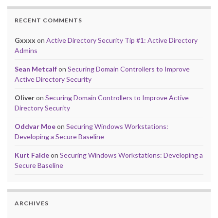
RECENT COMMENTS
Gxxxx
on
Active Directory Security Tip #1: Active Directory
Admins
Sean Metcalf
on
Securing Domain Controllers to Improve
Active Directory Security
Oliver
on
Securing Domain Controllers to Improve Active
Directory Security
Oddvar Moe
on
Securing Windows Workstations:
Developing a Secure Baseline
Kurt Falde
on
Securing Windows Workstations: Developing a
Secure Baseline
ARCHIVES