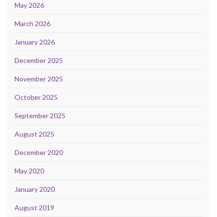
May 2026
March 2026
January 2026
December 2025
November 2025
October 2025
September 2025
August 2025
December 2020
May 2020
January 2020
August 2019