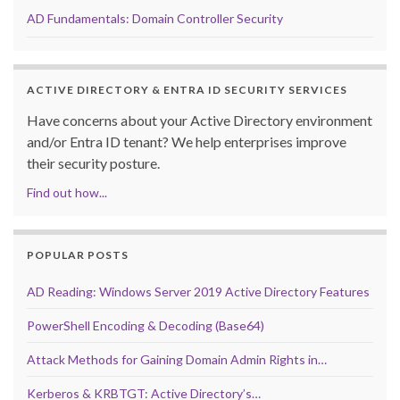
AD Fundamentals: Domain Controller Security
ACTIVE DIRECTORY & ENTRA ID SECURITY SERVICES
Have concerns about your Active Directory environment
and/or Entra ID tenant? We help enterprises improve
their security posture.
Find out how...
POPULAR POSTS
AD Reading: Windows Server 2019 Active Directory Features
PowerShell Encoding & Decoding (Base64)
Attack Methods for Gaining Domain Admin Rights in…
Kerberos & KRBTGT: Active Directory’s…