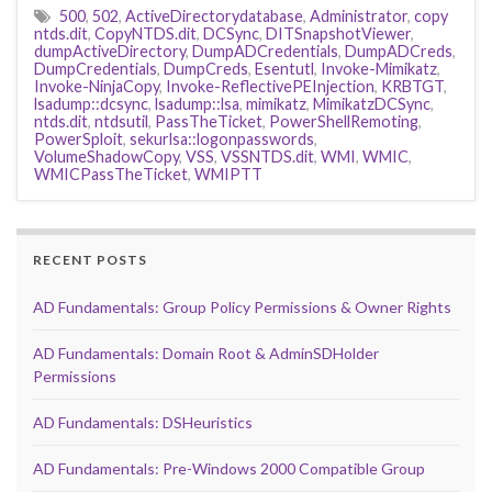
500
,
502
,
ActiveDirectorydatabase
,
Administrator
,
copy
ntds.dit
,
CopyNTDS.dit
,
DCSync
,
DITSnapshotViewer
,
dumpActiveDirectory
,
DumpADCredentials
,
DumpADCreds
,
DumpCredentials
,
DumpCreds
,
Esentutl
,
Invoke-Mimikatz
,
Invoke-NinjaCopy
,
Invoke-ReflectivePEInjection
,
KRBTGT
,
lsadump::dcsync
,
lsadump::lsa
,
mimikatz
,
MimikatzDCSync
,
ntds.dit
,
ntdsutil
,
PassTheTicket
,
PowerShellRemoting
,
PowerSploit
,
sekurlsa::logonpasswords
,
VolumeShadowCopy
,
VSS
,
VSSNTDS.dit
,
WMI
,
WMIC
,
WMICPassTheTicket
,
WMIPTT
RECENT POSTS
AD Fundamentals: Group Policy Permissions & Owner Rights
AD Fundamentals: Domain Root & AdminSDHolder
Permissions
AD Fundamentals: DSHeuristics
AD Fundamentals: Pre-Windows 2000 Compatible Group