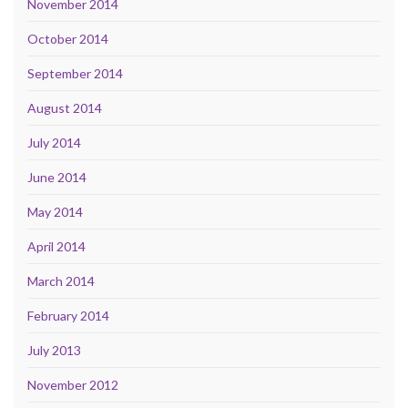
November 2014
October 2014
September 2014
August 2014
July 2014
June 2014
May 2014
April 2014
March 2014
February 2014
July 2013
November 2012