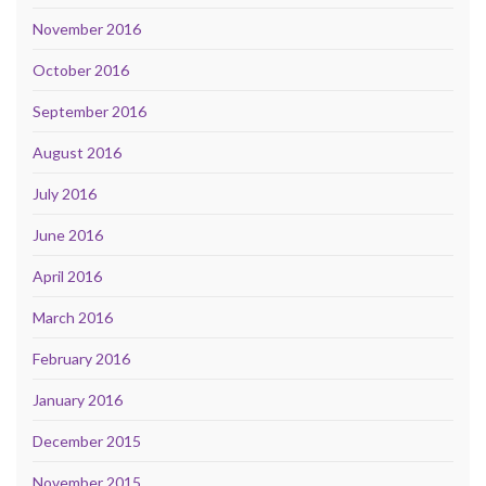
November 2016
October 2016
September 2016
August 2016
July 2016
June 2016
April 2016
March 2016
February 2016
January 2016
December 2015
November 2015