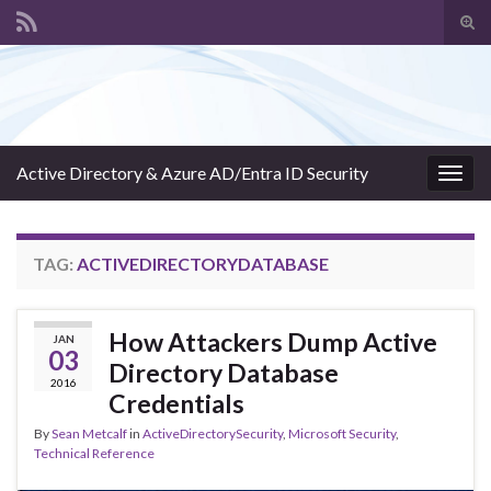
Tog
sear
Search for:
for
Active Directory & Azure AD/Entra ID Security
Togg
navig
TAG:
ACTIVEDIRECTORYDATABASE
How Attackers Dump Active
JAN
03
Directory Database
2016
Credentials
By
Sean Metcalf
in
ActiveDirectorySecurity
,
Microsoft Security
,
Technical Reference