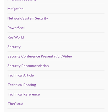
Mitigation
Network/System Security
PowerShell
RealWorld
Security
Security Conference Presentation/Video
Security Recommendation
Technical Article
Technical Reading
Technical Reference
TheCloud