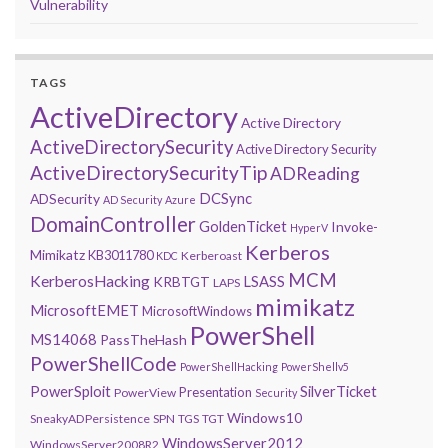
Vulnerability
TAGS
ActiveDirectory
Active Directory
ActiveDirectorySecurity
Active Directory Security
ActiveDirectorySecurityTip
ADReading
DCSync
ADSecurity
AD Security
Azure
DomainController
GoldenTicket
Invoke-
HyperV
Kerberos
Mimikatz
KB3011780
Kerberoast
KDC
MCM
KerberosHacking
LSASS
KRBTGT
LAPS
mimikatz
MicrosoftEMET
MicrosoftWindows
PowerShell
MS14068
PassTheHash
PowerShellCode
PowerShellHacking
PowerShellv5
PowerSploit
SilverTicket
Presentation
PowerView
Security
Windows10
SneakyADPersistence
SPN
TGS
TGT
WindowsServer2012
WindowsServer2008R2