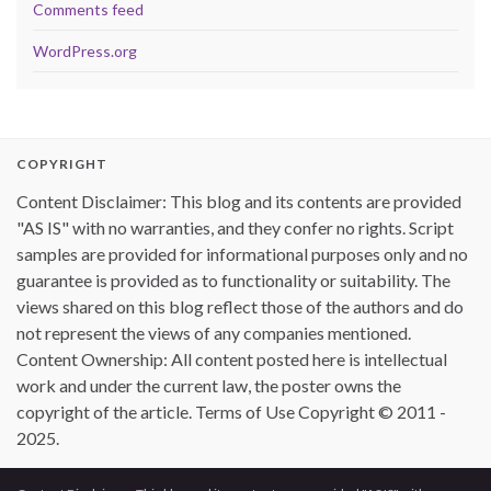
Comments feed
WordPress.org
COPYRIGHT
Content Disclaimer: This blog and its contents are provided
"AS IS" with no warranties, and they confer no rights. Script
samples are provided for informational purposes only and no
guarantee is provided as to functionality or suitability. The
views shared on this blog reflect those of the authors and do
not represent the views of any companies mentioned.
Content Ownership: All content posted here is intellectual
work and under the current law, the poster owns the
copyright of the article. Terms of Use Copyright © 2011 -
2025.