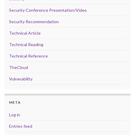
Security Conference Presentation/Video
Security Recommendation
Technical Article
Technical Reading
Technical Reference
TheCloud
Vulnerability
META
Log in
Entries feed