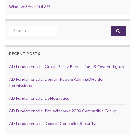
WindowsServer2012R2
Search for:
RECENT POSTS
AD Fundamentals: Group Policy Permissions & Owner Rights
AD Fundamentals: Domain Root & AdminSDHolder
Permissions
AD Fundamentals: DSHeuristics
AD Fundamentals: Pre-Windows 2000 Compatible Group
AD Fundamentals: Domain Controller Security