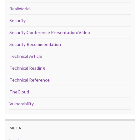
RealWorld
Security
Security Conference Presentation/Video
Security Recommendation
Technical Article
Technical Reading
Technical Reference
TheCloud
Vulnerability
META