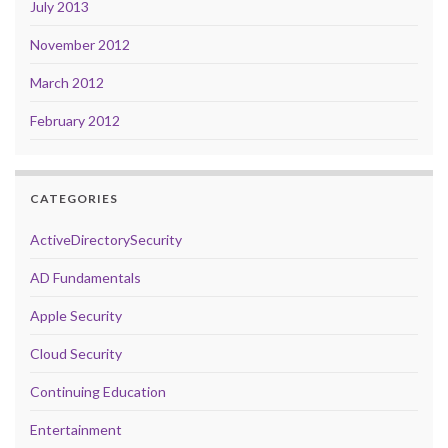
July 2013
November 2012
March 2012
February 2012
CATEGORIES
ActiveDirectorySecurity
AD Fundamentals
Apple Security
Cloud Security
Continuing Education
Entertainment