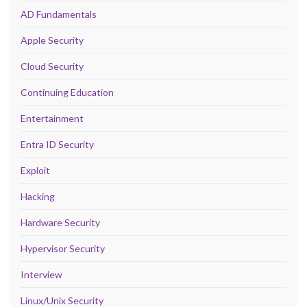
AD Fundamentals
Apple Security
Cloud Security
Continuing Education
Entertainment
Entra ID Security
Exploit
Hacking
Hardware Security
Hypervisor Security
Interview
Linux/Unix Security