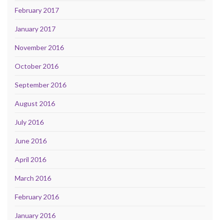
February 2017
January 2017
November 2016
October 2016
September 2016
August 2016
July 2016
June 2016
April 2016
March 2016
February 2016
January 2016