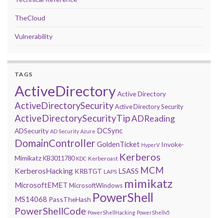
TheCloud
Vulnerability
TAGS
ActiveDirectory
Active Directory
ActiveDirectorySecurity
Active Directory Security
ActiveDirectorySecurityTip
ADReading
DCSync
ADSecurity
AD Security
Azure
DomainController
GoldenTicket
Invoke-
HyperV
Kerberos
Mimikatz
KB3011780
Kerberoast
KDC
MCM
KerberosHacking
LSASS
KRBTGT
LAPS
mimikatz
MicrosoftEMET
MicrosoftWindows
PowerShell
MS14068
PassTheHash
PowerShellCode
PowerShellHacking
PowerShellv5