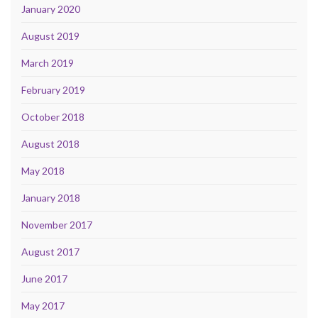
January 2020
August 2019
March 2019
February 2019
October 2018
August 2018
May 2018
January 2018
November 2017
August 2017
June 2017
May 2017