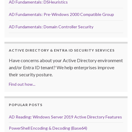
AD Fundamentals: DSHeuristics
AD Fundamentals: Pre-Windows 2000 Compatible Group
AD Fundamentals: Domain Controller Security
ACTIVE DIRECTORY & ENTRA ID SECURITY SERVICES
Have concerns about your Active Directory environment
and/or Entra ID tenant? We help enterprises improve
their security posture.
Find out how...
POPULAR POSTS
AD Reading: Windows Server 2019 Active Directory Features
PowerShell Encoding & Decoding (Base64)