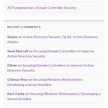
AD Fundamentals: Domain Controller Security
RECENT COMMENTS
Gxxxx
on
Active Directory Security Tip #1: Active Directory
Admins
Sean Metcalf
on
Securing Domain Controllers to Improve
Active Directory Security
Oliver
on
Securing Domain Controllers to Improve Active
Directory Security
Oddvar Moe
on
Securing Windows Workstations:
Developing a Secure Baseline
Kurt Falde
on
Securing Windows Workstations: Developing a
Secure Baseline