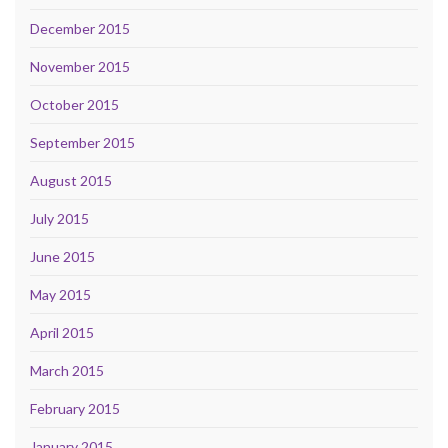
December 2015
November 2015
October 2015
September 2015
August 2015
July 2015
June 2015
May 2015
April 2015
March 2015
February 2015
January 2015