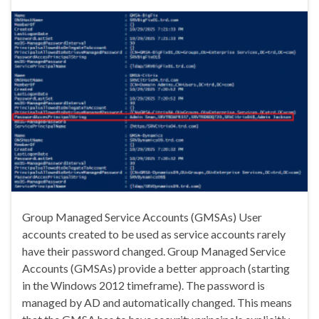
Group Managed Service Accounts (GMSAs) User
accounts created to be used as service accounts rarely
have their password changed. Group Managed Service
Accounts (GMSAs) provide a better approach (starting
in the Windows 2012 timeframe). The password is
managed by AD and automatically changed. This means