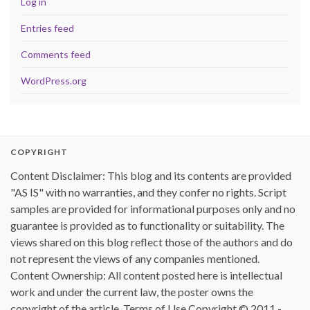
Log in
Entries feed
Comments feed
WordPress.org
COPYRIGHT
Content Disclaimer: This blog and its contents are provided
"AS IS" with no warranties, and they confer no rights. Script
samples are provided for informational purposes only and no
guarantee is provided as to functionality or suitability. The
views shared on this blog reflect those of the authors and do
not represent the views of any companies mentioned.
Content Ownership: All content posted here is intellectual
work and under the current law, the poster owns the
copyright of the article. Terms of Use Copyright © 2011 -