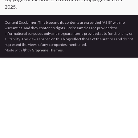
2025.
Content Disclaimer: This blog and its contents are provided "AS IS" with no
warranties, and they confer no rights. Script samples are provided for
informational purposes only and no guarantee is provided as to functionality or
suitability. The views shared on this blog reflect those of the authors and do not
represent the views of any companies mentioned.
Made with
by
Graphene Themes
.