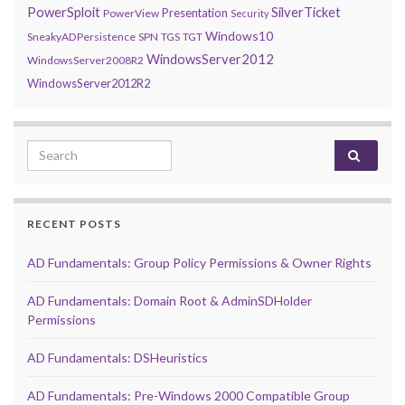
PowerSploit
SilverTicket
Presentation
PowerView
Security
Windows10
SneakyADPersistence
SPN
TGS
TGT
WindowsServer2012
WindowsServer2008R2
WindowsServer2012R2
Search for:
RECENT POSTS
AD Fundamentals: Group Policy Permissions & Owner Rights
AD Fundamentals: Domain Root & AdminSDHolder
Permissions
AD Fundamentals: DSHeuristics
AD Fundamentals: Pre-Windows 2000 Compatible Group