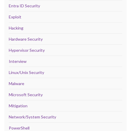
Entra ID Security
Exploit
Hacking
Hardware Security
Hypervisor Security
Interview
Linux/Unix Security
Malware
Microsoft Security
Mitigation
Network/System Security
PowerShell