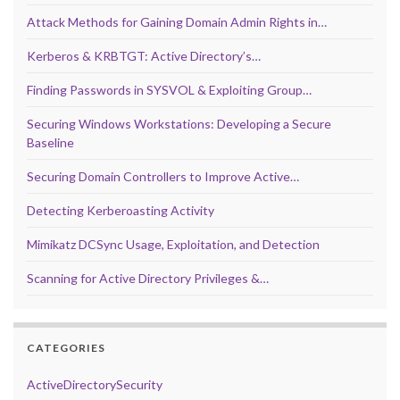
Attack Methods for Gaining Domain Admin Rights in…
Kerberos & KRBTGT: Active Directory’s…
Finding Passwords in SYSVOL & Exploiting Group…
Securing Windows Workstations: Developing a Secure
Baseline
Securing Domain Controllers to Improve Active…
Detecting Kerberoasting Activity
Mimikatz DCSync Usage, Exploitation, and Detection
Scanning for Active Directory Privileges &…
CATEGORIES
ActiveDirectorySecurity