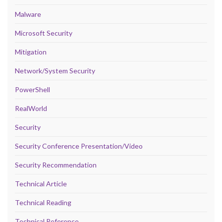
Malware
Microsoft Security
Mitigation
Network/System Security
PowerShell
RealWorld
Security
Security Conference Presentation/Video
Security Recommendation
Technical Article
Technical Reading
Technical Reference