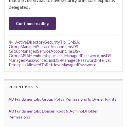
that the GMSA has to have security principals explicitly
delegated …
Continue reading
ActiveDirectorySecurityTip
,
GMSA
,
GroupManagedServiceAccount
,
msDS-
GroupManagedServiceAccount
,
msDS-
GroupMSAMembership
,
msds-ManagedPassword
,
msDS-
ManagedPasswordId
,
msDS-ManagedPasswordInterval
,
PrincipalsAllowedToRetrieveManagedPassword
RECENT POSTS
AD Fundamentals: Group Policy Permissions & Owner Rights
AD Fundamentals: Domain Root & AdminSDHolder
Permissions