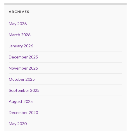
ARCHIVES
May 2026
March 2026
January 2026
December 2025
November 2025
October 2025
September 2025
August 2025
December 2020
May 2020