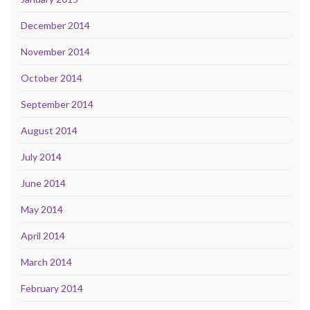
December 2014
November 2014
October 2014
September 2014
August 2014
July 2014
June 2014
May 2014
April 2014
March 2014
February 2014