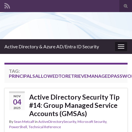
Tog
sear
Search for:
for
Active Directory & Azure AD/Entra ID Security
Togg
navig
TAG:
PRINCIPALSALLOWEDTORETRIEVEMANAGEDPASSWO
Active Directory Security Tip
NOV
04
#14: Group Managed Service
2025
Accounts (GMSAs)
By
Sean Metcalf
in
ActiveDirectorySecurity
,
Microsoft Security
,
PowerShell
,
Technical Reference