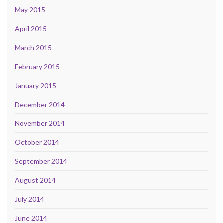
May 2015
April 2015
March 2015
February 2015
January 2015
December 2014
November 2014
October 2014
September 2014
August 2014
July 2014
June 2014