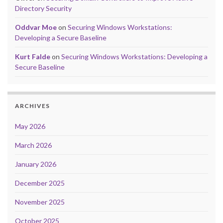
Directory Security
Oddvar Moe
on
Securing Windows Workstations:
Developing a Secure Baseline
Kurt Falde
on
Securing Windows Workstations: Developing a
Secure Baseline
ARCHIVES
May 2026
March 2026
January 2026
December 2025
November 2025
October 2025