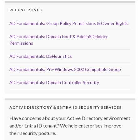
RECENT POSTS
AD Fundamentals: Group Policy Permissions & Owner Rights
AD Fundamentals: Domain Root & AdminSDHolder
Permissions
AD Fundamentals: DSHeuristics
AD Fundamentals: Pre-Windows 2000 Compatible Group
AD Fundamentals: Domain Controller Security
ACTIVE DIRECTORY & ENTRA ID SECURITY SERVICES
Have concerns about your Active Directory environment
and/or Entra ID tenant? We help enterprises improve
their security posture.