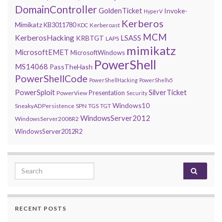
DomainController
GoldenTicket
Invoke-
HyperV
Kerberos
Mimikatz
KB3011780
Kerberoast
KDC
MCM
KerberosHacking
LSASS
KRBTGT
LAPS
mimikatz
MicrosoftEMET
MicrosoftWindows
PowerShell
MS14068
PassTheHash
PowerShellCode
PowerShellHacking
PowerShellv5
PowerSploit
SilverTicket
Presentation
PowerView
Security
Windows10
SneakyADPersistence
SPN
TGS
TGT
WindowsServer2012
WindowsServer2008R2
WindowsServer2012R2
Search for:
RECENT POSTS