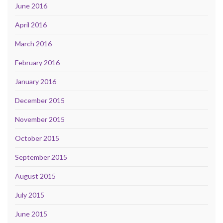
June 2016
April 2016
March 2016
February 2016
January 2016
December 2015
November 2015
October 2015
September 2015
August 2015
July 2015
June 2015