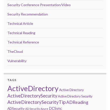
Security Conference Presentation/Video
Security Recommendation
Technical Article
Technical Reading
Technical Reference
TheCloud
Vulnerability
TAGS
ActiveDirectory
Active Directory
ActiveDirectorySecurity
Active Directory Security
ActiveDirectorySecurityTip
ADReading
DCSync
ADSecurity
AD Security
Azure