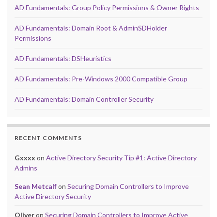
AD Fundamentals: Group Policy Permissions & Owner Rights
AD Fundamentals: Domain Root & AdminSDHolder
Permissions
AD Fundamentals: DSHeuristics
AD Fundamentals: Pre-Windows 2000 Compatible Group
AD Fundamentals: Domain Controller Security
RECENT COMMENTS
Gxxxx
on
Active Directory Security Tip #1: Active Directory
Admins
Sean Metcalf
on
Securing Domain Controllers to Improve
Active Directory Security
Oliver
on
Securing Domain Controllers to Improve Active