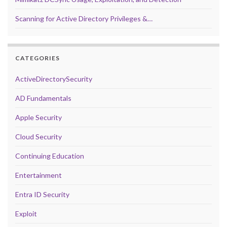
Scanning for Active Directory Privileges &…
CATEGORIES
ActiveDirectorySecurity
AD Fundamentals
Apple Security
Cloud Security
Continuing Education
Entertainment
Entra ID Security
Exploit