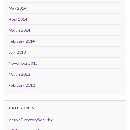
May 2014
April 2014
March 2014
February 2014
July 2013
November 2012
March 2012
February 2012
CATEGORIES
ActiveDirectorySecurity