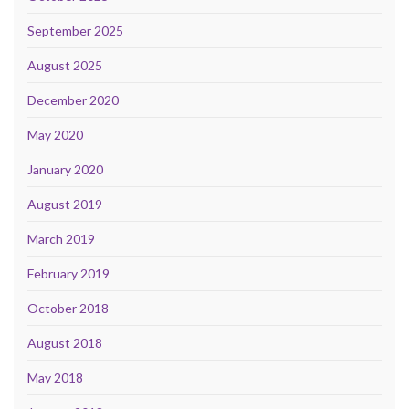
September 2025
August 2025
December 2020
May 2020
January 2020
August 2019
March 2019
February 2019
October 2018
August 2018
May 2018