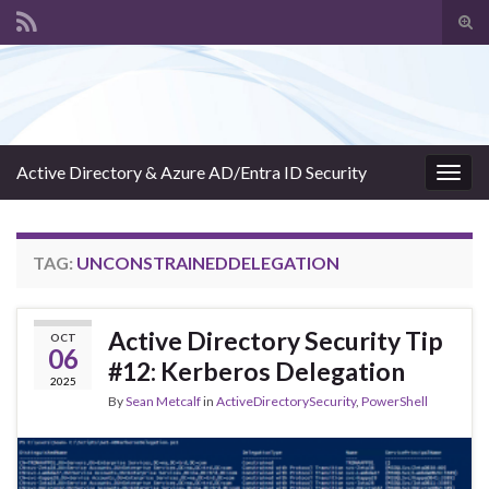
Tog
sear
Search for:
for
Active Directory & Azure AD/Entra ID Security
Togg
navig
TAG:
UNCONSTRAINEDDELEGATION
Active Directory Security Tip
OCT
06
#12: Kerberos Delegation
2025
By
Sean Metcalf
in
ActiveDirectorySecurity
,
PowerShell