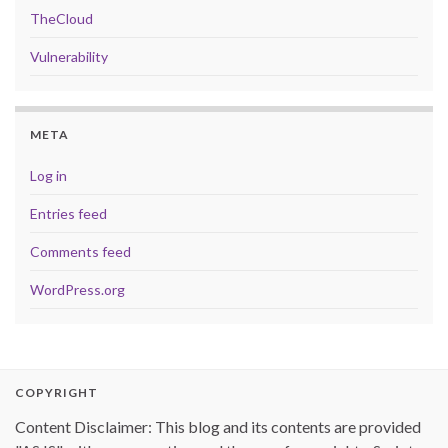
TheCloud
Vulnerability
META
Log in
Entries feed
Comments feed
WordPress.org
COPYRIGHT
Content Disclaimer: This blog and its contents are provided