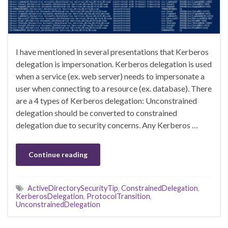
I have mentioned in several presentations that Kerberos
delegation is impersonation. Kerberos delegation is used
when a service (ex. web server) needs to impersonate a
user when connecting to a resource (ex. database). There
are a 4 types of Kerberos delegation: Unconstrained
delegation should be converted to constrained
delegation due to security concerns. Any Kerberos …
Continue reading
ActiveDirectorySecurityTip
,
ConstrainedDelegation
,
KerberosDelegation
,
ProtocolTransition
,
UnconstrainedDelegation