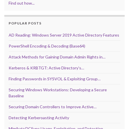
Find out how...
POPULAR POSTS
AD Reading: Windows Server 2019 Active Directory Features
PowerShell Encoding & Decoding (Base64)
Attack Methods for Gaining Domain Admin Rights in…
Kerberos & KRBTGT: Active Directory’s…
Finding Passwords in SYSVOL & Exploiting Group…
Securing Windows Workstations: Developing a Secure
Baseline
Securing Domain Controllers to Improve Active…
Detecting Kerberoasting Activity
Mimikatz DCSync Usage, Exploitation, and Detection