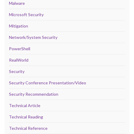
Malware
Microsoft Security
Mitigation
Network/System Security
PowerShell
RealWorld
Security
Security Conference Presentation/Video
Security Recommendation
Technical Article
Technical Reading
Technical Reference