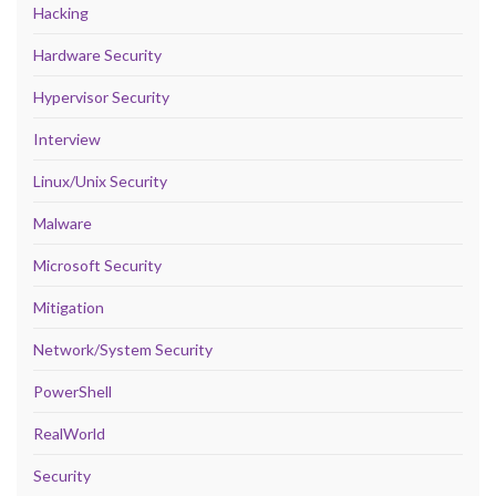
Hacking
Hardware Security
Hypervisor Security
Interview
Linux/Unix Security
Malware
Microsoft Security
Mitigation
Network/System Security
PowerShell
RealWorld
Security