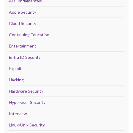
AD Fundamentals
Apple Security
Cloud Security
Continuing Education
Entertainment
Entra ID Security
Exploit
Hacking
Hardware Security
Hypervisor Security
Interview
Linux/Unix Security