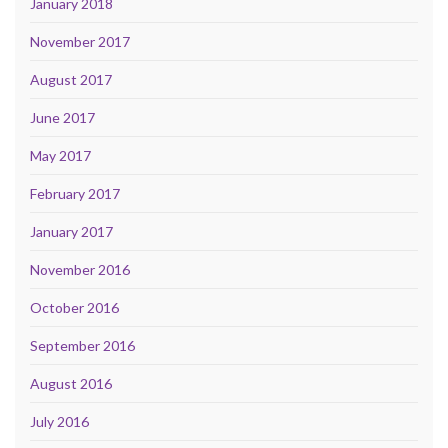
January 2018
November 2017
August 2017
June 2017
May 2017
February 2017
January 2017
November 2016
October 2016
September 2016
August 2016
July 2016