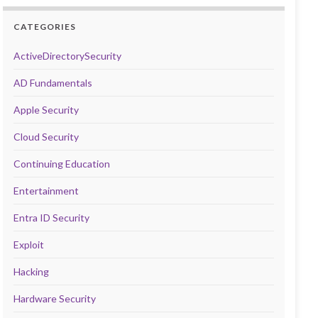
CATEGORIES
ActiveDirectorySecurity
AD Fundamentals
Apple Security
Cloud Security
Continuing Education
Entertainment
Entra ID Security
Exploit
Hacking
Hardware Security