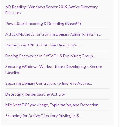
AD Reading: Windows Server 2019 Active Directory
Features
PowerShell Encoding & Decoding (Base64)
Attack Methods for Gaining Domain Admin Rights in…
Kerberos & KRBTGT: Active Directory’s…
Finding Passwords in SYSVOL & Exploiting Group…
Securing Windows Workstations: Developing a Secure
Baseline
Securing Domain Controllers to Improve Active…
Detecting Kerberoasting Activity
Mimikatz DCSync Usage, Exploitation, and Detection
Scanning for Active Directory Privileges &…