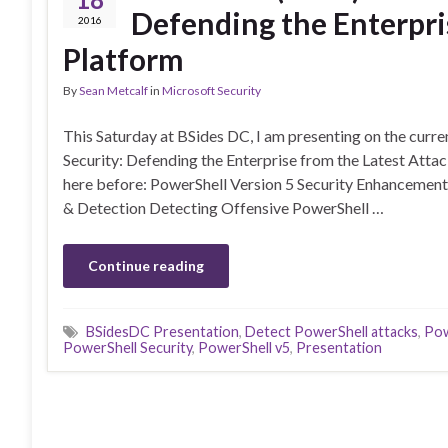
Defending the Enterpri
2016
Platform
By
Sean Metcalf
in
Microsoft Security
This Saturday at BSides DC, I am presenting on the curren
Security: Defending the Enterprise from the Latest Attac
here before: PowerShell Version 5 Security Enhancements
& Detection Detecting Offensive PowerShell …
Continue reading
BSidesDC Presentation
,
Detect PowerShell attacks
,
Pow
PowerShell Security
,
PowerShell v5
,
Presentation