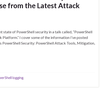
se from the Latest Attack
t state of PowerShell security in a talk called, “PowerShell
k Platform.” I cover some of the information I’ve posted
 PowerShell Security: PowerShell Attack Tools, Mitigation,
erShell logging
,