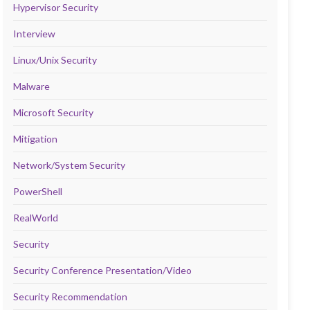
Hypervisor Security
Interview
Linux/Unix Security
Malware
Microsoft Security
Mitigation
Network/System Security
PowerShell
RealWorld
Security
Security Conference Presentation/Video
Security Recommendation