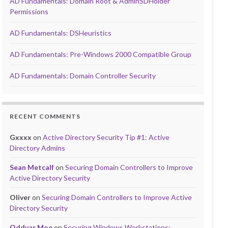
AD Fundamentals: Domain Root & AdminSDHolder
Permissions
AD Fundamentals: DSHeuristics
AD Fundamentals: Pre-Windows 2000 Compatible Group
AD Fundamentals: Domain Controller Security
RECENT COMMENTS
Gxxxx
on
Active Directory Security Tip #1: Active
Directory Admins
Sean Metcalf
on
Securing Domain Controllers to Improve
Active Directory Security
Oliver
on
Securing Domain Controllers to Improve Active
Directory Security
Oddvar Moe
on
Securing Windows Workstations: