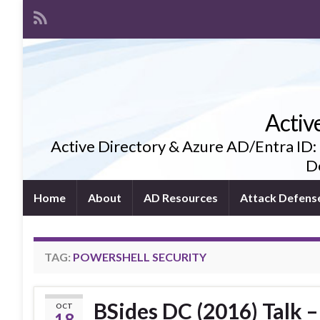
Activ
Active Directory & Azure AD/Entra ID:
De
Home
About
AD Resources
Attack Defens
TAG:
POWERSHELL SECURITY
BSides DC (2016) Talk –
OCT
18