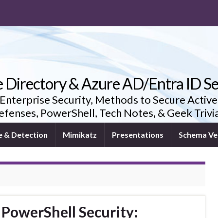
e Directory & Azure AD/Entra ID Se
 Enterprise Security, Methods to Secure Active
fenses, PowerShell, Tech Notes, & Geek Triv
e & Detection
Mimikatz
Presentations
Schema Ve
 PowerShell Security: