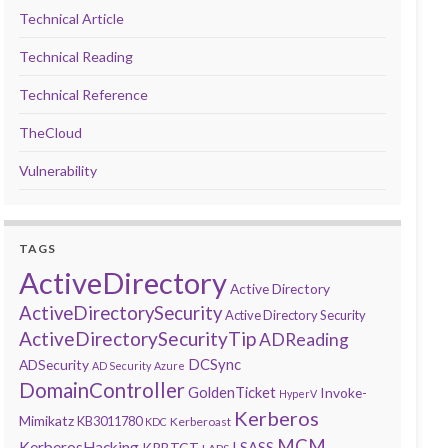
Technical Article
Technical Reading
Technical Reference
TheCloud
Vulnerability
TAGS
ActiveDirectory
Active Directory
ActiveDirectorySecurity
Active Directory Security
ActiveDirectorySecurityTip
ADReading
DCSync
ADSecurity
AD Security
Azure
DomainController
GoldenTicket
Invoke-
HyperV
Kerberos
Mimikatz
KB3011780
Kerberoast
KDC
MCM
KerberosHacking
LSASS
KRBTGT