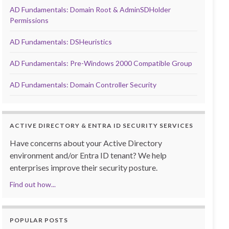
AD Fundamentals: Domain Root & AdminSDHolder
Permissions
AD Fundamentals: DSHeuristics
AD Fundamentals: Pre-Windows 2000 Compatible Group
AD Fundamentals: Domain Controller Security
ACTIVE DIRECTORY & ENTRA ID SECURITY SERVICES
Have concerns about your Active Directory
environment and/or Entra ID tenant? We help
enterprises improve their security posture.
Find out how...
POPULAR POSTS