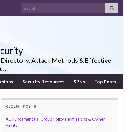
Search for:
curity
 Directory, Attack Methods & Effective
ia…
rsions
Security Resources
SPNs
Top Posts
RECENT POSTS
AD Fundamentals: Group Policy Permissions & Owner
Rights