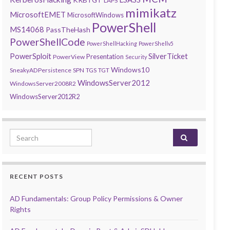
LAPS
mimikatz
MicrosoftEMET
MicrosoftWindows
PowerShell
MS14068
PassTheHash
PowerShellCode
PowerShellHacking
PowerShellv5
PowerSploit
SilverTicket
Presentation
PowerView
Security
Windows10
SneakyADPersistence
SPN
TGS
TGT
WindowsServer2012
WindowsServer2008R2
WindowsServer2012R2
Search for:
RECENT POSTS
AD Fundamentals: Group Policy Permissions & Owner
Rights