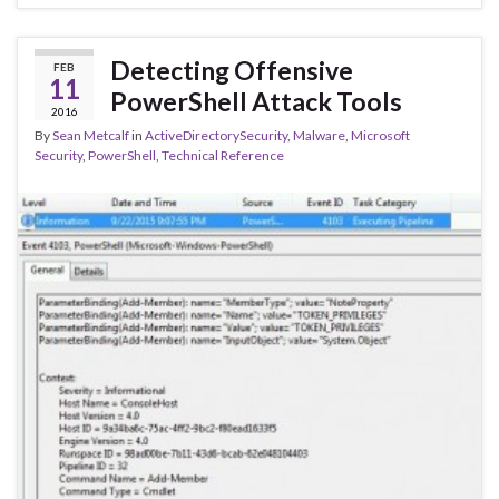
Detecting Offensive
FEB
11
PowerShell Attack Tools
2016
By
Sean Metcalf
in
ActiveDirectorySecurity
,
Malware
,
Microsoft
Security
,
PowerShell
,
Technical Reference