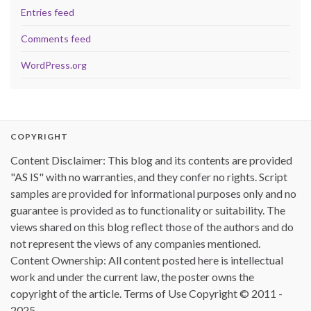
Entries feed
Comments feed
WordPress.org
COPYRIGHT
Content Disclaimer: This blog and its contents are provided
"AS IS" with no warranties, and they confer no rights. Script
samples are provided for informational purposes only and no
guarantee is provided as to functionality or suitability. The
views shared on this blog reflect those of the authors and do
not represent the views of any companies mentioned.
Content Ownership: All content posted here is intellectual
work and under the current law, the poster owns the
copyright of the article. Terms of Use Copyright © 2011 -
2025.