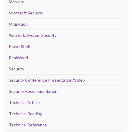
Malware
Microsoft Security
Mitigation
Network/System Security
PowerShell
RealWorld
Security
Security Conference Presentation/Video
Security Recommendation
Technical Article
Technical Reading
Technical Reference