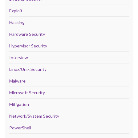
Exploit
Hacking
Hardware Security
Hypervisor Security
Interview
Linux/Unix Security
Malware
Microsoft Security
Mitigation
Network/System Security
PowerShell