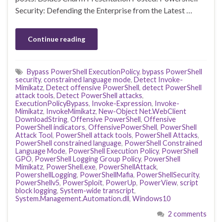
Security: Defending the Enterprise from the Latest …
Continue reading
Bypass PowerShell ExecutionPolicy
,
bypass PowerShell
security
,
constrained language mode
,
Detect Invoke-
Mimikatz
,
Detect offensive PowerShell
,
detect PowerShell
attack tools
,
Detect PowerShell attacks
,
ExecutionPolicyBypass
,
Invoke-Expression
,
Invoke-
Mimikatz
,
InvokeMimikatz
,
New-Object Net.WebClient
DownloadString
,
Offensive PowerShell
,
Offensive
PowerShell indicators
,
OffensivePowerShell
,
PowerShell
Attack Tool
,
PowerShell attack tools
,
PowerShell Attacks
,
PowerShell constrained language
,
PowerShell Constrained
Language Mode
,
PowerShell Execution Policy
,
PowerShell
GPO
,
PowerShell Logging Group Policy
,
PowerShell
Mimikatz
,
PowerShell.exe
,
PowerShellAttack
,
PowershellLogging
,
PowerShellMafia
,
PowerShellSecurity
,
PowerShellv5
,
PowerSploit
,
PowerUp
,
PowerView
,
script
block logging
,
System-wide transcript
,
System.Management.Automation.dll
,
Windows10
2 comments