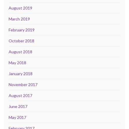
August 2019
March 2019
February 2019
October 2018
August 2018
May 2018
January 2018
November 2017
August 2017
June 2017
May 2017
February 2017