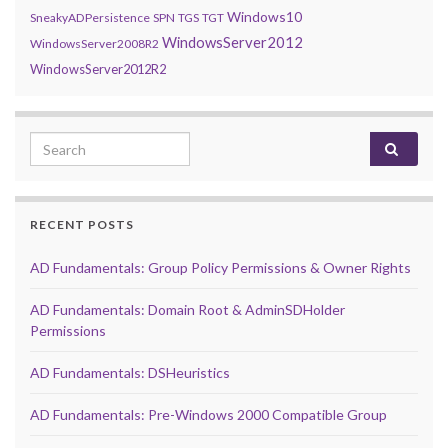
Windows10
SneakyADPersistence
SPN
TGS
TGT
WindowsServer2012
WindowsServer2008R2
WindowsServer2012R2
Search for:
RECENT POSTS
AD Fundamentals: Group Policy Permissions & Owner Rights
AD Fundamentals: Domain Root & AdminSDHolder
Permissions
AD Fundamentals: DSHeuristics
AD Fundamentals: Pre-Windows 2000 Compatible Group