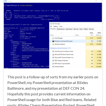
This post is a follow-up of sorts from my earlier posts on
PowerShell, my PowerShell presentation at BSides
Baltimore, and my presentation at DEF CON 24.
Hopefully this post provides current information on
PowerShell usage for both Blue and Red teams. Related
posts: BSides Charm Presentation Posted: PowerShell