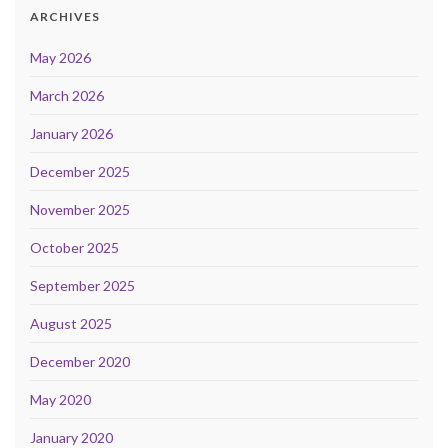
ARCHIVES
May 2026
March 2026
January 2026
December 2025
November 2025
October 2025
September 2025
August 2025
December 2020
May 2020
January 2020