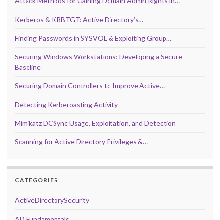
Attack Methods for Gaining Domain Admin Rights in…
Kerberos & KRBTGT: Active Directory’s…
Finding Passwords in SYSVOL & Exploiting Group…
Securing Windows Workstations: Developing a Secure
Baseline
Securing Domain Controllers to Improve Active…
Detecting Kerberoasting Activity
Mimikatz DCSync Usage, Exploitation, and Detection
Scanning for Active Directory Privileges &…
CATEGORIES
ActiveDirectorySecurity
AD Fundamentals