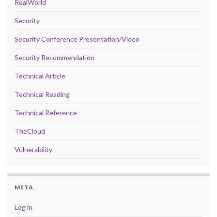
RealWorld
Security
Security Conference Presentation/Video
Security Recommendation
Technical Article
Technical Reading
Technical Reference
TheCloud
Vulnerability
META
Log in