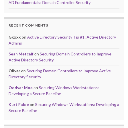
AD Fundamentals: Domain Controller Security
RECENT COMMENTS
Gxxxx
on
Active Directory Security Tip #1: Active Directory
Admins
Sean Metcalf
on
Securing Domain Controllers to Improve
Active Directory Security
Oliver
on
Securing Domain Controllers to Improve Active
Directory Security
Oddvar Moe
on
Securing Windows Workstations:
Developing a Secure Baseline
Kurt Falde
on
Securing Windows Workstations: Developing a
Secure Baseline