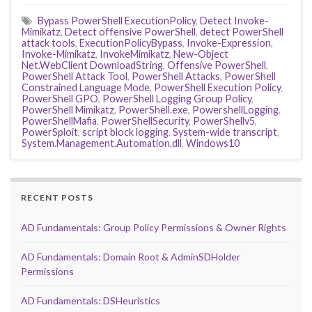
Bypass PowerShell ExecutionPolicy
,
Detect Invoke-
Mimikatz
,
Detect offensive PowerShell
,
detect PowerShell
attack tools
,
ExecutionPolicyBypass
,
Invoke-Expression
,
Invoke-Mimikatz
,
InvokeMimikatz
,
New-Object
Net.WebClient DownloadString
,
Offensive PowerShell
,
PowerShell Attack Tool
,
PowerShell Attacks
,
PowerShell
Constrained Language Mode
,
PowerShell Execution Policy
,
PowerShell GPO
,
PowerShell Logging Group Policy
,
PowerShell Mimikatz
,
PowerShell.exe
,
PowershellLogging
,
PowerShellMafia
,
PowerShellSecurity
,
PowerShellv5
,
PowerSploit
,
script block logging
,
System-wide transcript
,
System.Management.Automation.dll
,
Windows10
RECENT POSTS
AD Fundamentals: Group Policy Permissions & Owner Rights
AD Fundamentals: Domain Root & AdminSDHolder
Permissions
AD Fundamentals: DSHeuristics