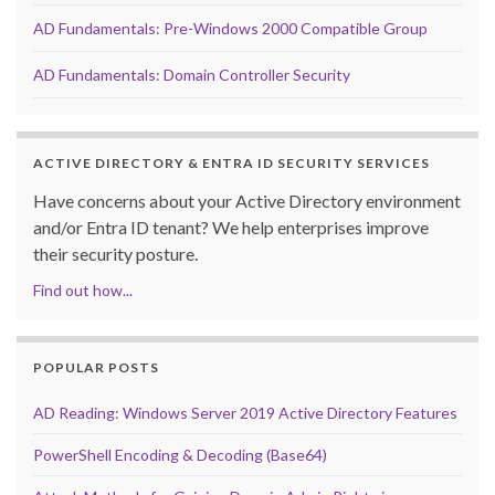
AD Fundamentals: Pre-Windows 2000 Compatible Group
AD Fundamentals: Domain Controller Security
ACTIVE DIRECTORY & ENTRA ID SECURITY SERVICES
Have concerns about your Active Directory environment
and/or Entra ID tenant? We help enterprises improve
their security posture.
Find out how...
POPULAR POSTS
AD Reading: Windows Server 2019 Active Directory Features
PowerShell Encoding & Decoding (Base64)