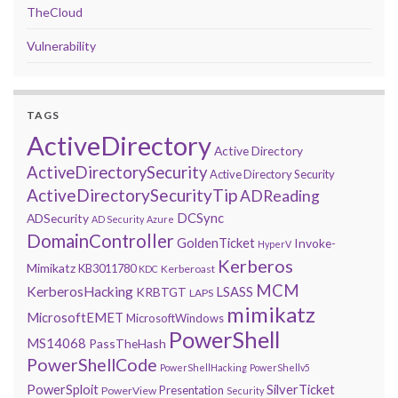
TheCloud
Vulnerability
TAGS
ActiveDirectory
Active Directory
ActiveDirectorySecurity
Active Directory Security
ActiveDirectorySecurityTip
ADReading
DCSync
ADSecurity
AD Security
Azure
DomainController
GoldenTicket
Invoke-
HyperV
Kerberos
Mimikatz
KB3011780
Kerberoast
KDC
MCM
KerberosHacking
LSASS
KRBTGT
LAPS
mimikatz
MicrosoftEMET
MicrosoftWindows
PowerShell
MS14068
PassTheHash
PowerShellCode
PowerShellHacking
PowerShellv5
PowerSploit
SilverTicket
Presentation
PowerView
Security