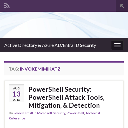
Tog
sear
Search for:
for
Active Directory & Azure AD/Entra ID Security
Togg
navig
TAG:
INVOKEMIMIKATZ
PowerShell Security:
AUG
13
PowerShell Attack Tools,
2016
Mitigation, & Detection
By
Sean Metcalf
in
Microsoft Security
,
PowerShell
,
Technical
Reference