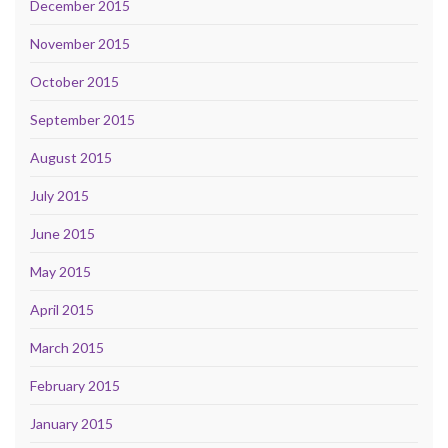
December 2015
November 2015
October 2015
September 2015
August 2015
July 2015
June 2015
May 2015
April 2015
March 2015
February 2015
January 2015