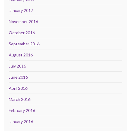
January 2017
November 2016
October 2016
September 2016
August 2016
July 2016
June 2016
April 2016
March 2016
February 2016
January 2016