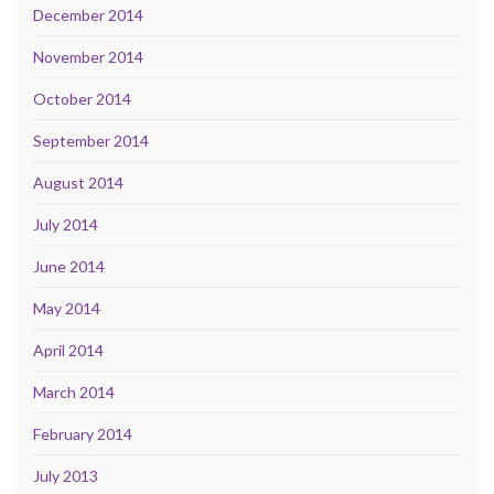
December 2014
November 2014
October 2014
September 2014
August 2014
July 2014
June 2014
May 2014
April 2014
March 2014
February 2014
July 2013