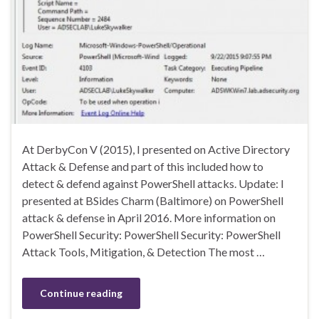
At DerbyCon V (2015), I presented on Active Directory
Attack & Defense and part of this included how to
detect & defend against PowerShell attacks. Update: I
presented at BSides Charm (Baltimore) on PowerShell
attack & defense in April 2016. More information on
PowerShell Security: PowerShell Security: PowerShell
Attack Tools, Mitigation, & Detection The most …
Continue reading