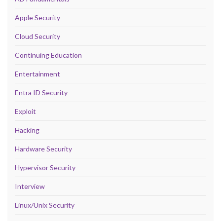
Apple Security
Cloud Security
Continuing Education
Entertainment
Entra ID Security
Exploit
Hacking
Hardware Security
Hypervisor Security
Interview
Linux/Unix Security