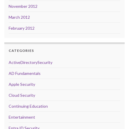
November 2012
March 2012
February 2012
CATEGORIES
ActiveDirectorySecurity
AD Fundamentals
Apple Security
Cloud Security
Continuing Education
Entertainment
Entra ID Security