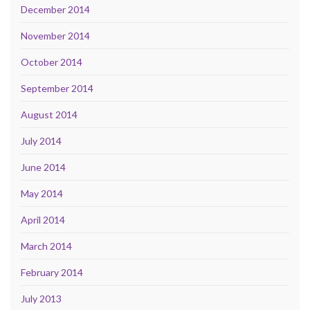
December 2014
November 2014
October 2014
September 2014
August 2014
July 2014
June 2014
May 2014
April 2014
March 2014
February 2014
July 2013