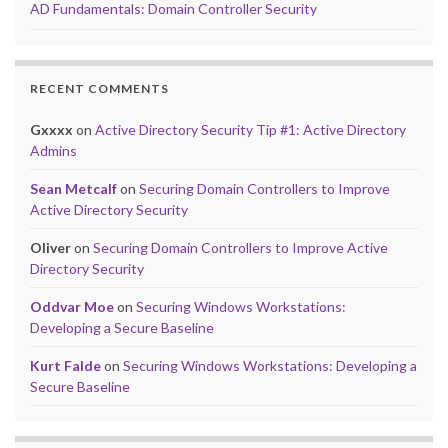
AD Fundamentals: Domain Controller Security
RECENT COMMENTS
Gxxxx
on
Active Directory Security Tip #1: Active Directory
Admins
Sean Metcalf
on
Securing Domain Controllers to Improve
Active Directory Security
Oliver
on
Securing Domain Controllers to Improve Active
Directory Security
Oddvar Moe
on
Securing Windows Workstations:
Developing a Secure Baseline
Kurt Falde
on
Securing Windows Workstations: Developing a
Secure Baseline