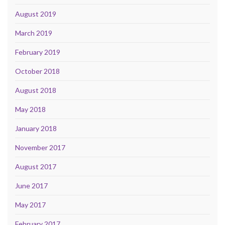
August 2019
March 2019
February 2019
October 2018
August 2018
May 2018
January 2018
November 2017
August 2017
June 2017
May 2017
February 2017