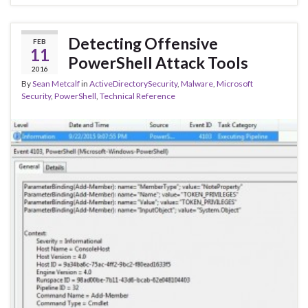
Detecting Offensive
FEB
11
PowerShell Attack Tools
2016
By
Sean Metcalf
in
ActiveDirectorySecurity
,
Malware
,
Microsoft
Security
,
PowerShell
,
Technical Reference