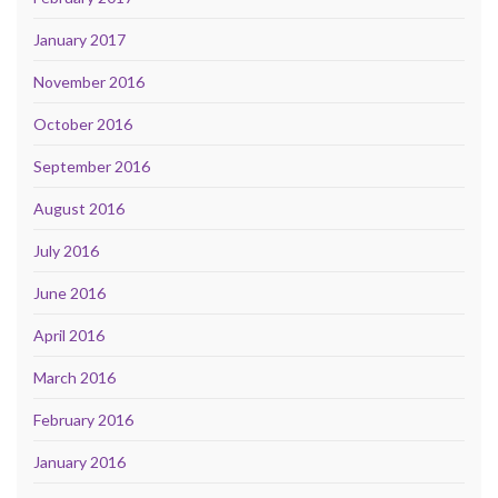
January 2017
November 2016
October 2016
September 2016
August 2016
July 2016
June 2016
April 2016
March 2016
February 2016
January 2016