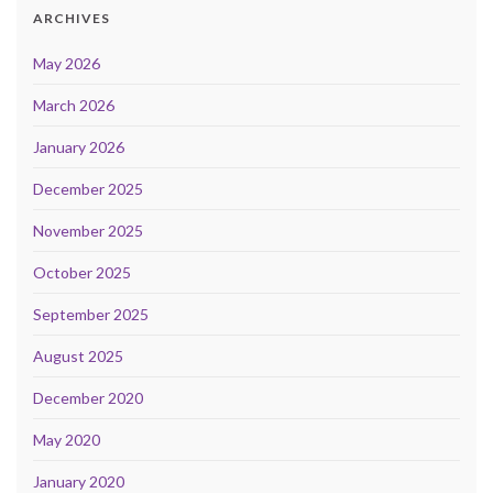
ARCHIVES
May 2026
March 2026
January 2026
December 2025
November 2025
October 2025
September 2025
August 2025
December 2020
May 2020
January 2020