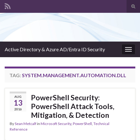
Tog
sear
Search for:
for
Active Directory & Azure AD/Entra ID Security
Togg
navig
TAG:
SYSTEM.MANAGEMENT.AUTOMATION.DLL
PowerShell Security:
AUG
13
PowerShell Attack Tools,
2016
Mitigation, & Detection
By
Sean Metcalf
in
Microsoft Security
,
PowerShell
,
Technical
Reference