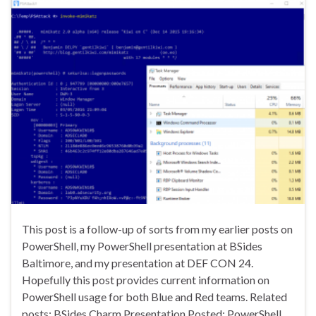
This post is a follow-up of sorts from my earlier posts on
PowerShell, my PowerShell presentation at BSides
Baltimore, and my presentation at DEF CON 24.
Hopefully this post provides current information on
PowerShell usage for both Blue and Red teams. Related
posts: BSides Charm Presentation Posted: PowerShell