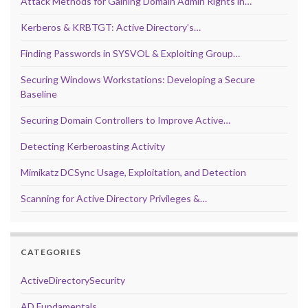
Attack Methods for Gaining Domain Admin Rights in…
Kerberos & KRBTGT: Active Directory’s…
Finding Passwords in SYSVOL & Exploiting Group…
Securing Windows Workstations: Developing a Secure
Baseline
Securing Domain Controllers to Improve Active…
Detecting Kerberoasting Activity
Mimikatz DCSync Usage, Exploitation, and Detection
Scanning for Active Directory Privileges &…
CATEGORIES
ActiveDirectorySecurity
AD Fundamentals