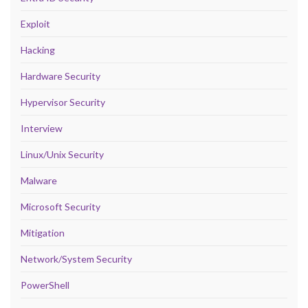
Exploit
Hacking
Hardware Security
Hypervisor Security
Interview
Linux/Unix Security
Malware
Microsoft Security
Mitigation
Network/System Security
PowerShell