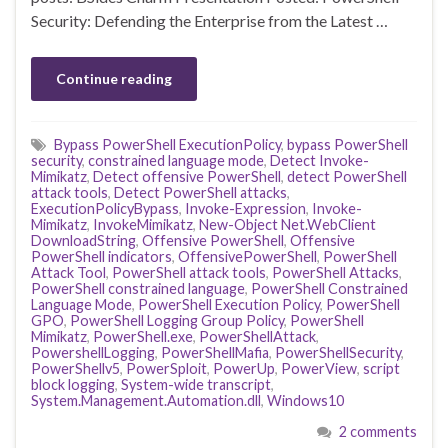
Security: Defending the Enterprise from the Latest …
Continue reading
Bypass PowerShell ExecutionPolicy
,
bypass PowerShell
security
,
constrained language mode
,
Detect Invoke-
Mimikatz
,
Detect offensive PowerShell
,
detect PowerShell
attack tools
,
Detect PowerShell attacks
,
ExecutionPolicyBypass
,
Invoke-Expression
,
Invoke-
Mimikatz
,
InvokeMimikatz
,
New-Object Net.WebClient
DownloadString
,
Offensive PowerShell
,
Offensive
PowerShell indicators
,
OffensivePowerShell
,
PowerShell
Attack Tool
,
PowerShell attack tools
,
PowerShell Attacks
,
PowerShell constrained language
,
PowerShell Constrained
Language Mode
,
PowerShell Execution Policy
,
PowerShell
GPO
,
PowerShell Logging Group Policy
,
PowerShell
Mimikatz
,
PowerShell.exe
,
PowerShellAttack
,
PowershellLogging
,
PowerShellMafia
,
PowerShellSecurity
,
PowerShellv5
,
PowerSploit
,
PowerUp
,
PowerView
,
script
block logging
,
System-wide transcript
,
System.Management.Automation.dll
,
Windows10
2 comments