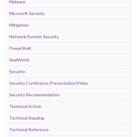
Malware
Microsoft Security
Mitigation
Network/System Security
PowerShell
RealWorld
Security
Security Conference Presentation/Video
Security Recommendation
Technical Article
Technical Reading
Technical Reference