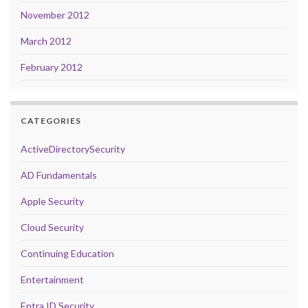
November 2012
March 2012
February 2012
CATEGORIES
ActiveDirectorySecurity
AD Fundamentals
Apple Security
Cloud Security
Continuing Education
Entertainment
Entra ID Security