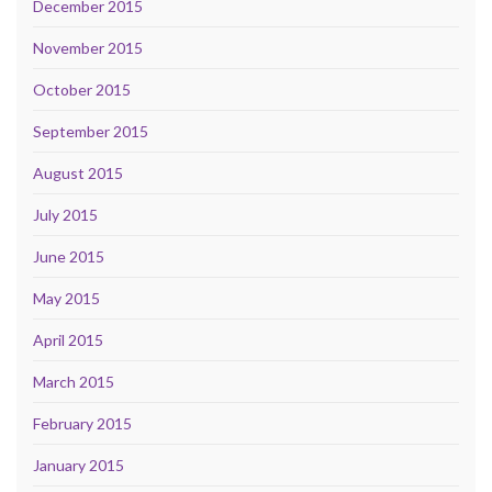
December 2015
November 2015
October 2015
September 2015
August 2015
July 2015
June 2015
May 2015
April 2015
March 2015
February 2015
January 2015