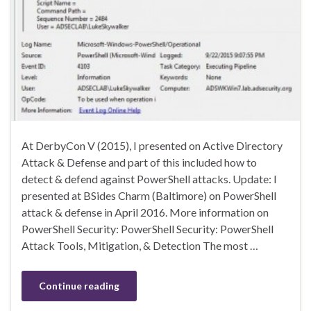
At DerbyCon V (2015), I presented on Active Directory
Attack & Defense and part of this included how to
detect & defend against PowerShell attacks. Update: I
presented at BSides Charm (Baltimore) on PowerShell
attack & defense in April 2016. More information on
PowerShell Security: PowerShell Security: PowerShell
Attack Tools, Mitigation, & Detection The most …
Continue reading