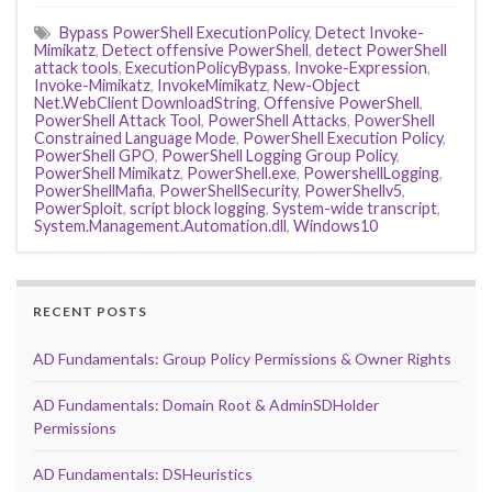
Bypass PowerShell ExecutionPolicy
,
Detect Invoke-
Mimikatz
,
Detect offensive PowerShell
,
detect PowerShell
attack tools
,
ExecutionPolicyBypass
,
Invoke-Expression
,
Invoke-Mimikatz
,
InvokeMimikatz
,
New-Object
Net.WebClient DownloadString
,
Offensive PowerShell
,
PowerShell Attack Tool
,
PowerShell Attacks
,
PowerShell
Constrained Language Mode
,
PowerShell Execution Policy
,
PowerShell GPO
,
PowerShell Logging Group Policy
,
PowerShell Mimikatz
,
PowerShell.exe
,
PowershellLogging
,
PowerShellMafia
,
PowerShellSecurity
,
PowerShellv5
,
PowerSploit
,
script block logging
,
System-wide transcript
,
System.Management.Automation.dll
,
Windows10
RECENT POSTS
AD Fundamentals: Group Policy Permissions & Owner Rights
AD Fundamentals: Domain Root & AdminSDHolder
Permissions
AD Fundamentals: DSHeuristics