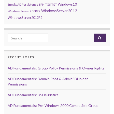
Windows10
SneakyADPersistence
SPN
TGS
TGT
WindowsServer2012
WindowsServer2008R2
WindowsServer2012R2
Search for:
RECENT POSTS
AD Fundamentals: Group Policy Permissions & Owner Rights
AD Fundamentals: Domain Root & AdminSDHolder
Permissions
AD Fundamentals: DSHeuristics
AD Fundamentals: Pre-Windows 2000 Compatible Group