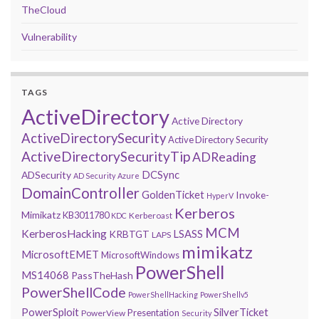
TheCloud
Vulnerability
TAGS
ActiveDirectory
Active Directory
ActiveDirectorySecurity
Active Directory Security
ActiveDirectorySecurityTip
ADReading
DCSync
ADSecurity
AD Security
Azure
DomainController
GoldenTicket
Invoke-
HyperV
Kerberos
Mimikatz
KB3011780
Kerberoast
KDC
MCM
KerberosHacking
LSASS
KRBTGT
LAPS
mimikatz
MicrosoftEMET
MicrosoftWindows
PowerShell
MS14068
PassTheHash
PowerShellCode
PowerShellHacking
PowerShellv5
PowerSploit
SilverTicket
Presentation
PowerView
Security