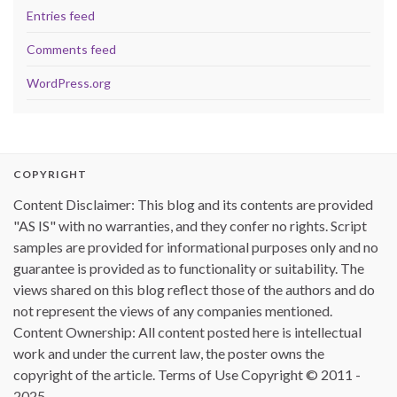
Entries feed
Comments feed
WordPress.org
COPYRIGHT
Content Disclaimer: This blog and its contents are provided
"AS IS" with no warranties, and they confer no rights. Script
samples are provided for informational purposes only and no
guarantee is provided as to functionality or suitability. The
views shared on this blog reflect those of the authors and do
not represent the views of any companies mentioned.
Content Ownership: All content posted here is intellectual
work and under the current law, the poster owns the
copyright of the article. Terms of Use Copyright © 2011 -
2025.