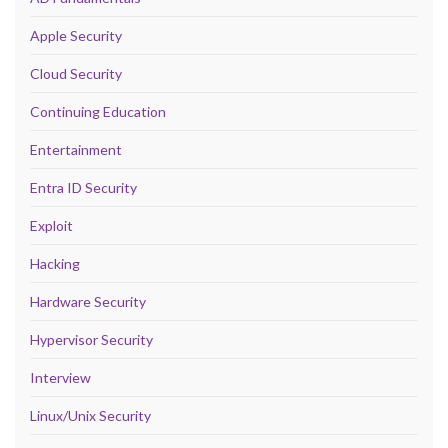
Apple Security
Cloud Security
Continuing Education
Entertainment
Entra ID Security
Exploit
Hacking
Hardware Security
Hypervisor Security
Interview
Linux/Unix Security