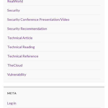
RealWorld
Security
Security Conference Presentation/Video
Security Recommendation
Technical Article
Technical Reading
Technical Reference
TheCloud
Vulnerability
META
Log in