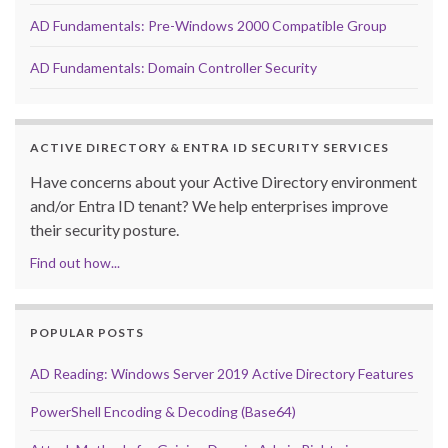
AD Fundamentals: Pre-Windows 2000 Compatible Group
AD Fundamentals: Domain Controller Security
ACTIVE DIRECTORY & ENTRA ID SECURITY SERVICES
Have concerns about your Active Directory environment
and/or Entra ID tenant? We help enterprises improve
their security posture.
Find out how...
POPULAR POSTS
AD Reading: Windows Server 2019 Active Directory Features
PowerShell Encoding & Decoding (Base64)