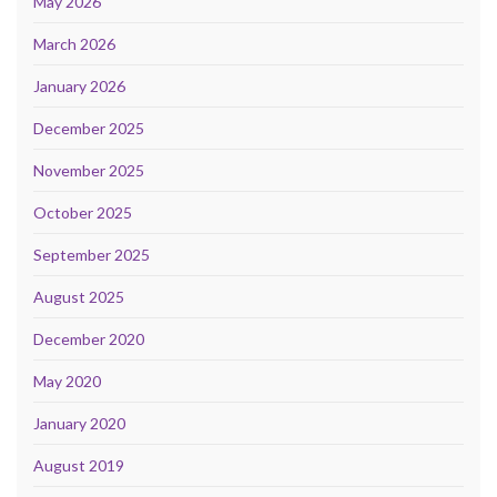
May 2026
March 2026
January 2026
December 2025
November 2025
October 2025
September 2025
August 2025
December 2020
May 2020
January 2020
August 2019