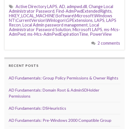
Active Directory LAPS
,
AD
,
admpwd.dll
,
Change Local
Administrator Password
,
Find-AdmPwdExtendedRights
,
HKEY_LOCAL_MACHINE\Software\Microsoft\Windows
NT\CurrentVersion\Winlogon\GPExtensions
,
LAPS
,
LAPS
Recon
,
Local Admin password management
,
Local
Administrator Password Solution
,
Microsoft LAPS
,
ms-Mcs-
AdmPwd
,
ms-Mcs-AdmPwdExpirationTime
,
PowerView
2 comments
RECENT POSTS
AD Fundamentals: Group Policy Permissions & Owner Rights
AD Fundamentals: Domain Root & AdminSDHolder
Permissions
AD Fundamentals: DSHeuristics
AD Fundamentals: Pre-Windows 2000 Compatible Group