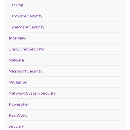
Hacking
Hardware Security
Hypervisor Security
Interview
Linux/Unix Security
Malware
Microsoft Security
Mitigation
Network/System Security
PowerShell
RealWorld
Security