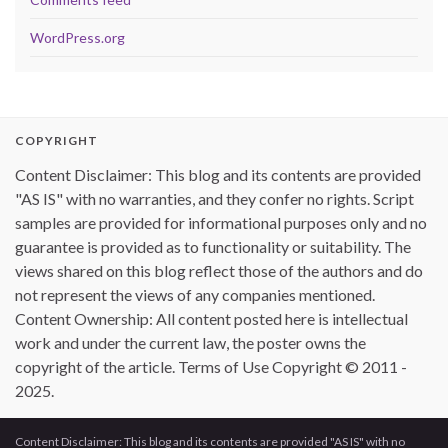
WordPress.org
COPYRIGHT
Content Disclaimer: This blog and its contents are provided
"AS IS" with no warranties, and they confer no rights. Script
samples are provided for informational purposes only and no
guarantee is provided as to functionality or suitability. The
views shared on this blog reflect those of the authors and do
not represent the views of any companies mentioned.
Content Ownership: All content posted here is intellectual
work and under the current law, the poster owns the
copyright of the article. Terms of Use Copyright © 2011 -
2025.
Content Disclaimer: This blog and its contents are provided "AS IS" with no