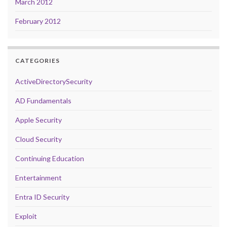
March 2012
February 2012
CATEGORIES
ActiveDirectorySecurity
AD Fundamentals
Apple Security
Cloud Security
Continuing Education
Entertainment
Entra ID Security
Exploit