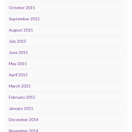
October 2015
September 2015
August 2015
July 2015
June 2015
May 2015
April 2015
March 2015
February 2015
January 2015
December 2014
November 2014