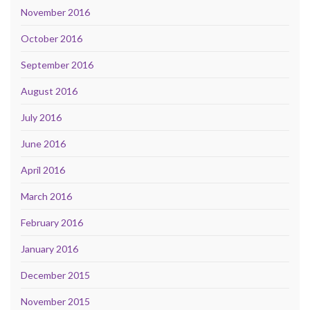
November 2016
October 2016
September 2016
August 2016
July 2016
June 2016
April 2016
March 2016
February 2016
January 2016
December 2015
November 2015