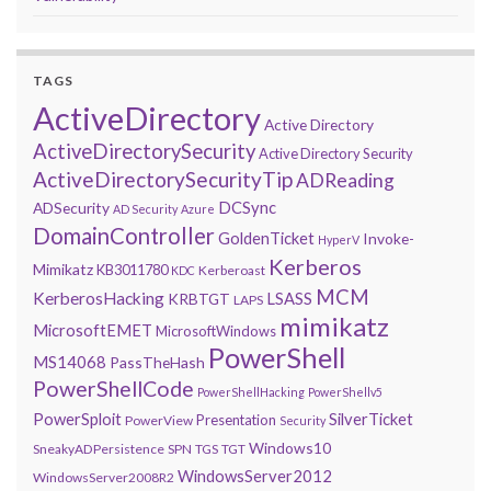
TAGS
ActiveDirectory
Active Directory
ActiveDirectorySecurity
Active Directory Security
ActiveDirectorySecurityTip
ADReading
DCSync
ADSecurity
AD Security
Azure
DomainController
GoldenTicket
Invoke-
HyperV
Kerberos
Mimikatz
KB3011780
Kerberoast
KDC
MCM
KerberosHacking
LSASS
KRBTGT
LAPS
mimikatz
MicrosoftEMET
MicrosoftWindows
PowerShell
MS14068
PassTheHash
PowerShellCode
PowerShellHacking
PowerShellv5
PowerSploit
SilverTicket
Presentation
PowerView
Security
Windows10
SneakyADPersistence
SPN
TGS
TGT
WindowsServer2012
WindowsServer2008R2