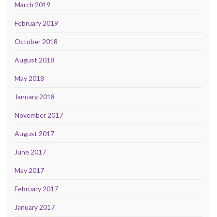
March 2019
February 2019
October 2018
August 2018
May 2018
January 2018
November 2017
August 2017
June 2017
May 2017
February 2017
January 2017