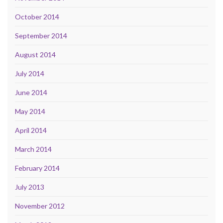
October 2014
September 2014
August 2014
July 2014
June 2014
May 2014
April 2014
March 2014
February 2014
July 2013
November 2012