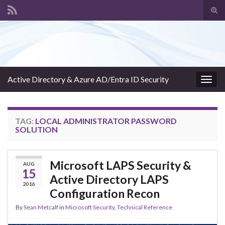
Tog
sear
Search for:
for
Active Directory & Azure AD/Entra ID Security
Togg
navig
TAG:
LOCAL ADMINISTRATOR PASSWORD
SOLUTION
Microsoft LAPS Security &
AUG
15
Active Directory LAPS
2016
Configuration Recon
By
Sean Metcalf
in
Microsoft Security
,
Technical Reference