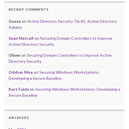
RECENT COMMENTS
Gxxxx
on
Active Directory Security Tip #1: Active Directory
Admins
Sean Metcalf
on
Securing Domain Controllers to Improve
Active Directory Security
Oliver
on
Securing Domain Controllers to Improve Active
Directory Security
Oddvar Moe
on
Securing Windows Workstations:
Developing a Secure Baseline
Kurt Falde
on
Securing Windows Workstations: Developing a
Secure Baseline
ARCHIVES