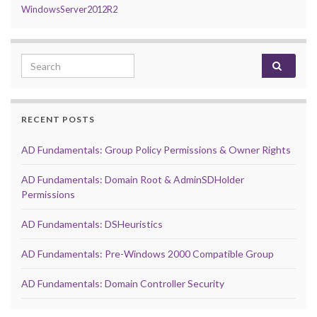
WindowsServer2012R2
Search for:
RECENT POSTS
AD Fundamentals: Group Policy Permissions & Owner Rights
AD Fundamentals: Domain Root & AdminSDHolder
Permissions
AD Fundamentals: DSHeuristics
AD Fundamentals: Pre-Windows 2000 Compatible Group
AD Fundamentals: Domain Controller Security