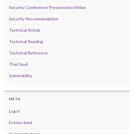
Security Conference Presentation/Video
Security Recommendation
Technical Article
Technical Reading
Technical Reference
TheCloud
Vulnerability
META
Log in
Entries feed
Comments feed