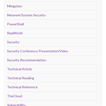
Mitigation
Network/System Security
PowerShell
RealWorld
Security
Security Conference Presentation/Video
Security Recommendation
Technical Article
Technical Reading
Technical Reference
TheCloud
Vulnerability