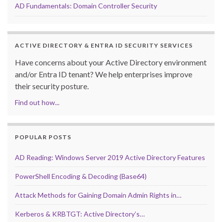
AD Fundamentals: Domain Controller Security
ACTIVE DIRECTORY & ENTRA ID SECURITY SERVICES
Have concerns about your Active Directory environment
and/or Entra ID tenant? We help enterprises improve
their security posture.
Find out how...
POPULAR POSTS
AD Reading: Windows Server 2019 Active Directory Features
PowerShell Encoding & Decoding (Base64)
Attack Methods for Gaining Domain Admin Rights in…
Kerberos & KRBTGT: Active Directory’s…