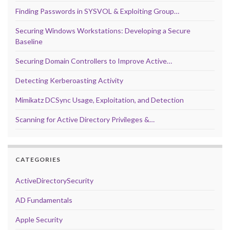
Finding Passwords in SYSVOL & Exploiting Group…
Securing Windows Workstations: Developing a Secure
Baseline
Securing Domain Controllers to Improve Active…
Detecting Kerberoasting Activity
Mimikatz DCSync Usage, Exploitation, and Detection
Scanning for Active Directory Privileges &…
CATEGORIES
ActiveDirectorySecurity
AD Fundamentals
Apple Security