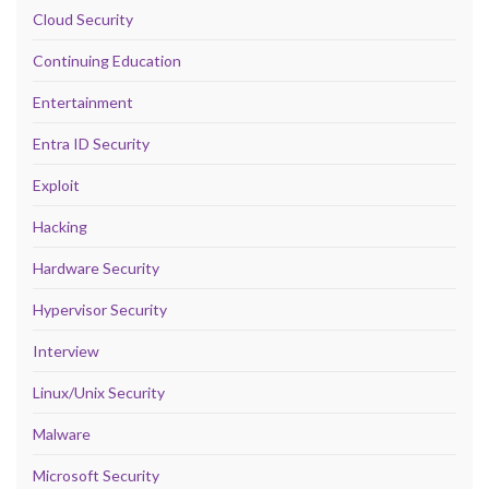
Cloud Security
Continuing Education
Entertainment
Entra ID Security
Exploit
Hacking
Hardware Security
Hypervisor Security
Interview
Linux/Unix Security
Malware
Microsoft Security