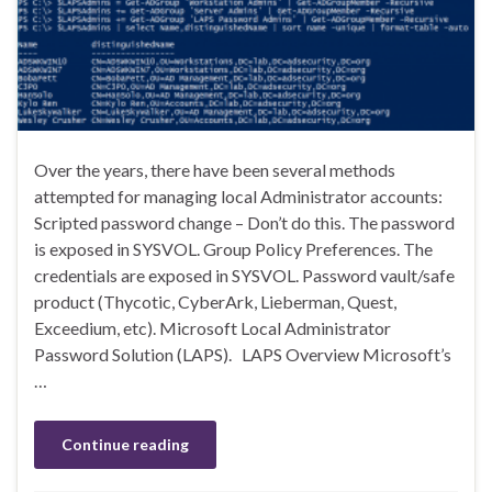
Over the years, there have been several methods
attempted for managing local Administrator accounts:
Scripted password change – Don’t do this. The password
is exposed in SYSVOL. Group Policy Preferences. The
credentials are exposed in SYSVOL. Password vault/safe
product (Thycotic, CyberArk, Lieberman, Quest,
Exceedium, etc). Microsoft Local Administrator
Password Solution (LAPS). LAPS Overview Microsoft’s
…
Continue reading