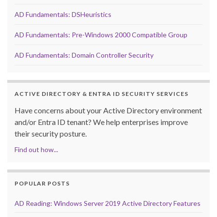
AD Fundamentals: DSHeuristics
AD Fundamentals: Pre-Windows 2000 Compatible Group
AD Fundamentals: Domain Controller Security
ACTIVE DIRECTORY & ENTRA ID SECURITY SERVICES
Have concerns about your Active Directory environment
and/or Entra ID tenant? We help enterprises improve
their security posture.
Find out how...
POPULAR POSTS
AD Reading: Windows Server 2019 Active Directory Features