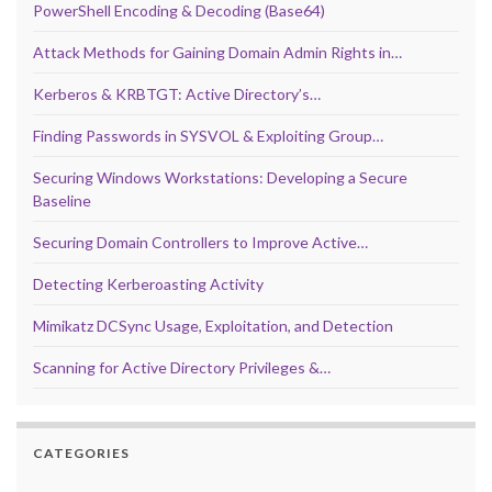
PowerShell Encoding & Decoding (Base64)
Attack Methods for Gaining Domain Admin Rights in…
Kerberos & KRBTGT: Active Directory’s…
Finding Passwords in SYSVOL & Exploiting Group…
Securing Windows Workstations: Developing a Secure
Baseline
Securing Domain Controllers to Improve Active…
Detecting Kerberoasting Activity
Mimikatz DCSync Usage, Exploitation, and Detection
Scanning for Active Directory Privileges &…
CATEGORIES