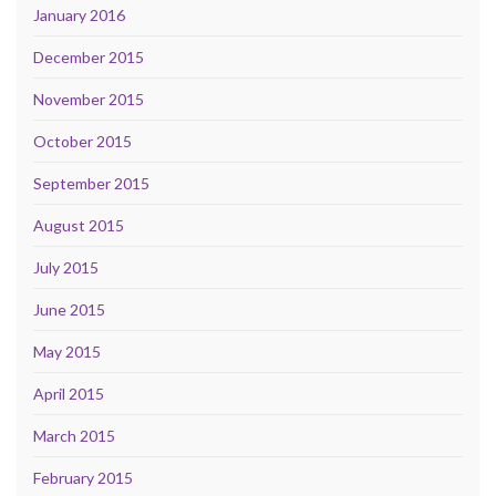
January 2016
December 2015
November 2015
October 2015
September 2015
August 2015
July 2015
June 2015
May 2015
April 2015
March 2015
February 2015