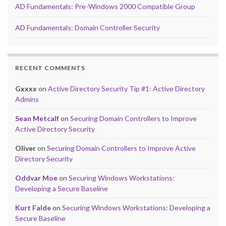
AD Fundamentals: Pre-Windows 2000 Compatible Group
AD Fundamentals: Domain Controller Security
RECENT COMMENTS
Gxxxx
on
Active Directory Security Tip #1: Active Directory
Admins
Sean Metcalf
on
Securing Domain Controllers to Improve
Active Directory Security
Oliver
on
Securing Domain Controllers to Improve Active
Directory Security
Oddvar Moe
on
Securing Windows Workstations:
Developing a Secure Baseline
Kurt Falde
on
Securing Windows Workstations: Developing a
Secure Baseline