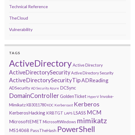
Technical Reference
TheCloud
Vulnerability
TAGS
ActiveDirectory
Active Directory
ActiveDirectorySecurity
Active Directory Security
ActiveDirectorySecurityTip
ADReading
DCSync
ADSecurity
AD Security
Azure
DomainController
GoldenTicket
Invoke-
HyperV
Kerberos
Mimikatz
KB3011780
Kerberoast
KDC
MCM
KerberosHacking
LSASS
KRBTGT
LAPS
mimikatz
MicrosoftEMET
MicrosoftWindows
PowerShell
MS14068
PassTheHash