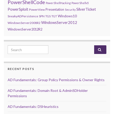
PowerShellCode
PowerShellHacking
PowerShellv5
PowerSploit
SilverTicket
Presentation
PowerView
Security
Windows10
SneakyADPersistence
SPN
TGS
TGT
WindowsServer2012
WindowsServer2008R2
WindowsServer2012R2
Search for:
RECENT POSTS
AD Fundamentals: Group Policy Permissions & Owner Rights
AD Fundamentals: Domain Root & AdminSDHolder
Permissions
AD Fundamentals: DSHeuristics