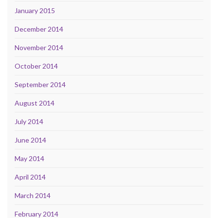
January 2015
December 2014
November 2014
October 2014
September 2014
August 2014
July 2014
June 2014
May 2014
April 2014
March 2014
February 2014