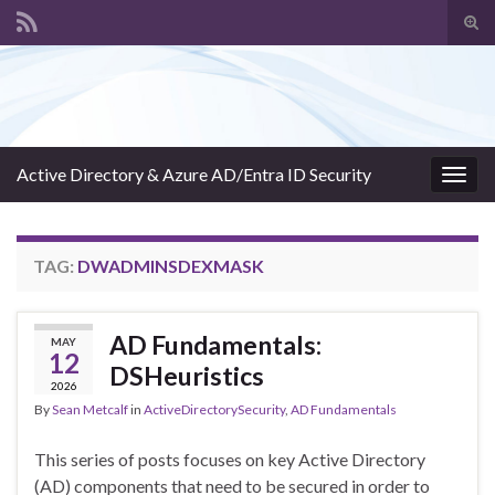
Tog
sear
Search for:
for
Active Directory & Azure AD/Entra ID Security
Togg
navig
TAG:
DWADMINSDEXMASK
AD Fundamentals:
MAY
12
DSHeuristics
2026
By
Sean Metcalf
in
ActiveDirectorySecurity
,
AD Fundamentals
This series of posts focuses on key Active Directory
(AD) components that need to be secured in order to