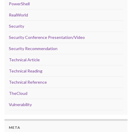
PowerShell
RealWorld
Security
Security Conference Presentation/Video
Security Recommendation
Technical Article
Technical Reading
Technical Reference
TheCloud
Vulnerability
META