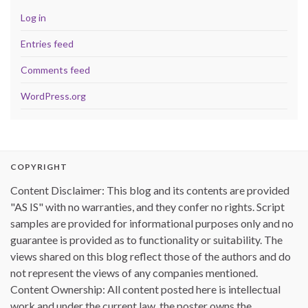
Log in
Entries feed
Comments feed
WordPress.org
COPYRIGHT
Content Disclaimer: This blog and its contents are provided
"AS IS" with no warranties, and they confer no rights. Script
samples are provided for informational purposes only and no
guarantee is provided as to functionality or suitability. The
views shared on this blog reflect those of the authors and do
not represent the views of any companies mentioned.
Content Ownership: All content posted here is intellectual
work and under the current law, the poster owns the