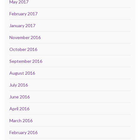
May 2017
February 2017
January 2017
November 2016
October 2016
September 2016
August 2016
July 2016
June 2016
April 2016
March 2016
February 2016