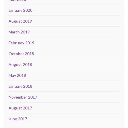
January 2020
August 2019
March 2019
February 2019
October 2018
August 2018
May 2018
January 2018
November 2017
August 2017
June 2017