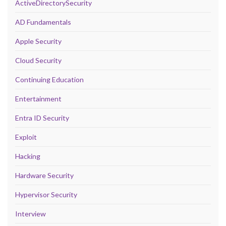
ActiveDirectorySecurity
AD Fundamentals
Apple Security
Cloud Security
Continuing Education
Entertainment
Entra ID Security
Exploit
Hacking
Hardware Security
Hypervisor Security
Interview