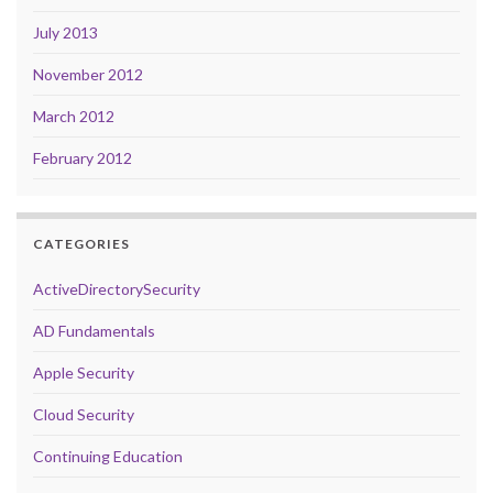
July 2013
November 2012
March 2012
February 2012
CATEGORIES
ActiveDirectorySecurity
AD Fundamentals
Apple Security
Cloud Security
Continuing Education