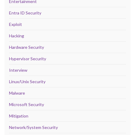
Entertainment
Entra ID Security
Exploit
Hacking
Hardware Security
Hypervisor Security
Interview
Linux/Unix Security
Malware
Microsoft Security
Mitigation
Network/System Security