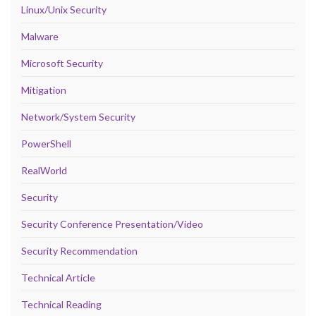
Linux/Unix Security
Malware
Microsoft Security
Mitigation
Network/System Security
PowerShell
RealWorld
Security
Security Conference Presentation/Video
Security Recommendation
Technical Article
Technical Reading