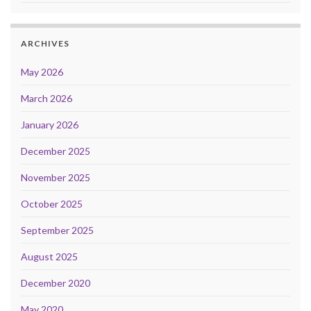
ARCHIVES
May 2026
March 2026
January 2026
December 2025
November 2025
October 2025
September 2025
August 2025
December 2020
May 2020