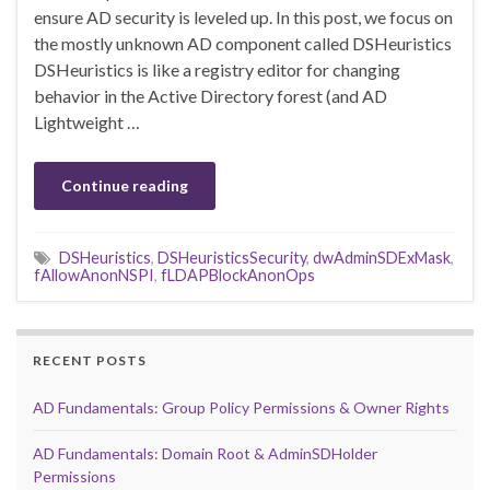
ensure AD security is leveled up. In this post, we focus on
the mostly unknown AD component called DSHeuristics
DSHeuristics is like a registry editor for changing
behavior in the Active Directory forest (and AD
Lightweight …
Continue reading
DSHeuristics
,
DSHeuristicsSecurity
,
dwAdminSDExMask
,
fAllowAnonNSPI
,
fLDAPBlockAnonOps
RECENT POSTS
AD Fundamentals: Group Policy Permissions & Owner Rights
AD Fundamentals: Domain Root & AdminSDHolder
Permissions