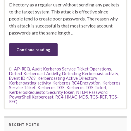
Directory as a regular user without sending any packets
to the target system. This attack is effective since
people tend to create poor passwords. The reason why
this attack is successful is that most service account
passwords are the same length …
Continue reading
AP-REQ
,
Audit Kerberos Service Ticket Operations
,
Detect Kerberoast Activity
,
Detecting Kerberoast activity
,
Event ID 4769
,
Kerberoasting Active Directory
,
Kerberoasting activity
,
Kerberos RC4 Encryption
,
Kerberos
Service Ticket
,
Kerberos TGS
,
Kerberos TGS Ticket
,
KerberosRequestorSecurityToken
,
NTLM Password
,
PowerShell Kerberoast
,
RC4_HMAC_MD5
,
TGS-REP
,
TGS-
REQ
RECENT POSTS