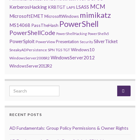
MCM
KerberosHacking
LSASS
KRBTGT
LAPS
mimikatz
MicrosoftEMET
MicrosoftWindows
PowerShell
MS14068
PassTheHash
PowerShellCode
PowerShellHacking
PowerShellv5
PowerSploit
SilverTicket
Presentation
PowerView
Security
Windows10
SneakyADPersistence
SPN
TGS
TGT
WindowsServer2012
WindowsServer2008R2
WindowsServer2012R2
Search for:
RECENT POSTS
AD Fundamentals: Group Policy Permissions & Owner Rights