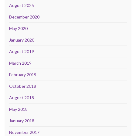
August 2025
December 2020
May 2020
January 2020
August 2019
March 2019
February 2019
October 2018
August 2018
May 2018
January 2018
November 2017