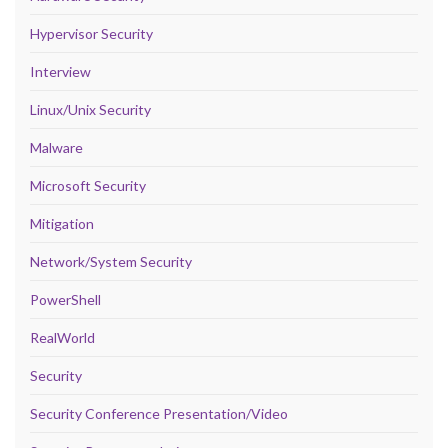
Hypervisor Security
Interview
Linux/Unix Security
Malware
Microsoft Security
Mitigation
Network/System Security
PowerShell
RealWorld
Security
Security Conference Presentation/Video