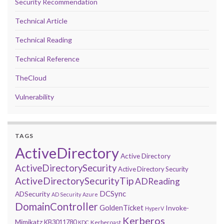
Security Recommendation
Technical Article
Technical Reading
Technical Reference
TheCloud
Vulnerability
TAGS
ActiveDirectory
Active Directory
ActiveDirectorySecurity
Active Directory Security
ActiveDirectorySecurityTip
ADReading
DCSync
ADSecurity
AD Security
Azure
DomainController
GoldenTicket
Invoke-
HyperV
Kerberos
Mimikatz
KB3011780
Kerberoast
KDC