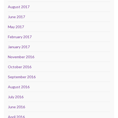
August 2017
June 2017
May 2017
February 2017
January 2017
November 2016
October 2016
September 2016
August 2016
July 2016
June 2016
April 2016