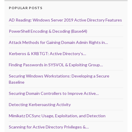
POPULAR POSTS
AD Reading: Windows Server 2019 Active Directory Features
PowerShell Encoding & Decoding (Base64)
Attack Methods for Gaining Domain Admin Rights in…
Kerberos & KRBTGT: Active Directory’s…
Finding Passwords in SYSVOL & Exploiting Group…
Securing Windows Workstations: Developing a Secure
Baseline
Securing Domain Controllers to Improve Active…
Detecting Kerberoasting Activity
Mimikatz DCSync Usage, Exploitation, and Detection
Scanning for Active Directory Privileges &…