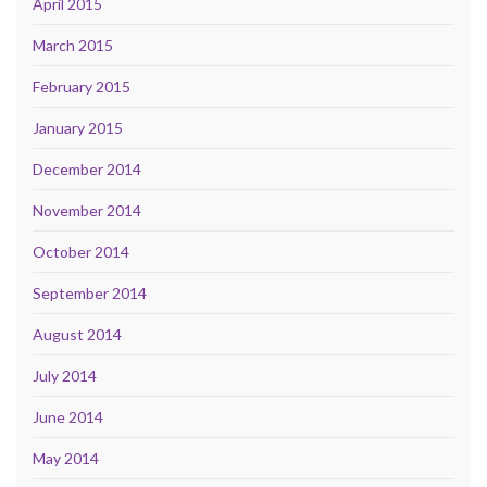
April 2015
March 2015
February 2015
January 2015
December 2014
November 2014
October 2014
September 2014
August 2014
July 2014
June 2014
May 2014