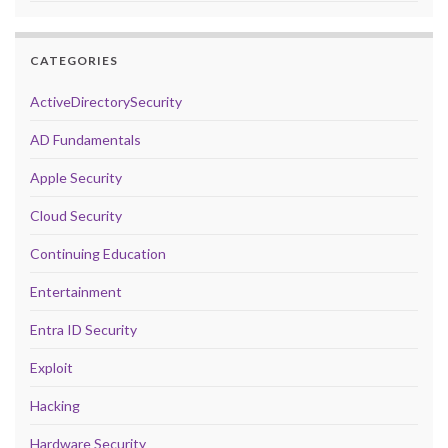
CATEGORIES
ActiveDirectorySecurity
AD Fundamentals
Apple Security
Cloud Security
Continuing Education
Entertainment
Entra ID Security
Exploit
Hacking
Hardware Security