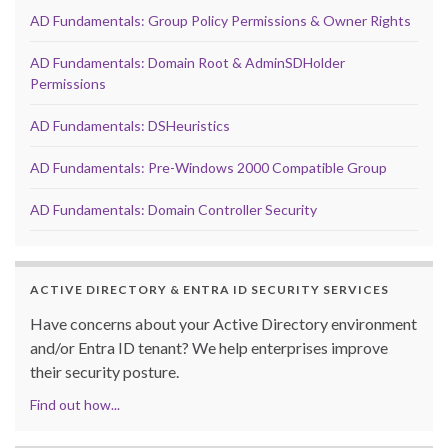
AD Fundamentals: Group Policy Permissions & Owner Rights
AD Fundamentals: Domain Root & AdminSDHolder
Permissions
AD Fundamentals: DSHeuristics
AD Fundamentals: Pre-Windows 2000 Compatible Group
AD Fundamentals: Domain Controller Security
ACTIVE DIRECTORY & ENTRA ID SECURITY SERVICES
Have concerns about your Active Directory environment
and/or Entra ID tenant? We help enterprises improve
their security posture.
Find out how...