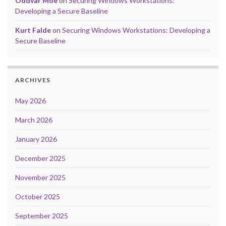
Oddvar Moe
on
Securing Windows Workstations:
Developing a Secure Baseline
Kurt Falde
on
Securing Windows Workstations: Developing a
Secure Baseline
ARCHIVES
May 2026
March 2026
January 2026
December 2025
November 2025
October 2025
September 2025