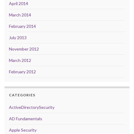
April 2014
March 2014
February 2014
July 2013
November 2012
March 2012
February 2012
CATEGORIES
ActiveDirectorySecurity
AD Fundamentals
Apple Security