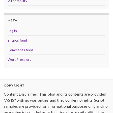
Vulnerability
META
Log in
Entries feed
Comments feed
WordPress.org
COPYRIGHT
Content Disclaimer: This blog and its contents are provided
"AS IS" with no warranties, and they confer no rights. Script
samples are provided for informational purposes only and no
guarantee is provided as to functionality or suitability. The