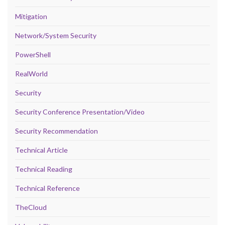
Mitigation
Network/System Security
PowerShell
RealWorld
Security
Security Conference Presentation/Video
Security Recommendation
Technical Article
Technical Reading
Technical Reference
TheCloud