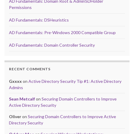
AD Fundamentals: Domain Root & AdminSDHolder
Permissions
AD Fundamentals: DSHeuristics
AD Fundamentals: Pre-Windows 2000 Compatible Group
AD Fundamentals: Domain Controller Security
RECENT COMMENTS
Gxxxx
on
Active Directory Security Tip #1: Active Directory
Admins
Sean Metcalf
on
Securing Domain Controllers to Improve
Active Directory Security
Oliver
on
Securing Domain Controllers to Improve Active
Directory Security