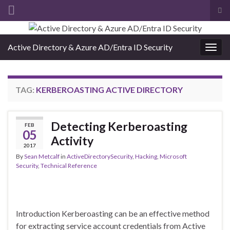
Tog
sea
Search for:
for
Active Directory & Azure AD/Entra ID Security
Togg
navig
TAG:
KERBEROASTING ACTIVE DIRECTORY
Detecting Kerberoasting
FEB
05
Activity
2017
By
Sean Metcalf
in
ActiveDirectorySecurity
,
Hacking
,
Microsoft
Security
,
Technical Reference
Introduction Kerberoasting can be an effective method
for extracting service account credentials from Active