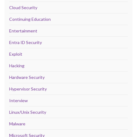
Cloud Security
Continuing Education
Entertainment
Entra ID Security
Exploit
Hacking
Hardware Security
Hypervisor Security
Interview
Linux/Unix Security
Malware
Microsoft Security