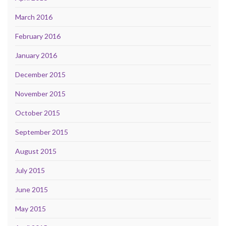
March 2016
February 2016
January 2016
December 2015
November 2015
October 2015
September 2015
August 2015
July 2015
June 2015
May 2015