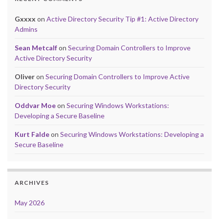
Gxxxx
on
Active Directory Security Tip #1: Active Directory
Admins
Sean Metcalf
on
Securing Domain Controllers to Improve
Active Directory Security
Oliver
on
Securing Domain Controllers to Improve Active
Directory Security
Oddvar Moe
on
Securing Windows Workstations:
Developing a Secure Baseline
Kurt Falde
on
Securing Windows Workstations: Developing a
Secure Baseline
ARCHIVES
May 2026