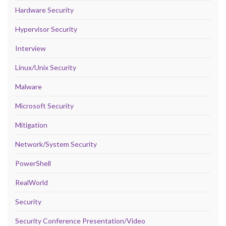
Hardware Security
Hypervisor Security
Interview
Linux/Unix Security
Malware
Microsoft Security
Mitigation
Network/System Security
PowerShell
RealWorld
Security
Security Conference Presentation/Video