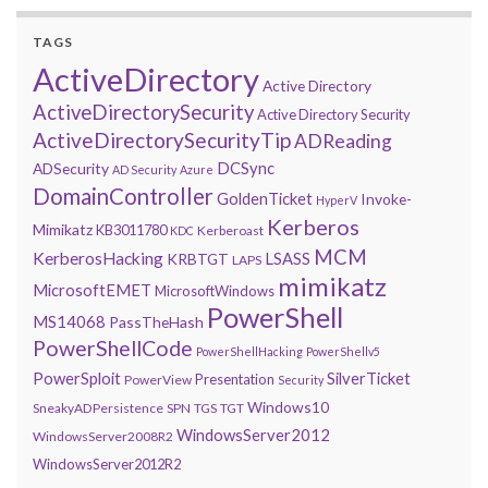
TAGS
ActiveDirectory
Active Directory
ActiveDirectorySecurity
Active Directory Security
ActiveDirectorySecurityTip
ADReading
DCSync
ADSecurity
AD Security
Azure
DomainController
GoldenTicket
Invoke-
HyperV
Kerberos
Mimikatz
KB3011780
Kerberoast
KDC
MCM
KerberosHacking
LSASS
KRBTGT
LAPS
mimikatz
MicrosoftEMET
MicrosoftWindows
PowerShell
MS14068
PassTheHash
PowerShellCode
PowerShellHacking
PowerShellv5
PowerSploit
SilverTicket
Presentation
PowerView
Security
Windows10
SneakyADPersistence
SPN
TGS
TGT
WindowsServer2012
WindowsServer2008R2
WindowsServer2012R2