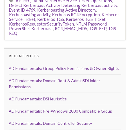
AP-REQ
,
Audit Kerberos Service Ticket Operations
,
Detect Kerberoast Activity
,
Detecting Kerberoast activity
,
Event ID 4769
,
Kerberoasting Active Directory
,
Kerberoasting activity
,
Kerberos RC4 Encryption
,
Kerberos
Service Ticket
,
Kerberos TGS
,
Kerberos TGS Ticket
,
KerberosRequestorSecurityToken
,
NTLM Password
,
PowerShell Kerberoast
,
RC4_HMAC_MD5
,
TGS-REP
,
TGS-
REQ
RECENT POSTS
AD Fundamentals: Group Policy Permissions & Owner Rights
AD Fundamentals: Domain Root & AdminSDHolder
Permissions
AD Fundamentals: DSHeuristics
AD Fundamentals: Pre-Windows 2000 Compatible Group
AD Fundamentals: Domain Controller Security