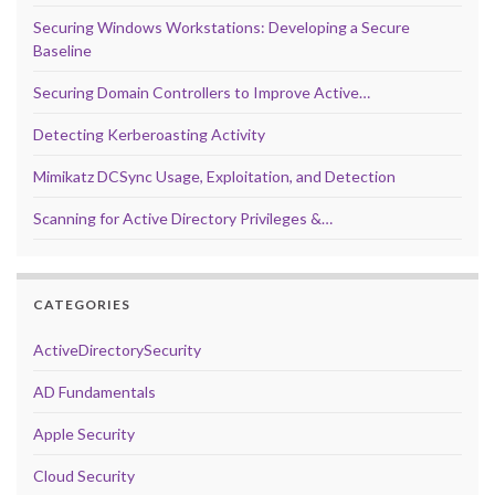
Securing Windows Workstations: Developing a Secure
Baseline
Securing Domain Controllers to Improve Active…
Detecting Kerberoasting Activity
Mimikatz DCSync Usage, Exploitation, and Detection
Scanning for Active Directory Privileges &…
CATEGORIES
ActiveDirectorySecurity
AD Fundamentals
Apple Security
Cloud Security