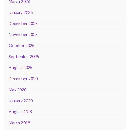
March 2026
January 2026
December 2025
November 2025
October 2025
September 2025
August 2025
December 2020
May 2020
January 2020
August 2019
March 2019