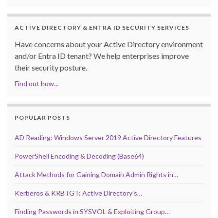
ACTIVE DIRECTORY & ENTRA ID SECURITY SERVICES
Have concerns about your Active Directory environment
and/or Entra ID tenant? We help enterprises improve
their security posture.
Find out how...
POPULAR POSTS
AD Reading: Windows Server 2019 Active Directory Features
PowerShell Encoding & Decoding (Base64)
Attack Methods for Gaining Domain Admin Rights in…
Kerberos & KRBTGT: Active Directory’s…
Finding Passwords in SYSVOL & Exploiting Group…