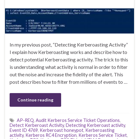
In my previous post, “Detecting Kerberoasting Activity”
I explain how Kerberoasting works and describe how to
detect potential Kerberoasting activity. The trick to this
is understanding what activity is normal in order to filter
out the noise and increase the fidelity of the alert. This
post describes how to filter from millions of events to …
Continue reading
AP-REQ
,
Audit Kerberos Service Ticket Operations
,
Detect Kerberoast Activity
,
Detecting Kerberoast activity
,
Event ID 4769
,
Kerberoast honeypot
,
Kerberoasting
activity
,
Kerberos RC4 Encryption
,
Kerberos Service Ticket
,