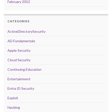
February 2012
CATEGORIES
ActiveDirectorySecurity
AD Fundamentals
Apple Security
Cloud Security
Continuing Education
Entertainment
Entra ID Security
Exploit
Hacking