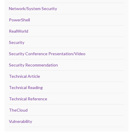
Network/System Security
PowerShell
RealWorld
Security
Security Conference Presentation/Video
Security Recommendation
Technical Article
Technical Reading
Technical Reference
TheCloud
Vulnerability