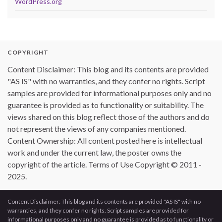
WordPress.org
COPYRIGHT
Content Disclaimer: This blog and its contents are provided
"AS IS" with no warranties, and they confer no rights. Script
samples are provided for informational purposes only and no
guarantee is provided as to functionality or suitability. The
views shared on this blog reflect those of the authors and do
not represent the views of any companies mentioned.
Content Ownership: All content posted here is intellectual
work and under the current law, the poster owns the
copyright of the article. Terms of Use Copyright © 2011 -
2025.
Content Disclaimer: This blog and its contents are provided "AS IS" with no
warranties, and they confer no rights. Script samples are provided for
informational purposes only and no guarantee is provided as to functionality or