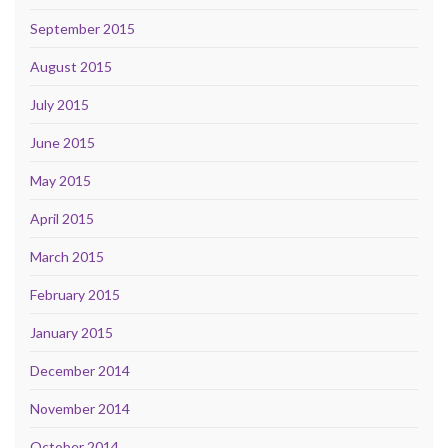
September 2015
August 2015
July 2015
June 2015
May 2015
April 2015
March 2015
February 2015
January 2015
December 2014
November 2014
October 2014