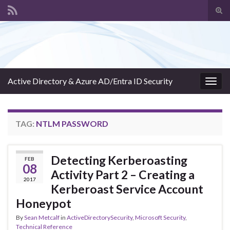
Tog
sear
Search for:
for
Active Directory & Azure AD/Entra ID Security
Togg
navig
TAG:
NTLM PASSWORD
Detecting Kerberoasting
FEB
08
Activity Part 2 – Creating a
2017
Kerberoast Service Account
Honeypot
By
Sean Metcalf
in
ActiveDirectorySecurity
,
Microsoft Security
,
Technical Reference