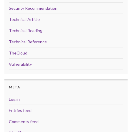
Security Recommendation
Technical Article
Technical Reading
Technical Reference
TheCloud
Vulnerability
META
Log in
Entries feed
Comments feed