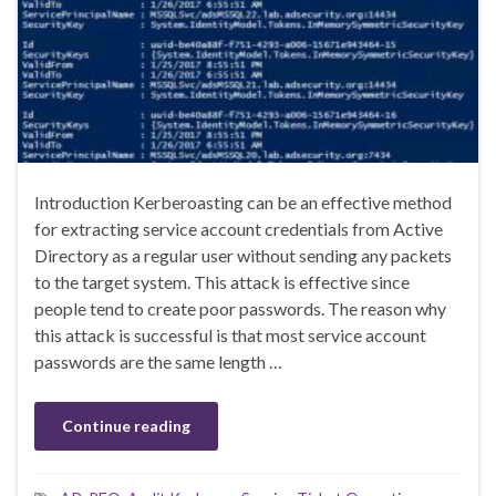
Introduction Kerberoasting can be an effective method
for extracting service account credentials from Active
Directory as a regular user without sending any packets
to the target system. This attack is effective since
people tend to create poor passwords. The reason why
this attack is successful is that most service account
passwords are the same length …
Continue reading