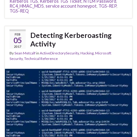
Kerberos TGS
,
Kerberos TGS Ticket
,
NTLM Password
,
RC4_HMAC_MD5
,
service account honeypot
,
TGS-REP
,
TGS-REQ
Detecting Kerberoasting
FEB
05
Activity
2017
By
Sean Metcalf
in
ActiveDirectorySecurity
,
Hacking
,
Microsoft
Security
,
Technical Reference