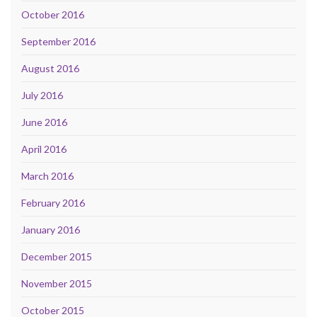
October 2016
September 2016
August 2016
July 2016
June 2016
April 2016
March 2016
February 2016
January 2016
December 2015
November 2015
October 2015