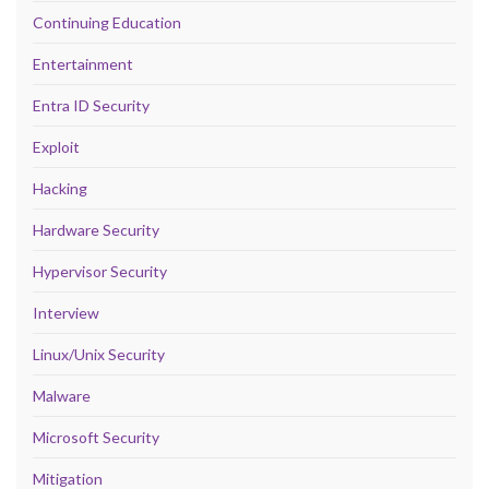
Continuing Education
Entertainment
Entra ID Security
Exploit
Hacking
Hardware Security
Hypervisor Security
Interview
Linux/Unix Security
Malware
Microsoft Security
Mitigation