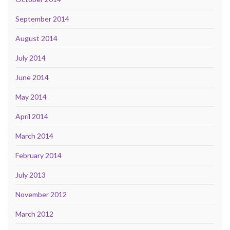
September 2014
August 2014
July 2014
June 2014
May 2014
April 2014
March 2014
February 2014
July 2013
November 2012
March 2012