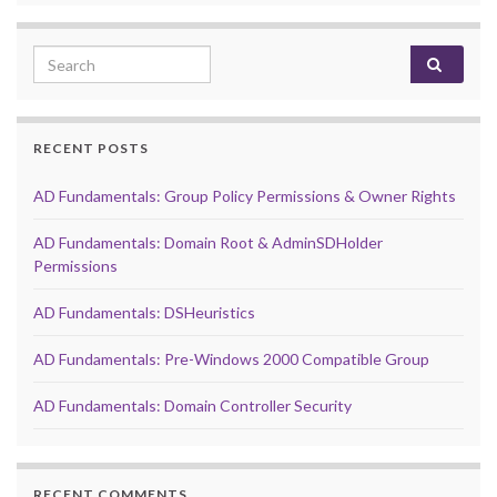
Search for:
RECENT POSTS
AD Fundamentals: Group Policy Permissions & Owner Rights
AD Fundamentals: Domain Root & AdminSDHolder
Permissions
AD Fundamentals: DSHeuristics
AD Fundamentals: Pre-Windows 2000 Compatible Group
AD Fundamentals: Domain Controller Security
RECENT COMMENTS