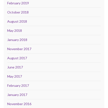
February 2019
October 2018
August 2018
May 2018
January 2018
November 2017
August 2017
June 2017
May 2017
February 2017
January 2017
November 2016