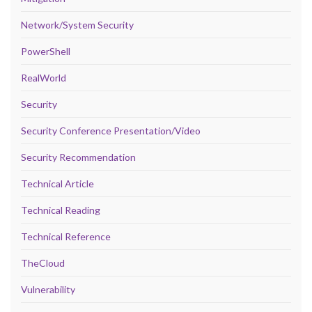
Network/System Security
PowerShell
RealWorld
Security
Security Conference Presentation/Video
Security Recommendation
Technical Article
Technical Reading
Technical Reference
TheCloud
Vulnerability