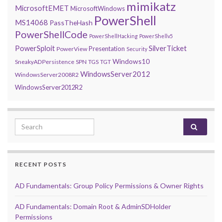
mimikatz
MicrosoftEMET
MicrosoftWindows
PowerShell
MS14068
PassTheHash
PowerShellCode
PowerShellHacking
PowerShellv5
PowerSploit
SilverTicket
Presentation
PowerView
Security
Windows10
SneakyADPersistence
SPN
TGS
TGT
WindowsServer2012
WindowsServer2008R2
WindowsServer2012R2
Search for:
RECENT POSTS
AD Fundamentals: Group Policy Permissions & Owner Rights
AD Fundamentals: Domain Root & AdminSDHolder
Permissions