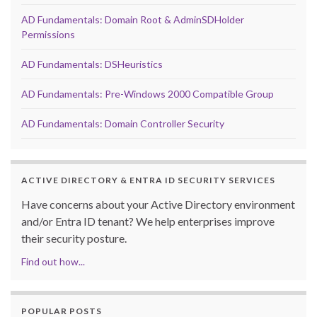
AD Fundamentals: Domain Root & AdminSDHolder
Permissions
AD Fundamentals: DSHeuristics
AD Fundamentals: Pre-Windows 2000 Compatible Group
AD Fundamentals: Domain Controller Security
ACTIVE DIRECTORY & ENTRA ID SECURITY SERVICES
Have concerns about your Active Directory environment
and/or Entra ID tenant? We help enterprises improve
their security posture.
Find out how...
POPULAR POSTS