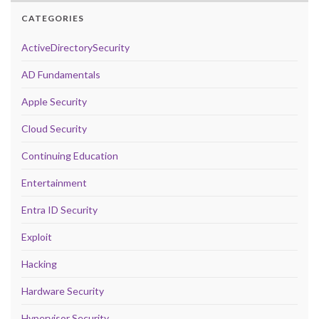
CATEGORIES
ActiveDirectorySecurity
AD Fundamentals
Apple Security
Cloud Security
Continuing Education
Entertainment
Entra ID Security
Exploit
Hacking
Hardware Security
Hypervisor Security