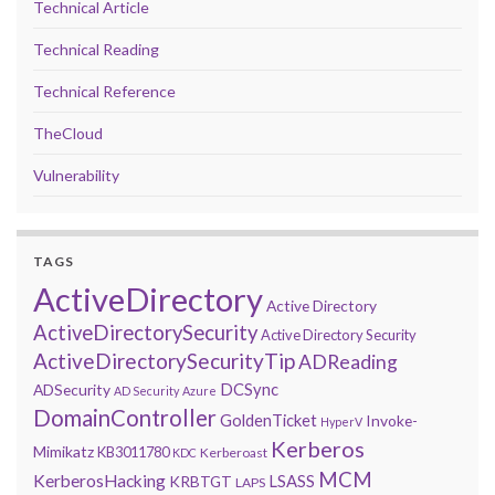
Technical Article
Technical Reading
Technical Reference
TheCloud
Vulnerability
TAGS
ActiveDirectory
Active Directory
ActiveDirectorySecurity
Active Directory Security
ActiveDirectorySecurityTip
ADReading
DCSync
ADSecurity
AD Security
Azure
DomainController
GoldenTicket
Invoke-
HyperV
Kerberos
Mimikatz
KB3011780
Kerberoast
KDC
MCM
KerberosHacking
LSASS
KRBTGT
LAPS