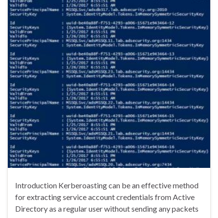
Introduction Kerberoasting can be an effective method
for extracting service account credentials from Active
Directory as a regular user without sending any packets