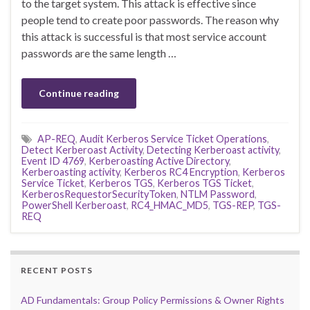
to the target system. This attack is effective since
people tend to create poor passwords. The reason why
this attack is successful is that most service account
passwords are the same length …
Continue reading
AP-REQ
,
Audit Kerberos Service Ticket Operations
,
Detect Kerberoast Activity
,
Detecting Kerberoast activity
,
Event ID 4769
,
Kerberoasting Active Directory
,
Kerberoasting activity
,
Kerberos RC4 Encryption
,
Kerberos
Service Ticket
,
Kerberos TGS
,
Kerberos TGS Ticket
,
KerberosRequestorSecurityToken
,
NTLM Password
,
PowerShell Kerberoast
,
RC4_HMAC_MD5
,
TGS-REP
,
TGS-
REQ
RECENT POSTS
AD Fundamentals: Group Policy Permissions & Owner Rights