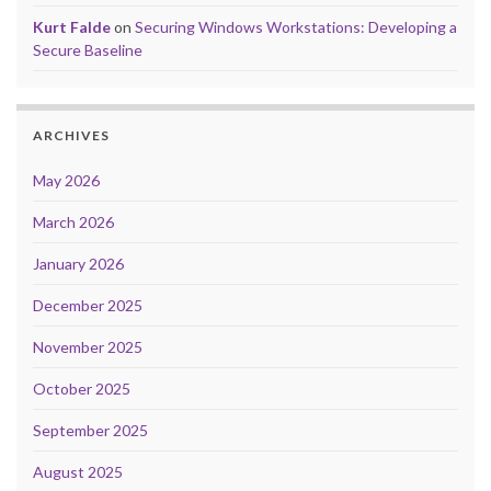
Kurt Falde
on
Securing Windows Workstations: Developing a
Secure Baseline
ARCHIVES
May 2026
March 2026
January 2026
December 2025
November 2025
October 2025
September 2025
August 2025