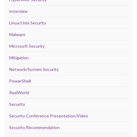
Interview
Linux/Unix Security
Malware
Microsoft Security
Mitigation
Network/System Security
PowerShell
RealWorld
Security
Security Conference Presentation/Video
Security Recommendation