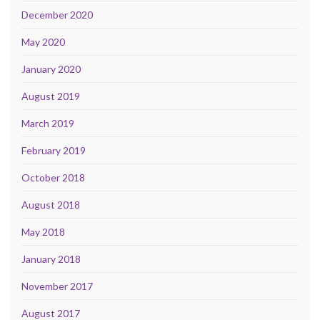
December 2020
May 2020
January 2020
August 2019
March 2019
February 2019
October 2018
August 2018
May 2018
January 2018
November 2017
August 2017