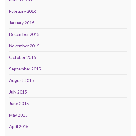
February 2016
January 2016
December 2015
November 2015
October 2015
September 2015
August 2015
July 2015
June 2015
May 2015
April 2015