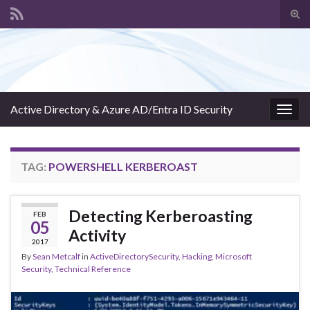
Tog
sear
Search for:
for
Active Directory & Azure AD/Entra ID Security
Togg
navig
TAG:
POWERSHELL KERBEROAST
Detecting Kerberoasting
FEB
05
Activity
2017
By
Sean Metcalf
in
ActiveDirectorySecurity
,
Hacking
,
Microsoft
Security
,
Technical Reference