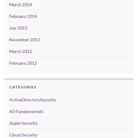
March 2014
February 2014
July 2013
November 2012
March 2012
February 2012
CATEGORIES
ActiveDirectorySecurity
AD Fundamentals
Apple Security
Cloud Security