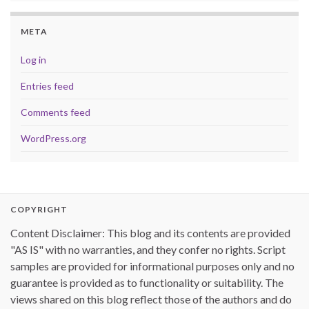
META
Log in
Entries feed
Comments feed
WordPress.org
COPYRIGHT
Content Disclaimer: This blog and its contents are provided
"AS IS" with no warranties, and they confer no rights. Script
samples are provided for informational purposes only and no
guarantee is provided as to functionality or suitability. The
views shared on this blog reflect those of the authors and do