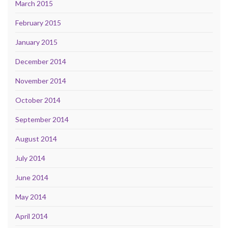
March 2015
February 2015
January 2015
December 2014
November 2014
October 2014
September 2014
August 2014
July 2014
June 2014
May 2014
April 2014