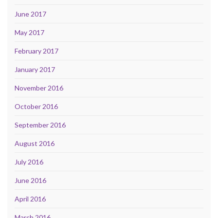
June 2017
May 2017
February 2017
January 2017
November 2016
October 2016
September 2016
August 2016
July 2016
June 2016
April 2016
March 2016