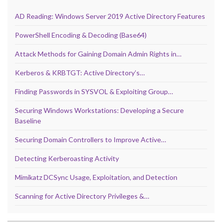
AD Reading: Windows Server 2019 Active Directory Features
PowerShell Encoding & Decoding (Base64)
Attack Methods for Gaining Domain Admin Rights in…
Kerberos & KRBTGT: Active Directory’s…
Finding Passwords in SYSVOL & Exploiting Group…
Securing Windows Workstations: Developing a Secure
Baseline
Securing Domain Controllers to Improve Active…
Detecting Kerberoasting Activity
Mimikatz DCSync Usage, Exploitation, and Detection
Scanning for Active Directory Privileges &…