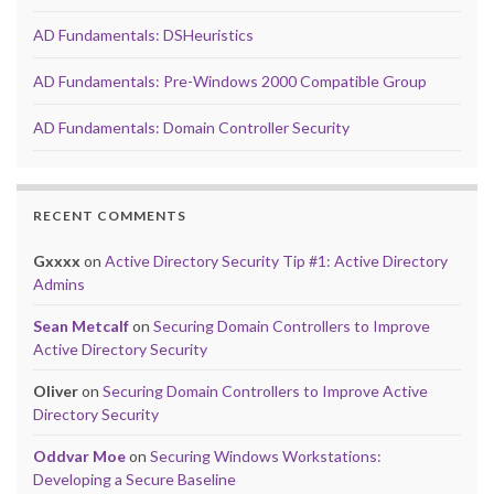
AD Fundamentals: DSHeuristics
AD Fundamentals: Pre-Windows 2000 Compatible Group
AD Fundamentals: Domain Controller Security
RECENT COMMENTS
Gxxxx
on
Active Directory Security Tip #1: Active Directory
Admins
Sean Metcalf
on
Securing Domain Controllers to Improve
Active Directory Security
Oliver
on
Securing Domain Controllers to Improve Active
Directory Security
Oddvar Moe
on
Securing Windows Workstations:
Developing a Secure Baseline