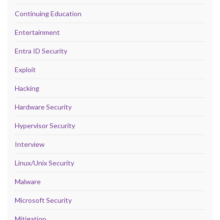
Continuing Education
Entertainment
Entra ID Security
Exploit
Hacking
Hardware Security
Hypervisor Security
Interview
Linux/Unix Security
Malware
Microsoft Security
Mitigation