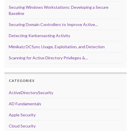
Securing Windows Workstations: Developing a Secure
Baseline
Securing Domain Controllers to Improve Active…
Detecting Kerberoasting Activity
Mimikatz DCSync Usage, Exploitation, and Detection
Scanning for Active Directory Privileges &…
CATEGORIES
ActiveDirectorySecurity
AD Fundamentals
Apple Security
Cloud Security