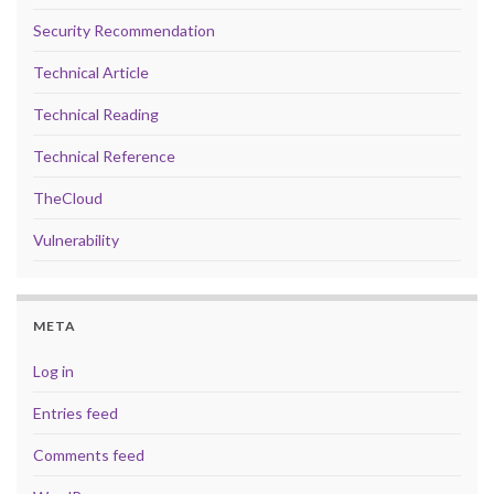
Security Recommendation
Technical Article
Technical Reading
Technical Reference
TheCloud
Vulnerability
META
Log in
Entries feed
Comments feed