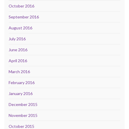
October 2016
September 2016
August 2016
July 2016
June 2016
April 2016
March 2016
February 2016
January 2016
December 2015
November 2015
October 2015