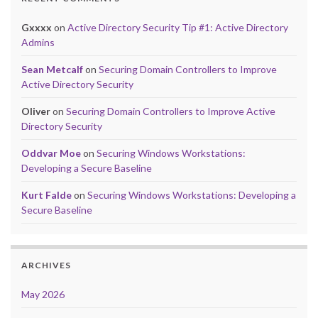
Gxxxx
on
Active Directory Security Tip #1: Active Directory
Admins
Sean Metcalf
on
Securing Domain Controllers to Improve
Active Directory Security
Oliver
on
Securing Domain Controllers to Improve Active
Directory Security
Oddvar Moe
on
Securing Windows Workstations:
Developing a Secure Baseline
Kurt Falde
on
Securing Windows Workstations: Developing a
Secure Baseline
ARCHIVES
May 2026