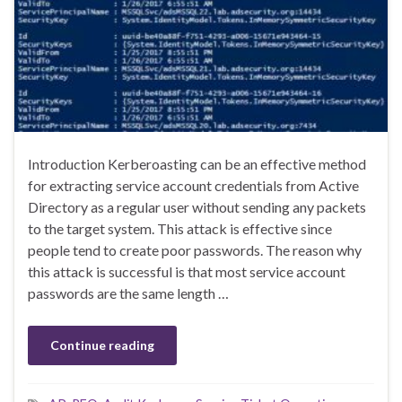
Introduction Kerberoasting can be an effective method
for extracting service account credentials from Active
Directory as a regular user without sending any packets
to the target system. This attack is effective since
people tend to create poor passwords. The reason why
this attack is successful is that most service account
passwords are the same length …
Continue reading