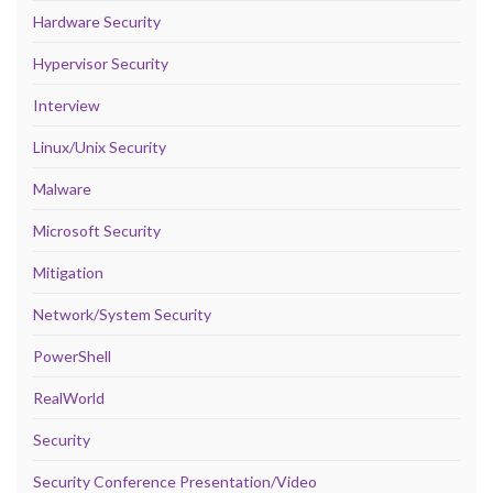
Hardware Security
Hypervisor Security
Interview
Linux/Unix Security
Malware
Microsoft Security
Mitigation
Network/System Security
PowerShell
RealWorld
Security
Security Conference Presentation/Video