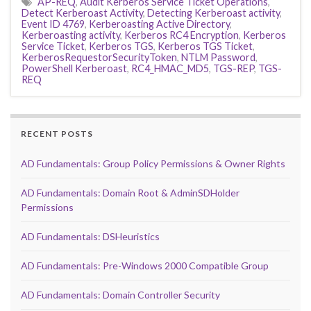
AP-REQ
,
Audit Kerberos Service Ticket Operations
,
Detect Kerberoast Activity
,
Detecting Kerberoast activity
,
Event ID 4769
,
Kerberoasting Active Directory
,
Kerberoasting activity
,
Kerberos RC4 Encryption
,
Kerberos
Service Ticket
,
Kerberos TGS
,
Kerberos TGS Ticket
,
KerberosRequestorSecurityToken
,
NTLM Password
,
PowerShell Kerberoast
,
RC4_HMAC_MD5
,
TGS-REP
,
TGS-
REQ
RECENT POSTS
AD Fundamentals: Group Policy Permissions & Owner Rights
AD Fundamentals: Domain Root & AdminSDHolder
Permissions
AD Fundamentals: DSHeuristics
AD Fundamentals: Pre-Windows 2000 Compatible Group
AD Fundamentals: Domain Controller Security