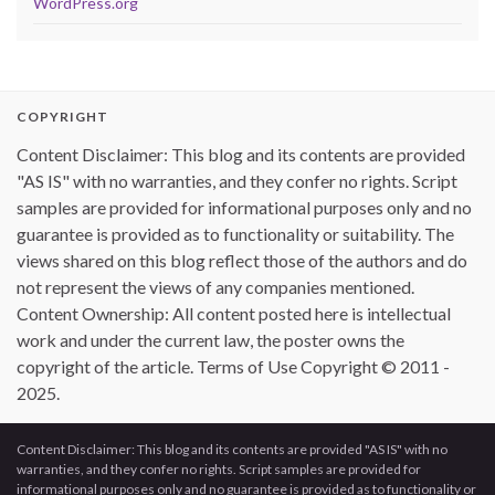
WordPress.org
COPYRIGHT
Content Disclaimer: This blog and its contents are provided
"AS IS" with no warranties, and they confer no rights. Script
samples are provided for informational purposes only and no
guarantee is provided as to functionality or suitability. The
views shared on this blog reflect those of the authors and do
not represent the views of any companies mentioned.
Content Ownership: All content posted here is intellectual
work and under the current law, the poster owns the
copyright of the article. Terms of Use Copyright © 2011 -
2025.
Content Disclaimer: This blog and its contents are provided "AS IS" with no
warranties, and they confer no rights. Script samples are provided for
informational purposes only and no guarantee is provided as to functionality or