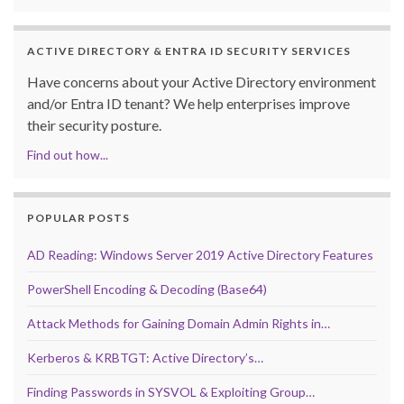
ACTIVE DIRECTORY & ENTRA ID SECURITY SERVICES
Have concerns about your Active Directory environment
and/or Entra ID tenant? We help enterprises improve
their security posture.
Find out how...
POPULAR POSTS
AD Reading: Windows Server 2019 Active Directory Features
PowerShell Encoding & Decoding (Base64)
Attack Methods for Gaining Domain Admin Rights in…
Kerberos & KRBTGT: Active Directory’s…
Finding Passwords in SYSVOL & Exploiting Group…