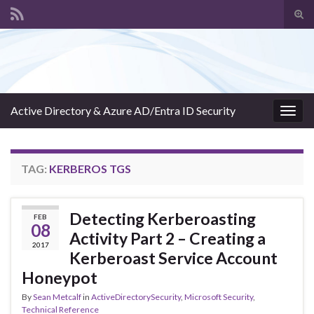
Tog
sear
Search for:
for
Active Directory & Azure AD/Entra ID Security
Togg
navig
TAG:
KERBEROS TGS
Detecting Kerberoasting
FEB
08
Activity Part 2 – Creating a
2017
Kerberoast Service Account
Honeypot
By
Sean Metcalf
in
ActiveDirectorySecurity
,
Microsoft Security
,
Technical Reference