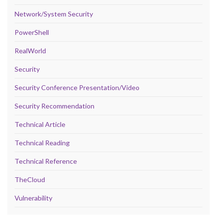
Network/System Security
PowerShell
RealWorld
Security
Security Conference Presentation/Video
Security Recommendation
Technical Article
Technical Reading
Technical Reference
TheCloud
Vulnerability