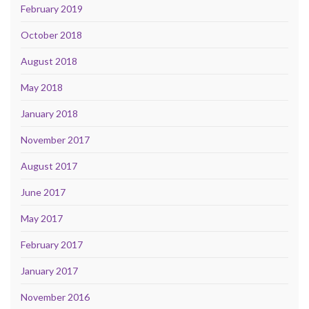
February 2019
October 2018
August 2018
May 2018
January 2018
November 2017
August 2017
June 2017
May 2017
February 2017
January 2017
November 2016