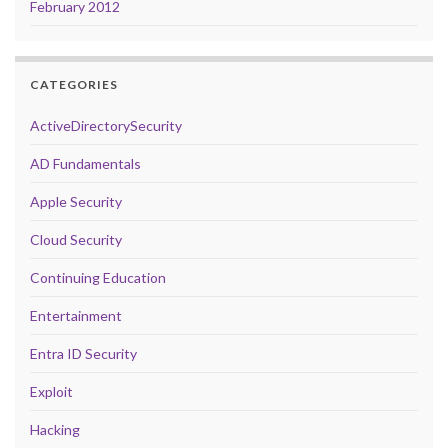
February 2012
CATEGORIES
ActiveDirectorySecurity
AD Fundamentals
Apple Security
Cloud Security
Continuing Education
Entertainment
Entra ID Security
Exploit
Hacking