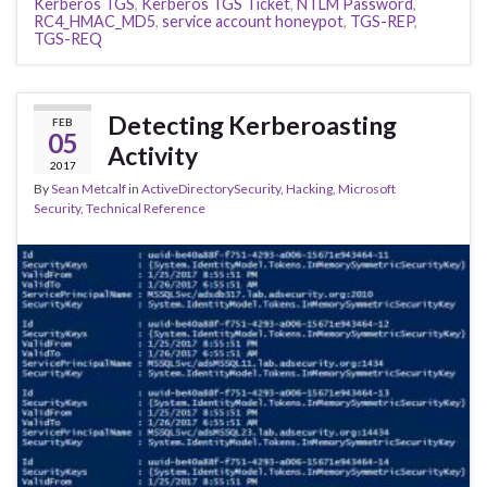
Kerberos TGS
,
Kerberos TGS Ticket
,
NTLM Password
,
RC4_HMAC_MD5
,
service account honeypot
,
TGS-REP
,
TGS-REQ
Detecting Kerberoasting
FEB
05
Activity
2017
By
Sean Metcalf
in
ActiveDirectorySecurity
,
Hacking
,
Microsoft
Security
,
Technical Reference