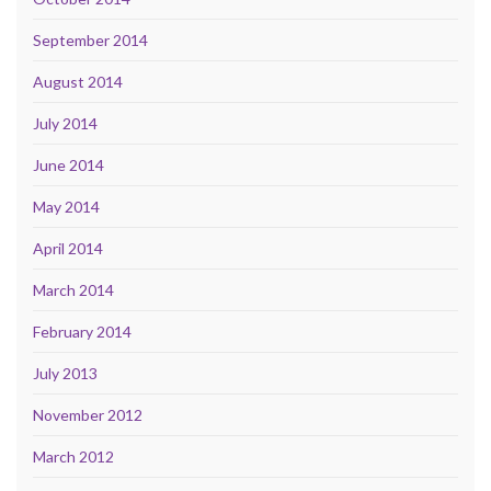
September 2014
August 2014
July 2014
June 2014
May 2014
April 2014
March 2014
February 2014
July 2013
November 2012
March 2012