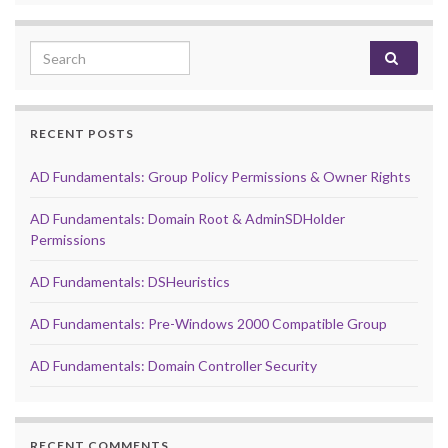
Search for:
RECENT POSTS
AD Fundamentals: Group Policy Permissions & Owner Rights
AD Fundamentals: Domain Root & AdminSDHolder
Permissions
AD Fundamentals: DSHeuristics
AD Fundamentals: Pre-Windows 2000 Compatible Group
AD Fundamentals: Domain Controller Security
RECENT COMMENTS