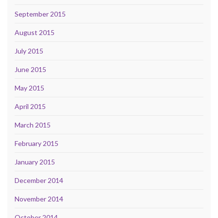
September 2015
August 2015
July 2015
June 2015
May 2015
April 2015
March 2015
February 2015
January 2015
December 2014
November 2014
October 2014