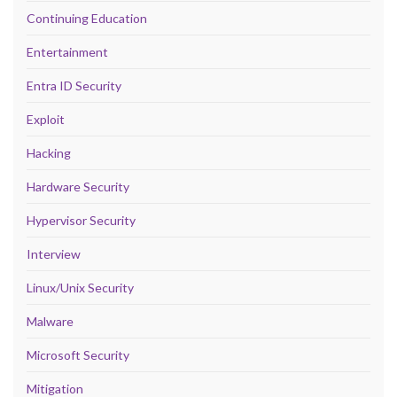
Continuing Education
Entertainment
Entra ID Security
Exploit
Hacking
Hardware Security
Hypervisor Security
Interview
Linux/Unix Security
Malware
Microsoft Security
Mitigation