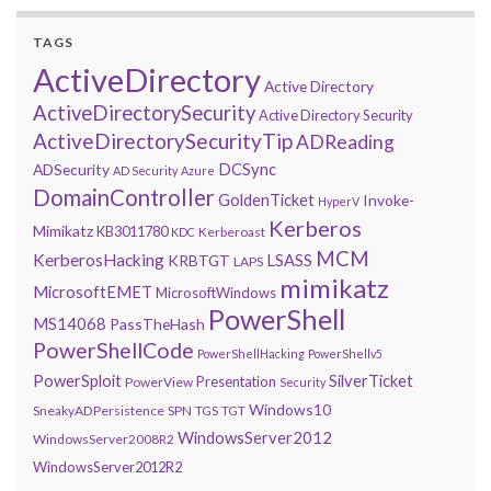
TAGS
ActiveDirectory
Active Directory
ActiveDirectorySecurity
Active Directory Security
ActiveDirectorySecurityTip
ADReading
DCSync
ADSecurity
AD Security
Azure
DomainController
GoldenTicket
Invoke-
HyperV
Kerberos
Mimikatz
KB3011780
Kerberoast
KDC
MCM
KerberosHacking
LSASS
KRBTGT
LAPS
mimikatz
MicrosoftEMET
MicrosoftWindows
PowerShell
MS14068
PassTheHash
PowerShellCode
PowerShellHacking
PowerShellv5
PowerSploit
SilverTicket
Presentation
PowerView
Security
Windows10
SneakyADPersistence
SPN
TGS
TGT
WindowsServer2012
WindowsServer2008R2
WindowsServer2012R2