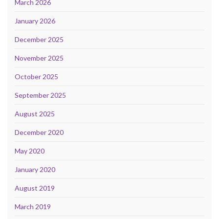
March 2026
January 2026
December 2025
November 2025
October 2025
September 2025
August 2025
December 2020
May 2020
January 2020
August 2019
March 2019