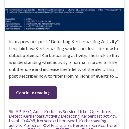
In my previous post, “Detecting Kerberoasting Activity”
I explain how Kerberoasting works and describe how to
detect potential Kerberoasting activity. The trick to this
is understanding what activity is normal in order to filter
out the noise and increase the fidelity of the alert. This
post describes how to filter from millions of events to …
Continue reading
AP-REQ
,
Audit Kerberos Service Ticket Operations
,
Detect Kerberoast Activity
,
Detecting Kerberoast activity
,
Event ID 4769
,
Kerberoast honeypot
,
Kerberoasting
activity
,
Kerberos RC4 Encryption
,
Kerberos Service Ticket
,