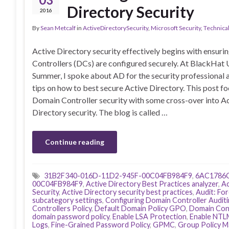
Directory Security
2016
By
Sean Metcalf
in
ActiveDirectorySecurity
,
Microsoft Security
,
Technica
Active Directory security effectively begins with ensur
Controllers (DCs) are configured securely. At BlackHat 
Summer, I spoke about AD for the security professional 
tips on how to best secure Active Directory. This post f
Domain Controller security with some cross-over into A
Directory security. The blog is called …
Continue reading
31B2F340-016D-11D2-945F-00C04FB984F9
,
6AC1786C
00C04FB984F9
,
Active Directory Best Practices analyzer
,
Ac
Security
,
Active Directory security best practices
,
Audit: For
subcategory settings
,
Configuring Domain Controller Audit
Controllers Policy
,
Default Domain Policy GPO
,
Domain Cont
domain password policy
,
Enable LSA Protection
,
Enable NTL
Logs
,
Fine-Grained Password Policy
,
GPMC
,
Group Policy 