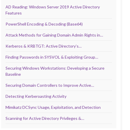
AD Reading: Windows Server 2019 Active Directory
Features
PowerShell Encoding & Decoding (Base64)
Attack Methods for Gaining Domain Admin Rights in…
Kerberos & KRBTGT: Active Directory’s…
Finding Passwords in SYSVOL & Exploiting Group…
Securing Windows Workstations: Developing a Secure
Baseline
Securing Domain Controllers to Improve Active…
Detecting Kerberoasting Activity
Mimikatz DCSync Usage, Exploitation, and Detection
Scanning for Active Directory Privileges &…