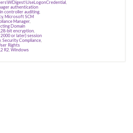
ers\WDigest\UseLogonCredential
,
ager authentication
n controller auditing
,
cy
,
Microsoft SCM
pliance Manager
,
cting Domain
128-bit encryption
,
2000 or later) session
y
,
Security Compliance
,
ser Rights
12 R2
,
Windows