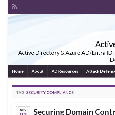
Activ
Active Directory & Azure AD/Entra ID:
De
Home
About
AD Resources
Attack Defens
TAG:
SECURITY COMPLIANCE
Securing Domain Contro
NOV
03