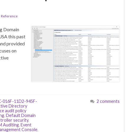
l Reference
ing Domain
USA this past
and provided
ocuses on
ctive
-016F-11D2-945F-
2 comments
tive Directory
ce audit policy
ing
,
Default Domain
roller security
,
M Auditing
,
Event
Management Console
,