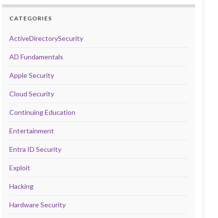
CATEGORIES
ActiveDirectorySecurity
AD Fundamentals
Apple Security
Cloud Security
Continuing Education
Entertainment
Entra ID Security
Exploit
Hacking
Hardware Security