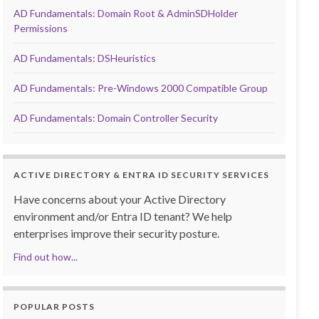
AD Fundamentals: Domain Root & AdminSDHolder
Permissions
AD Fundamentals: DSHeuristics
AD Fundamentals: Pre-Windows 2000 Compatible Group
AD Fundamentals: Domain Controller Security
ACTIVE DIRECTORY & ENTRA ID SECURITY SERVICES
Have concerns about your Active Directory
environment and/or Entra ID tenant? We help
enterprises improve their security posture.
Find out how...
POPULAR POSTS