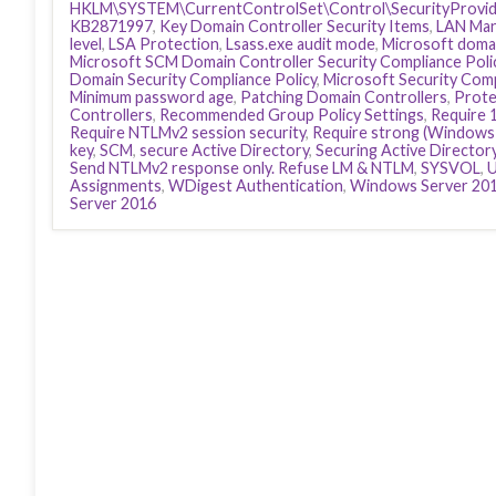
HKLM\SYSTEM\CurrentControlSet\Control\SecurityProvid
KB2871997
,
Key Domain Controller Security Items
,
LAN Man
level
,
LSA Protection
,
Lsass.exe audit mode
,
Microsoft domai
Microsoft SCM Domain Controller Security Compliance Poli
Domain Security Compliance Policy
,
Microsoft Security Com
Minimum password age
,
Patching Domain Controllers
,
Prote
Controllers
,
Recommended Group Policy Settings
,
Require 
Require NTLMv2 session security
,
Require strong (Windows 
key
,
SCM
,
secure Active Directory
,
Securing Active Director
Send NTLMv2 response only. Refuse LM & NTLM
,
SYSVOL
,
U
Assignments
,
WDigest Authentication
,
Windows Server 20
Server 2016