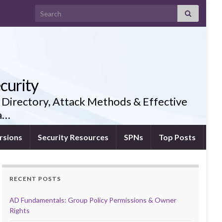
Search for:
curity
 Directory, Attack Methods & Effective
ia…
rsions
Security Resources
SPNs
Top Posts
RECENT POSTS
AD Fundamentals: Group Policy Permissions & Owner
Rights