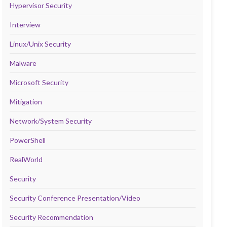
Hypervisor Security
Interview
Linux/Unix Security
Malware
Microsoft Security
Mitigation
Network/System Security
PowerShell
RealWorld
Security
Security Conference Presentation/Video
Security Recommendation