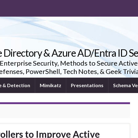
e Directory & Azure AD/Entra ID Se
 Enterprise Security, Methods to Secure Active
fenses, PowerShell, Tech Notes, & Geek Triv
e & Detection
Mimikatz
Presentations
Schema Ve
llers to Improve Active