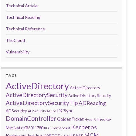
Technical Article
Technical Reading
Technical Reference
TheCloud
Vulnerability
TAGS
ActiveDirectory
Active Directory
ActiveDirectorySecurity
Active Directory Security
ActiveDirectorySecurityTip
ADReading
DCSync
ADSecurity
AD Security
Azure
DomainController
GoldenTicket
Invoke-
HyperV
Kerberos
Mimikatz
KB3011780
Kerberoast
KDC
MCM
KerberosHacking
LSASS
KRBTGT