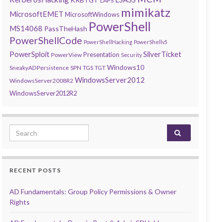
LAPS
mimikatz
MicrosoftEMET
MicrosoftWindows
PowerShell
MS14068
PassTheHash
PowerShellCode
PowerShellHacking
PowerShellv5
PowerSploit
SilverTicket
Presentation
PowerView
Security
Windows10
SneakyADPersistence
SPN
TGS
TGT
WindowsServer2012
WindowsServer2008R2
WindowsServer2012R2
Search for:
RECENT POSTS
AD Fundamentals: Group Policy Permissions & Owner
Rights