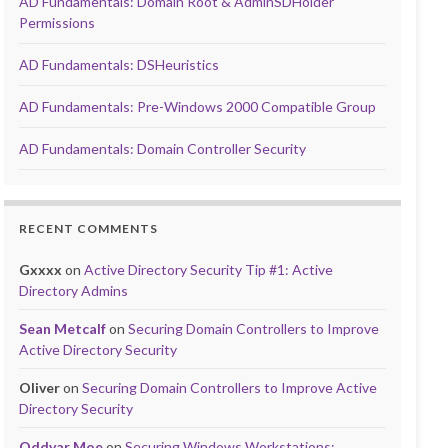
AD Fundamentals: Domain Root & AdminSDHolder
Permissions
AD Fundamentals: DSHeuristics
AD Fundamentals: Pre-Windows 2000 Compatible Group
AD Fundamentals: Domain Controller Security
RECENT COMMENTS
Gxxxx
on
Active Directory Security Tip #1: Active
Directory Admins
Sean Metcalf
on
Securing Domain Controllers to Improve
Active Directory Security
Oliver
on
Securing Domain Controllers to Improve Active
Directory Security
Oddvar Moe
on
Securing Windows Workstations: