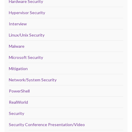
Hardware Security
Hypervisor Security
Interview
Linux/Unix Security
Malware
Microsoft Security
Mitigation
Network/System Security
PowerShell
RealWorld
Security
Security Conference Presentation/Video