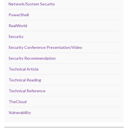
Network/System Security
PowerShell
RealWorld
Security
Security Conference Presentation/Video
Security Recommendation
Technical Article
Technical Reading
Technical Reference
TheCloud
Vulnerability