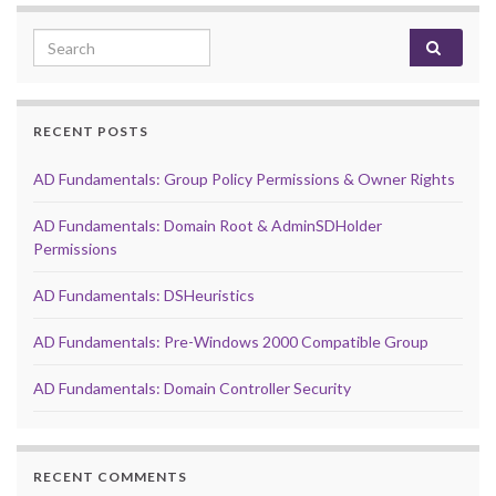
Search for:
RECENT POSTS
AD Fundamentals: Group Policy Permissions & Owner Rights
AD Fundamentals: Domain Root & AdminSDHolder
Permissions
AD Fundamentals: DSHeuristics
AD Fundamentals: Pre-Windows 2000 Compatible Group
AD Fundamentals: Domain Controller Security
RECENT COMMENTS