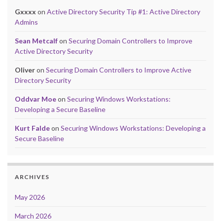
Gxxxx
on
Active Directory Security Tip #1: Active Directory
Admins
Sean Metcalf
on
Securing Domain Controllers to Improve
Active Directory Security
Oliver
on
Securing Domain Controllers to Improve Active
Directory Security
Oddvar Moe
on
Securing Windows Workstations:
Developing a Secure Baseline
Kurt Falde
on
Securing Windows Workstations: Developing a
Secure Baseline
ARCHIVES
May 2026
March 2026