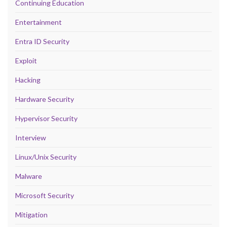
Continuing Education
Entertainment
Entra ID Security
Exploit
Hacking
Hardware Security
Hypervisor Security
Interview
Linux/Unix Security
Malware
Microsoft Security
Mitigation