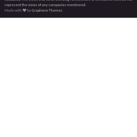
represent the views of any companies mentioned.
Made with
by
Graphene Themes
.