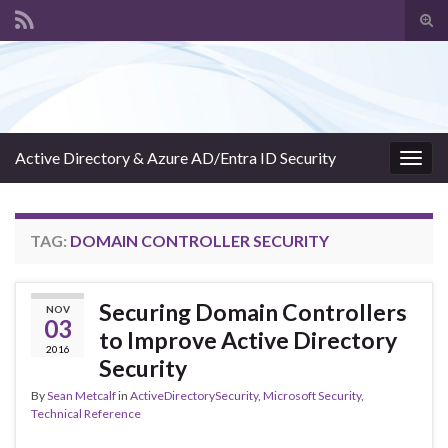
Tog
sear
Search for:
for
Active Directory & Azure AD/Entra ID Security
Togg
navig
TAG:
DOMAIN CONTROLLER SECURITY
Securing Domain Controllers
NOV
03
to Improve Active Directory
2016
Security
By
Sean Metcalf
in
ActiveDirectorySecurity
,
Microsoft Security
,
Technical Reference