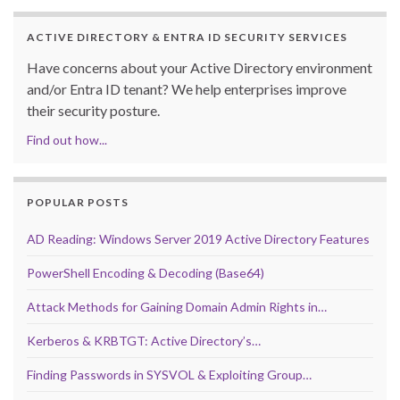
ACTIVE DIRECTORY & ENTRA ID SECURITY SERVICES
Have concerns about your Active Directory environment
and/or Entra ID tenant? We help enterprises improve
their security posture.
Find out how...
POPULAR POSTS
AD Reading: Windows Server 2019 Active Directory Features
PowerShell Encoding & Decoding (Base64)
Attack Methods for Gaining Domain Admin Rights in…
Kerberos & KRBTGT: Active Directory’s…
Finding Passwords in SYSVOL & Exploiting Group…