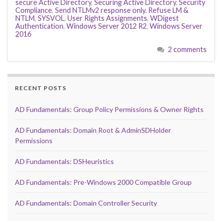
secure Active Directory
,
Securing Active Directory
,
Security
Compliance
,
Send NTLMv2 response only. Refuse LM &
NTLM
,
SYSVOL
,
User Rights Assignments
,
WDigest
Authentication
,
Windows Server 2012 R2
,
Windows Server
2016
2 comments
RECENT POSTS
AD Fundamentals: Group Policy Permissions & Owner Rights
AD Fundamentals: Domain Root & AdminSDHolder
Permissions
AD Fundamentals: DSHeuristics
AD Fundamentals: Pre-Windows 2000 Compatible Group
AD Fundamentals: Domain Controller Security