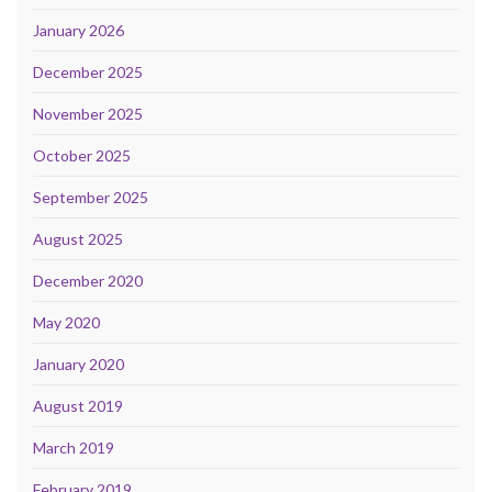
January 2026
December 2025
November 2025
October 2025
September 2025
August 2025
December 2020
May 2020
January 2020
August 2019
March 2019
February 2019