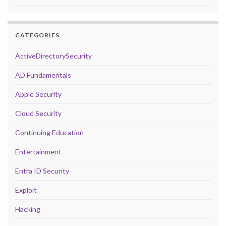
CATEGORIES
ActiveDirectorySecurity
AD Fundamentals
Apple Security
Cloud Security
Continuing Education
Entertainment
Entra ID Security
Exploit
Hacking