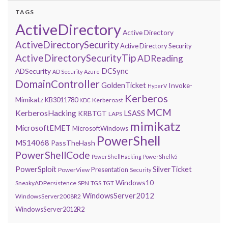
TAGS
ActiveDirectory
Active Directory
ActiveDirectorySecurity
Active Directory Security
ActiveDirectorySecurityTip
ADReading
DCSync
ADSecurity
AD Security
Azure
DomainController
GoldenTicket
Invoke-
HyperV
Kerberos
Mimikatz
KB3011780
Kerberoast
KDC
MCM
KerberosHacking
LSASS
KRBTGT
LAPS
mimikatz
MicrosoftEMET
MicrosoftWindows
PowerShell
MS14068
PassTheHash
PowerShellCode
PowerShellHacking
PowerShellv5
PowerSploit
SilverTicket
Presentation
PowerView
Security
Windows10
SneakyADPersistence
SPN
TGS
TGT
WindowsServer2012
WindowsServer2008R2
WindowsServer2012R2