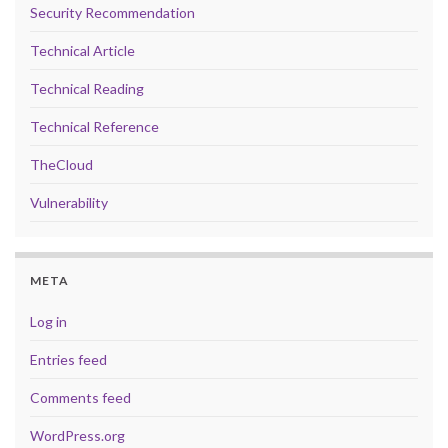
Security Recommendation
Technical Article
Technical Reading
Technical Reference
TheCloud
Vulnerability
META
Log in
Entries feed
Comments feed
WordPress.org