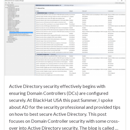
Active Directory security effectively begins with
ensuring Domain Controllers (DCs) are configured
securely. At BlackHat USA this past Summer, I spoke
about AD for the security professional and provided tips
on how to best secure Active Directory. This post
focuses on Domain Controller security with some cross-
over into Active Directory security. The blog is called …