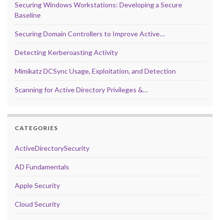
Securing Windows Workstations: Developing a Secure
Baseline
Securing Domain Controllers to Improve Active…
Detecting Kerberoasting Activity
Mimikatz DCSync Usage, Exploitation, and Detection
Scanning for Active Directory Privileges &…
CATEGORIES
ActiveDirectorySecurity
AD Fundamentals
Apple Security
Cloud Security