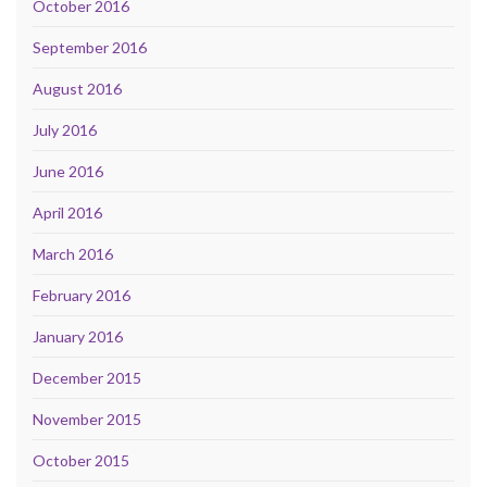
October 2016
September 2016
August 2016
July 2016
June 2016
April 2016
March 2016
February 2016
January 2016
December 2015
November 2015
October 2015