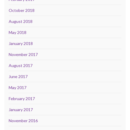
October 2018
August 2018
May 2018
January 2018
November 2017
August 2017
June 2017
May 2017
February 2017
January 2017
November 2016