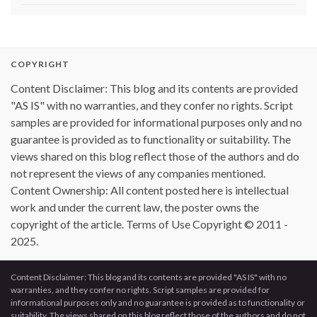
COPYRIGHT
Content Disclaimer: This blog and its contents are provided
"AS IS" with no warranties, and they confer no rights. Script
samples are provided for informational purposes only and no
guarantee is provided as to functionality or suitability. The
views shared on this blog reflect those of the authors and do
not represent the views of any companies mentioned.
Content Ownership: All content posted here is intellectual
work and under the current law, the poster owns the
copyright of the article. Terms of Use Copyright © 2011 -
2025.
Content Disclaimer: This blog and its contents are provided "AS IS" with no
warranties, and they confer no rights. Script samples are provided for
informational purposes only and no guarantee is provided as to functionality or
suitability. The views shared on this blog reflect those of the authors and do not