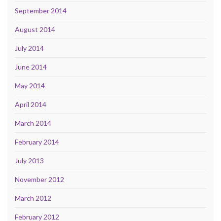
September 2014
August 2014
July 2014
June 2014
May 2014
April 2014
March 2014
February 2014
July 2013
November 2012
March 2012
February 2012