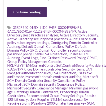
Continue reading
31B2F340-016D-11D2-945F-00C04FB984F9
,
6AC1786C-016F-11D2-945F-00C04FB984F9
,
Active
Directory Best Practices analyzer
,
Active Directory Security
,
Active Directory security best practices
,
Audit: Force audit
policy subcategory settings
,
Configuring Domain Controller
Auditing
,
Default Domain Controllers Policy
,
Default
Domain Policy GPO
,
Domain Controller security
,
domain
password policy
,
Enable LSA Protection
,
Enable NTLM
Auditing
,
Event Logs
,
Fine-Grained Password Policy
,
GPMC
,
Group Policy Management Console
,
HKLM\SYSTEM\CurrentControlSet\Control\SecurityProviders\
KB2871997
,
Key Domain Controller Security Items
,
LAN
Manager authentication level
,
LSA Protection
,
Lsass.exe
audit mode
,
Microsoft domain controller auditing
,
Microsoft
SCM Domain Controller Security Compliance Policy
,
Microsoft SCM Domain Security Compliance Policy
,
Microsoft Security Compliance Manager
,
Minimum password
age
,
Patching Domain Controllers
,
Protecting Domain
Controllers
,
Recommended Group Policy Settings
,
Require
128-bit encryption
,
Require NTLMv2 session security
,
Require strong (Windows 2000 or later) session key
,
SCM
,