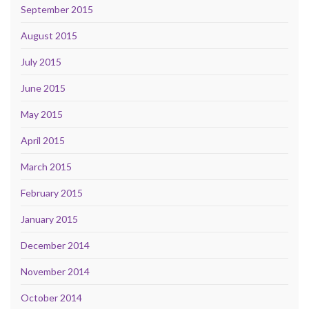
September 2015
August 2015
July 2015
June 2015
May 2015
April 2015
March 2015
February 2015
January 2015
December 2014
November 2014
October 2014