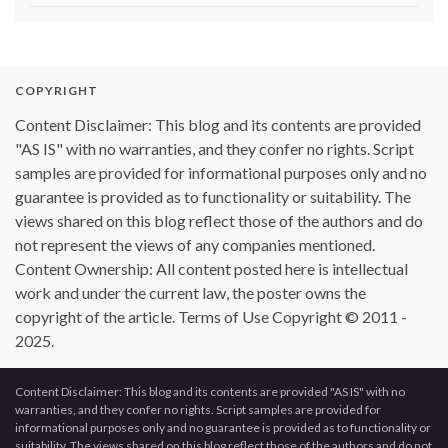
COPYRIGHT
Content Disclaimer: This blog and its contents are provided
"AS IS" with no warranties, and they confer no rights. Script
samples are provided for informational purposes only and no
guarantee is provided as to functionality or suitability. The
views shared on this blog reflect those of the authors and do
not represent the views of any companies mentioned.
Content Ownership: All content posted here is intellectual
work and under the current law, the poster owns the
copyright of the article. Terms of Use Copyright © 2011 -
2025.
Content Disclaimer: This blog and its contents are provided "AS IS" with no
warranties, and they confer no rights. Script samples are provided for
informational purposes only and no guarantee is provided as to functionality or
suitability. The views shared on this blog reflect those of the authors and do not