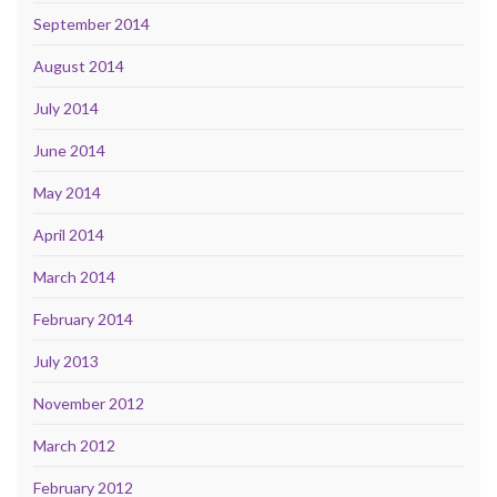
September 2014
August 2014
July 2014
June 2014
May 2014
April 2014
March 2014
February 2014
July 2013
November 2012
March 2012
February 2012