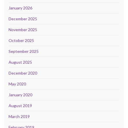
January 2026
December 2025
November 2025
October 2025
September 2025
August 2025
December 2020
May 2020
January 2020
August 2019
March 2019
February 2019