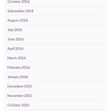
October 2016
September 2016
August 2016
July 2016
June 2016
April 2016
March 2016
February 2016
January 2016
December 2015
November 2015
October 2015