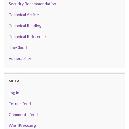
Security Recommendation
Technical Article
Technical Reading
Technical Reference
TheCloud
Vulnerability
META
Log in
Entries feed
Comments feed
WordPress.org