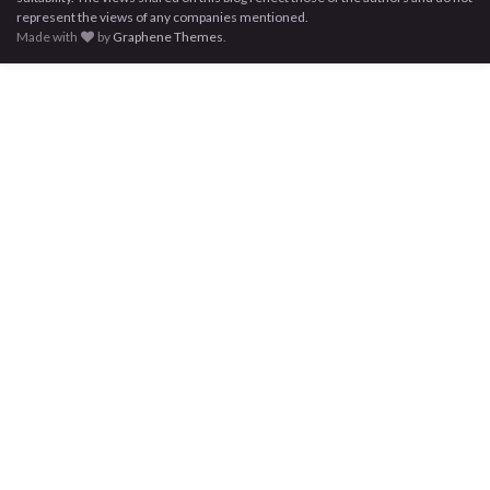
represent the views of any companies mentioned.
Made with
by
Graphene Themes
.