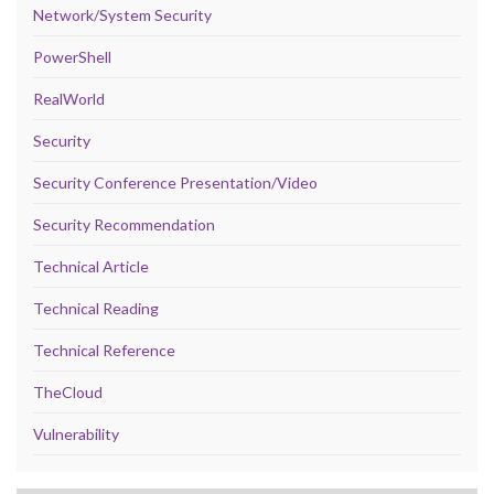
Network/System Security
PowerShell
RealWorld
Security
Security Conference Presentation/Video
Security Recommendation
Technical Article
Technical Reading
Technical Reference
TheCloud
Vulnerability