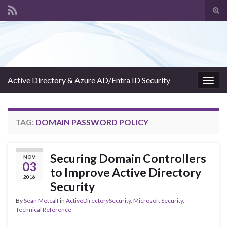
Tog
sear
Search for:
for
Active Directory & Azure AD/Entra ID Security
Togg
navig
TAG:
DOMAIN PASSWORD POLICY
Securing Domain Controllers
NOV
03
to Improve Active Directory
2016
Security
By
Sean Metcalf
in
ActiveDirectorySecurity
,
Microsoft Security
,
Technical Reference