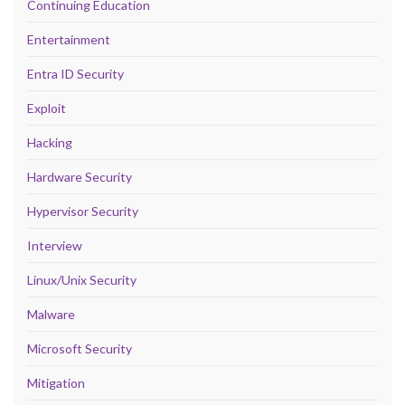
Continuing Education
Entertainment
Entra ID Security
Exploit
Hacking
Hardware Security
Hypervisor Security
Interview
Linux/Unix Security
Malware
Microsoft Security
Mitigation