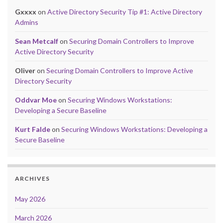
Gxxxx
on
Active Directory Security Tip #1: Active Directory
Admins
Sean Metcalf
on
Securing Domain Controllers to Improve
Active Directory Security
Oliver
on
Securing Domain Controllers to Improve Active
Directory Security
Oddvar Moe
on
Securing Windows Workstations:
Developing a Secure Baseline
Kurt Falde
on
Securing Windows Workstations: Developing a
Secure Baseline
ARCHIVES
May 2026
March 2026