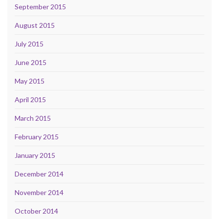
September 2015
August 2015
July 2015
June 2015
May 2015
April 2015
March 2015
February 2015
January 2015
December 2014
November 2014
October 2014