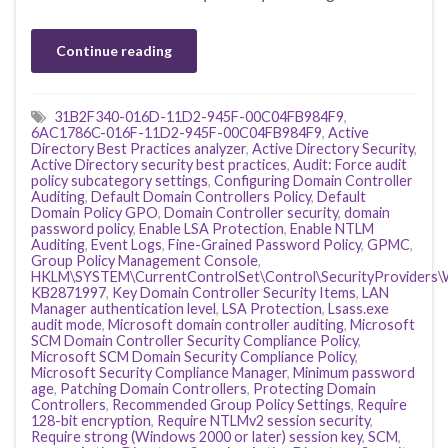
Continue reading
31B2F340-016D-11D2-945F-00C04FB984F9
,
6AC1786C-016F-11D2-945F-00C04FB984F9
,
Active
Directory Best Practices analyzer
,
Active Directory Security
,
Active Directory security best practices
,
Audit: Force audit
policy subcategory settings
,
Configuring Domain Controller
Auditing
,
Default Domain Controllers Policy
,
Default
Domain Policy GPO
,
Domain Controller security
,
domain
password policy
,
Enable LSA Protection
,
Enable NTLM
Auditing
,
Event Logs
,
Fine-Grained Password Policy
,
GPMC
,
Group Policy Management Console
,
HKLM\SYSTEM\CurrentControlSet\Control\SecurityProviders\
KB2871997
,
Key Domain Controller Security Items
,
LAN
Manager authentication level
,
LSA Protection
,
Lsass.exe
audit mode
,
Microsoft domain controller auditing
,
Microsoft
SCM Domain Controller Security Compliance Policy
,
Microsoft SCM Domain Security Compliance Policy
,
Microsoft Security Compliance Manager
,
Minimum password
age
,
Patching Domain Controllers
,
Protecting Domain
Controllers
,
Recommended Group Policy Settings
,
Require
128-bit encryption
,
Require NTLMv2 session security
,
Require strong (Windows 2000 or later) session key
,
SCM
,