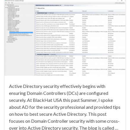
Active Directory security effectively begins with
ensuring Domain Controllers (DCs) are configured
securely. At BlackHat USA this past Summer, I spoke
about AD for the security professional and provided tips
on how to best secure Active Directory. This post
focuses on Domain Controller security with some cross-
over into Active Directory security. The blog is called …