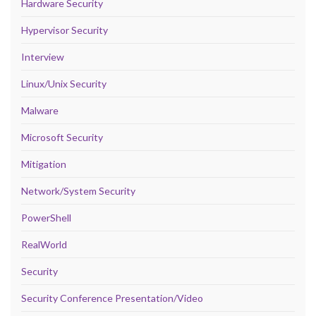
Hardware Security
Hypervisor Security
Interview
Linux/Unix Security
Malware
Microsoft Security
Mitigation
Network/System Security
PowerShell
RealWorld
Security
Security Conference Presentation/Video