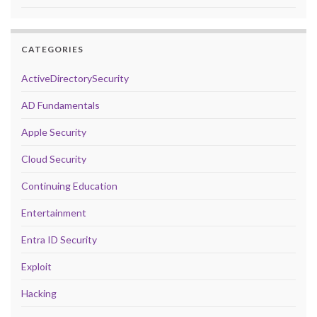
CATEGORIES
ActiveDirectorySecurity
AD Fundamentals
Apple Security
Cloud Security
Continuing Education
Entertainment
Entra ID Security
Exploit
Hacking