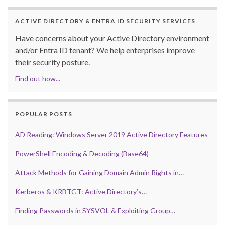
ACTIVE DIRECTORY & ENTRA ID SECURITY SERVICES
Have concerns about your Active Directory environment
and/or Entra ID tenant? We help enterprises improve
their security posture.
Find out how...
POPULAR POSTS
AD Reading: Windows Server 2019 Active Directory Features
PowerShell Encoding & Decoding (Base64)
Attack Methods for Gaining Domain Admin Rights in…
Kerberos & KRBTGT: Active Directory’s…
Finding Passwords in SYSVOL & Exploiting Group…