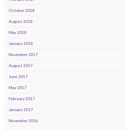
October 2018
August 2018
May 2018
January 2018
November 2017
August 2017
June 2017
May 2017
February 2017
January 2017
November 2016