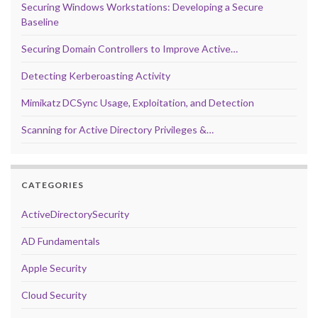
Securing Windows Workstations: Developing a Secure
Baseline
Securing Domain Controllers to Improve Active…
Detecting Kerberoasting Activity
Mimikatz DCSync Usage, Exploitation, and Detection
Scanning for Active Directory Privileges &…
CATEGORIES
ActiveDirectorySecurity
AD Fundamentals
Apple Security
Cloud Security