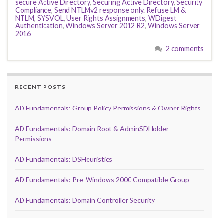
secure Active Directory
,
Securing Active Directory
,
Security
Compliance
,
Send NTLMv2 response only. Refuse LM &
NTLM
,
SYSVOL
,
User Rights Assignments
,
WDigest
Authentication
,
Windows Server 2012 R2
,
Windows Server
2016
2 comments
RECENT POSTS
AD Fundamentals: Group Policy Permissions & Owner Rights
AD Fundamentals: Domain Root & AdminSDHolder
Permissions
AD Fundamentals: DSHeuristics
AD Fundamentals: Pre-Windows 2000 Compatible Group
AD Fundamentals: Domain Controller Security