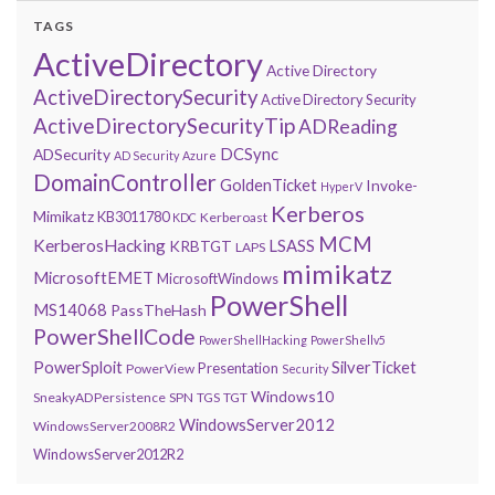
TAGS
ActiveDirectory
Active Directory
ActiveDirectorySecurity
Active Directory Security
ActiveDirectorySecurityTip
ADReading
DCSync
ADSecurity
AD Security
Azure
DomainController
GoldenTicket
Invoke-
HyperV
Kerberos
Mimikatz
KB3011780
Kerberoast
KDC
MCM
KerberosHacking
LSASS
KRBTGT
LAPS
mimikatz
MicrosoftEMET
MicrosoftWindows
PowerShell
MS14068
PassTheHash
PowerShellCode
PowerShellHacking
PowerShellv5
PowerSploit
SilverTicket
Presentation
PowerView
Security
Windows10
SneakyADPersistence
SPN
TGS
TGT
WindowsServer2012
WindowsServer2008R2
WindowsServer2012R2