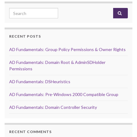
Search for:
RECENT POSTS
AD Fundamentals: Group Policy Permissions & Owner Rights
AD Fundamentals: Domain Root & AdminSDHolder
Permissions
AD Fundamentals: DSHeuristics
AD Fundamentals: Pre-Windows 2000 Compatible Group
AD Fundamentals: Domain Controller Security
RECENT COMMENTS