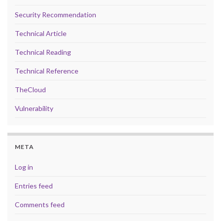
Security Recommendation
Technical Article
Technical Reading
Technical Reference
TheCloud
Vulnerability
META
Log in
Entries feed
Comments feed