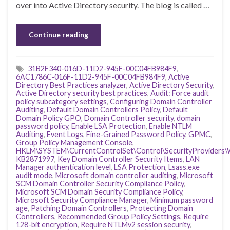
over into Active Directory security. The blog is called …
Continue reading
31B2F340-016D-11D2-945F-00C04FB984F9
,
6AC1786C-016F-11D2-945F-00C04FB984F9
,
Active
Directory Best Practices analyzer
,
Active Directory Security
,
Active Directory security best practices
,
Audit: Force audit
policy subcategory settings
,
Configuring Domain Controller
Auditing
,
Default Domain Controllers Policy
,
Default
Domain Policy GPO
,
Domain Controller security
,
domain
password policy
,
Enable LSA Protection
,
Enable NTLM
Auditing
,
Event Logs
,
Fine-Grained Password Policy
,
GPMC
,
Group Policy Management Console
,
HKLM\SYSTEM\CurrentControlSet\Control\SecurityProviders\
KB2871997
,
Key Domain Controller Security Items
,
LAN
Manager authentication level
,
LSA Protection
,
Lsass.exe
audit mode
,
Microsoft domain controller auditing
,
Microsoft
SCM Domain Controller Security Compliance Policy
,
Microsoft SCM Domain Security Compliance Policy
,
Microsoft Security Compliance Manager
,
Minimum password
age
,
Patching Domain Controllers
,
Protecting Domain
Controllers
,
Recommended Group Policy Settings
,
Require
128-bit encryption
,
Require NTLMv2 session security
,