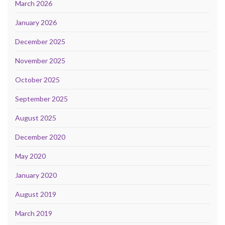
March 2026
January 2026
December 2025
November 2025
October 2025
September 2025
August 2025
December 2020
May 2020
January 2020
August 2019
March 2019