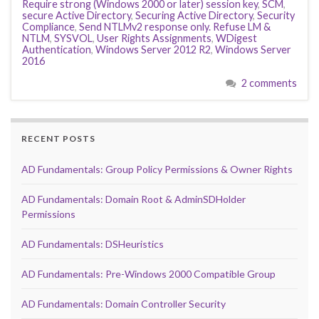
Require strong (Windows 2000 or later) session key
,
SCM
,
secure Active Directory
,
Securing Active Directory
,
Security
Compliance
,
Send NTLMv2 response only. Refuse LM &
NTLM
,
SYSVOL
,
User Rights Assignments
,
WDigest
Authentication
,
Windows Server 2012 R2
,
Windows Server
2016
2 comments
RECENT POSTS
AD Fundamentals: Group Policy Permissions & Owner Rights
AD Fundamentals: Domain Root & AdminSDHolder
Permissions
AD Fundamentals: DSHeuristics
AD Fundamentals: Pre-Windows 2000 Compatible Group
AD Fundamentals: Domain Controller Security