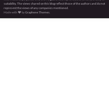
suitability. The views shared on this blog reflect those of the authors and do not
represent the views of any companies mentioned.
Made with
by
Graphene Themes
.