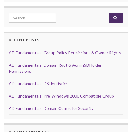
Search for:
RECENT POSTS
AD Fundamentals: Group Policy Permissions & Owner Rights
AD Fundamentals: Domain Root & AdminSDHolder
Permissions
AD Fundamentals: DSHeuristics
AD Fundamentals: Pre-Windows 2000 Compatible Group
AD Fundamentals: Domain Controller Security
RECENT COMMENTS