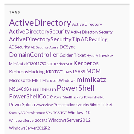
TAGS
ActiveDirectory
Active Directory
ActiveDirectorySecurity
Active Directory Security
ActiveDirectorySecurityTip
ADReading
DCSync
ADSecurity
AD Security
Azure
DomainController
GoldenTicket
Invoke-
HyperV
Kerberos
Mimikatz
KB3011780
Kerberoast
KDC
MCM
KerberosHacking
LSASS
KRBTGT
LAPS
mimikatz
MicrosoftEMET
MicrosoftWindows
PowerShell
MS14068
PassTheHash
PowerShellCode
PowerShellHacking
PowerShellv5
PowerSploit
SilverTicket
Presentation
PowerView
Security
Windows10
SneakyADPersistence
SPN
TGS
TGT
WindowsServer2012
WindowsServer2008R2
WindowsServer2012R2