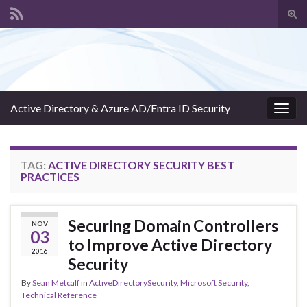
Tog
sear
Search for:
for
Active Directory & Azure AD/Entra ID Security
Togg
navig
TAG:
ACTIVE DIRECTORY SECURITY BEST
PRACTICES
Securing Domain Controllers
NOV
03
to Improve Active Directory
2016
Security
By
Sean Metcalf
in
ActiveDirectorySecurity
,
Microsoft Security
,
Technical Reference