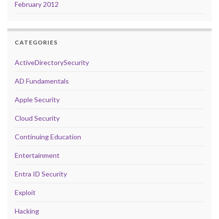
February 2012
CATEGORIES
ActiveDirectorySecurity
AD Fundamentals
Apple Security
Cloud Security
Continuing Education
Entertainment
Entra ID Security
Exploit
Hacking