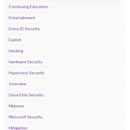
Continuing Education
Entertainment
Entra ID Security
Exploit
Hacking
Hardware Security
Hypervisor Security
Interview
Linux/Unix Security
Malware
Microsoft Security
Mitigation