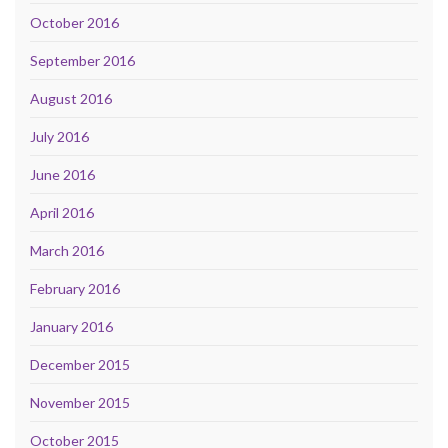
October 2016
September 2016
August 2016
July 2016
June 2016
April 2016
March 2016
February 2016
January 2016
December 2015
November 2015
October 2015