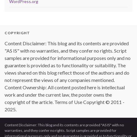
WordPress.org
COPYRIGHT
Content Disclaimer: This blog and its contents are provided
"AS IS" with no warranties, and they confer no rights. Script
samples are provided for informational purposes only and no
guarantee is provided as to functionality or suitability. The
views shared on this blog reflect those of the authors and do
not represent the views of any companies mentioned.
Content Ownership: All content posted here is intellectual
work and under the current law, the poster owns the
copyright of the article. Terms of Use Copyright © 2011 -
2025.
Content Disclaimer: This blog and its contents are provided "AS IS" with no
warranties, and they confer no rights. Script samples are provided for
informational purposes only and no guarantee is provided as to functionality or