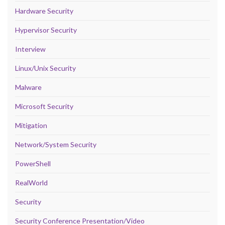
Hardware Security
Hypervisor Security
Interview
Linux/Unix Security
Malware
Microsoft Security
Mitigation
Network/System Security
PowerShell
RealWorld
Security
Security Conference Presentation/Video