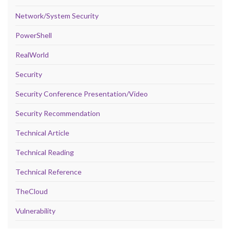
Network/System Security
PowerShell
RealWorld
Security
Security Conference Presentation/Video
Security Recommendation
Technical Article
Technical Reading
Technical Reference
TheCloud
Vulnerability