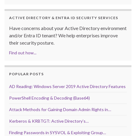
ACTIVE DIRECTORY & ENTRA ID SECURITY SERVICES
Have concerns about your Active Directory environment
and/or Entra ID tenant? We help enterprises improve
their security posture.
Find out how...
POPULAR POSTS
AD Reading: Windows Server 2019 Active Directory Features
PowerShell Encoding & Decoding (Base64)
Attack Methods for Gaining Domain Admin Rights in…
Kerberos & KRBTGT: Active Directory’s…
Finding Passwords in SYSVOL & Exploiting Group…