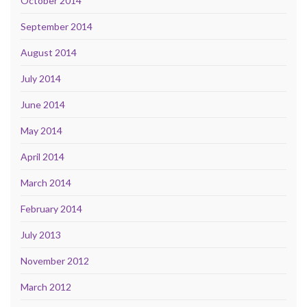
October 2014
September 2014
August 2014
July 2014
June 2014
May 2014
April 2014
March 2014
February 2014
July 2013
November 2012
March 2012