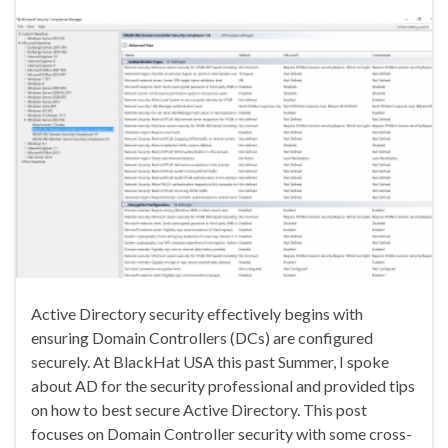
Active Directory security effectively begins with
ensuring Domain Controllers (DCs) are configured
securely. At BlackHat USA this past Summer, I spoke
about AD for the security professional and provided tips
on how to best secure Active Directory. This post
focuses on Domain Controller security with some cross-