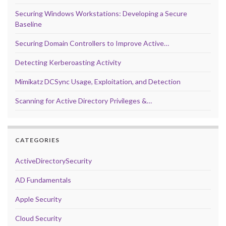
Securing Windows Workstations: Developing a Secure
Baseline
Securing Domain Controllers to Improve Active…
Detecting Kerberoasting Activity
Mimikatz DCSync Usage, Exploitation, and Detection
Scanning for Active Directory Privileges &…
CATEGORIES
ActiveDirectorySecurity
AD Fundamentals
Apple Security
Cloud Security