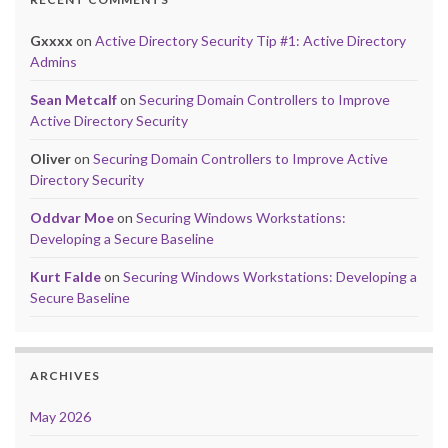
Gxxxx
on
Active Directory Security Tip #1: Active Directory
Admins
Sean Metcalf
on
Securing Domain Controllers to Improve
Active Directory Security
Oliver
on
Securing Domain Controllers to Improve Active
Directory Security
Oddvar Moe
on
Securing Windows Workstations:
Developing a Secure Baseline
Kurt Falde
on
Securing Windows Workstations: Developing a
Secure Baseline
ARCHIVES
May 2026