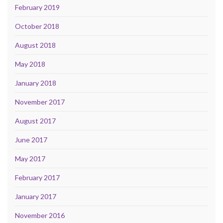
February 2019
October 2018
August 2018
May 2018
January 2018
November 2017
August 2017
June 2017
May 2017
February 2017
January 2017
November 2016