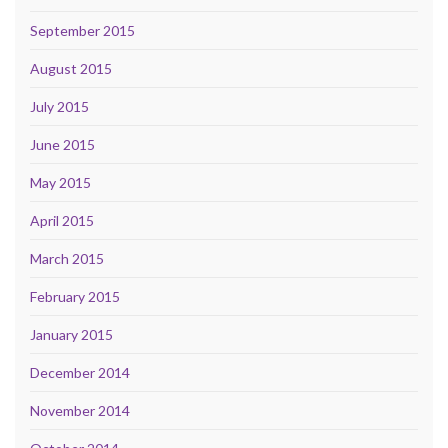
September 2015
August 2015
July 2015
June 2015
May 2015
April 2015
March 2015
February 2015
January 2015
December 2014
November 2014