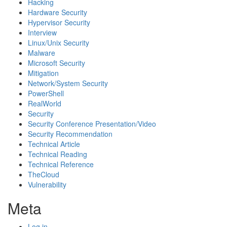
Hacking
Hardware Security
Hypervisor Security
Interview
Linux/Unix Security
Malware
Microsoft Security
Mitigation
Network/System Security
PowerShell
RealWorld
Security
Security Conference Presentation/Video
Security Recommendation
Technical Article
Technical Reading
Technical Reference
TheCloud
Vulnerability
Meta
Log in