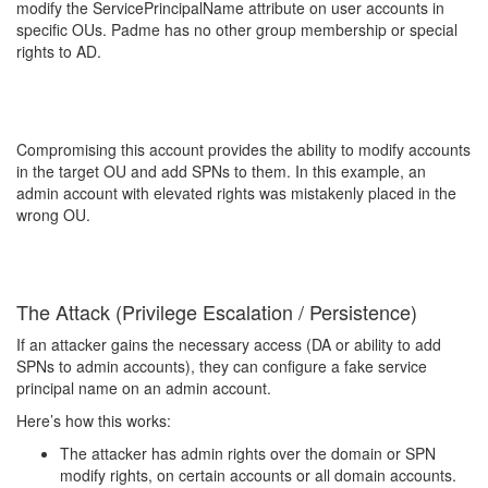
modify the ServicePrincipalName attribute on user accounts in
specific OUs. Padme has no other group membership or special
rights to AD.
Compromising this account provides the ability to modify accounts
in the target OU and add SPNs to them. In this example, an
admin account with elevated rights was mistakenly placed in the
wrong OU.
The Attack (Privilege Escalation / Persistence)
If an attacker gains the necessary access (DA or ability to add
SPNs to admin accounts), they can configure a fake service
principal name on an admin account.
Here’s how this works:
The attacker has admin rights over the domain or SPN
modify rights, on certain accounts or all domain accounts.