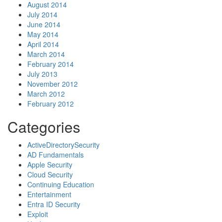
August 2014
July 2014
June 2014
May 2014
April 2014
March 2014
February 2014
July 2013
November 2012
March 2012
February 2012
Categories
ActiveDirectorySecurity
AD Fundamentals
Apple Security
Cloud Security
Continuing Education
Entertainment
Entra ID Security
Exploit