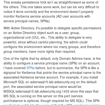
This sneaky persistence trick isn’t as straightforward as some of
the others. This one takes some work, but can be very difficult to
notice if done correctly and the environment doesn’t properly
monitor Kerberos service accounts (AD user accounts with
service principal names, SPNs).
With Active Directory, it’s possible to delegate specific permissions
on an Active Directory object such as a user, group,
organizational unit (OU), etc., This ability to delegate is very
powerful, since without careful planning, the admin could
configure the environment where too many groups, and therefore
group members, have more rights than required.
One of the rights that by default, only Domain Admins have, is the
ability to configure a service principal name (SPN) on an account.
I have covered
SPNs
before, but to summarize, the SPN is like a
signpost for Kerberos that points the service principal name to the
associated Kerberos service account. For example, if you install
Microsoft SQL on adsmssql15.lab.adsecurity.org on the default
port, the associated service principal name would be
MSSQL/adsmssql15.lab.adsecurity.org:1433 since this says that
MS SQL is running on this server on this port (service
port/instance is optional, though required for MS SQL). This SPN