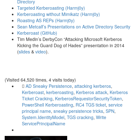
Directory
Targeted Kerberoasting (Harmj0y)
Kerberoasting without Mimikatz (Harmj0y)
Roasting AS REPs (Harmj0y)
Sean Metcalf’s Presentations on Active Directory Security
Kerberoast (GitHub)
Tim Medin’s DerbyCon “Attacking Microsoft Kerberos
Kicking the Guard Dog of Hades” presentation in 2014
(
slides
&
video
).
(Visited 64,520 times, 4 visits today)
AD Sneaky Persistence
,
attacking kerberos
,
Kerberoast
,
kerberoasting
,
Kerberos attack
,
Kerberos
Ticket Cracking
,
KerberosRequestorSecurityToken
,
PowerShell Kerberoasting
,
RC4 TGS ticket
,
service
principal name
,
sneaky persistence tricks
,
SPN
,
System.IdentityModel
,
TGS cracking
,
Write
ServicePrincipalName