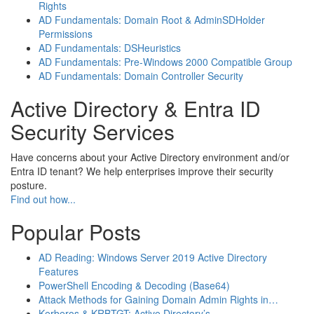
Rights
AD Fundamentals: Domain Root & AdminSDHolder
Permissions
AD Fundamentals: DSHeuristics
AD Fundamentals: Pre-Windows 2000 Compatible Group
AD Fundamentals: Domain Controller Security
Active Directory & Entra ID
Security Services
Have concerns about your Active Directory environment and/or
Entra ID tenant? We help enterprises improve their security
posture.
Find out how...
Popular Posts
AD Reading: Windows Server 2019 Active Directory
Features
PowerShell Encoding & Decoding (Base64)
Attack Methods for Gaining Domain Admin Rights in…
Kerberos & KRBTGT: Active Directory’s…