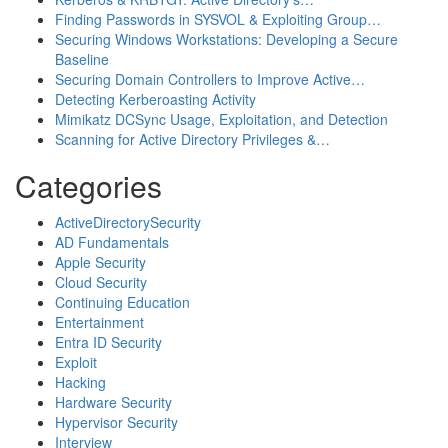
Finding Passwords in SYSVOL & Exploiting Group…
Securing Windows Workstations: Developing a Secure
Baseline
Securing Domain Controllers to Improve Active…
Detecting Kerberoasting Activity
Mimikatz DCSync Usage, Exploitation, and Detection
Scanning for Active Directory Privileges &…
Categories
ActiveDirectorySecurity
AD Fundamentals
Apple Security
Cloud Security
Continuing Education
Entertainment
Entra ID Security
Exploit
Hacking
Hardware Security
Hypervisor Security
Interview