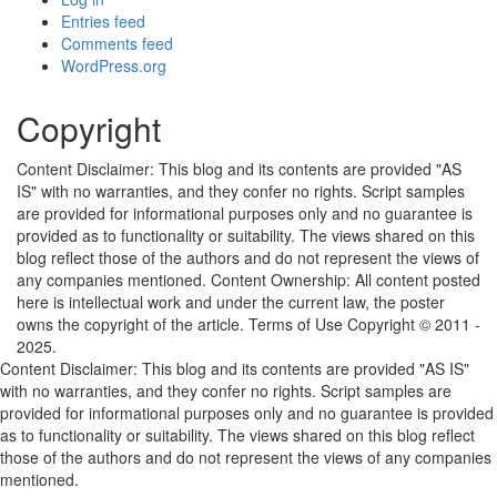
Entries feed
Comments feed
WordPress.org
Copyright
Content Disclaimer: This blog and its contents are provided "AS
IS" with no warranties, and they confer no rights. Script samples
are provided for informational purposes only and no guarantee is
provided as to functionality or suitability. The views shared on this
blog reflect those of the authors and do not represent the views of
any companies mentioned. Content Ownership: All content posted
here is intellectual work and under the current law, the poster
owns the copyright of the article. Terms of Use Copyright © 2011 -
2025.
Content Disclaimer: This blog and its contents are provided "AS IS"
with no warranties, and they confer no rights. Script samples are
provided for informational purposes only and no guarantee is provided
as to functionality or suitability. The views shared on this blog reflect
those of the authors and do not represent the views of any companies
mentioned.