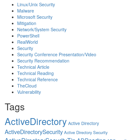
Linux/Unix Security
Malware
Microsoft Security
Mitigation
Network/System Security
PowerShell
RealWorld
Security
Security Conference Presentation/Video
Security Recommendation
Technical Article
Technical Reading
Technical Reference
TheCloud
Vulnerability
Tags
ActiveDirectory
Active Directory
ActiveDirectorySecurity
Active Directory Security
ActiveDirectorySecurityTip