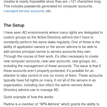
creates is nearly impossible since they are >127 characters long.
This includes passwords generated for computer accounts,
managed service accounts
, etc.
The Setup
I have seen AD environments where many rights are delegated to
custom groups so the Active Directory admins don’t have to
constantly perform the same tasks regularly. One of these is the
ability of application owners or the server admins to be able to
add service principal names to service accounts they own.
Through the course of their work, it’s often necessary to create
new computer accounts, new user accounts, new groups, etc.,
including the management of these accounts. The issue is that if
these accounts aren’t properly protected, it’s possible for an
attacker to take control of one (or more) of them. These accounts
typically have full rights on many, if not all of the servers in an
organization, including (too often) the admin servers Active
Directory admins use to manage AD.
Quick example of how this works:
Padme is a member of “SPN Admins” which grants the ability to