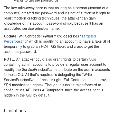
wants to
get
the passwords
.
The key take-away here is that as long as a person (instead of a
computer) created the password and it’s not of sufficient length to
resist modern cracking techniques, the attacker can gain
knowledge of the account password simply because it has an
associated service principal name.
Update
: Will Schroeder (@harmj0y) describes “
Targeted
Kerberoasting
” which is modifying an account to have a fake SPN
temporarily to grab an RC4 TGS ticket and crack to get the
account’s password.
NOTE:
An attacker could also grant rights to certain OUs
containing admin accounts to provide a regular user account to
modify the ServicePrincipalName attribute on the admin accounts
in these OU. All that’s required is delegating the “Write
ServicePrincipalName” access right (Full Control does not provide
SPN modification rights). Though this isn’t straightforward to
configure via AD Users & Computers since the access right is
hidden in the GUI by default.
Limitations