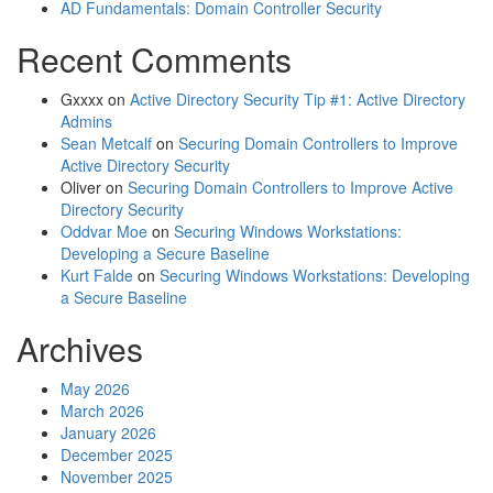
AD Fundamentals: Domain Controller Security
Recent Comments
Gxxxx
on
Active Directory Security Tip #1: Active Directory
Admins
Sean Metcalf
on
Securing Domain Controllers to Improve
Active Directory Security
Oliver
on
Securing Domain Controllers to Improve Active
Directory Security
Oddvar Moe
on
Securing Windows Workstations:
Developing a Secure Baseline
Kurt Falde
on
Securing Windows Workstations: Developing
a Secure Baseline
Archives
May 2026
March 2026
January 2026
December 2025
November 2025