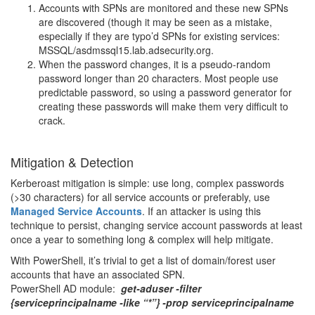
Accounts with SPNs are monitored and these new SPNs
are discovered (though it may be seen as a mistake,
especially if they are typo’d SPNs for existing services:
MSSQL/asdmssql15.lab.adsecurity.org.
When the password changes, it is a pseudo-random
password longer than 20 characters. Most people use
predictable password, so using a password generator for
creating these passwords will make them very difficult to
crack.
Mitigation & Detection
Kerberoast mitigation is simple: use long, complex passwords
(>30 characters) for all service accounts or preferably, use
Managed Service Accounts
. If an attacker is using this
technique to persist, changing service account passwords at least
once a year to something long & complex will help mitigate.
With PowerShell, it’s trivial to get a list of domain/forest user
accounts that have an associated SPN.
PowerShell AD module:
get-aduser -filter
{serviceprincipalname -like “*”} -prop serviceprincipalname