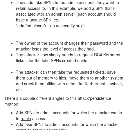
They add fake SPNs to the admin accounts they want to
retain access to. In this example, we add a SPN that’s
associated with an admin server (each account should
have a unique SPN, ex.
“adm/adminsrv01.lab.adsecurity.org”).
The owner of the account changes their password and the
attacker loses the level of access they had.
The attacker now simply needs to request RC4 Kerberos
tickets for the fake SPNs created earlier.
The attacker can then take the requested tickets, save
them out of memory to files, move them to another system,
and crack them offline with a tool like Kerberoast, hashcat,
etc.
There’s a couple different angles to this attack/persistence
method:
Add SPNs to admin accounts for which the attacker wants
to
retain
access.
Add fake SPNs to admin accounts for which the attacker