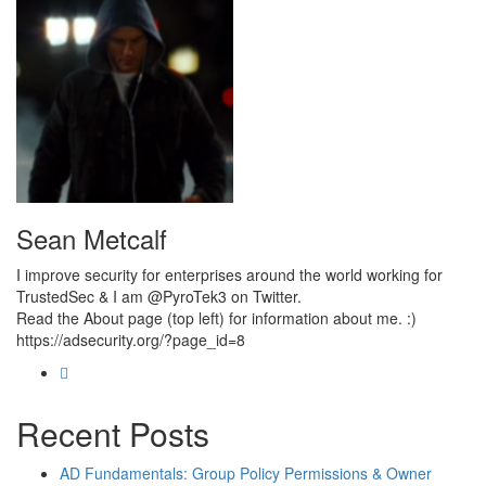
Sean Metcalf
I improve security for enterprises around the world working for
TrustedSec & I am @PyroTek3 on Twitter.
Read the About page (top left) for information about me. :)
https://adsecurity.org/?page_id=8
Recent Posts
AD Fundamentals: Group Policy Permissions & Owner