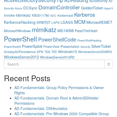
ADReading
ADSecurity
AD
DomainController
DCSync
GoldenTicket
Security
Azure
HyperV
Kerberos
Invoke-Mimikatz
KB3011780
Kerberoast
KDC
MCM
KerberosHacking
LSASS
MicrosoftEMET
KRBTGT
LAPS
mimikatz
MS14068
PassTheHash
MicrosoftWindows
PowerShell
PowerShellCode
PowerShellHacking
PowerSploit
SilverTicket
Presentation
PowerView
PowerShellv5
Security
Windows10
SneakyADPersistence
SPN
TGS
TGT
WindowsServer2008R2
WindowsServer2012
WindowsServer2012R2
Search
for:
Recent Posts
AD Fundamentals: Group Policy Permissions & Owner
Rights
AD Fundamentals: Domain Root & AdminSDHolder
Permissions
AD Fundamentals: DSHeuristics
AD Fundamentals: Pre-Windows 2000 Compatible Group