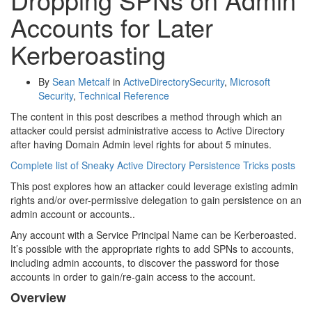
Accounts for Later
Kerberoasting
By
Sean Metcalf
in
ActiveDirectorySecurity
,
Microsoft
Security
,
Technical Reference
The content in this post describes a method through which an
attacker could persist administrative access to Active Directory
after having Domain Admin level rights for about 5 minutes.
Complete list of Sneaky Active Directory Persistence Tricks posts
This post explores how an attacker could leverage existing admin
rights and/or over-permissive delegation to gain persistence on an
admin account or accounts..
Any account with a Service Principal Name can be Kerberoasted.
It’s possible with the appropriate rights to add SPNs to accounts,
including admin accounts, to discover the password for those
accounts in order to gain/re-gain access to the account.
Overview