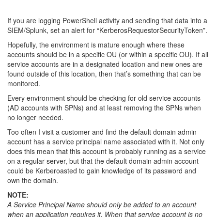
If you are logging PowerShell activity and sending that data into a
SIEM/Splunk, set an alert for “KerberosRequestorSecurityToken”.
Hopefully, the environment is mature enough where these
accounts should be in a specific OU (or within a specific OU). If all
service accounts are in a designated location and new ones are
found outside of this location, then that’s something that can be
monitored.
Every environment should be checking for old service accounts
(AD accounts with SPNs) and at least removing the SPNs when
no longer needed.
Too often I visit a customer and find the default domain admin
account has a service principal name associated with it. Not only
does this mean that this account is probably running as a service
on a regular server, but that the default domain admin account
could be Kerberoasted to gain knowledge of its password and
own the domain.
NOTE:
A Service Principal Name should only be added to an account
when an application requires it. When that service account is no