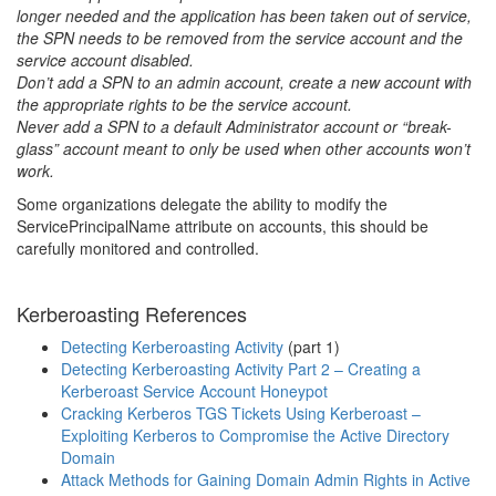
longer needed and the application has been taken out of service,
the SPN needs to be removed from the service account and the
service account disabled.
Don’t add a SPN to an admin account, create a new account with
the appropriate rights to be the service account.
Never add a SPN to a default Administrator account or “break-
glass” account meant to only be used when other accounts won’t
work.
Some organizations delegate the ability to modify the
ServicePrincipalName attribute on accounts, this should be
carefully monitored and controlled.
Kerberoasting References
Detecting Kerberoasting Activity
(part 1)
Detecting Kerberoasting Activity Part 2 – Creating a
Kerberoast Service Account Honeypot
Cracking Kerberos TGS Tickets Using Kerberoast –
Exploiting Kerberos to Compromise the Active Directory
Domain
Attack Methods for Gaining Domain Admin Rights in Active