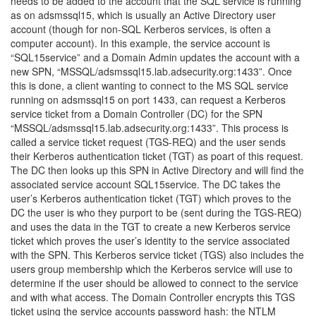
needs to be added to the account that the SQL service is running
as on adsmssql15, which is usually an Active Directory user
account (though for non-SQL Kerberos services, is often a
computer account). In this example, the service account is
“SQL15service” and a Domain Admin updates the account with a
new SPN, “MSSQL/adsmssql15.lab.adsecurity.org:1433”. Once
this is done, a client wanting to connect to the MS SQL service
running on adsmssql15 on port 1433, can request a Kerberos
service ticket from a Domain Controller (DC) for the SPN
“MSSQL/adsmssql15.lab.adsecurity.org:1433”. This process is
called a service ticket request (TGS-REQ) and the user sends
their Kerberos authentication ticket (TGT) as poart of this request.
The DC then looks up this SPN in Active Directory and will find the
associated service account SQL15service. The DC takes the
user’s Kerberos authentication ticket (TGT) which proves to the
DC the user is who they purport to be (sent during the TGS-REQ)
and uses the data in the TGT to create a new Kerberos service
ticket which proves the user’s identity to the service associated
with the SPN. This Kerberos service ticket (TGS) also includes the
users group membership which the Kerberos service will use to
determine if the user should be allowed to connect to the service
and with what access. The Domain Controller encrypts this TGS
ticket using the service accounts password hash: the NTLM