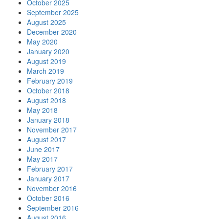
October 2025
September 2025
August 2025
December 2020
May 2020
January 2020
August 2019
March 2019
February 2019
October 2018
August 2018
May 2018
January 2018
November 2017
August 2017
June 2017
May 2017
February 2017
January 2017
November 2016
October 2016
September 2016
August 2016