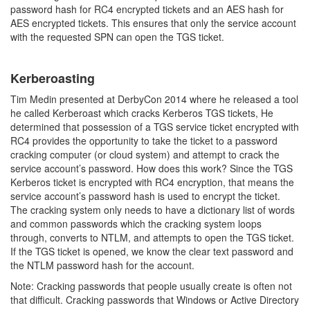
password hash for RC4 encrypted tickets and an AES hash for
AES encrypted tickets. This ensures that only the service account
with the requested SPN can open the TGS ticket.
Kerberoasting
Tim Medin presented at DerbyCon 2014 where he released a tool
he called Kerberoast which cracks Kerberos TGS tickets, He
determined that possession of a TGS service ticket encrypted with
RC4 provides the opportunity to take the ticket to a password
cracking computer (or cloud system) and attempt to crack the
service account’s password. How does this work? Since the TGS
Kerberos ticket is encrypted with RC4 encryption, that means the
service account’s password hash is used to encrypt the ticket.
The cracking system only needs to have a dictionary list of words
and common passwords which the cracking system loops
through, converts to NTLM, and attempts to open the TGS ticket.
If the TGS ticket is opened, we know the clear text password and
the NTLM password hash for the account.
Note: Cracking passwords that people usually create is often not
that difficult. Cracking passwords that Windows or Active Directory