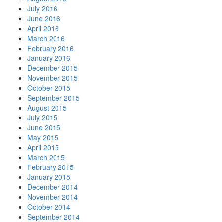
July 2016
June 2016
April 2016
March 2016
February 2016
January 2016
December 2015
November 2015
October 2015
September 2015
August 2015
July 2015
June 2015
May 2015
April 2015
March 2015
February 2015
January 2015
December 2014
November 2014
October 2014
September 2014