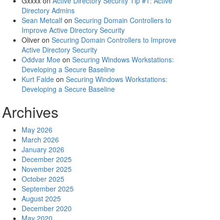
Gxxxx
on
Active Directory Security Tip #1: Active
Directory Admins
Sean Metcalf
on
Securing Domain Controllers to
Improve Active Directory Security
Oliver
on
Securing Domain Controllers to Improve
Active Directory Security
Oddvar Moe
on
Securing Windows Workstations:
Developing a Secure Baseline
Kurt Falde
on
Securing Windows Workstations:
Developing a Secure Baseline
Archives
May 2026
March 2026
January 2026
December 2025
November 2025
October 2025
September 2025
August 2025
December 2020
May 2020