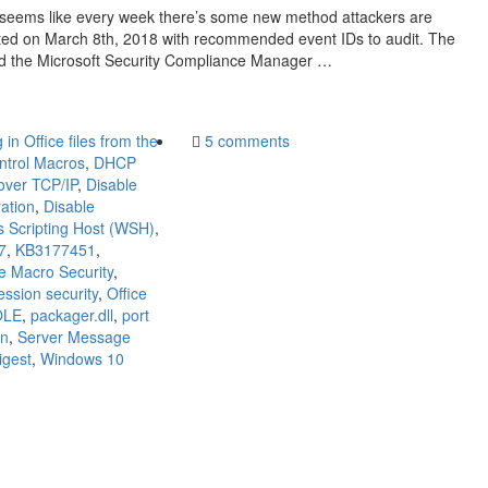
It seems like every week there’s some new method attackers are
ted on March 8th, 2018 with recommended event IDs to audit. The
ad the Microsoft Security Compliance Manager …
in Office files from the
5 comments
ntrol Macros
,
DHCP
over TCP/IP
,
Disable
ation
,
Disable
 Scripting Host (WSH)
,
7
,
KB3177451
,
ce Macro Security
,
ssion security
,
Office
OLE
,
packager.dll
,
port
on
,
Server Message
gest
,
Windows 10