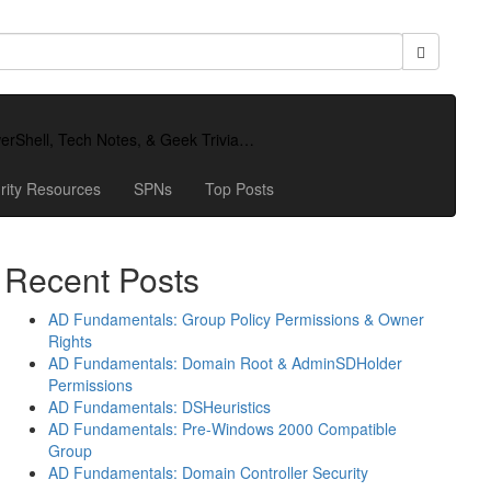
owerShell, Tech Notes, & Geek Trivia…
rity Resources
SPNs
Top Posts
Recent Posts
AD Fundamentals: Group Policy Permissions & Owner
Rights
AD Fundamentals: Domain Root & AdminSDHolder
Permissions
AD Fundamentals: DSHeuristics
AD Fundamentals: Pre-Windows 2000 Compatible
Group
AD Fundamentals: Domain Controller Security