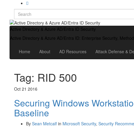
Search
for:
Active Directory & Azure AD/Entra ID Security
Active Directory & Azure AD/Entra ID: Enterprise Security, Metho
Home
About
AD Resources
Attack Defense & De
Tag:
RID 500
Oct
21
2016
Securing Windows Workstatio
Baseline
By
Sean Metcalf
in
Microsoft Security
,
Security Recomme