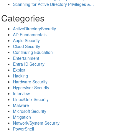
Scanning for Active Directory Privileges &…
Categories
ActiveDirectorySecurity
AD Fundamentals
Apple Security
Cloud Security
Continuing Education
Entertainment
Entra ID Security
Exploit
Hacking
Hardware Security
Hypervisor Security
Interview
Linux/Unix Security
Malware
Microsoft Security
Mitigation
Network/System Security
PowerShell