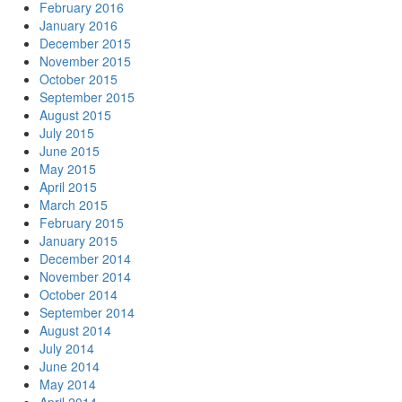
February 2016
January 2016
December 2015
November 2015
October 2015
September 2015
August 2015
July 2015
June 2015
May 2015
April 2015
March 2015
February 2015
January 2015
December 2014
November 2014
October 2014
September 2014
August 2014
July 2014
June 2014
May 2014