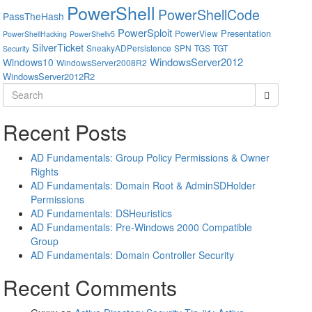
PowerShell
PowerShellCode
PassTheHash
PowerSploit
Presentation
PowerView
PowerShellHacking
PowerShellv5
SilverTicket
SneakyADPersistence
SPN
TGS
TGT
Security
WindowsServer2012
Windows10
WindowsServer2008R2
WindowsServer2012R2
Search
for:
Recent Posts
AD Fundamentals: Group Policy Permissions & Owner
Rights
AD Fundamentals: Domain Root & AdminSDHolder
Permissions
AD Fundamentals: DSHeuristics
AD Fundamentals: Pre-Windows 2000 Compatible
Group
AD Fundamentals: Domain Controller Security
Recent Comments