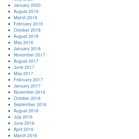
January 2020
August 2019
March 2019
February 2019
October 2018
August 2018
May 2018
January 2018
November 2017
August 2017
June 2017
May 2017
February 2017
January 2017
November 2016
October 2016
September 2016
August 2016
July 2016
June 2016
April 2016
March 2016