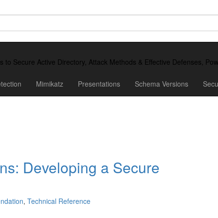
ds to Secure Active Directory, Attack Methods & Effective Defenses, P
tection
Mimikatz
Presentations
Schema Versions
Secu
ns: Developing a Secure
ndation
,
Technical Reference