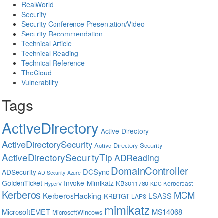
RealWorld
Security
Security Conference Presentation/Video
Security Recommendation
Technical Article
Technical Reading
Technical Reference
TheCloud
Vulnerability
Tags
ActiveDirectory
Active Directory
ActiveDirectorySecurity
Active Directory Security
ActiveDirectorySecurityTip
ADReading
DomainController
DCSync
ADSecurity
AD Security
Azure
GoldenTicket
Invoke-Mimikatz
KB3011780
Kerberoast
HyperV
KDC
Kerberos
MCM
KerberosHacking
LSASS
KRBTGT
LAPS
mimikatz
MicrosoftEMET
MS14068
MicrosoftWindows