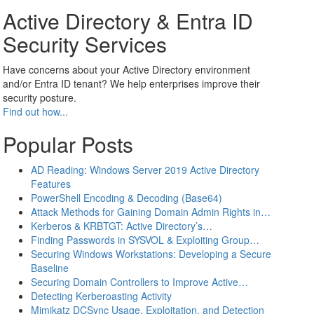
Active Directory & Entra ID
Security Services
Have concerns about your Active Directory environment
and/or Entra ID tenant? We help enterprises improve their
security posture.
Find out how...
Popular Posts
AD Reading: Windows Server 2019 Active Directory
Features
PowerShell Encoding & Decoding (Base64)
Attack Methods for Gaining Domain Admin Rights in…
Kerberos & KRBTGT: Active Directory’s…
Finding Passwords in SYSVOL & Exploiting Group…
Securing Windows Workstations: Developing a Secure
Baseline
Securing Domain Controllers to Improve Active…
Detecting Kerberoasting Activity
Mimikatz DCSync Usage, Exploitation, and Detection