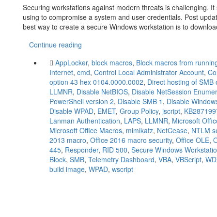
Securing workstations against modern threats is challenging. 
using to compromise a system and user credentials. Post upda
best way to create a secure Windows workstation is to downlo
Continue reading
AppLocker
,
block macros
,
Block macros from running 
Internet
,
cmd
,
Control Local Administrator Account
,
Co
option 43 hex 0104.0000.0002
,
Direct hosting of SMB 
LLMNR
,
Disable NetBIOS
,
Disable NetSession Enumer
PowerShell version 2
,
Disable SMB 1
,
Disable Windows
Disable WPAD
,
EMET
,
Group Policy
,
jscript
,
KB287199
Lanman Authentication
,
LAPS
,
LLMNR
,
Microsoft Offi
Microsoft Office Macros
,
mimikatz
,
NetCease
,
NTLM se
2013 macro
,
Office 2016 macro security
,
Office OLE
,
445
,
Responder
,
RID 500
,
Secure Windows Workstati
Block
,
SMB
,
Telemetry Dashboard
,
VBA
,
VBScript
,
WDi
build image
,
WPAD
,
wscript