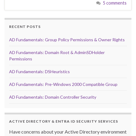
5 comments
RECENT POSTS
AD Fundamentals: Group Policy Permissions & Owner Rights
AD Fundamentals: Domain Root & AdminSDHolder
Permissions
AD Fundamentals: DSHeuristics
AD Fundamentals: Pre-Windows 2000 Compatible Group
AD Fundamentals: Domain Controller Security
ACTIVE DIRECTORY & ENTRA ID SECURITY SERVICES
Have concerns about your Active Directory environment