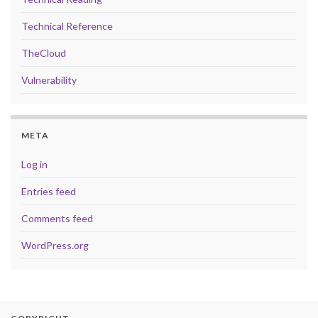
Technical Reference
TheCloud
Vulnerability
META
Log in
Entries feed
Comments feed
WordPress.org