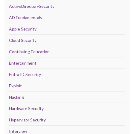
ActiveDirectorySecurity
AD Fundamentals
Apple Security
Cloud Security
Continuing Education
Entertainment
Entra ID Security
Exploit
Hacking
Hardware Security
Hypervisor Security
Interview