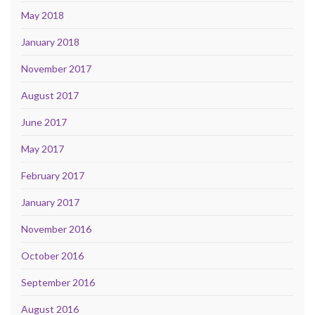
May 2018
January 2018
November 2017
August 2017
June 2017
May 2017
February 2017
January 2017
November 2016
October 2016
September 2016
August 2016