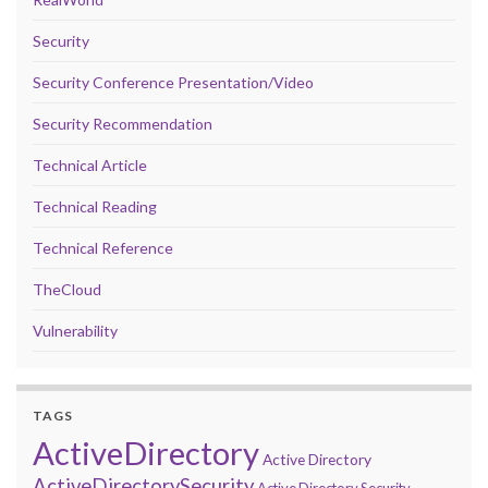
Security
Security Conference Presentation/Video
Security Recommendation
Technical Article
Technical Reading
Technical Reference
TheCloud
Vulnerability
TAGS
ActiveDirectory
Active Directory
ActiveDirectorySecurity
Active Directory Security