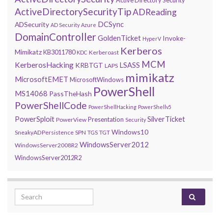
ActiveDirectorySecurityTip
ADReading
DCSync
ADSecurity
AD Security
Azure
DomainController
GoldenTicket
Invoke-
HyperV
Kerberos
Mimikatz
KB3011780
Kerberoast
KDC
MCM
KerberosHacking
LSASS
KRBTGT
LAPS
mimikatz
MicrosoftEMET
MicrosoftWindows
PowerShell
MS14068
PassTheHash
PowerShellCode
PowerShellHacking
PowerShellv5
PowerSploit
SilverTicket
Presentation
PowerView
Security
Windows10
SneakyADPersistence
SPN
TGS
TGT
WindowsServer2012
WindowsServer2008R2
WindowsServer2012R2
Search for: