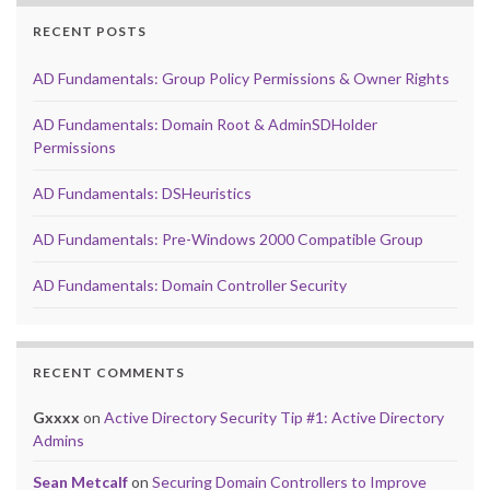
RECENT POSTS
AD Fundamentals: Group Policy Permissions & Owner Rights
AD Fundamentals: Domain Root & AdminSDHolder
Permissions
AD Fundamentals: DSHeuristics
AD Fundamentals: Pre-Windows 2000 Compatible Group
AD Fundamentals: Domain Controller Security
RECENT COMMENTS
Gxxxx
on
Active Directory Security Tip #1: Active Directory
Admins
Sean Metcalf
on
Securing Domain Controllers to Improve