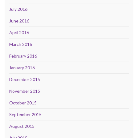
July 2016
June 2016
April 2016
March 2016
February 2016
January 2016
December 2015
November 2015
October 2015
September 2015
August 2015
July 2015