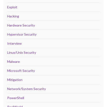
Exploit
Hacking
Hardware Security
Hypervisor Security
Interview
Linux/Unix Security
Malware
Microsoft Security
Mitigation
Network/System Security
PowerShell
RealWorld