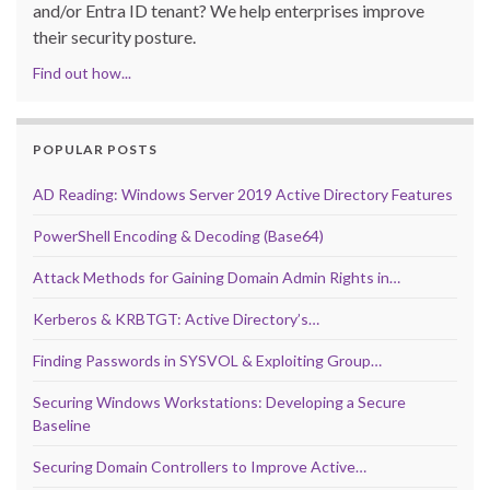
and/or Entra ID tenant? We help enterprises improve
their security posture.
Find out how...
POPULAR POSTS
AD Reading: Windows Server 2019 Active Directory Features
PowerShell Encoding & Decoding (Base64)
Attack Methods for Gaining Domain Admin Rights in…
Kerberos & KRBTGT: Active Directory’s…
Finding Passwords in SYSVOL & Exploiting Group…
Securing Windows Workstations: Developing a Secure
Baseline
Securing Domain Controllers to Improve Active…