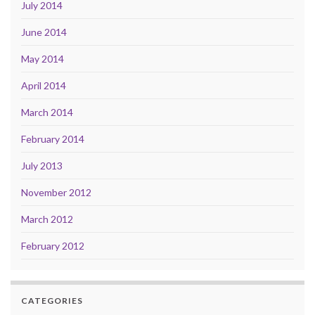
July 2014
June 2014
May 2014
April 2014
March 2014
February 2014
July 2013
November 2012
March 2012
February 2012
CATEGORIES