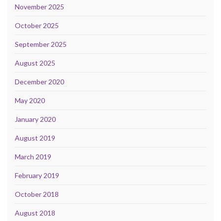
November 2025
October 2025
September 2025
August 2025
December 2020
May 2020
January 2020
August 2019
March 2019
February 2019
October 2018
August 2018