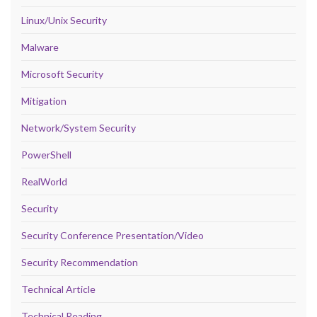
Linux/Unix Security
Malware
Microsoft Security
Mitigation
Network/System Security
PowerShell
RealWorld
Security
Security Conference Presentation/Video
Security Recommendation
Technical Article
Technical Reading