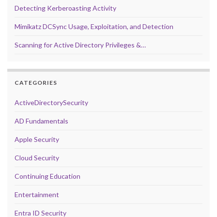
Detecting Kerberoasting Activity
Mimikatz DCSync Usage, Exploitation, and Detection
Scanning for Active Directory Privileges &…
CATEGORIES
ActiveDirectorySecurity
AD Fundamentals
Apple Security
Cloud Security
Continuing Education
Entertainment
Entra ID Security