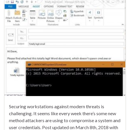
Securing workstations against modern threats is
challenging. It seems like every week there’s some new
method attackers are using to compromise a system and
user credentials. Post updated on March 8th, 2018 with