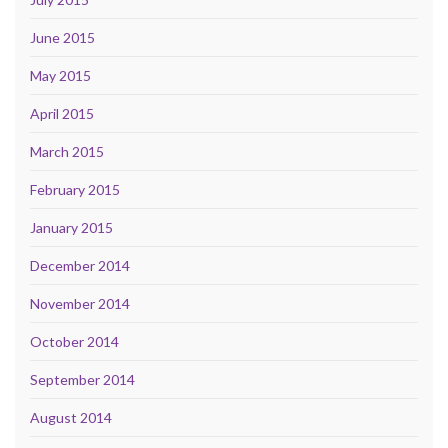
June 2015
May 2015
April 2015
March 2015
February 2015
January 2015
December 2014
November 2014
October 2014
September 2014
August 2014