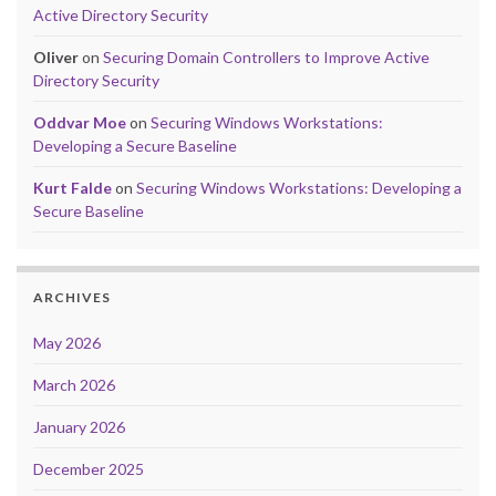
Active Directory Security
Oliver
on
Securing Domain Controllers to Improve Active
Directory Security
Oddvar Moe
on
Securing Windows Workstations:
Developing a Secure Baseline
Kurt Falde
on
Securing Windows Workstations: Developing a
Secure Baseline
ARCHIVES
May 2026
March 2026
January 2026
December 2025