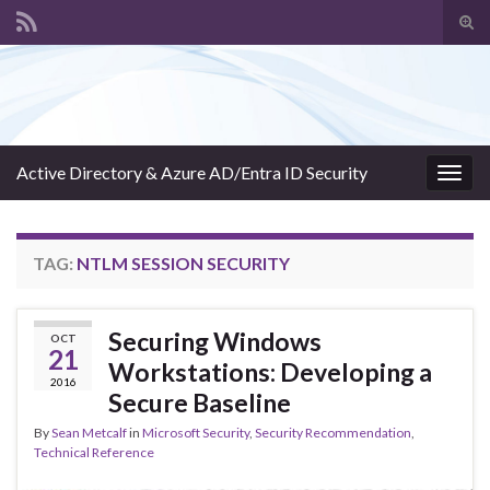
Tog
sear
Search for:
for
Active Directory & Azure AD/Entra ID Security
Togg
navig
TAG:
NTLM SESSION SECURITY
Securing Windows
OCT
21
Workstations: Developing a
2016
Secure Baseline
By
Sean Metcalf
in
Microsoft Security
,
Security Recommendation
,
Technical Reference