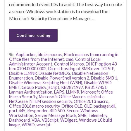
recommended event IDs to audit. The best way to create
a secure Windows workstation is to download the
Microsoft Security Compliance Manager …
Continue reading
AppLocker
,
block macros
,
Block macros from running in
Office files from the Internet
,
cmd
,
Control Local
Administrator Account
,
Control Macros
,
DHCP option 43
hex 0104.0000.0002
,
Direct hosting of SMB over TCP/IP
,
Disable LLMNR
,
Disable NetBIOS
,
Disable NetSession
Enumeration
,
Disable PowerShell version 2
,
Disable SMB 1
,
Disable Windows Scripting Host (WSH)
,
Disable WPAD
,
EMET
,
Group Policy
,
jscript
,
KB2871997
,
KB3177451
,
Lanman Authentication
,
LAPS
,
LLMNR
,
Microsoft Office
Macro Security
,
Microsoft Office Macros
,
mimikatz
,
NetCease
,
NTLM session security
,
Office 2013 macro
,
Office 2016 macro security
,
Office OLE
,
OLE
,
packager.dll
,
port 445
,
Responder
,
RID 500
,
Secure Windows
Workstation
,
Server Message Block
,
SMB
,
Telemetry
Dashboard
,
VBA
,
VBScript
,
WDigest
,
Windows 10 build
image
,
WPAD
,
wscript