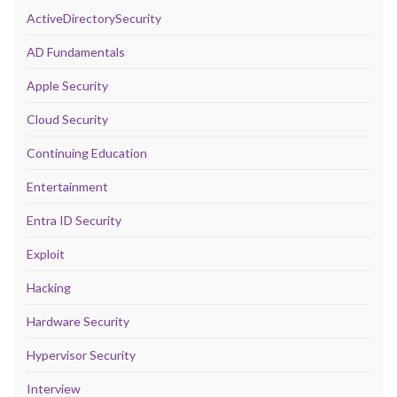
ActiveDirectorySecurity
AD Fundamentals
Apple Security
Cloud Security
Continuing Education
Entertainment
Entra ID Security
Exploit
Hacking
Hardware Security
Hypervisor Security
Interview