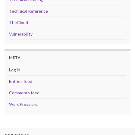
Technical Reference
TheCloud
Vulnerability
META
Log in
Entries feed
Comments feed
WordPress.org