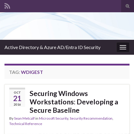
Tog
sear
Search for:
for
Active Directory & Azure AD/Entra ID Security
Togg
navig
TAG:
WDIGEST
Securing Windows
OCT
21
Workstations: Developing a
2016
Secure Baseline
By
Sean Metcalf
in
Microsoft Security
,
Security Recommendation
,
Technical Reference