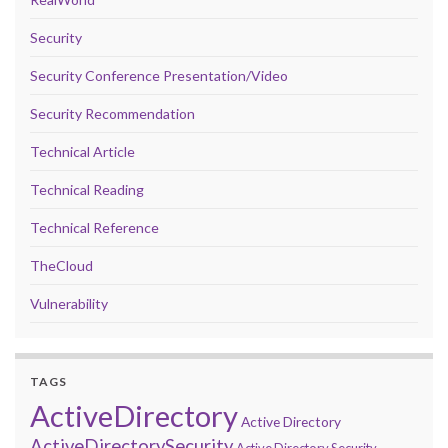
Security
Security Conference Presentation/Video
Security Recommendation
Technical Article
Technical Reading
Technical Reference
TheCloud
Vulnerability
TAGS
ActiveDirectory
Active Directory
ActiveDirectorySecurity
Active Directory Security