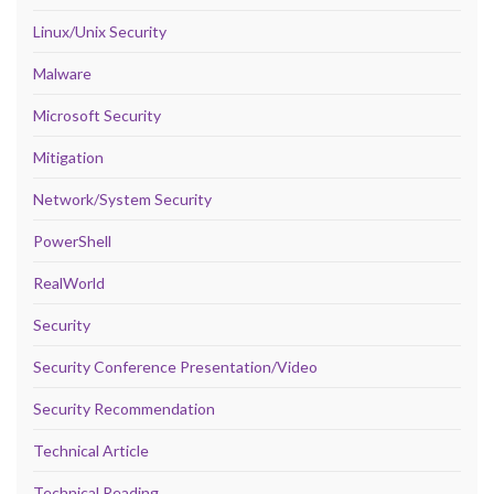
Linux/Unix Security
Malware
Microsoft Security
Mitigation
Network/System Security
PowerShell
RealWorld
Security
Security Conference Presentation/Video
Security Recommendation
Technical Article
Technical Reading