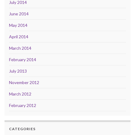
July 2014
June 2014
May 2014
April 2014
March 2014
February 2014
July 2013
November 2012
March 2012
February 2012
CATEGORIES