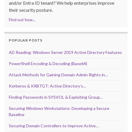
and/or Entra ID tenant? We help enterprises improve
their security posture.
Find out how...
POPULAR POSTS
AD Reading: Windows Server 2019 Active Directory Features
PowerShell Encoding & Decoding (Base64)
Attack Methods for Gaining Domain Admin Rights in…
Kerberos & KRBTGT: Active Directory’s…
Finding Passwords in SYSVOL & Exploiting Group…
Securing Windows Workstations: Developing a Secure
Baseline
Securing Domain Controllers to Improve Active…