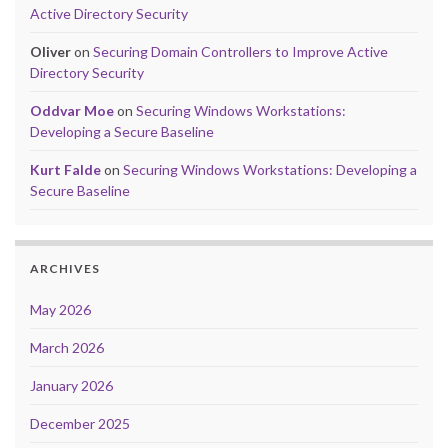
Active Directory Security
Oliver
on
Securing Domain Controllers to Improve Active
Directory Security
Oddvar Moe
on
Securing Windows Workstations:
Developing a Secure Baseline
Kurt Falde
on
Securing Windows Workstations: Developing a
Secure Baseline
ARCHIVES
May 2026
March 2026
January 2026
December 2025