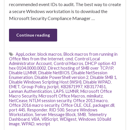
recommended event IDs to audit. The best way to create
a secure Windows workstation is to download the
Microsoft Security Compliance Manager …
Continue reading
AppLocker
,
block macros
,
Block macros from running in
Office files from the Internet
,
cmd
,
Control Local
Administrator Account
,
Control Macros
,
DHCP option 43
hex 0104.0000.0002
,
Direct hosting of SMB over TCP/IP
,
Disable LLMNR
,
Disable NetBIOS
,
Disable NetSession
Enumeration
,
Disable PowerShell version 2
,
Disable SMB 1
,
Disable Windows Scripting Host (WSH)
,
Disable WPAD
,
EMET
,
Group Policy
,
jscript
,
KB2871997
,
KB3177451
,
Lanman Authentication
,
LAPS
,
LLMNR
,
Microsoft Office
Macro Security
,
Microsoft Office Macros
,
mimikatz
,
NetCease
,
NTLM session security
,
Office 2013 macro
,
Office 2016 macro security
,
Office OLE
,
OLE
,
packager.dll
,
port 445
,
Responder
,
RID 500
,
Secure Windows
Workstation
,
Server Message Block
,
SMB
,
Telemetry
Dashboard
,
VBA
,
VBScript
,
WDigest
,
Windows 10 build
image
,
WPAD
,
wscript