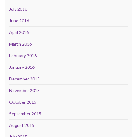
July 2016
June 2016
April 2016
March 2016
February 2016
January 2016
December 2015
November 2015
October 2015
September 2015
August 2015
July 2015