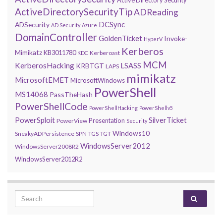
ActiveDirectorySecurityTip
ADReading
DCSync
ADSecurity
AD Security
Azure
DomainController
GoldenTicket
Invoke-
HyperV
Kerberos
Mimikatz
KB3011780
Kerberoast
KDC
MCM
KerberosHacking
LSASS
KRBTGT
LAPS
mimikatz
MicrosoftEMET
MicrosoftWindows
PowerShell
MS14068
PassTheHash
PowerShellCode
PowerShellHacking
PowerShellv5
PowerSploit
SilverTicket
Presentation
PowerView
Security
Windows10
SneakyADPersistence
SPN
TGS
TGT
WindowsServer2012
WindowsServer2008R2
WindowsServer2012R2
Search for: