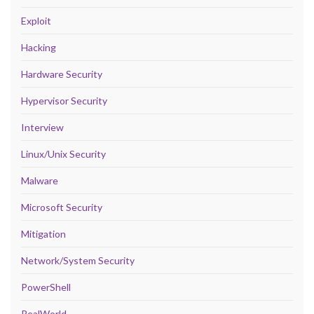
Exploit
Hacking
Hardware Security
Hypervisor Security
Interview
Linux/Unix Security
Malware
Microsoft Security
Mitigation
Network/System Security
PowerShell
RealWorld