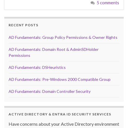
5 comments
RECENT POSTS
AD Fundamentals: Group Policy Permissions & Owner Rights
AD Fundamentals: Domain Root & AdminSDHolder
Permissions
AD Fundamentals: DSHeuristics
AD Fundamentals: Pre-Windows 2000 Compatible Group
AD Fundamentals: Domain Controller Security
ACTIVE DIRECTORY & ENTRA ID SECURITY SERVICES
Have concerns about your Active Directory environment