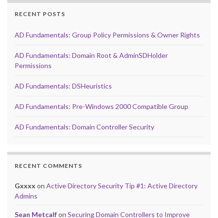
RECENT POSTS
AD Fundamentals: Group Policy Permissions & Owner Rights
AD Fundamentals: Domain Root & AdminSDHolder
Permissions
AD Fundamentals: DSHeuristics
AD Fundamentals: Pre-Windows 2000 Compatible Group
AD Fundamentals: Domain Controller Security
RECENT COMMENTS
Gxxxx
on
Active Directory Security Tip #1: Active Directory
Admins
Sean Metcalf
on
Securing Domain Controllers to Improve