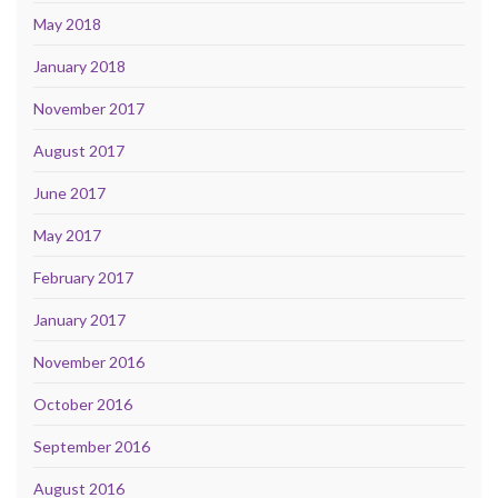
May 2018
January 2018
November 2017
August 2017
June 2017
May 2017
February 2017
January 2017
November 2016
October 2016
September 2016
August 2016