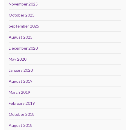
November 2025
October 2025
September 2025
August 2025
December 2020
May 2020
January 2020
August 2019
March 2019
February 2019
October 2018
August 2018