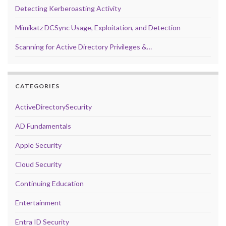
Detecting Kerberoasting Activity
Mimikatz DCSync Usage, Exploitation, and Detection
Scanning for Active Directory Privileges &…
CATEGORIES
ActiveDirectorySecurity
AD Fundamentals
Apple Security
Cloud Security
Continuing Education
Entertainment
Entra ID Security