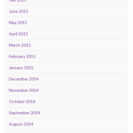
June 2015
May 2015
April 2015
March 2015
February 2015
January 2015
December 2014
November 2014
October 2014
September 2014
August 2014