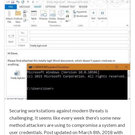
Securing workstations against modern threats is
challenging. It seems like every week there’s some new
method attackers are using to compromise a system and
user credentials. Post updated on March 8th, 2018 with