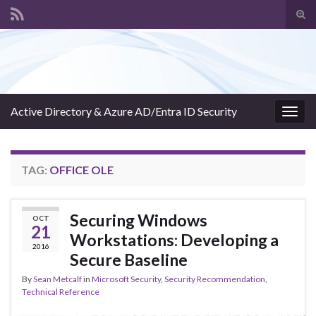
Tog
sear
Search for:
for
Active Directory & Azure AD/Entra ID Security
Togg
navig
TAG:
OFFICE OLE
Securing Windows
OCT
21
Workstations: Developing a
2016
Secure Baseline
By
Sean Metcalf
in
Microsoft Security
,
Security Recommendation
,
Technical Reference