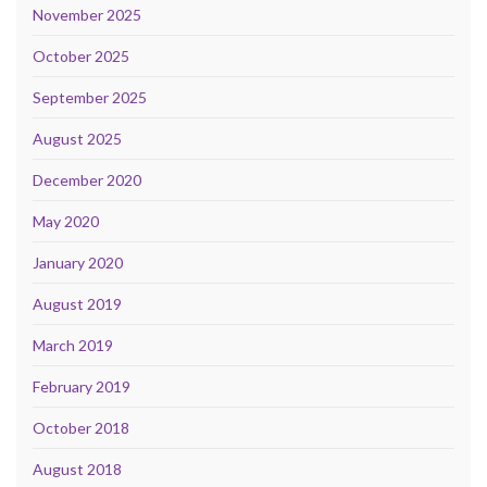
November 2025
October 2025
September 2025
August 2025
December 2020
May 2020
January 2020
August 2019
March 2019
February 2019
October 2018
August 2018