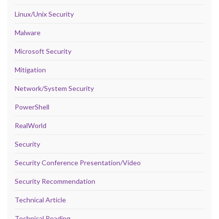
Linux/Unix Security
Malware
Microsoft Security
Mitigation
Network/System Security
PowerShell
RealWorld
Security
Security Conference Presentation/Video
Security Recommendation
Technical Article
Technical Reading