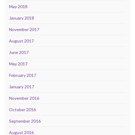
May 2018
January 2018
November 2017
August 2017
June 2017
May 2017
February 2017
January 2017
November 2016
October 2016
September 2016
August 2016