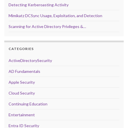
Detecting Kerberoasting Activity
Mimikatz DCSync Usage, Exploitation, and Detection
Scanning for Active Directory Privileges &…
CATEGORIES
ActiveDirectorySecurity
AD Fundamentals
Apple Security
Cloud Security
Continuing Education
Entertainment
Entra ID Security