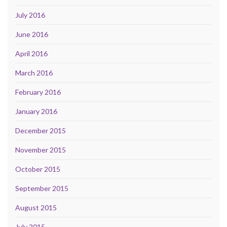
July 2016
June 2016
April 2016
March 2016
February 2016
January 2016
December 2015
November 2015
October 2015
September 2015
August 2015
July 2015