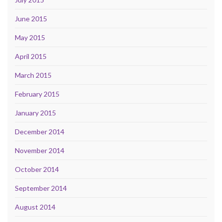
June 2015
May 2015
April 2015
March 2015
February 2015
January 2015
December 2014
November 2014
October 2014
September 2014
August 2014