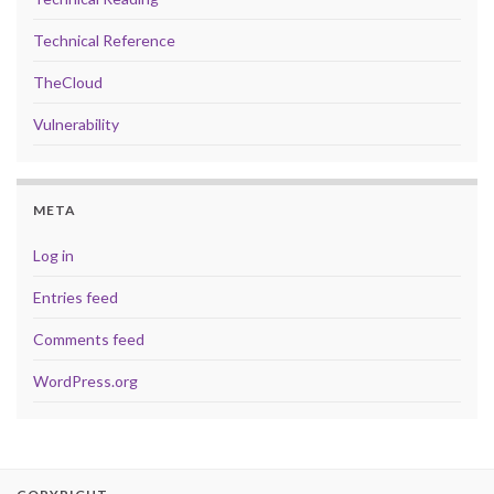
Technical Reference
TheCloud
Vulnerability
META
Log in
Entries feed
Comments feed
WordPress.org