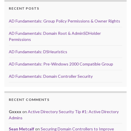
RECENT POSTS
AD Fundamentals: Group Policy Permissions & Owner Rights
AD Fundamentals: Domain Root & AdminSDHolder
Permissions
AD Fundamentals: DSHeuristics
AD Fundamentals: Pre-Windows 2000 Compatible Group
AD Fundamentals: Domain Controller Security
RECENT COMMENTS
Gxxxx
on
Active Directory Security Tip #1: Active Directory
Admins
Sean Metcalf
on
Securing Domain Controllers to Improve