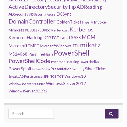
ActiveDirectorySecurityTip
ADReading
DCSync
ADSecurity
AD Security
Azure
DomainController
GoldenTicket
Invoke-
HyperV
Kerberos
Mimikatz
KB3011780
Kerberoast
KDC
MCM
KerberosHacking
LSASS
KRBTGT
LAPS
mimikatz
MicrosoftEMET
MicrosoftWindows
PowerShell
MS14068
PassTheHash
PowerShellCode
PowerShellHacking
PowerShellv5
PowerSploit
SilverTicket
Presentation
PowerView
Security
Windows10
SneakyADPersistence
SPN
TGS
TGT
WindowsServer2012
WindowsServer2008R2
WindowsServer2012R2
Search for: