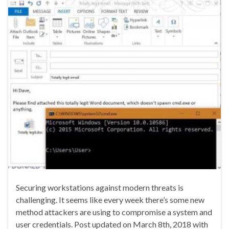
Securing workstations against modern threats is
challenging. It seems like every week there’s some new
method attackers are using to compromise a system and
user credentials. Post updated on March 8th, 2018 with