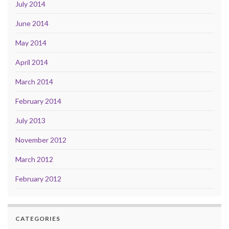
July 2014
June 2014
May 2014
April 2014
March 2014
February 2014
July 2013
November 2012
March 2012
February 2012
CATEGORIES