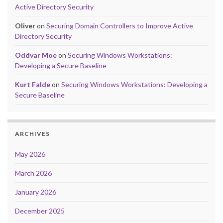
Active Directory Security
Oliver
on
Securing Domain Controllers to Improve Active
Directory Security
Oddvar Moe
on
Securing Windows Workstations:
Developing a Secure Baseline
Kurt Falde
on
Securing Windows Workstations: Developing a
Secure Baseline
ARCHIVES
May 2026
March 2026
January 2026
December 2025