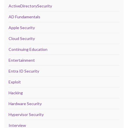
ActiveDirectorySecurity
AD Fundamentals
Apple Security
Cloud Security
Continuing Education
Entertainment
Entra ID Security
Exploit
Hacking
Hardware Security
Hypervisor Security
Interview