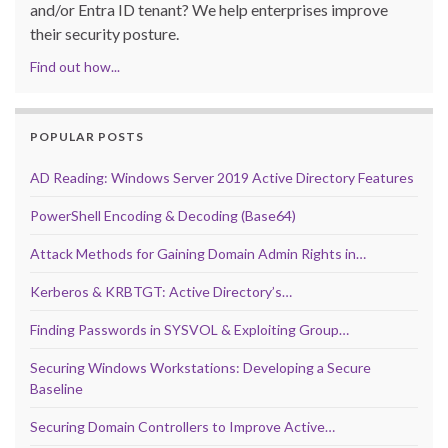
and/or Entra ID tenant? We help enterprises improve
their security posture.
Find out how...
POPULAR POSTS
AD Reading: Windows Server 2019 Active Directory Features
PowerShell Encoding & Decoding (Base64)
Attack Methods for Gaining Domain Admin Rights in…
Kerberos & KRBTGT: Active Directory’s…
Finding Passwords in SYSVOL & Exploiting Group…
Securing Windows Workstations: Developing a Secure
Baseline
Securing Domain Controllers to Improve Active…