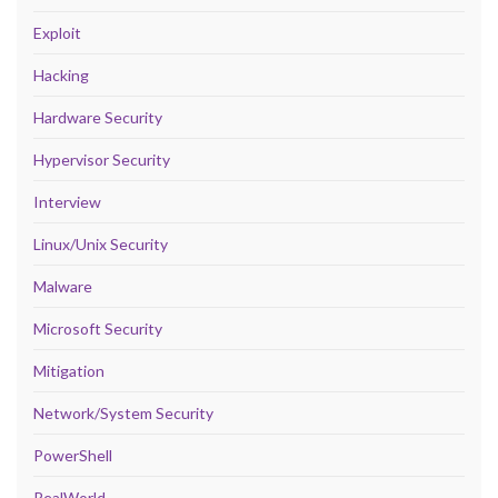
Exploit
Hacking
Hardware Security
Hypervisor Security
Interview
Linux/Unix Security
Malware
Microsoft Security
Mitigation
Network/System Security
PowerShell
RealWorld