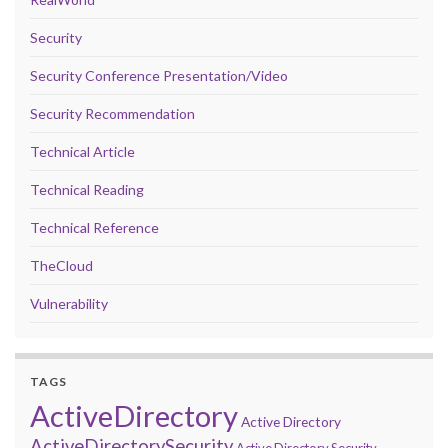
Security
Security Conference Presentation/Video
Security Recommendation
Technical Article
Technical Reading
Technical Reference
TheCloud
Vulnerability
TAGS
ActiveDirectory
Active Directory
ActiveDirectorySecurity
Active Directory Security