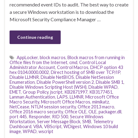
recommended event IDs to audit. The best way to create
a secure Windows workstation is to download the
Microsoft Security Compliance Manager …
Continue reading
AppLocker
,
block macros
,
Block macros from running in
Office files from the Internet
,
cmd
,
Control Local
Administrator Account
,
Control Macros
,
DHCP option 43
hex 0104.0000.0002
,
Direct hosting of SMB over TCP/IP
,
Disable LLMNR
,
Disable NetBIOS
,
Disable NetSession
Enumeration
,
Disable PowerShell version 2
,
Disable SMB 1
,
Disable Windows Scripting Host (WSH)
,
Disable WPAD
,
EMET
,
Group Policy
,
jscript
,
KB2871997
,
KB3177451
,
Lanman Authentication
,
LAPS
,
LLMNR
,
Microsoft Office
Macro Security
,
Microsoft Office Macros
,
mimikatz
,
NetCease
,
NTLM session security
,
Office 2013 macro
,
Office 2016 macro security
,
Office OLE
,
OLE
,
packager.dll
,
port 445
,
Responder
,
RID 500
,
Secure Windows
Workstation
,
Server Message Block
,
SMB
,
Telemetry
Dashboard
,
VBA
,
VBScript
,
WDigest
,
Windows 10 build
image
,
WPAD
,
wscript