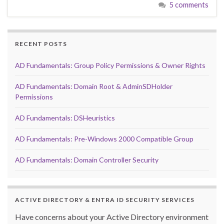
5 comments
RECENT POSTS
AD Fundamentals: Group Policy Permissions & Owner Rights
AD Fundamentals: Domain Root & AdminSDHolder
Permissions
AD Fundamentals: DSHeuristics
AD Fundamentals: Pre-Windows 2000 Compatible Group
AD Fundamentals: Domain Controller Security
ACTIVE DIRECTORY & ENTRA ID SECURITY SERVICES
Have concerns about your Active Directory environment