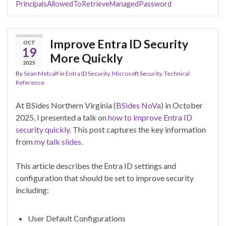
PrincipalsAllowedToRetrieveManagedPassword
Improve Entra ID Security
OCT
19
More Quickly
2025
By
Sean Metcalf
in
Entra ID Security
,
Microsoft Security
,
Technical
Reference
At BSides Northern Virginia (
BSides NoVa
) in October
2025, I presented a talk on
how to improve Entra ID
security quickly
. This post captures the key information
from
my talk slides
.
This article describes the Entra ID settings and
configuration that should be set to improve security
including:
User Default Configurations