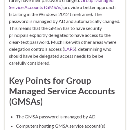
rarely have their password changed.
Group Managed
Service Accounts (GMSAs)
provide a better approach
(starting in the Windows 2012 timeframe). The
password is managed by AD and automatically changed.
This means that the GMSA has to have security
principals explicitly delegated to have access to the
clear-text password. Much like with other areas where
delegation controls access (
LAPS
), determining who
should have be delegated access needs to be be
carefully considered.
Key Points for Group
Managed Service Accounts
(GMSAs)
The GMSA password is managed by AD.
Computers hosting GMSA service account(s)