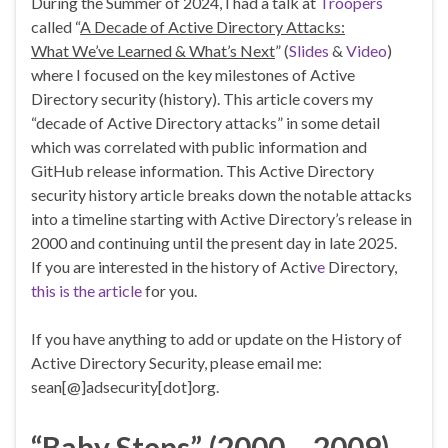
During the Summer of 2024, I had a talk at
Troopers
called “
A Decade of Active Directory Attacks:
What We’ve Learned & What’s Next
” (
Slides
&
Video
)
where I focused on the key milestones of Active
Directory security (history). This article covers my
“decade of Active Directory attacks” in some detail
which was correlated with public information and
GitHub release information. This Active Directory
security history article breaks down the notable attacks
into a timeline starting with Active Directory’s release in
2000 and continuing until the present day in late 2025.
If you are interested in the history of Activ
e
Directory,
this is the article
for you.
If you have anything to add or update on the History of
Active Directory Security, please email me:
sean[@]adsecurity[dot]org.
“Baby Steps” (2000 – 2009)