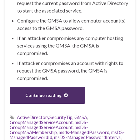
request the current password from Active Directory
to start the associated service.
Configure the GMSA to allow computer account(s)
access to the GMSA password.
If an attacker compromises any computer hosting
services using the GMSA, the GMSA is
compromised.
If attacker compromises an account with rights to
request the GMSA password, the GMSA is
compromised.
Continue reading
ActiveDirectorySecurityTip
,
GMSA
,
GroupManagedServiceAccount
,
msDS-
GroupManagedServiceAccount
,
msDS-
GroupMSAMembership
,
msds-ManagedPassword
,
msDS-
ManagedPasswordId
,
msDS-ManagedPasswordInterval
,