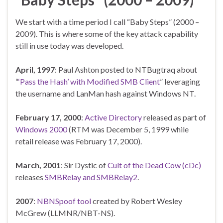
We start with a time period I call “Baby Steps” (2000 –
2009). This is where some of the key attack capability
still in use today was developed.
April,
1997
: Paul Ashton posted to NTBugtraq about
“
‘Pass the Hash’ with Modified SMB Client
” leveraging
the username and LanMan hash against Windows NT.
February 17, 2000
:
Active Directory
released as part of
Windows 2000
(RTM was December 5, 1999 while
retail release was February 17, 2000).
March, 2001
: Sir Dystic of
Cult of the Dead Cow (cDc)
releases
SMBRelay and SMBRelay2
.
2007
:
NBNSpoof tool
created by Robert Wesley
McGrew (LLMNR/NBT-NS).