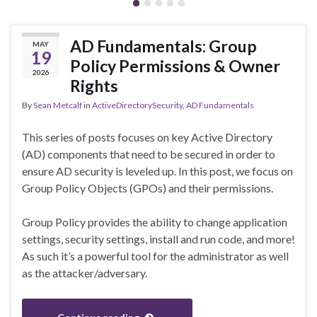
AD Fundamentals: Group
MAY
19
Policy Permissions & Owner
2026
Rights
By
Sean Metcalf
in
ActiveDirectorySecurity
,
AD Fundamentals
This series of posts focuses on key Active Directory
(AD) components that need to be secured in order to
ensure AD security is leveled up. In this post, we focus on
Group Policy Objects (GPOs) and their permissions.
Group Policy provides the ability to change application
settings, security settings, install and run code, and more!
As such it’s a powerful tool for the administrator as well
as the attacker/adversary.