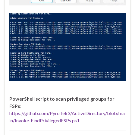
PowerShell script to scan privileged groups for
FSPs
:
https://github.com/PyroTek3/ActiveDirectory/blob/ma
in/Invoke-FindPrivilegedFSPs.ps1