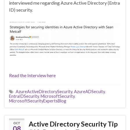
interviewed me regarding Azure Active Directory (Entra
ID) security.
Read the Interview here
AzureActiveDirectorySecurity
,
AzureADSecuity
,
EntraIDSecurity
,
MicrosoftSecurity
,
MicrosoftSecurityExpertsBlog
Active Directory Security Tip
OCT
08