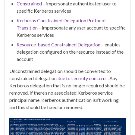
Constrained
– impersonate authenticated user to
specific Kerberos services
Kerberos Constrained Delegation Protocol
Transition
– impersonate any user account to specific
Kerberos services
Resource-based Constrained Delegation
– enables
delegation configured on the resource instead of the
account
Unconstrained delegation should be converted to
constrained delegation
due to security concerns
. Any
Kerberos delegation that is no longer required should be
removed. If there’s no associated Kerberos service
principal name, Kerberos authentication isn’t working
and this should be fixed or removed.