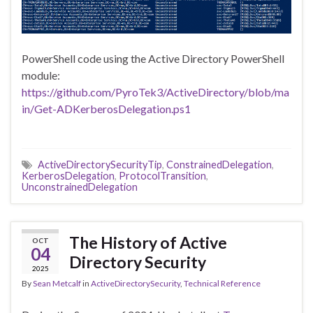
PowerShell code using the Active Directory PowerShell
module:
https://github.com/PyroTek3/ActiveDirectory/blob/ma
in/Get-ADKerberosDelegation.ps1
ActiveDirectorySecurityTip
,
ConstrainedDelegation
,
KerberosDelegation
,
ProtocolTransition
,
UnconstrainedDelegation
The History of Active
OCT
04
Directory Security
2025
By
Sean Metcalf
in
ActiveDirectorySecurity
,
Technical Reference