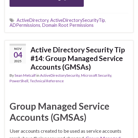
ActiveDirectory
,
ActiveDirectorySecurityTip
,
ADPermissions
,
Domain Root Permissions
Active Directory Security Tip
NOV
04
#14: Group Managed Service
2025
Accounts (GMSAs)
By
Sean Metcalf
in
ActiveDirectorySecurity
,
Microsoft Security
,
PowerShell
,
Technical Reference
Group Managed Service
Accounts (GMSAs)
User accounts created to be used as service accounts