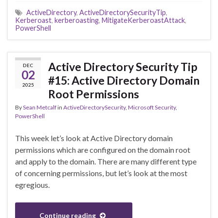
ActiveDirectory
,
ActiveDirectorySecurityTip
,
Kerberoast
,
kerberoasting
,
MitigateKerberoastAttack
,
PowerShell
Active Directory Security Tip
DEC
02
#15: Active Directory Domain
2025
Root Permissions
By
Sean Metcalf
in
ActiveDirectorySecurity
,
Microsoft Security
,
PowerShell
This week let’s look at Active Directory domain
permissions which are configured on the domain root
and apply to the domain. There are many different type
of concerning permissions, but let’s look at the most
egregious.
Continue reading