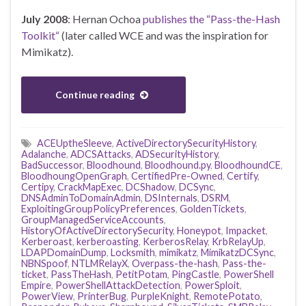
July 2008
: Hernan Ochoa
publishes the “Pass-the-Hash
Toolkit“
(later called WCE and was the inspiration for
Mimikatz).
Continue reading
ACEUptheSleeve
,
ActiveDirectorySecurityHistory
,
Adalanche
,
ADCSAttacks
,
ADSecurityHistory
,
BadSuccessor
,
Bloodhound
,
Bloodhound.py
,
BloodhoundCE
,
BloodhoungOpenGraph
,
CertifiedPre-Owned
,
Certify
,
Certipy
,
CrackMapExec
,
DCShadow
,
DCSync
,
DNSAdminToDomainAdmin
,
DSInternals
,
DSRM
,
ExploitingGroupPolicyPreferences
,
GoldenTickets
,
GroupManagedServiceAccounts
,
HistoryOfActiveDirectorySecurity
,
Honeypot
,
Impacket
,
Kerberoast
,
kerberoasting
,
KerberosRelay
,
KrbRelayUp
,
LDAPDomainDump
,
Locksmith
,
mimikatz
,
MimikatzDCSync
,
NBNSpoof
,
NTLMRelayX
,
Overpass-the-hash
,
Pass-the-
ticket
,
PassTheHash
,
PetitPotam
,
PingCastle
,
PowerShell
Empire
,
PowerShellAttackDetection
,
PowerSploit
,
PowerView
,
PrinterBug
,
PurpleKnight
,
RemotePotato
,