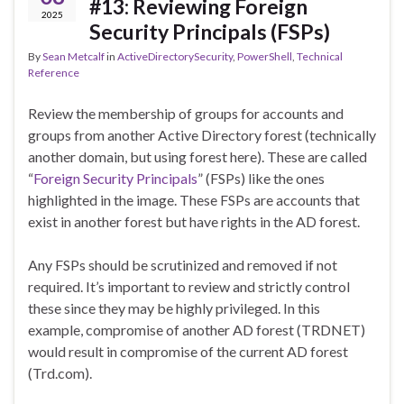
#13: Reviewing Foreign
2025
Security Principals (FSPs)
By
Sean Metcalf
in
ActiveDirectorySecurity
,
PowerShell
,
Technical
Reference
Review the membership of groups for accounts and
groups from another Active Directory forest (technically
another domain, but using forest here). These are called
“
Foreign Security Principals
” (FSPs) like the ones
highlighted in the image. These FSPs are accounts that
exist in another forest but have rights in the AD forest.
Any FSPs should be scrutinized and removed if not
required. It’s important to review and strictly control
these since they may be highly privileged. In this
example, compromise of another AD forest (TRDNET)
would result in compromise of the current AD forest
(Trd.com).