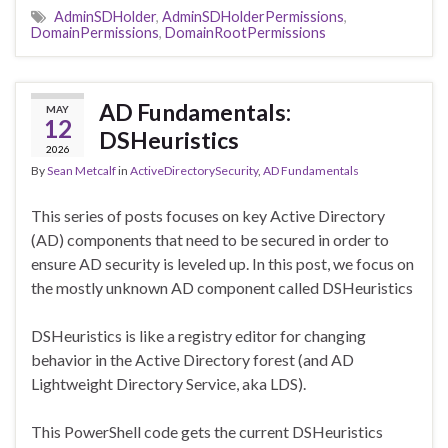
AdminSDHolder
,
AdminSDHolderPermissions
,
DomainPermissions
,
DomainRootPermissions
AD Fundamentals:
MAY
12
DSHeuristics
2026
By
Sean Metcalf
in
ActiveDirectorySecurity
,
AD Fundamentals
This series of posts focuses on key Active Directory
(AD) components that need to be secured in order to
ensure AD security is leveled up. In this post, we focus on
the mostly unknown AD component called DSHeuristics
DSHeuristics is like a registry editor for changing
behavior in the Active Directory forest (and AD
Lightweight Directory Service, aka LDS).
This PowerShell code gets the current DSHeuristics