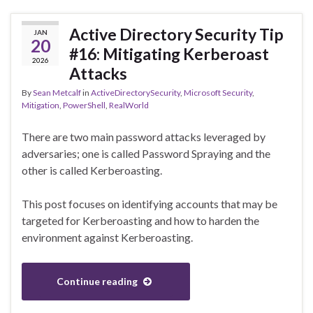
Active Directory Security Tip
JAN
20
#16: Mitigating Kerberoast
2026
Attacks
By
Sean Metcalf
in
ActiveDirectorySecurity
,
Microsoft Security
,
Mitigation
,
PowerShell
,
RealWorld
There are two main password attacks leveraged by
adversaries; one is called Password Spraying and the
other is called Kerberoasting.
This post focuses on identifying accounts that may be
targeted for Kerberoasting and how to harden the
environment against Kerberoasting.
Continue reading