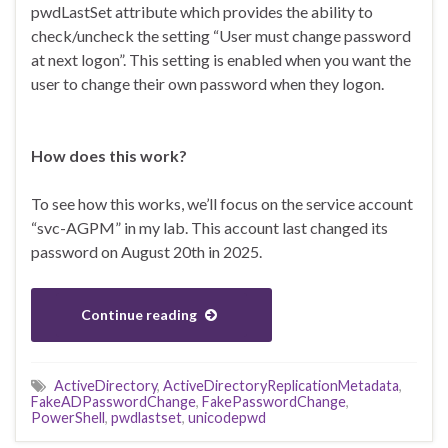
pwdLastSet attribute which provides the ability to
check/uncheck the setting “User must change password
at next logon”. This setting is enabled when you want the
user to change their own password when they logon.
How does this work?
To see how this works, we’ll focus on the service account
“svc-AGPM” in my lab. This account last changed its
password on August 20th in 2025.
Continue reading
ActiveDirectory
,
ActiveDirectoryReplicationMetadata
,
FakeADPasswordChange
,
FakePasswordChange
,
PowerShell
,
pwdlastset
,
unicodepwd