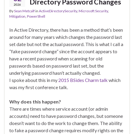
Directory Password Changes
2026
By
Sean Metcalf
in
ActiveDirectorySecurity
,
Microsoft Security
,
Mitigation
,
PowerShell
In Active Directory, there has been a method that’s been
around for many years which changes the password last
set date but not the actual password. This is what I call a
“fake password change” since the account appears to
have a recent password when scanning for old
passwords based on password last set, but the
underlying password hasn’t actually changed.
I spoke about this in my
2015 BSides Charm talk
which
was my first conference talk.
Why does this happen?
There are times where service account (or admin
accounts) need to have password changes, but someone
doesn’t want to do the work to change them. The ability
to fake a password change requires modify rights on the