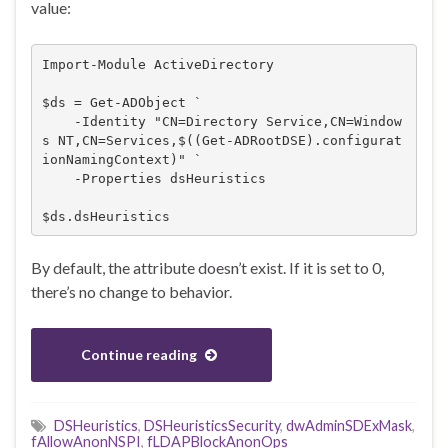
value:
Import-Module ActiveDirectory

$ds = Get-ADObject `

    -Identity "CN=Directory Service,CN=Window
s NT,CN=Services,$((Get-ADRootDSE).configurat
ionNamingContext)" `

    -Properties dsHeuristics

$ds.dsHeuristics
By default, the attribute doesn’t exist. If it is set to 0,
there’s no change to behavior.
Continue reading
DSHeuristics
,
DSHeuristicsSecurity
,
dwAdminSDExMask
,
fAllowAnonNSPI
,
fLDAPBlockAnonOps