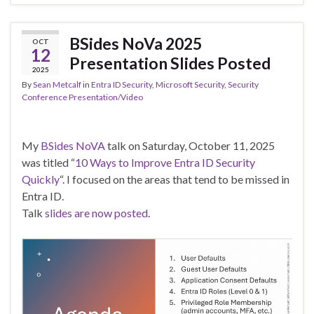
BSides NoVa 2025
OCT
12
Presentation Slides Posted
2025
By
Sean Metcalf
in
Entra ID Security
,
Microsoft Security
,
Security
Conference Presentation/Video
My
BSides NoVA
talk on Saturday, October 11, 2025
was titled “
10 Ways to Improve Entra ID Security
Quickly
“. I focused on the areas that tend to be missed in
Entra ID.
Talk
slides are now posted
.