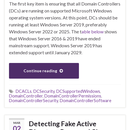
The first key item is ensuring that all Domain Controllers
(DCs) are running on supported Microsoft Windows
operating system versions. At this point, DCs should be
running at least Windows Server 2019, preferably
Windows Server 2022 or 2025. The t
able below
shows
that Windows Server 2016 & 2019 have ended
mainstream support. Windows Server 2019 has
extended support until January 2029.
Continue reading
DCACLs
,
DCSecurity
,
DCSupportedWindows
,
DomainController
,
DomainControllerPermissions
,
DomainControllerSecurity
,
DomainControllerSoftware
Detecting Fake Active
MAR
02