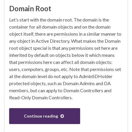
Domain Root
Let’s start with the domain root. The domain is the
container for all domain objects and on the domain
object itself, there are permissions in a similar manner to
any object in Active Directory. What makes the Domain
root object special is that any permissions set here are
inherited by default on objects below it which means
that permissions here can affect all domain objects:
users, computers, groups, etc. Note that permissions set
at the domain level do not apply to AdminSDHolder
protected objects, such as Domain Admins and DA
members, but can apply to Domain Controllers and
Read-Only Domain Controllers.
Continue reading