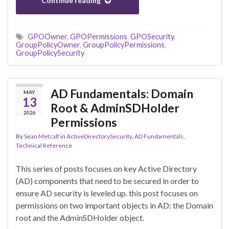
Continue reading
GPOOwner
,
GPOPermissions
,
GPOSecurity
,
GroupPolicyOwner
,
GroupPolicyPermissions
,
GroupPolicySecurity
AD Fundamentals: Domain
MAY
13
Root & AdminSDHolder
2026
Permissions
By
Sean Metcalf
in
ActiveDirectorySecurity
,
AD Fundamentals
,
Technical Reference
This series of posts focuses on key Active Directory
(AD) components that need to be secured in order to
ensure AD security is leveled up. this post focuses on
permissions on two important objects in AD: the Domain
root and the AdminSDHolder object.