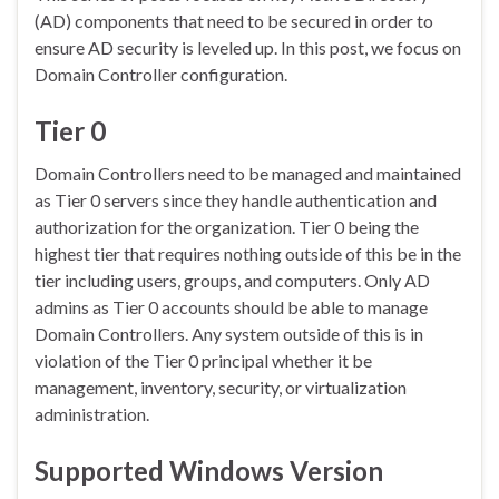
(AD) components that need to be secured in order to
ensure AD security is leveled up. In this post, we focus on
Domain Controller configuration.
Tier 0
Domain Controllers need to be managed and maintained
as Tier 0 servers since they handle authentication and
authorization for the organization. Tier 0 being the
highest tier that requires nothing outside of this be in the
tier including users, groups, and computers. Only AD
admins as Tier 0 accounts should be able to manage
Domain Controllers. Any system outside of this is in
violation of the Tier 0 principal whether it be
management, inventory, security, or virtualization
administration.
Supported Windows Version