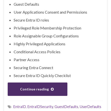
Guest Defaults
User Applications Consent and Permissions
Secure Entra ID roles
Privileged Role Membership Protection
Role Assignable Group Configurations
Highly Privileged Applications
Conditional Access Policies
Partner Access
Securing Entra Connect
Secure Entra ID Quickly Checklist
Continue reading
EntraID
,
EntraIDSecurity
,
GuestDefaults
,
UserDefaults