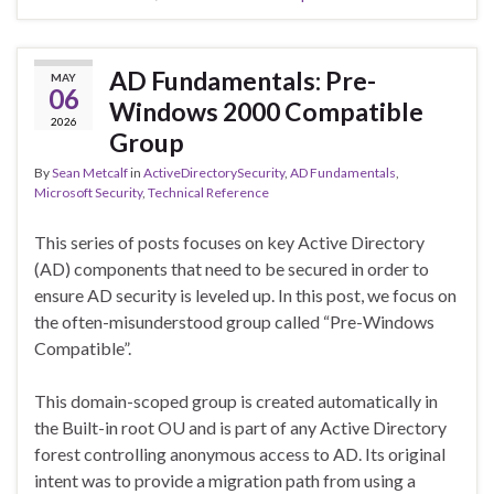
AD Fundamentals: Pre-
MAY
06
Windows 2000 Compatible
2026
Group
By
Sean Metcalf
in
ActiveDirectorySecurity
,
AD Fundamentals
,
Microsoft Security
,
Technical Reference
This series of posts focuses on key Active Directory
(AD) components that need to be secured in order to
ensure AD security is leveled up. In this post, we focus on
the often-misunderstood group called “Pre-Windows
Compatible”.
This domain-scoped group is created automatically in
the Built-in root OU and is part of any Active Directory
forest controlling anonymous access to AD. Its original
intent was to provide a migration path from using a