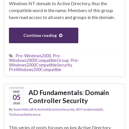
Windows NT domain to Active Directory, thus the
compatible word in the name. Members of this group
have read access to all users and groups in the domain.
Continue reading
Pre-Windows2000
,
Pre-
Windows2000CompatibleGroup
,
Pre-
Windows2000CompatibleSecurity
,
PreWindows200Compatible
AD Fundamentals: Domain
MAY
05
Controller Security
2026
By
Sean Metcalf
in
ActiveDirectorySecurity
,
AD Fundamentals
,
Technical Reference
This series of posts focuses on key Active Directory