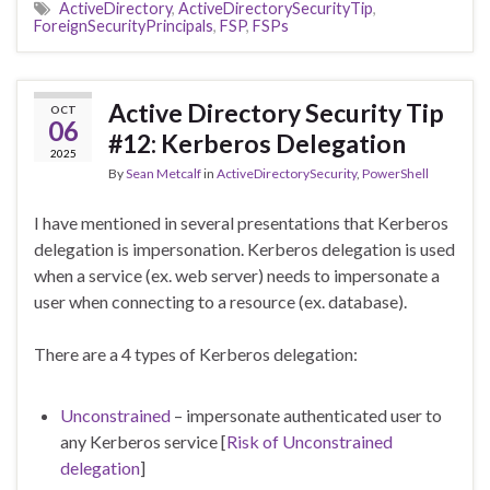
ActiveDirectory
,
ActiveDirectorySecurityTip
,
ForeignSecurityPrincipals
,
FSP
,
FSPs
Active Directory Security Tip
OCT
06
#12: Kerberos Delegation
2025
By
Sean Metcalf
in
ActiveDirectorySecurity
,
PowerShell
I have mentioned in several presentations that Kerberos
delegation is impersonation. Kerberos delegation is used
when a service (ex. web server) needs to impersonate a
user when connecting to a resource (ex. database).
There are a 4 types of Kerberos delegation:
Unconstrained
– impersonate authenticated user to
any Kerberos service [
Risk of Unconstrained
delegation
]