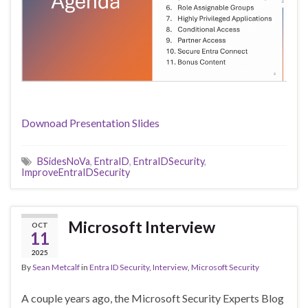
Downoad Presentation Slides
BSidesNoVa
,
EntraID
,
EntraIDSecurity
,
ImproveEntraIDSecurity
Microsoft Interview
OCT
11
2025
By
Sean Metcalf
in
Entra ID Security
,
Interview
,
Microsoft Security
A couple years ago, the Microsoft Security Experts Blog