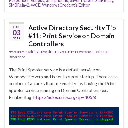
Responder
,
Rubeus
,
Sharphound
,
SilverTickets
,
SMBRelay
,
SMBRelay2
,
WCE
,
WindowsCredentialEditor
Active Directory Security Tip
OCT
03
#11: Print Service on Domain
2025
Controllers
By
Sean Metcalf
in
ActiveDirectorySecurity
,
PowerShell
,
Technical
Reference
The Print Spooler service is a default service on
Windows Servers and is set to run at startup. There are a
number of attacks that are enabled by having the Print
Spooler service running on Domain Controllers (ex.:
Printer Bug:
https://adsecurity.org/?p=4056
)