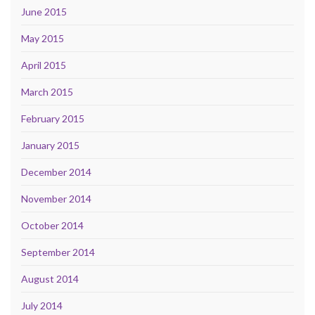
June 2015
May 2015
April 2015
March 2015
February 2015
January 2015
December 2014
November 2014
October 2014
September 2014
August 2014
July 2014