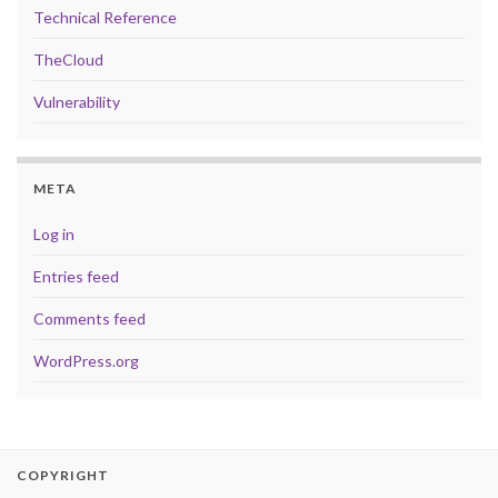
Technical Reference
TheCloud
Vulnerability
META
Log in
Entries feed
Comments feed
WordPress.org
COPYRIGHT