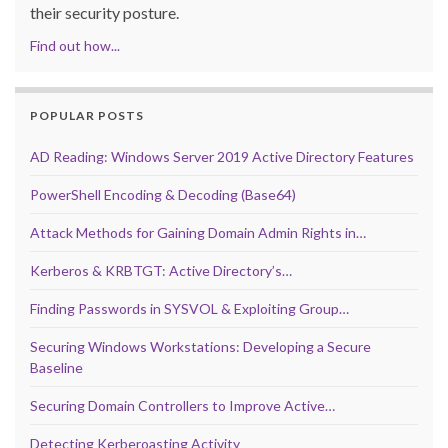
their security posture.
Find out how...
POPULAR POSTS
AD Reading: Windows Server 2019 Active Directory Features
PowerShell Encoding & Decoding (Base64)
Attack Methods for Gaining Domain Admin Rights in…
Kerberos & KRBTGT: Active Directory’s…
Finding Passwords in SYSVOL & Exploiting Group…
Securing Windows Workstations: Developing a Secure
Baseline
Securing Domain Controllers to Improve Active…
Detecting Kerberoasting Activity