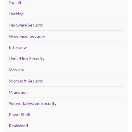
Exploit
Hacking
Hardware Security
Hypervisor Security
Interview
Linux/Unix Security
Malware
Microsoft Security
Mitigation
Network/System Security
PowerShell
RealWorld