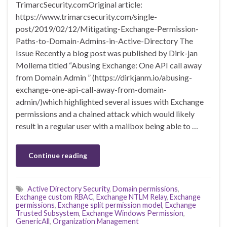
TrimarcSecurity.comOriginal article:
https://www.trimarcsecurity.com/single-
post/2019/02/12/Mitigating-Exchange-Permission-
Paths-to-Domain-Admins-in-Active-Directory The
Issue Recently a blog post was published by Dirk-jan
Mollema titled “Abusing Exchange: One API call away
from Domain Admin ” (https://dirkjanm.io/abusing-
exchange-one-api-call-away-from-domain-
admin/)which highlighted several issues with Exchange
permissions and a chained attack which would likely
result in a regular user with a mailbox being able to …
Continue reading
Active Directory Security
,
Domain permissions
,
Exchange custom RBAC
,
Exchange NTLM Relay
,
Exchange
permissions
,
Exchange split permission model
,
Exchange
Trusted Subsystem
,
Exchange Windows Permission
,
GenericAll
,
Organization Management