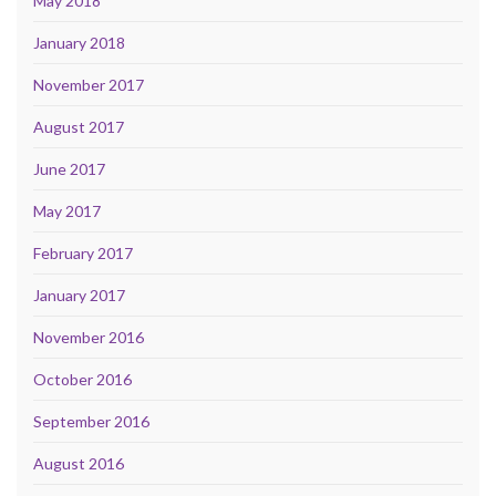
May 2018
January 2018
November 2017
August 2017
June 2017
May 2017
February 2017
January 2017
November 2016
October 2016
September 2016
August 2016