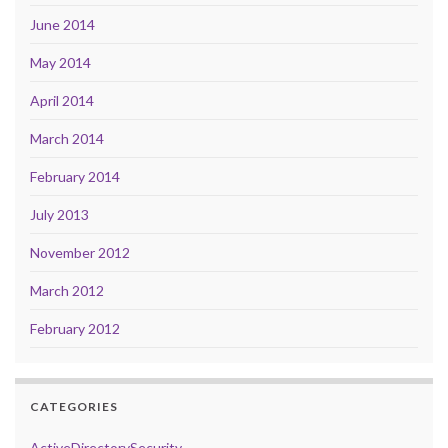
June 2014
May 2014
April 2014
March 2014
February 2014
July 2013
November 2012
March 2012
February 2012
CATEGORIES
ActiveDirectorySecurity