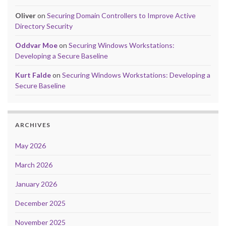
Oliver
on
Securing Domain Controllers to Improve Active
Directory Security
Oddvar Moe
on
Securing Windows Workstations:
Developing a Secure Baseline
Kurt Falde
on
Securing Windows Workstations: Developing a
Secure Baseline
ARCHIVES
May 2026
March 2026
January 2026
December 2025
November 2025