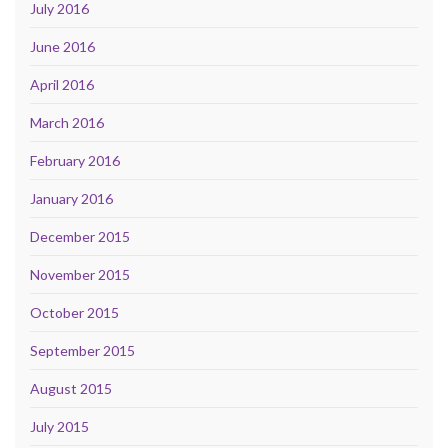
July 2016
June 2016
April 2016
March 2016
February 2016
January 2016
December 2015
November 2015
October 2015
September 2015
August 2015
July 2015