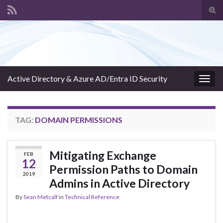
Tog
sear
Search for:
for
Active Directory & Azure AD/Entra ID Security
Togg
navig
TAG:
DOMAIN PERMISSIONS
Mitigating Exchange
FEB
12
Permission Paths to Domain
2019
Admins in Active Directory
By
Sean Metcalf
in
Technical Reference