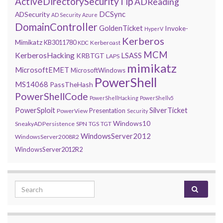
ActiveDirectorySecurityTip
ADReading
DCSync
ADSecurity
AD Security
Azure
DomainController
GoldenTicket
Invoke-
HyperV
Kerberos
Mimikatz
KB3011780
Kerberoast
KDC
MCM
KerberosHacking
LSASS
KRBTGT
LAPS
mimikatz
MicrosoftEMET
MicrosoftWindows
PowerShell
MS14068
PassTheHash
PowerShellCode
PowerShellHacking
PowerShellv5
PowerSploit
SilverTicket
Presentation
PowerView
Security
Windows10
SneakyADPersistence
SPN
TGS
TGT
WindowsServer2012
WindowsServer2008R2
WindowsServer2012R2
Search for: