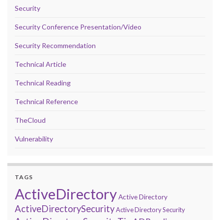
Security
Security Conference Presentation/Video
Security Recommendation
Technical Article
Technical Reading
Technical Reference
TheCloud
Vulnerability
TAGS
ActiveDirectory
Active Directory
ActiveDirectorySecurity
Active Directory Security