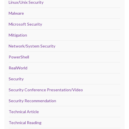
Linux/Unix Security
Malware
Microsoft Security
Mitigation
Network/System Security
PowerShell
RealWorld
Security
Security Conference Presentation/Video
Security Recommendation
Technical Article
Technical Reading