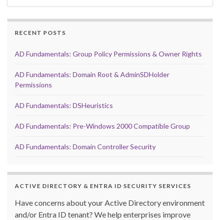
RECENT POSTS
AD Fundamentals: Group Policy Permissions & Owner Rights
AD Fundamentals: Domain Root & AdminSDHolder
Permissions
AD Fundamentals: DSHeuristics
AD Fundamentals: Pre-Windows 2000 Compatible Group
AD Fundamentals: Domain Controller Security
ACTIVE DIRECTORY & ENTRA ID SECURITY SERVICES
Have concerns about your Active Directory environment
and/or Entra ID tenant? We help enterprises improve