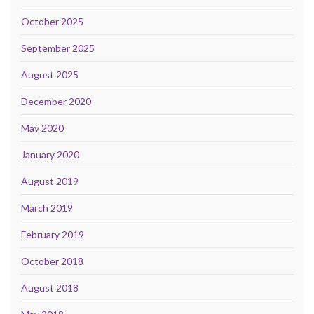
October 2025
September 2025
August 2025
December 2020
May 2020
January 2020
August 2019
March 2019
February 2019
October 2018
August 2018