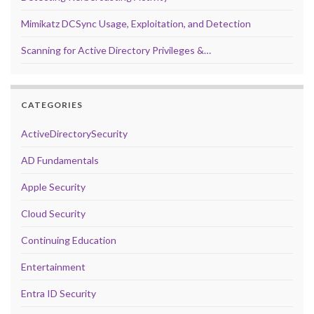
Mimikatz DCSync Usage, Exploitation, and Detection
Scanning for Active Directory Privileges &…
CATEGORIES
ActiveDirectorySecurity
AD Fundamentals
Apple Security
Cloud Security
Continuing Education
Entertainment
Entra ID Security