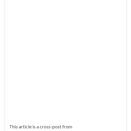
This article is a cross-post from