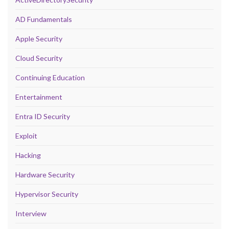
AD Fundamentals
Apple Security
Cloud Security
Continuing Education
Entertainment
Entra ID Security
Exploit
Hacking
Hardware Security
Hypervisor Security
Interview