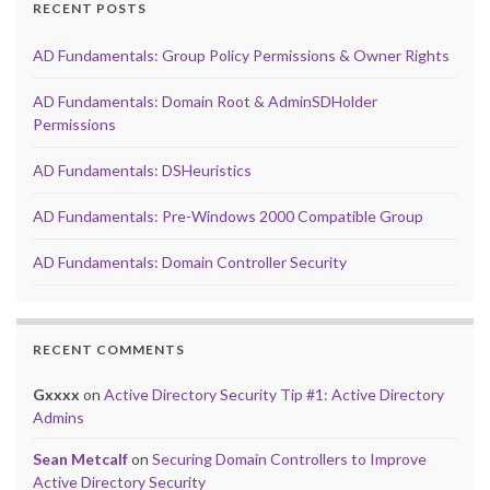
RECENT POSTS
AD Fundamentals: Group Policy Permissions & Owner Rights
AD Fundamentals: Domain Root & AdminSDHolder
Permissions
AD Fundamentals: DSHeuristics
AD Fundamentals: Pre-Windows 2000 Compatible Group
AD Fundamentals: Domain Controller Security
RECENT COMMENTS
Gxxxx
on
Active Directory Security Tip #1: Active Directory
Admins
Sean Metcalf
on
Securing Domain Controllers to Improve
Active Directory Security