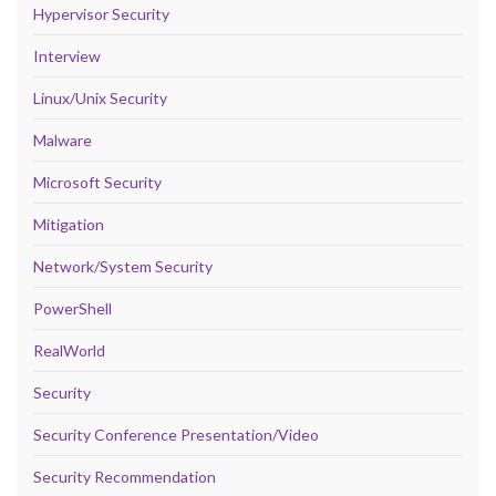
Hypervisor Security
Interview
Linux/Unix Security
Malware
Microsoft Security
Mitigation
Network/System Security
PowerShell
RealWorld
Security
Security Conference Presentation/Video
Security Recommendation