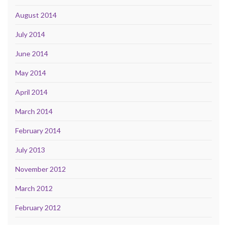
August 2014
July 2014
June 2014
May 2014
April 2014
March 2014
February 2014
July 2013
November 2012
March 2012
February 2012