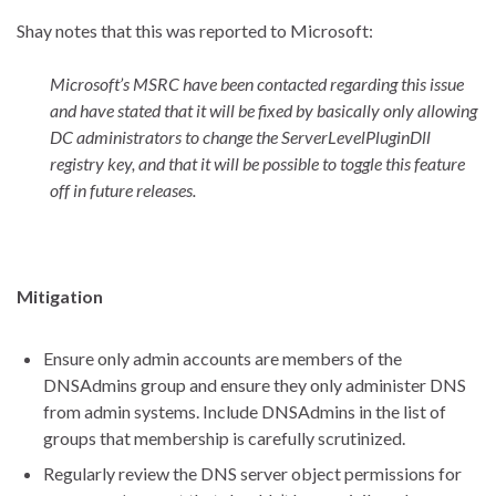
Shay notes that this was reported to Microsoft:
Microsoft’s MSRC have been contacted regarding this issue
and have stated that it will be fixed by basically only allowing
DC administrators to change the ServerLevelPluginDll
registry key, and that it will be possible to toggle this feature
off in future releases.
Mitigation
Ensure only admin accounts are members of the
DNSAdmins group and ensure they only administer DNS
from admin systems. Include DNSAdmins in the list of
groups that membership is carefully scrutinized.
Regularly review the DNS server object permissions for