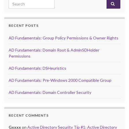
Search for:
RECENT POSTS
AD Fundamentals: Group Policy Permissions & Owner Rights
AD Fundamentals: Domain Root & AdminSDHolder
Permissions
AD Fundamentals: DSHeuristics
AD Fundamentals: Pre-Windows 2000 Compatible Group
AD Fundamentals: Domain Controller Security
RECENT COMMENTS
Gxxxx
on
Active Directory Security Tip #1: Active Directory