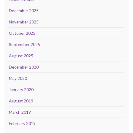
December 2025
November 2025
October 2025
September 2025
August 2025
December 2020
May 2020
January 2020
August 2019
March 2019
February 2019