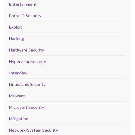
Entertainment
Entra ID Security
Exploit
Hacking
Hardware Security
Hypervisor Security
Interview
Linux/Unix Security
Malware
Microsoft Security
Mitigation
Network/System Security