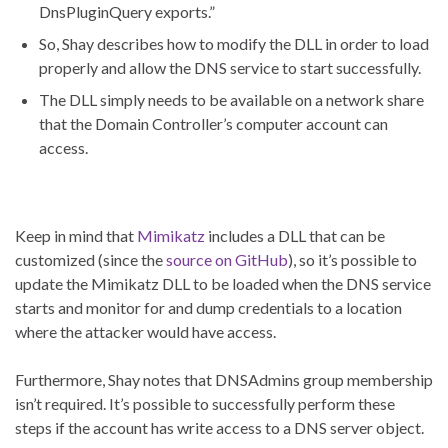
DnsPluginQuery exports.”
So, Shay describes how to modify the DLL in order to load
properly and allow the DNS service to start successfully.
The DLL simply needs to be available on a network share
that the Domain Controller’s computer account can
access.
Keep in mind that
Mimikatz
includes a DLL that can be
customized (since the
source on GitHub
), so it’s possible to
update the Mimikatz DLL to be loaded when the DNS service
starts and monitor for and dump credentials to a location
where the attacker would have access.
Furthermore, Shay notes that DNSAdmins group membership
isn’t required. It’s possible to successfully perform these
steps if the account has write access to a DNS server object.