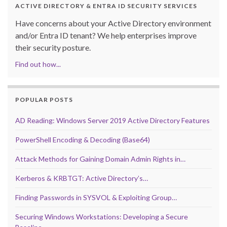
ACTIVE DIRECTORY & ENTRA ID SECURITY SERVICES
Have concerns about your Active Directory environment
and/or Entra ID tenant? We help enterprises improve
their security posture.
Find out how...
POPULAR POSTS
AD Reading: Windows Server 2019 Active Directory Features
PowerShell Encoding & Decoding (Base64)
Attack Methods for Gaining Domain Admin Rights in…
Kerberos & KRBTGT: Active Directory’s…
Finding Passwords in SYSVOL & Exploiting Group…
Securing Windows Workstations: Developing a Secure