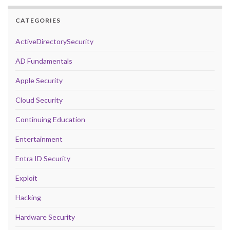
CATEGORIES
ActiveDirectorySecurity
AD Fundamentals
Apple Security
Cloud Security
Continuing Education
Entertainment
Entra ID Security
Exploit
Hacking
Hardware Security