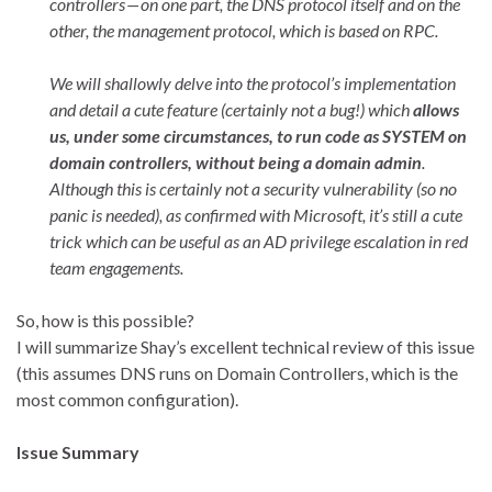
controllers — on one part, the DNS protocol itself and on the
other, the management protocol, which is based on RPC.
We will shallowly delve into the protocol’s implementation
and detail a cute feature (certainly not a bug!) which
allows
us, under some circumstances, to run code as SYSTEM on
domain controllers, without being a domain admin
.
Although this is certainly not a security vulnerability (so no
panic is needed), as confirmed with Microsoft, it’s still a cute
trick which can be useful as an AD privilege escalation in red
team engagements.
So, how is this possible?
I will summarize Shay’s excellent technical review of this issue
(this assumes DNS runs on Domain Controllers, which is the
most common configuration).
Issue Summary