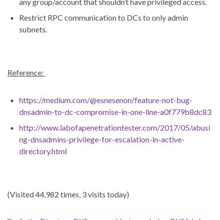
any group/account that shouldn’t have privileged access.
Restrict RPC communication to DCs to only admin
subnets.
Reference:
https://medium.com/@esnesenon/feature-not-bug-
dnsadmin-to-dc-compromise-in-one-line-a0f779b8dc83
http://www.labofapenetrationtester.com/2017/05/abusi
ng-dnsadmins-privilege-for-escalation-in-active-
directory.html
(Visited 44,982 times, 3 visits today)