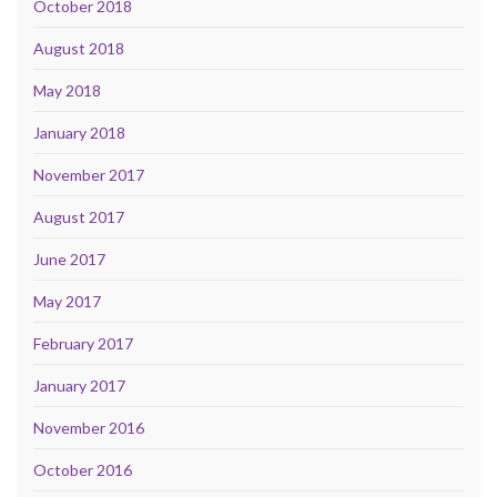
October 2018
August 2018
May 2018
January 2018
November 2017
August 2017
June 2017
May 2017
February 2017
January 2017
November 2016
October 2016