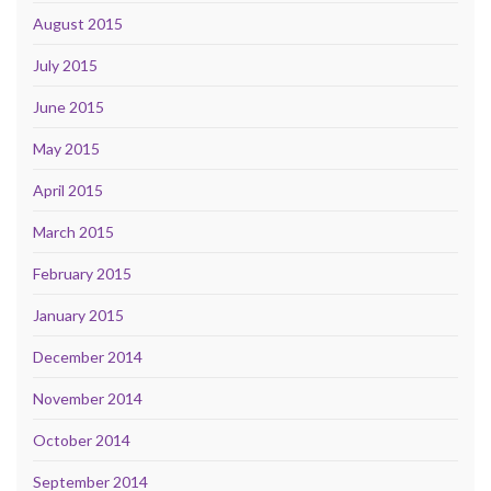
August 2015
July 2015
June 2015
May 2015
April 2015
March 2015
February 2015
January 2015
December 2014
November 2014
October 2014
September 2014