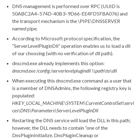
DNS management is performed over RPC (UUID is
50ABC2A4–574D-40B3–9D66-EE4FD5FBA076) and
the transport mechanism is the \PIPE\DNSSERVER
named pipe.
According to Microsoft protocol specification, the
“ServerLevelPluginDll” operation enables us to load a dll
of our choosing (with no verification of dll path).
dnscmd.exe already implements this option:
dnscmd.exe /config /serverlevelplugindll \\path\to\dll
When executing this dnscmd.exe command as a user that
is a member of DNSAdmins, the following registry key is
populated:
HKEY_LOCAL_MACHINE\SYSTEM\CurrentControlSet\servi
ces\DNS\Parameters\ServerLevelPluginDll
Restarting the DNS service will load the DLL in this path;
however, the DLL needs to contain “one of the
DnsPluginInitialize, DnsPluginCleanup or