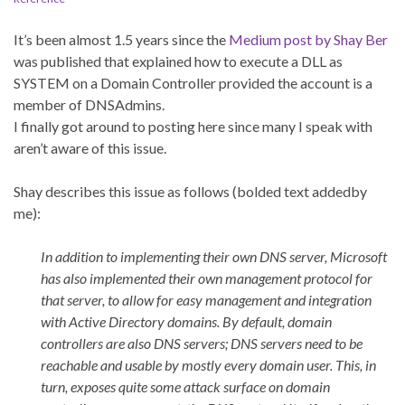
It’s been almost 1.5 years since the
Medium post by Shay Ber
was published that explained how to execute a DLL as
SYSTEM on a Domain Controller provided the account is a
member of DNSAdmins.
I finally got around to posting here since many I speak with
aren’t aware of this issue.
Shay describes this issue as follows (bolded text addedby
me):
In addition to implementing their own DNS server, Microsoft
has also implemented their own management protocol for
that server, to allow for easy management and integration
with Active Directory domains. By default, domain
controllers are also DNS servers; DNS servers need to be
reachable and usable by mostly every domain user. This, in
turn, exposes quite some attack surface on domain