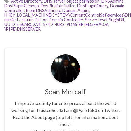
Active Directory
,
DNS server object permission
,
DNSAdmins
,
DnsPluginCleanup
,
DnsPluginInitialize
,
DnsPluginQuery
,
Domain
Controller
,
from DNSAdmin to Domain Admin
,
HKEY_LOCAL_MACHINE\SYSTEM\CurrentControlSet\services\DNS\
mimikatz dll
,
run DLL on Domain Controller
,
ServerLevelPluginDll
,
UUID is 50ABC2A4–574D-40B3–9D66-EE4FD5FBA076
,
\PIPE\DNSSERVER
Sean Metcalf
I improve security for enterprises around the world
working for TrustedSec & I am @PyroTek3 on Twitter.
Read the About page (top left) for information about
me. :)