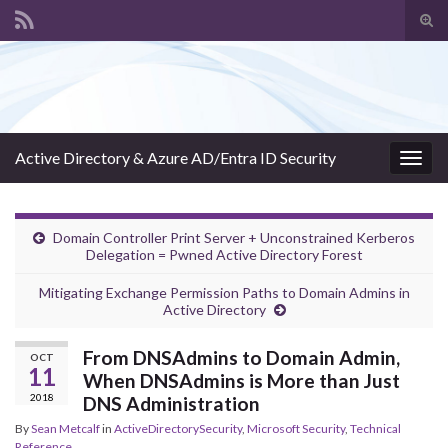
Tog
sear
Search for:
for
Active Directory & Azure AD/Entra ID Security
Togg
navig
Domain Controller Print Server + Unconstrained Kerberos
Delegation = Pwned Active Directory Forest
Mitigating Exchange Permission Paths to Domain Admins in
Active Directory
From DNSAdmins to Domain Admin,
OCT
11
When DNSAdmins is More than Just
2018
DNS Administration
By
Sean Metcalf
in
ActiveDirectorySecurity
,
Microsoft Security
,
Technical
Reference