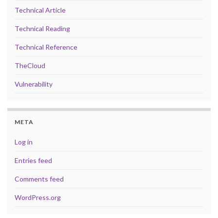
Technical Article
Technical Reading
Technical Reference
TheCloud
Vulnerability
META
Log in
Entries feed
Comments feed
WordPress.org