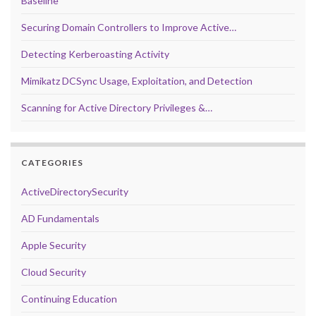
Baseline
Securing Domain Controllers to Improve Active…
Detecting Kerberoasting Activity
Mimikatz DCSync Usage, Exploitation, and Detection
Scanning for Active Directory Privileges &…
CATEGORIES
ActiveDirectorySecurity
AD Fundamentals
Apple Security
Cloud Security
Continuing Education