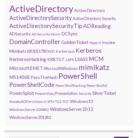
ActiveDirectory
Active Directory
ActiveDirectorySecurity
Active Directory Security
ActiveDirectorySecurityTip
ADReading
DCSync
ADSecurity
AD Security
Azure
DomainController
GoldenTicket
Invoke-
HyperV
Kerberos
Mimikatz
KB3011780
Kerberoast
KDC
MCM
KerberosHacking
LSASS
KRBTGT
LAPS
mimikatz
MicrosoftEMET
MicrosoftWindows
PowerShell
MS14068
PassTheHash
PowerShellCode
PowerShellHacking
PowerShellv5
PowerSploit
SilverTicket
Presentation
PowerView
Security
Windows10
SneakyADPersistence
SPN
TGS
TGT
WindowsServer2012
WindowsServer2008R2
WindowsServer2012R2