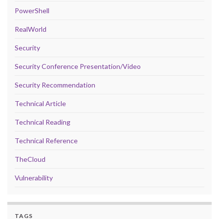
PowerShell
RealWorld
Security
Security Conference Presentation/Video
Security Recommendation
Technical Article
Technical Reading
Technical Reference
TheCloud
Vulnerability
TAGS