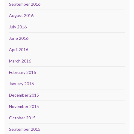
September 2016
August 2016
July 2016
June 2016
April 2016
March 2016
February 2016
January 2016
December 2015
November 2015
October 2015
September 2015