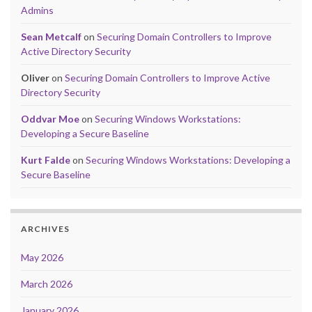
Admins
Sean Metcalf
on
Securing Domain Controllers to Improve
Active Directory Security
Oliver
on
Securing Domain Controllers to Improve Active
Directory Security
Oddvar Moe
on
Securing Windows Workstations:
Developing a Secure Baseline
Kurt Falde
on
Securing Windows Workstations: Developing a
Secure Baseline
ARCHIVES
May 2026
March 2026
January 2026