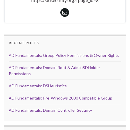
https://adsecurity.org/?page_id=8
RECENT POSTS
AD Fundamentals: Group Policy Permissions & Owner Rights
AD Fundamentals: Domain Root & AdminSDHolder
Permissions
AD Fundamentals: DSHeuristics
AD Fundamentals: Pre-Windows 2000 Compatible Group
AD Fundamentals: Domain Controller Security