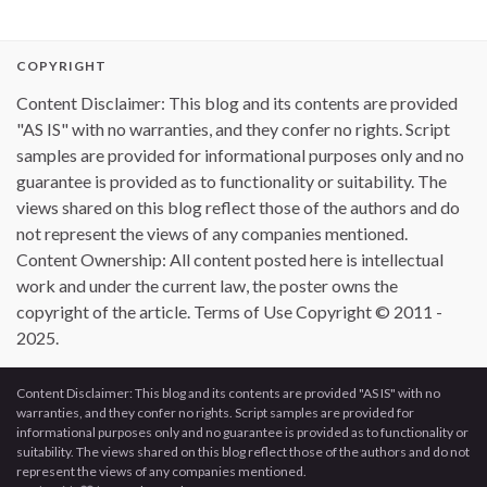
COPYRIGHT
Content Disclaimer: This blog and its contents are provided
"AS IS" with no warranties, and they confer no rights. Script
samples are provided for informational purposes only and no
guarantee is provided as to functionality or suitability. The
views shared on this blog reflect those of the authors and do
not represent the views of any companies mentioned.
Content Ownership: All content posted here is intellectual
work and under the current law, the poster owns the
copyright of the article. Terms of Use Copyright © 2011 -
2025.
Content Disclaimer: This blog and its contents are provided "AS IS" with no
warranties, and they confer no rights. Script samples are provided for
informational purposes only and no guarantee is provided as to functionality or
suitability. The views shared on this blog reflect those of the authors and do not
represent the views of any companies mentioned.