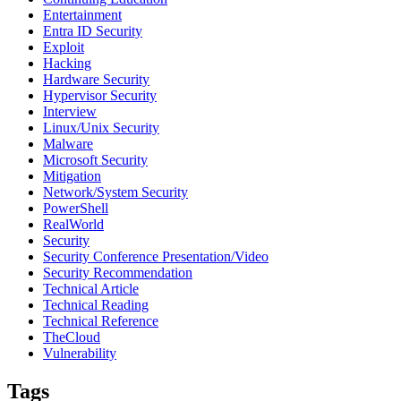
Entertainment
Entra ID Security
Exploit
Hacking
Hardware Security
Hypervisor Security
Interview
Linux/Unix Security
Malware
Microsoft Security
Mitigation
Network/System Security
PowerShell
RealWorld
Security
Security Conference Presentation/Video
Security Recommendation
Technical Article
Technical Reading
Technical Reference
TheCloud
Vulnerability
Tags