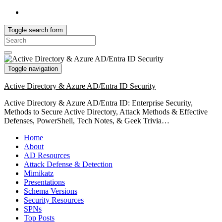
Toggle search form
Search
for:
Toggle navigation
Active Directory & Azure AD/Entra ID Security
Active Directory & Azure AD/Entra ID: Enterprise Security,
Methods to Secure Active Directory, Attack Methods & Effective
Defenses, PowerShell, Tech Notes, & Geek Trivia…
Home
About
AD Resources
Attack Defense & Detection
Mimikatz
Presentations
Schema Versions
Security Resources
SPNs
Top Posts