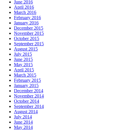
June 2016
April 2016
March 2016
February 2016
January 2016
December 2015
November 2015
October 2015
September 2015
August 2015
July 2015
June 2015
May 2015
April 2015
March 2015
February 2015
January 2015
December 2014
November 2014
October 2014
September 2014
August 2014
July 2014
June 2014
May 2014