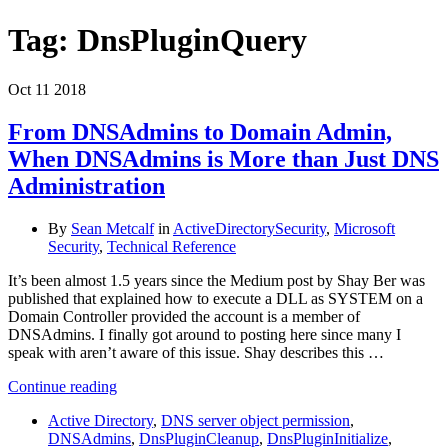
Tag:
DnsPluginQuery
Oct
11
2018
From DNSAdmins to Domain Admin,
When DNSAdmins is More than Just DNS
Administration
By
Sean Metcalf
in
ActiveDirectorySecurity
,
Microsoft
Security
,
Technical Reference
It’s been almost 1.5 years since the Medium post by Shay Ber was
published that explained how to execute a DLL as SYSTEM on a
Domain Controller provided the account is a member of
DNSAdmins. I finally got around to posting here since many I
speak with aren’t aware of this issue. Shay describes this …
Continue reading
Active Directory
,
DNS server object permission
,
DNSAdmins
,
DnsPluginCleanup
,
DnsPluginInitialize
,