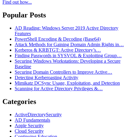
Find out how...
Popular Posts
AD Reading: Windows Server 2019 Active Directory
Features
PowerShell Encoding & Decoding (Base64)
Attack Methods for Gaining Domain Admin Rights in…
Kerberos & KRBTGT: Active Directory’s…
Finding Passwords in SYSVOL & Exploiting Group…
Securing Windows Workstations: Developing a Secure
Baseline
Securing Domain Controllers to Improve Active…
Detecting Kerberoasting Activity
Mimikatz DCSync Usage, Exploitation, and Detection
Scanning for Active Directory Privileges &…
Categories
ActiveDirectorySecurity
AD Fundamentals
Apple Security
Cloud Security
Continuing Education