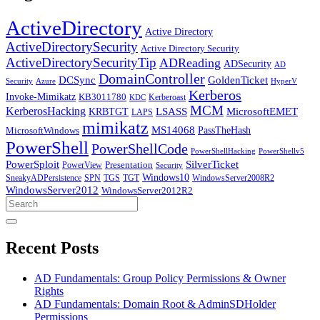
ActiveDirectory
Active Directory
ActiveDirectorySecurity
Active Directory Security
ActiveDirectorySecurityTip
ADReading
ADSecurity
AD
DomainController
DCSync
GoldenTicket
Security
Azure
HyperV
Kerberos
Invoke-Mimikatz
KB3011780
Kerberoast
KDC
MCM
KerberosHacking
LSASS
MicrosoftEMET
KRBTGT
LAPS
mimikatz
MS14068
PassTheHash
MicrosoftWindows
PowerShell
PowerShellCode
PowerShellHacking
PowerShellv5
PowerSploit
SilverTicket
PowerView
Presentation
Security
Windows10
SneakyADPersistence
SPN
TGS
TGT
WindowsServer2008R2
WindowsServer2012
WindowsServer2012R2
Search
for:
Recent Posts
AD Fundamentals: Group Policy Permissions & Owner
Rights
AD Fundamentals: Domain Root & AdminSDHolder
Permissions