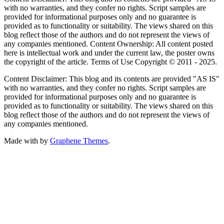
with no warranties, and they confer no rights. Script samples are
provided for informational purposes only and no guarantee is
provided as to functionality or suitability. The views shared on this
blog reflect those of the authors and do not represent the views of
any companies mentioned. Content Ownership: All content posted
here is intellectual work and under the current law, the poster owns
the copyright of the article. Terms of Use Copyright © 2011 - 2025.
Content Disclaimer: This blog and its contents are provided "AS IS"
with no warranties, and they confer no rights. Script samples are
provided for informational purposes only and no guarantee is
provided as to functionality or suitability. The views shared on this
blog reflect those of the authors and do not represent the views of
any companies mentioned.
Made with
by
Graphene Themes
.