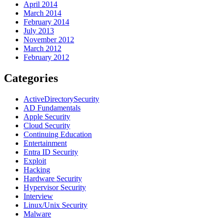
April 2014
March 2014
February 2014
July 2013
November 2012
March 2012
February 2012
Categories
ActiveDirectorySecurity
AD Fundamentals
Apple Security
Cloud Security
Continuing Education
Entertainment
Entra ID Security
Exploit
Hacking
Hardware Security
Hypervisor Security
Interview
Linux/Unix Security
Malware