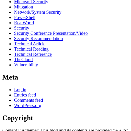
Microsoft Security
Mitigation
Network/System Security
PowerShell
RealWorld
Security
Security Conference Presentation/Video
Security Recommendation
Technical Article
Technical Reading
Technical Reference
TheCloud
Vulnerability
Meta
Log in
Entries feed
Comments feed
WordPress.org
Copyright
Content Disclaimer: This blog and its contents are provided "AS IS"