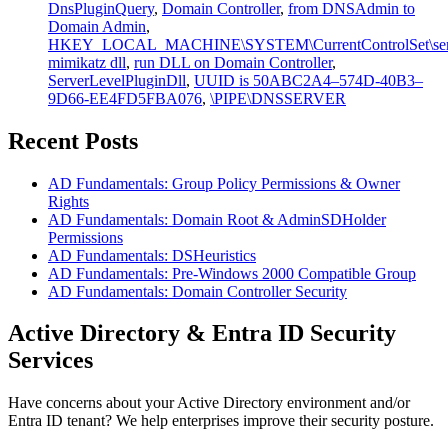
DnsPluginQuery
,
Domain Controller
,
from DNSAdmin to
Domain Admin
,
HKEY_LOCAL_MACHINE\SYSTEM\CurrentControlSet\service
mimikatz dll
,
run DLL on Domain Controller
,
ServerLevelPluginDll
,
UUID is 50ABC2A4–574D-40B3–
9D66-EE4FD5FBA076
,
\PIPE\DNSSERVER
Recent Posts
AD Fundamentals: Group Policy Permissions & Owner
Rights
AD Fundamentals: Domain Root & AdminSDHolder
Permissions
AD Fundamentals: DSHeuristics
AD Fundamentals: Pre-Windows 2000 Compatible Group
AD Fundamentals: Domain Controller Security
Active Directory & Entra ID Security
Services
Have concerns about your Active Directory environment and/or
Entra ID tenant? We help enterprises improve their security posture.