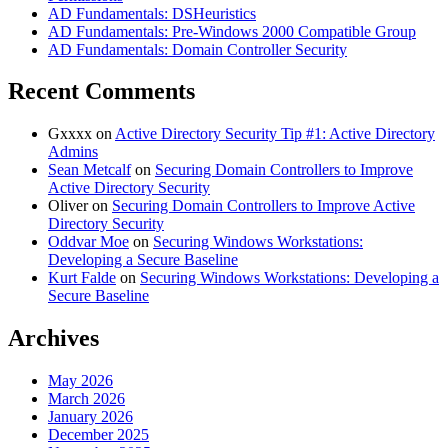
AD Fundamentals: DSHeuristics
AD Fundamentals: Pre-Windows 2000 Compatible Group
AD Fundamentals: Domain Controller Security
Recent Comments
Gxxxx
on
Active Directory Security Tip #1: Active Directory
Admins
Sean Metcalf
on
Securing Domain Controllers to Improve
Active Directory Security
Oliver
on
Securing Domain Controllers to Improve Active
Directory Security
Oddvar Moe
on
Securing Windows Workstations:
Developing a Secure Baseline
Kurt Falde
on
Securing Windows Workstations: Developing a
Secure Baseline
Archives
May 2026
March 2026
January 2026
December 2025