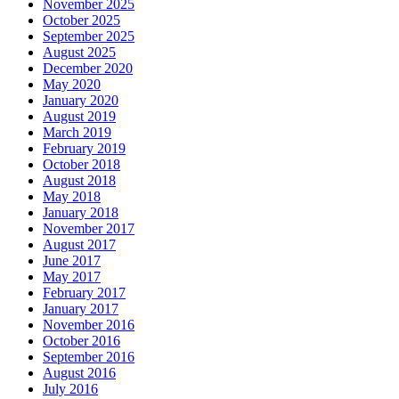
November 2025
October 2025
September 2025
August 2025
December 2020
May 2020
January 2020
August 2019
March 2019
February 2019
October 2018
August 2018
May 2018
January 2018
November 2017
August 2017
June 2017
May 2017
February 2017
January 2017
November 2016
October 2016
September 2016
August 2016
July 2016