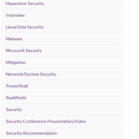
Hypervisor Security
Interview
Linux/Unix Security
Malware
Microsoft Security
Mitigation
Network/System Security
PowerShell
RealWorld
Security
Security Conference Presentation/Video
Security Recommendation