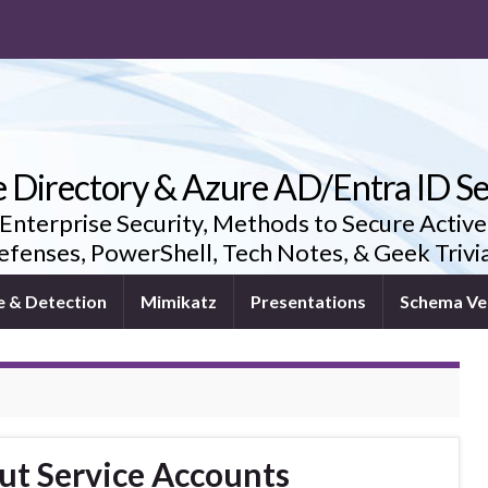
e Directory & Azure AD/Entra ID Se
 Enterprise Security, Methods to Secure Active
fenses, PowerShell, Tech Notes, & Geek Triv
e & Detection
Mimikatz
Presentations
Schema Ve
ut Service Accounts