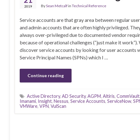
By
Sean Metcalf
in
Technical Reference
2019
Service accounts are that gray area between regular use
and admin accounts that are often highly privileged. The
always over-privileged due to documented vendor requi
because of operational challenges (“just make it work”).
discover service accounts by looking for user accounts 
Service Principal Names (SPNs) which I …
Continue reading
Active Directory
,
AD Security
,
AGPM
,
Altiris
,
CommVault
Imanami
,
Insight
,
Nessus
,
Service Accounts
,
ServiceNow
,
SP
VMWare
,
VPN
,
VulScan