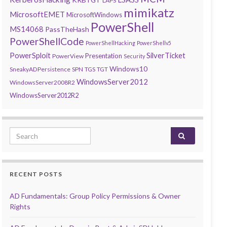
LAPS
mimikatz
MicrosoftEMET
MicrosoftWindows
PowerShell
MS14068
PassTheHash
PowerShellCode
PowerShellHacking
PowerShellv5
PowerSploit
SilverTicket
Presentation
PowerView
Security
Windows10
SneakyADPersistence
SPN
TGS
TGT
WindowsServer2012
WindowsServer2008R2
WindowsServer2012R2
Search for:
RECENT POSTS
AD Fundamentals: Group Policy Permissions & Owner
Rights