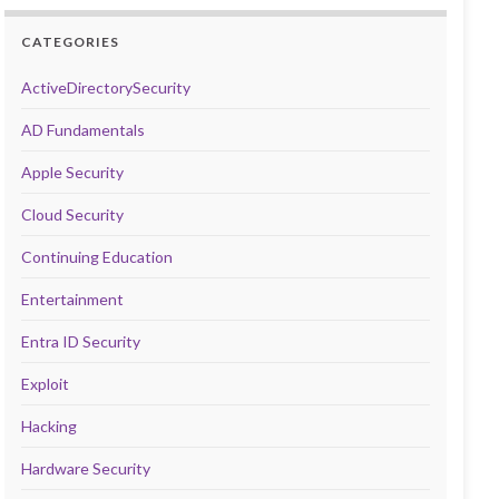
CATEGORIES
ActiveDirectorySecurity
AD Fundamentals
Apple Security
Cloud Security
Continuing Education
Entertainment
Entra ID Security
Exploit
Hacking
Hardware Security