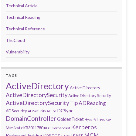
Technical Article
Technical Reading
Technical Reference
TheCloud
Vulnerability
TAGS
ActiveDirectory
Active Directory
ActiveDirectorySecurity
Active Directory Security
ActiveDirectorySecurityTip
ADReading
DCSync
ADSecurity
AD Security
Azure
DomainController
GoldenTicket
Invoke-
HyperV
Kerberos
Mimikatz
KB3011780
Kerberoast
KDC
MCM
KerberosHacking
LSASS
KRBTGT