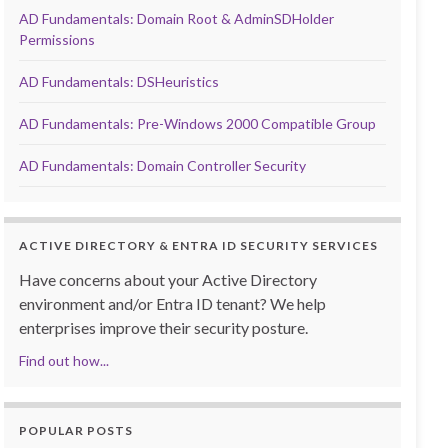
AD Fundamentals: Domain Root & AdminSDHolder
Permissions
AD Fundamentals: DSHeuristics
AD Fundamentals: Pre-Windows 2000 Compatible Group
AD Fundamentals: Domain Controller Security
ACTIVE DIRECTORY & ENTRA ID SECURITY SERVICES
Have concerns about your Active Directory
environment and/or Entra ID tenant? We help
enterprises improve their security posture.
Find out how...
POPULAR POSTS