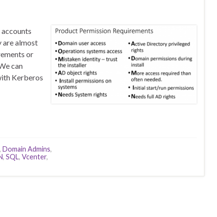
r accounts
y are almost
rements or
 We can
with Kerberos
,
Domain Admins
,
N
,
SQL
,
Vcenter
,