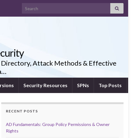
Search for:
curity
 Directory, Attack Methods & Effective
ia…
rsions
Security Resources
SPNs
Top Posts
RECENT POSTS
AD Fundamentals: Group Policy Permissions & Owner
Rights