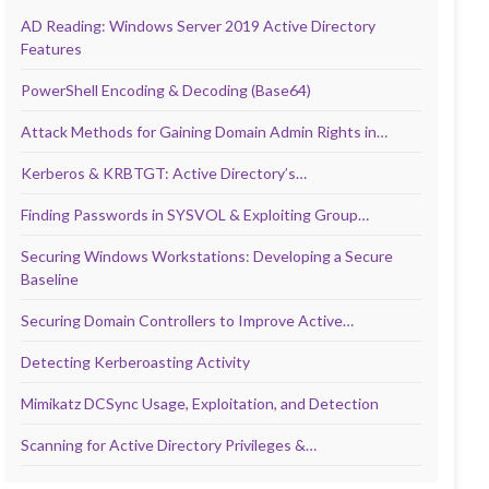
AD Reading: Windows Server 2019 Active Directory
Features
PowerShell Encoding & Decoding (Base64)
Attack Methods for Gaining Domain Admin Rights in…
Kerberos & KRBTGT: Active Directory’s…
Finding Passwords in SYSVOL & Exploiting Group…
Securing Windows Workstations: Developing a Secure
Baseline
Securing Domain Controllers to Improve Active…
Detecting Kerberoasting Activity
Mimikatz DCSync Usage, Exploitation, and Detection
Scanning for Active Directory Privileges &…