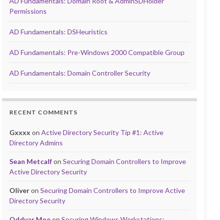
AD Fundamentals: Domain Root & AdminSDHolder
Permissions
AD Fundamentals: DSHeuristics
AD Fundamentals: Pre-Windows 2000 Compatible Group
AD Fundamentals: Domain Controller Security
RECENT COMMENTS
Gxxxx
on
Active Directory Security Tip #1: Active
Directory Admins
Sean Metcalf
on
Securing Domain Controllers to Improve
Active Directory Security
Oliver
on
Securing Domain Controllers to Improve Active
Directory Security
Oddvar Moe
on
Securing Windows Workstations: