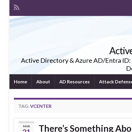
Activ
Active Directory & Azure AD/Entra ID:
De
Home
About
AD Resources
Attack Defens
TAG:
VCENTER
There’s Something Abo
MAR
21