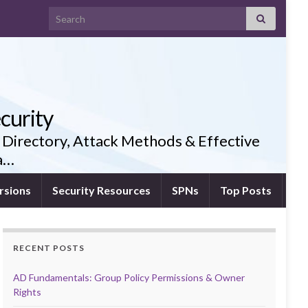
Search for:
curity
 Directory, Attack Methods & Effective
ia…
rsions
Security Resources
SPNs
Top Posts
RECENT POSTS
AD Fundamentals: Group Policy Permissions & Owner
Rights