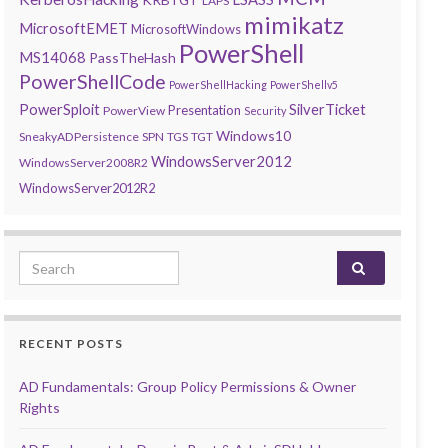
LAPS
mimikatz
MicrosoftEMET
MicrosoftWindows
PowerShell
MS14068
PassTheHash
PowerShellCode
PowerShellHacking
PowerShellv5
PowerSploit
SilverTicket
Presentation
PowerView
Security
Windows10
SneakyADPersistence
SPN
TGS
TGT
WindowsServer2012
WindowsServer2008R2
WindowsServer2012R2
Search for:
RECENT POSTS
AD Fundamentals: Group Policy Permissions & Owner
Rights