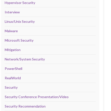
Hypervisor Security
Interview
Linux/Unix Security
Malware
Microsoft Security
Mitigation
Network/System Security
PowerShell
RealWorld
Security
Security Conference Presentation/Video
Security Recommendation