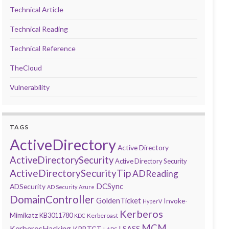
Technical Article
Technical Reading
Technical Reference
TheCloud
Vulnerability
TAGS
ActiveDirectory
Active Directory
ActiveDirectorySecurity
Active Directory Security
ActiveDirectorySecurityTip
ADReading
DCSync
ADSecurity
AD Security
Azure
DomainController
GoldenTicket
Invoke-
HyperV
Kerberos
Mimikatz
KB3011780
Kerberoast
KDC
MCM
KerberosHacking
LSASS
KRBTGT