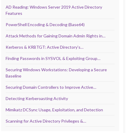
AD Reading: Windows Server 2019 Active Directory
Features
PowerShell Encoding & Decoding (Base64)
Attack Methods for Gaining Domain Admin Rights in…
Kerberos & KRBTGT: Active Directory’s…
Finding Passwords in SYSVOL & Exploiting Group…
Securing Windows Workstations: Developing a Secure
Baseline
Securing Domain Controllers to Improve Active…
Detecting Kerberoasting Activity
Mimikatz DCSync Usage, Exploitation, and Detection
Scanning for Active Directory Privileges &…