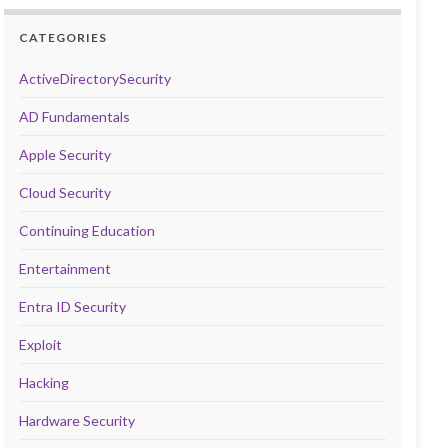
CATEGORIES
ActiveDirectorySecurity
AD Fundamentals
Apple Security
Cloud Security
Continuing Education
Entertainment
Entra ID Security
Exploit
Hacking
Hardware Security