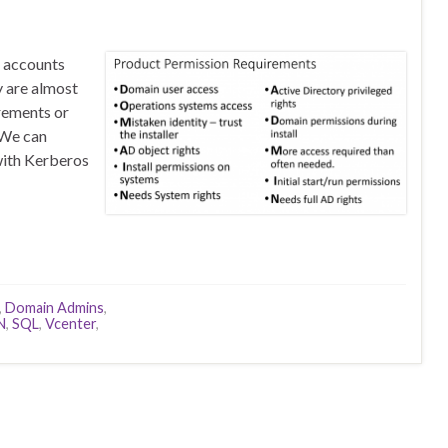
r accounts
y are almost
rements or
 We can
with Kerberos
,
Domain Admins
,
N
,
SQL
,
Vcenter
,