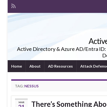
Activ
Active Directory & Azure AD/Entra ID:
De
Home
About
AD Resources
Attack Defens
TAG:
NESSUS
There’s Something Abo
MAR
21