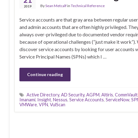
By
Sean Metcalf
in
Technical Reference
2019
Service accounts are that gray area between regular use
and admin accounts that are often highly privileged. The
always over-privileged due to documented vendor requi
because of operational challenges (“just make it work”).
discover service accounts by looking for user accounts 
Service Principal Names (SPNs) which I …
Continue reading
Active Directory
,
AD Security
,
AGPM
,
Altiris
,
CommVault
Imanami
,
Insight
,
Nessus
,
Service Accounts
,
ServiceNow
,
SP
VMWare
,
VPN
,
VulScan