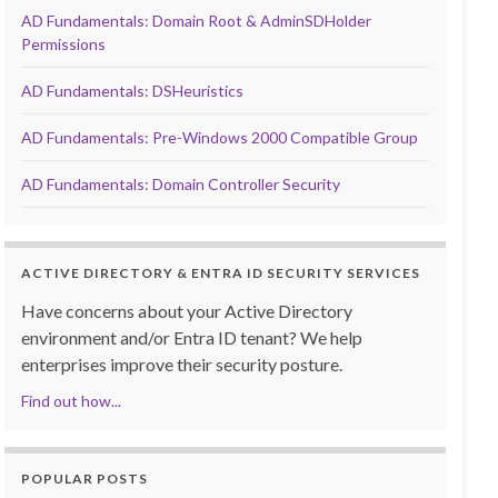
AD Fundamentals: Domain Root & AdminSDHolder
Permissions
AD Fundamentals: DSHeuristics
AD Fundamentals: Pre-Windows 2000 Compatible Group
AD Fundamentals: Domain Controller Security
ACTIVE DIRECTORY & ENTRA ID SECURITY SERVICES
Have concerns about your Active Directory
environment and/or Entra ID tenant? We help
enterprises improve their security posture.
Find out how...
POPULAR POSTS