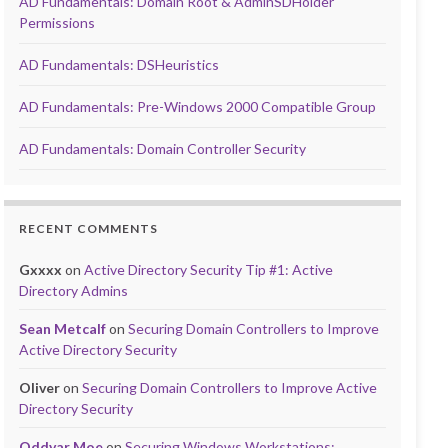
AD Fundamentals: Domain Root & AdminSDHolder
Permissions
AD Fundamentals: DSHeuristics
AD Fundamentals: Pre-Windows 2000 Compatible Group
AD Fundamentals: Domain Controller Security
RECENT COMMENTS
Gxxxx
on
Active Directory Security Tip #1: Active
Directory Admins
Sean Metcalf
on
Securing Domain Controllers to Improve
Active Directory Security
Oliver
on
Securing Domain Controllers to Improve Active
Directory Security
Oddvar Moe
on
Securing Windows Workstations: