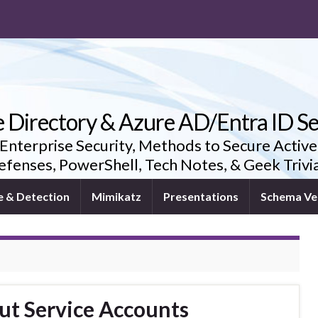
e Directory & Azure AD/Entra ID Se
 Enterprise Security, Methods to Secure Active
fenses, PowerShell, Tech Notes, & Geek Triv
e & Detection
Mimikatz
Presentations
Schema Ve
ut Service Accounts