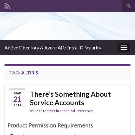
Tog
sear
Search for:
for
Active Directory & Azure AD/Entra ID Security
Togg
navig
TAG:
ALTIRIS
There’s Something About
MAR
21
Service Accounts
2019
By
Sean Metcalf
in
Technical Reference