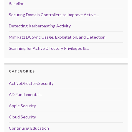
Baseline
Securing Domain Controllers to Improve Active…
Detecting Kerberoasting Activity
Mimikatz DCSync Usage, Exploitation, and Detection
Scanning for Active Directory Privileges &…
CATEGORIES
ActiveDirectorySecurity
AD Fundamentals
Apple Security
Cloud Security
Continuing Education