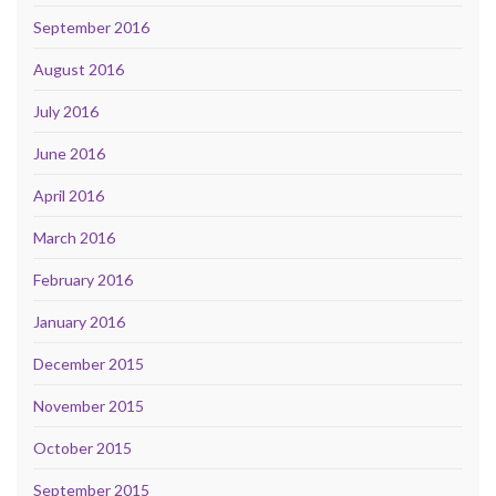
September 2016
August 2016
July 2016
June 2016
April 2016
March 2016
February 2016
January 2016
December 2015
November 2015
October 2015
September 2015