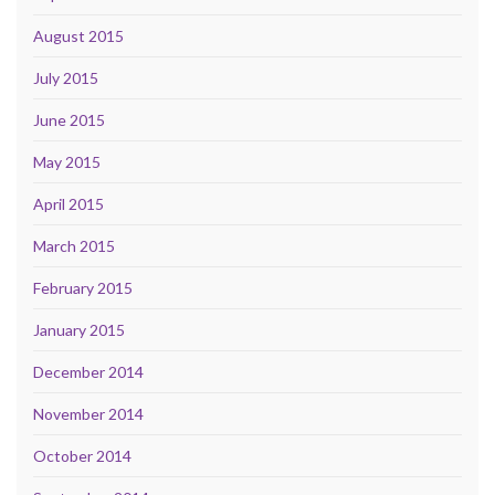
August 2015
July 2015
June 2015
May 2015
April 2015
March 2015
February 2015
January 2015
December 2014
November 2014
October 2014