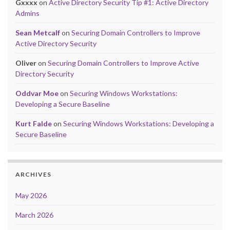
Gxxxx
on
Active Directory Security Tip #1: Active Directory
Admins
Sean Metcalf
on
Securing Domain Controllers to Improve
Active Directory Security
Oliver
on
Securing Domain Controllers to Improve Active
Directory Security
Oddvar Moe
on
Securing Windows Workstations:
Developing a Secure Baseline
Kurt Falde
on
Securing Windows Workstations: Developing a
Secure Baseline
ARCHIVES
May 2026
March 2026