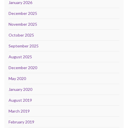
January 2026
December 2025
November 2025
October 2025
September 2025
August 2025
December 2020
May 2020
January 2020
August 2019
March 2019
February 2019