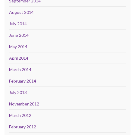
September 2014
August 2014
July 2014
June 2014
May 2014
April 2014
March 2014
February 2014
July 2013
November 2012
March 2012
February 2012