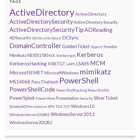
TAGS
ActiveDirectory
Active Directory
ActiveDirectorySecurity
Active Directory Security
ActiveDirectorySecurityTip
ADReading
DCSync
ADSecurity
AD Security
Azure
DomainController
GoldenTicket
Invoke-
HyperV
Kerberos
Mimikatz
KB3011780
Kerberoast
KDC
MCM
KerberosHacking
LSASS
KRBTGT
LAPS
mimikatz
MicrosoftEMET
MicrosoftWindows
PowerShell
MS14068
PassTheHash
PowerShellCode
PowerShellHacking
PowerShellv5
PowerSploit
SilverTicket
Presentation
PowerView
Security
Windows10
SneakyADPersistence
SPN
TGS
TGT
WindowsServer2012
WindowsServer2008R2
WindowsServer2012R2