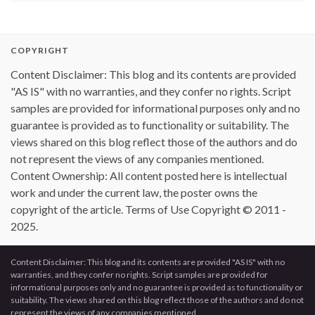
COPYRIGHT
Content Disclaimer: This blog and its contents are provided
"AS IS" with no warranties, and they confer no rights. Script
samples are provided for informational purposes only and no
guarantee is provided as to functionality or suitability. The
views shared on this blog reflect those of the authors and do
not represent the views of any companies mentioned.
Content Ownership: All content posted here is intellectual
work and under the current law, the poster owns the
copyright of the article. Terms of Use Copyright © 2011 -
2025.
Content Disclaimer: This blog and its contents are provided "AS IS" with no
warranties, and they confer no rights. Script samples are provided for
informational purposes only and no guarantee is provided as to functionality or
suitability. The views shared on this blog reflect those of the authors and do not
represent the views of any companies mentioned.