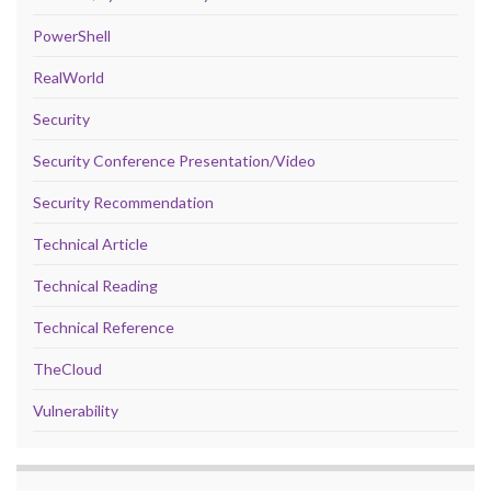
PowerShell
RealWorld
Security
Security Conference Presentation/Video
Security Recommendation
Technical Article
Technical Reading
Technical Reference
TheCloud
Vulnerability