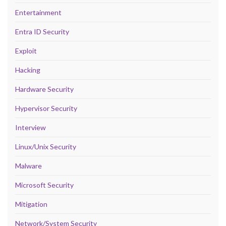
Entertainment
Entra ID Security
Exploit
Hacking
Hardware Security
Hypervisor Security
Interview
Linux/Unix Security
Malware
Microsoft Security
Mitigation
Network/System Security