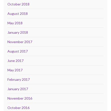
October 2018
August 2018
May 2018
January 2018
November 2017
August 2017
June 2017
May 2017
February 2017
January 2017
November 2016
October 2016