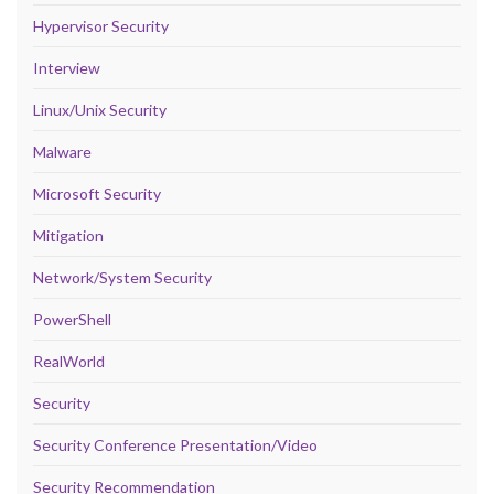
Hypervisor Security
Interview
Linux/Unix Security
Malware
Microsoft Security
Mitigation
Network/System Security
PowerShell
RealWorld
Security
Security Conference Presentation/Video
Security Recommendation