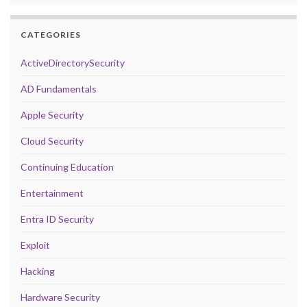
CATEGORIES
ActiveDirectorySecurity
AD Fundamentals
Apple Security
Cloud Security
Continuing Education
Entertainment
Entra ID Security
Exploit
Hacking
Hardware Security