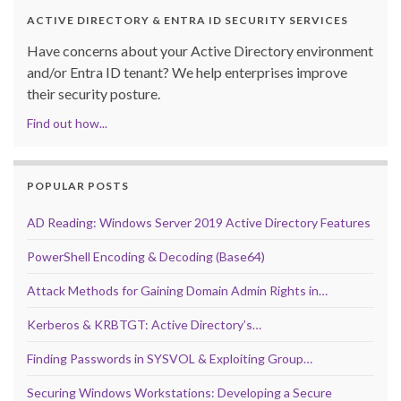
ACTIVE DIRECTORY & ENTRA ID SECURITY SERVICES
Have concerns about your Active Directory environment
and/or Entra ID tenant? We help enterprises improve
their security posture.
Find out how...
POPULAR POSTS
AD Reading: Windows Server 2019 Active Directory Features
PowerShell Encoding & Decoding (Base64)
Attack Methods for Gaining Domain Admin Rights in…
Kerberos & KRBTGT: Active Directory’s…
Finding Passwords in SYSVOL & Exploiting Group…
Securing Windows Workstations: Developing a Secure