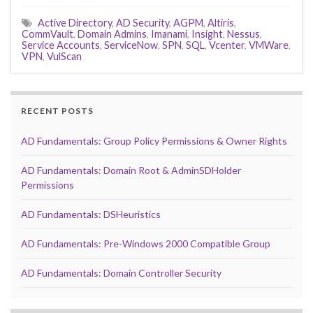
Active Directory
,
AD Security
,
AGPM
,
Altiris
,
CommVault
,
Domain Admins
,
Imanami
,
Insight
,
Nessus
,
Service Accounts
,
ServiceNow
,
SPN
,
SQL
,
Vcenter
,
VMWare
,
VPN
,
VulScan
RECENT POSTS
AD Fundamentals: Group Policy Permissions & Owner Rights
AD Fundamentals: Domain Root & AdminSDHolder
Permissions
AD Fundamentals: DSHeuristics
AD Fundamentals: Pre-Windows 2000 Compatible Group
AD Fundamentals: Domain Controller Security