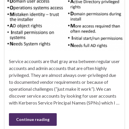
Service accounts are that gray area between regular user
accounts and admin accounts that are often highly
privileged. They are almost always over-privileged due
to documented vendor requirements or because of
operational challenges (“just make it work”). We can
discover service accounts by looking for user accounts
with Kerberos Service Principal Names (SPNs) which I …
Continue reading