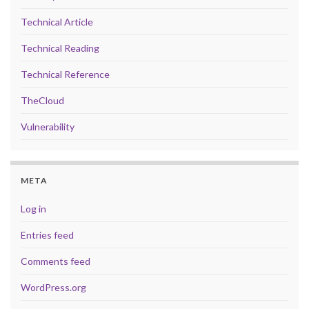
Technical Article
Technical Reading
Technical Reference
TheCloud
Vulnerability
META
Log in
Entries feed
Comments feed
WordPress.org