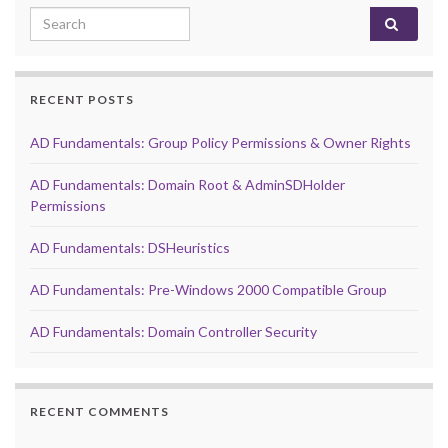
Search for:
RECENT POSTS
AD Fundamentals: Group Policy Permissions & Owner Rights
AD Fundamentals: Domain Root & AdminSDHolder
Permissions
AD Fundamentals: DSHeuristics
AD Fundamentals: Pre-Windows 2000 Compatible Group
AD Fundamentals: Domain Controller Security
RECENT COMMENTS