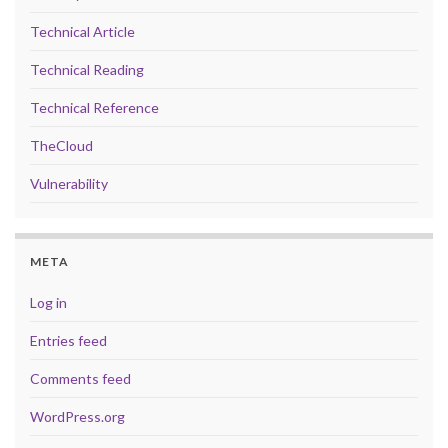
Technical Article
Technical Reading
Technical Reference
TheCloud
Vulnerability
META
Log in
Entries feed
Comments feed
WordPress.org