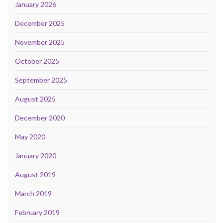
January 2026
December 2025
November 2025
October 2025
September 2025
August 2025
December 2020
May 2020
January 2020
August 2019
March 2019
February 2019