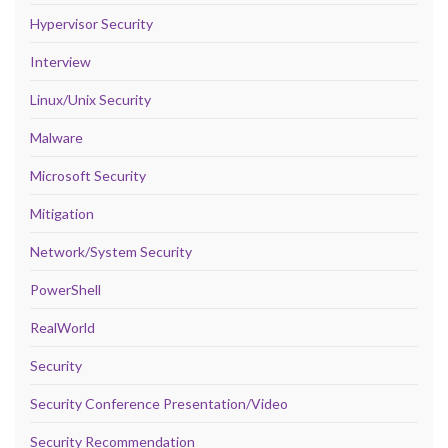
Hypervisor Security
Interview
Linux/Unix Security
Malware
Microsoft Security
Mitigation
Network/System Security
PowerShell
RealWorld
Security
Security Conference Presentation/Video
Security Recommendation