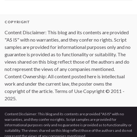
COPYRIGHT
Content Disclaimer: This blog and its contents are provided
"AS IS" with no warranties, and they confer no rights. Script
samples are provided for informational purposes only and no
guarantee is provided as to functionality or suitability. The
views shared on this blog reflect those of the authors and do
not represent the views of any companies mentioned.
Content Ownership: All content posted here is intellectual
work and under the current law, the poster owns the
copyright of the article. Terms of Use Copyright © 2011 -
2025.
Content Disclaimer: This blog and its contents are provided "AS IS" with no
warranties, and they confer no rights. Script samples are provided for
informational purposes only and no guarantee is provided as to functionality or
suitability. The views shared on this blog reflect those of the authors and do not
represent the views of any companies mentioned.