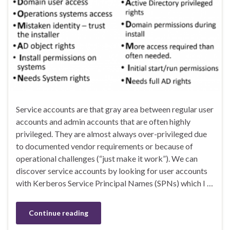
Service accounts are that gray area between regular user
accounts and admin accounts that are often highly
privileged. They are almost always over-privileged due
to documented vendor requirements or because of
operational challenges (“just make it work”). We can
discover service accounts by looking for user accounts
with Kerberos Service Principal Names (SPNs) which I …
Continue reading