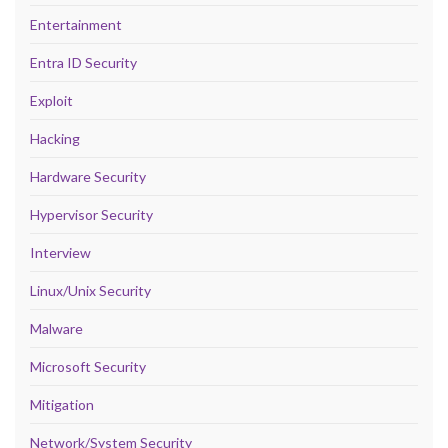
Entertainment
Entra ID Security
Exploit
Hacking
Hardware Security
Hypervisor Security
Interview
Linux/Unix Security
Malware
Microsoft Security
Mitigation
Network/System Security