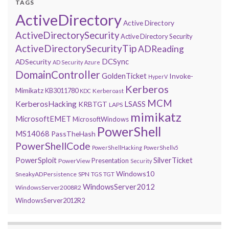
TAGS
ActiveDirectory
Active Directory
ActiveDirectorySecurity
Active Directory Security
ActiveDirectorySecurityTip
ADReading
DCSync
ADSecurity
AD Security
Azure
DomainController
GoldenTicket
Invoke-
HyperV
Kerberos
Mimikatz
KB3011780
Kerberoast
KDC
MCM
KerberosHacking
LSASS
KRBTGT
LAPS
mimikatz
MicrosoftEMET
MicrosoftWindows
PowerShell
MS14068
PassTheHash
PowerShellCode
PowerShellHacking
PowerShellv5
PowerSploit
SilverTicket
Presentation
PowerView
Security
Windows10
SneakyADPersistence
SPN
TGS
TGT
WindowsServer2012
WindowsServer2008R2
WindowsServer2012R2