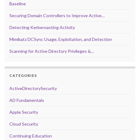
Baseline
Securing Domain Controllers to Improve Active…
Detecting Kerberoasting Activity
Mimikatz DCSync Usage, Exploitation, and Detection
Scanning for Active Directory Privileges &…
CATEGORIES
ActiveDirectorySecurity
AD Fundamentals
Apple Security
Cloud Security
Continuing Education