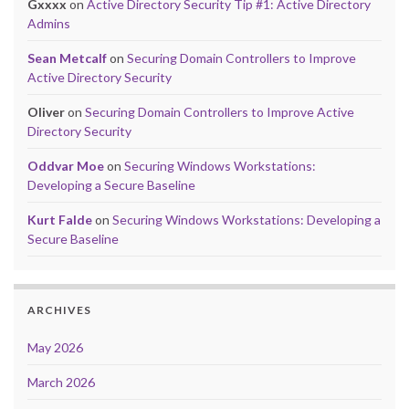
Gxxxx
on
Active Directory Security Tip #1: Active Directory
Admins
Sean Metcalf
on
Securing Domain Controllers to Improve
Active Directory Security
Oliver
on
Securing Domain Controllers to Improve Active
Directory Security
Oddvar Moe
on
Securing Windows Workstations:
Developing a Secure Baseline
Kurt Falde
on
Securing Windows Workstations: Developing a
Secure Baseline
ARCHIVES
May 2026
March 2026