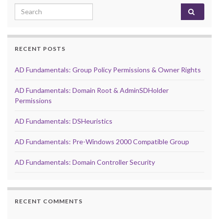
Search for:
RECENT POSTS
AD Fundamentals: Group Policy Permissions & Owner Rights
AD Fundamentals: Domain Root & AdminSDHolder
Permissions
AD Fundamentals: DSHeuristics
AD Fundamentals: Pre-Windows 2000 Compatible Group
AD Fundamentals: Domain Controller Security
RECENT COMMENTS