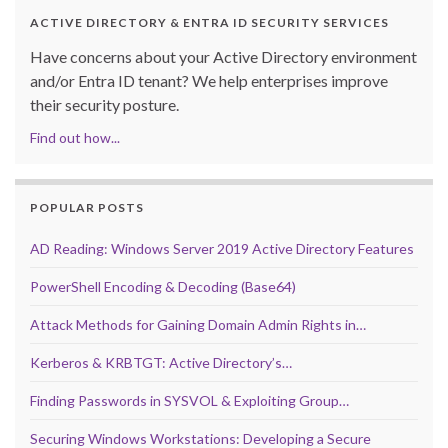
ACTIVE DIRECTORY & ENTRA ID SECURITY SERVICES
Have concerns about your Active Directory environment
and/or Entra ID tenant? We help enterprises improve
their security posture.
Find out how...
POPULAR POSTS
AD Reading: Windows Server 2019 Active Directory Features
PowerShell Encoding & Decoding (Base64)
Attack Methods for Gaining Domain Admin Rights in…
Kerberos & KRBTGT: Active Directory’s…
Finding Passwords in SYSVOL & Exploiting Group…
Securing Windows Workstations: Developing a Secure