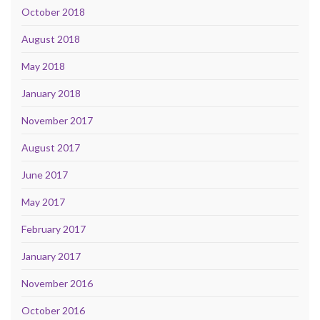
October 2018
August 2018
May 2018
January 2018
November 2017
August 2017
June 2017
May 2017
February 2017
January 2017
November 2016
October 2016