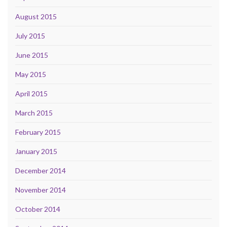
August 2015
July 2015
June 2015
May 2015
April 2015
March 2015
February 2015
January 2015
December 2014
November 2014
October 2014