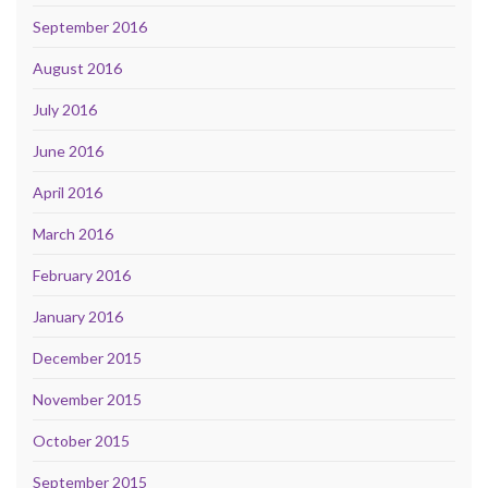
September 2016
August 2016
July 2016
June 2016
April 2016
March 2016
February 2016
January 2016
December 2015
November 2015
October 2015
September 2015