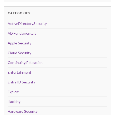
CATEGORIES
ActiveDirectorySecurity
AD Fundamentals
Apple Security
Cloud Security
Continuing Education
Entertainment
Entra ID Security
Exploit
Hacking
Hardware Security