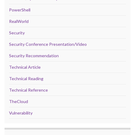
PowerShell
RealWorld
Security
Security Conference Presentation/Video
Security Recommendation
Technical Article
Technical Reading
Technical Reference
TheCloud
Vulnerability