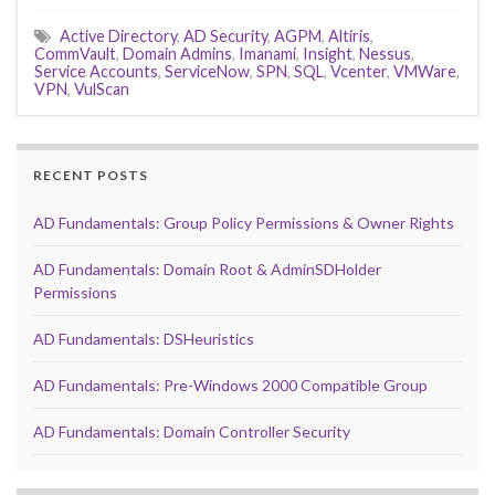
Active Directory
,
AD Security
,
AGPM
,
Altiris
,
CommVault
,
Domain Admins
,
Imanami
,
Insight
,
Nessus
,
Service Accounts
,
ServiceNow
,
SPN
,
SQL
,
Vcenter
,
VMWare
,
VPN
,
VulScan
RECENT POSTS
AD Fundamentals: Group Policy Permissions & Owner Rights
AD Fundamentals: Domain Root & AdminSDHolder
Permissions
AD Fundamentals: DSHeuristics
AD Fundamentals: Pre-Windows 2000 Compatible Group
AD Fundamentals: Domain Controller Security