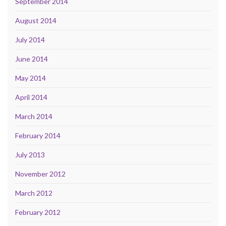
September 2014
August 2014
July 2014
June 2014
May 2014
April 2014
March 2014
February 2014
July 2013
November 2012
March 2012
February 2012