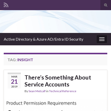
Tog
sear
Search for:
for
Active Directory & Azure AD/Entra ID Security
Togg
navig
TAG:
INSIGHT
There’s Something About
MAR
21
Service Accounts
2019
By
Sean Metcalf
in
Technical Reference