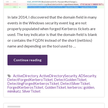
In late 2014, I discovered that the domain field in many
events in the Windows security event log are not
properly populated when forged Kerberos tickets are
used. The key indicator is that the domain field is blank
or contains the FQDN instead of the short (netbios)
name and depending on the tool used to …
Continue reading
ActiveDirectory
,
ActiveDirectorySecurity
,
ADSecurity
,
DetectForgedKerberoTicket
,
DetectGoldenTicket
,
DetectingForgedKerberosTicket
,
DetectSilverTicket
,
ForgedKerberosTicket
,
GoldenTicket
,
kerberos::golden
,
mimikatz
,
SilverTicket