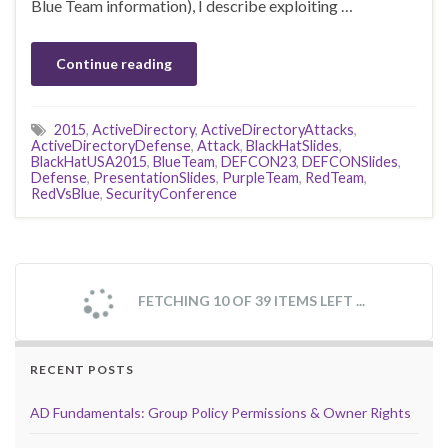
Blue Team information), I describe exploiting …
Continue reading
2015
,
ActiveDirectory
,
ActiveDirectoryAttacks
,
ActiveDirectoryDefense
,
Attack
,
BlackHatSlides
,
BlackHatUSA2015
,
BlueTeam
,
DEFCON23
,
DEFCONSlides
,
Defense
,
PresentationSlides
,
PurpleTeam
,
RedTeam
,
RedVsBlue
,
SecurityConference
FETCHING 10 OF 39 ITEMS LEFT ...
RECENT POSTS
AD Fundamentals: Group Policy Permissions & Owner Rights