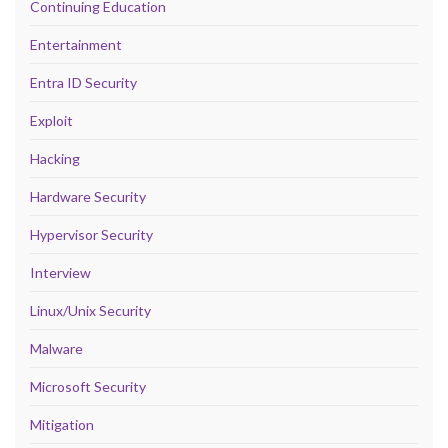
Continuing Education
Entertainment
Entra ID Security
Exploit
Hacking
Hardware Security
Hypervisor Security
Interview
Linux/Unix Security
Malware
Microsoft Security
Mitigation