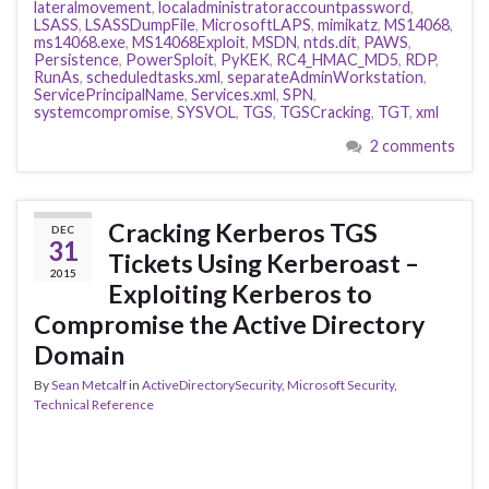
lateralmovement
,
localadministratoraccountpassword
,
LSASS
,
LSASSDumpFile
,
MicrosoftLAPS
,
mimikatz
,
MS14068
,
ms14068.exe
,
MS14068Exploit
,
MSDN
,
ntds.dit
,
PAWS
,
Persistence
,
PowerSploit
,
PyKEK
,
RC4_HMAC_MD5
,
RDP
,
RunAs
,
scheduledtasks.xml
,
separateAdminWorkstation
,
ServicePrincipalName
,
Services.xml
,
SPN
,
systemcompromise
,
SYSVOL
,
TGS
,
TGSCracking
,
TGT
,
xml
2 comments
Cracking Kerberos TGS
DEC
31
Tickets Using Kerberoast –
2015
Exploiting Kerberos to
Compromise the Active Directory
Domain
By
Sean Metcalf
in
ActiveDirectorySecurity
,
Microsoft Security
,
Technical Reference