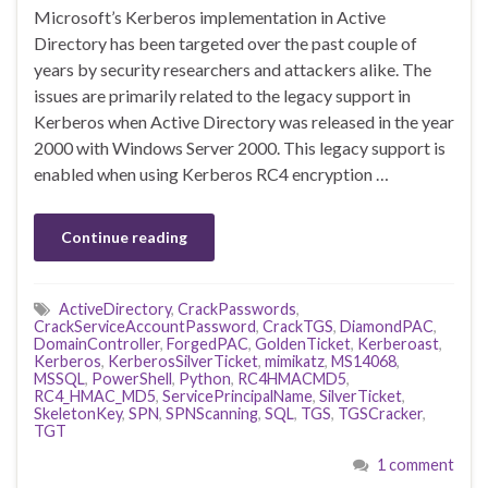
Microsoft’s Kerberos implementation in Active
Directory has been targeted over the past couple of
years by security researchers and attackers alike. The
issues are primarily related to the legacy support in
Kerberos when Active Directory was released in the year
2000 with Windows Server 2000. This legacy support is
enabled when using Kerberos RC4 encryption …
Continue reading
ActiveDirectory
,
CrackPasswords
,
CrackServiceAccountPassword
,
CrackTGS
,
DiamondPAC
,
DomainController
,
ForgedPAC
,
GoldenTicket
,
Kerberoast
,
Kerberos
,
KerberosSilverTicket
,
mimikatz
,
MS14068
,
MSSQL
,
PowerShell
,
Python
,
RC4HMACMD5
,
RC4_HMAC_MD5
,
ServicePrincipalName
,
SilverTicket
,
SkeletonKey
,
SPN
,
SPNScanning
,
SQL
,
TGS
,
TGSCracker
,
TGT
1 comment