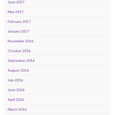
June 2017
May 2017
February 2017
January 2017
November 2016
October 2016
September 2016
August 2016
July 2016
June 2016
April 2016
March 2016