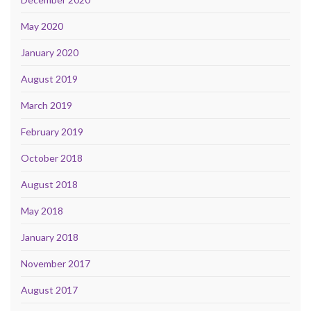
May 2020
January 2020
August 2019
March 2019
February 2019
October 2018
August 2018
May 2018
January 2018
November 2017
August 2017