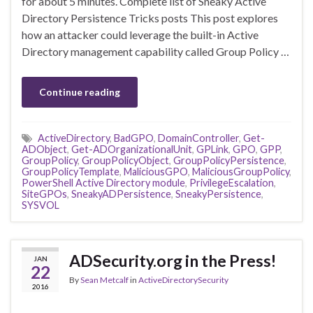
for about 5 minutes. Complete list of Sneaky Active
Directory Persistence Tricks posts This post explores
how an attacker could leverage the built-in Active
Directory management capability called Group Policy …
Continue reading
ActiveDirectory
,
BadGPO
,
DomainController
,
Get-
ADObject
,
Get-ADOrganizationalUnit
,
GPLink
,
GPO
,
GPP
,
GroupPolicy
,
GroupPolicyObject
,
GroupPolicyPersistence
,
GroupPolicyTemplate
,
MaliciousGPO
,
MaliciousGroupPolicy
,
PowerShell Active Directory module
,
PrivilegeEscalation
,
SiteGPOs
,
SneakyADPersistence
,
SneakyPersistence
,
SYSVOL
ADSecurity.org in the Press!
JAN
22
By
Sean Metcalf
in
ActiveDirectorySecurity
2016