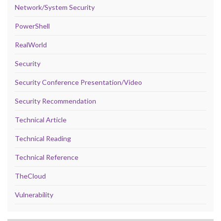
Network/System Security
PowerShell
RealWorld
Security
Security Conference Presentation/Video
Security Recommendation
Technical Article
Technical Reading
Technical Reference
TheCloud
Vulnerability