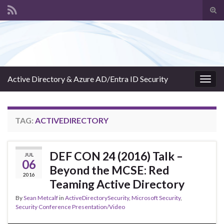
Tog
sear
Search for:
for
Active Directory & Azure AD/Entra ID Security
Togg
navig
TAG:
ACTIVEDIRECTORY
DEF CON 24 (2016) Talk –
JUL
06
Beyond the MCSE: Red
2016
Teaming Active Directory
By
Sean Metcalf
in
ActiveDirectorySecurity
,
Microsoft Security
,
Security Conference Presentation/Video