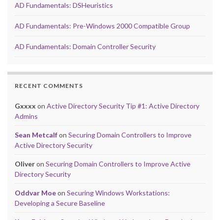
AD Fundamentals: DSHeuristics
AD Fundamentals: Pre-Windows 2000 Compatible Group
AD Fundamentals: Domain Controller Security
RECENT COMMENTS
Gxxxx
on
Active Directory Security Tip #1: Active Directory
Admins
Sean Metcalf
on
Securing Domain Controllers to Improve
Active Directory Security
Oliver
on
Securing Domain Controllers to Improve Active
Directory Security
Oddvar Moe
on
Securing Windows Workstations:
Developing a Secure Baseline