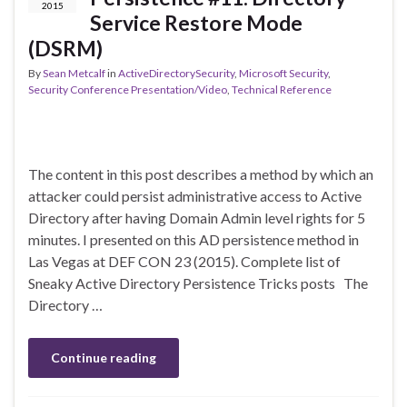
2015
Service Restore Mode
(DSRM)
By
Sean Metcalf
in
ActiveDirectorySecurity
,
Microsoft Security
,
Security Conference Presentation/Video
,
Technical Reference
The content in this post describes a method by which an
attacker could persist administrative access to Active
Directory after having Domain Admin level rights for 5
minutes. I presented on this AD persistence method in
Las Vegas at DEF CON 23 (2015). Complete list of
Sneaky Active Directory Persistence Tricks posts The
Directory …
Continue reading