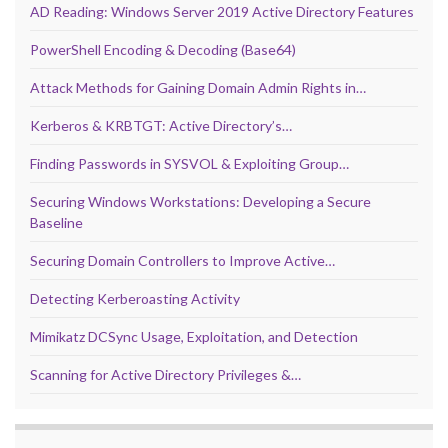
AD Reading: Windows Server 2019 Active Directory Features
PowerShell Encoding & Decoding (Base64)
Attack Methods for Gaining Domain Admin Rights in…
Kerberos & KRBTGT: Active Directory’s…
Finding Passwords in SYSVOL & Exploiting Group…
Securing Windows Workstations: Developing a Secure
Baseline
Securing Domain Controllers to Improve Active…
Detecting Kerberoasting Activity
Mimikatz DCSync Usage, Exploitation, and Detection
Scanning for Active Directory Privileges &…