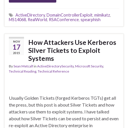
ActiveDirectory
,
DomainControllerExploit
,
mimikatz
,
MS14068
,
RealWorld
,
RSAConference
,
spearphish
How Attackers Use Kerberos
NOV
17
Silver Tickets to Exploit
2015
Systems
By
Sean Metcalf
in
ActiveDirectorySecurity
,
Microsoft Security
,
Technical Reading
,
Technical Reference
Usually Golden Tickets (forged Kerberos TGTs) get all
the press, but this post is about Silver Tickets and how
attackers use them to exploit systems. I have talked
about how Silver Tickets can be used to persist and even
re-exploit an Active Directory enterprise in