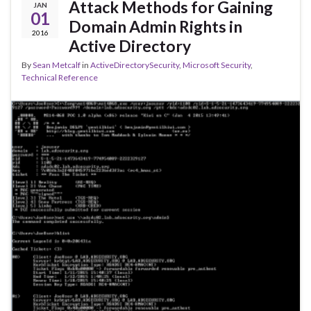
Attack Methods for Gaining
JAN
01
Domain Admin Rights in
2016
Active Directory
By
Sean Metcalf
in
ActiveDirectorySecurity
,
Microsoft Security
,
Technical Reference