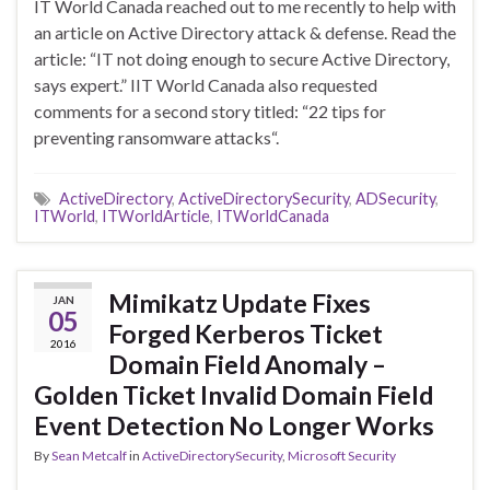
IT World Canada reached out to me recently to help with
an article on Active Directory attack & defense. Read the
article: “IT not doing enough to secure Active Directory,
says expert.” IIT World Canada also requested
comments for a second story titled: “22 tips for
preventing ransomware attacks“.
ActiveDirectory
,
ActiveDirectorySecurity
,
ADSecurity
,
ITWorld
,
ITWorldArticle
,
ITWorldCanada
Mimikatz Update Fixes
JAN
05
Forged Kerberos Ticket
2016
Domain Field Anomaly –
Golden Ticket Invalid Domain Field
Event Detection No Longer Works
By
Sean Metcalf
in
ActiveDirectorySecurity
,
Microsoft Security