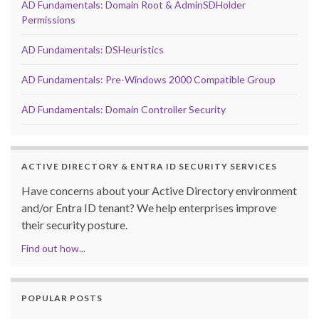
AD Fundamentals: Domain Root & AdminSDHolder
Permissions
AD Fundamentals: DSHeuristics
AD Fundamentals: Pre-Windows 2000 Compatible Group
AD Fundamentals: Domain Controller Security
ACTIVE DIRECTORY & ENTRA ID SECURITY SERVICES
Have concerns about your Active Directory environment
and/or Entra ID tenant? We help enterprises improve
their security posture.
Find out how...
POPULAR POSTS