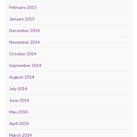
February 2015
January 2015
December 2014
November 2014
October 2014
September 2014
August 2014
July 2014
June 2014
May 2014
April 2014
March 2014