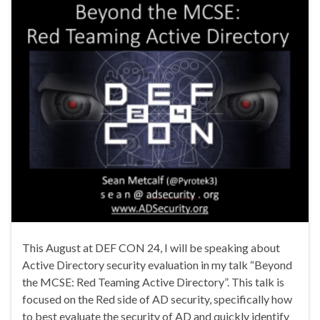
This August at DEF CON 24, I will be speaking about
Active Directory security evaluation in my talk “Beyond
the MCSE: Red Teaming Active Directory”. This talk is
focused on the Red side of AD security, specifically how
to best evaluate the security of AD and quickly identify