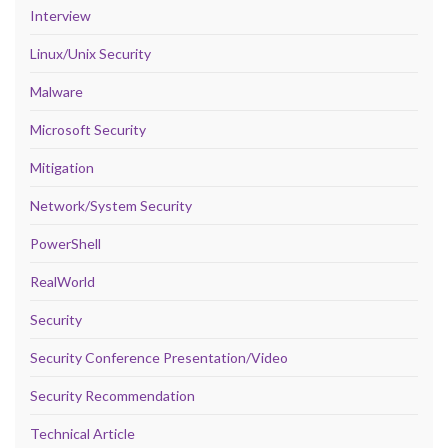
Interview
Linux/Unix Security
Malware
Microsoft Security
Mitigation
Network/System Security
PowerShell
RealWorld
Security
Security Conference Presentation/Video
Security Recommendation
Technical Article