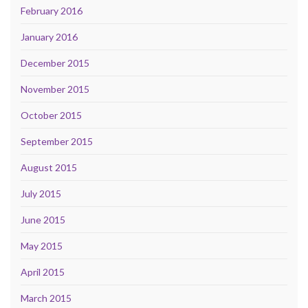
February 2016
January 2016
December 2015
November 2015
October 2015
September 2015
August 2015
July 2015
June 2015
May 2015
April 2015
March 2015