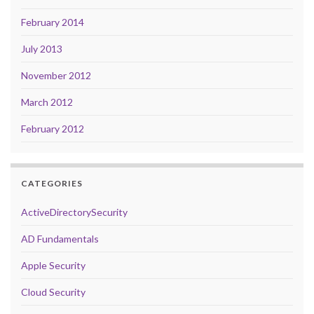
February 2014
July 2013
November 2012
March 2012
February 2012
CATEGORIES
ActiveDirectorySecurity
AD Fundamentals
Apple Security
Cloud Security