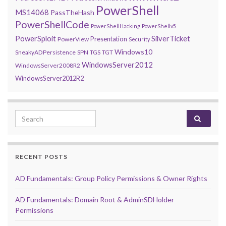
PowerShell
MS14068
PassTheHash
PowerShellCode
PowerShellHacking
PowerShellv5
PowerSploit
SilverTicket
Presentation
PowerView
Security
Windows10
SneakyADPersistence
SPN
TGS
TGT
WindowsServer2012
WindowsServer2008R2
WindowsServer2012R2
Search for:
RECENT POSTS
AD Fundamentals: Group Policy Permissions & Owner Rights
AD Fundamentals: Domain Root & AdminSDHolder
Permissions