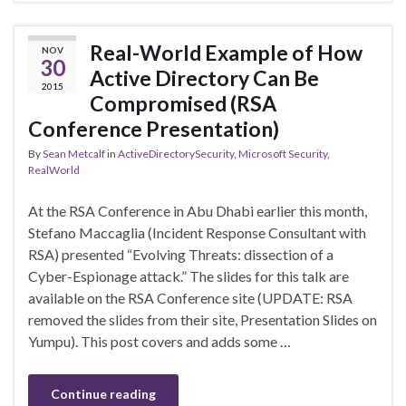
Real-World Example of How
NOV
30
Active Directory Can Be
2015
Compromised (RSA
Conference Presentation)
By
Sean Metcalf
in
ActiveDirectorySecurity
,
Microsoft Security
,
RealWorld
At the RSA Conference in Abu Dhabi earlier this month,
Stefano Maccaglia (Incident Response Consultant with
RSA) presented “Evolving Threats: dissection of a
Cyber-Espionage attack.” The slides for this talk are
available on the RSA Conference site (UPDATE: RSA
removed the slides from their site, Presentation Slides on
Yumpu). This post covers and adds some …
Continue reading