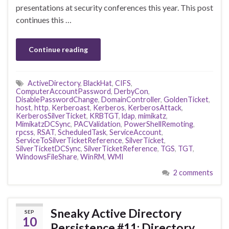
presentations at security conferences this year. This post
continues this …
Continue reading
ActiveDirectory
,
BlackHat
,
CIFS
,
ComputerAccountPassword
,
DerbyCon
,
DisablePasswordChange
,
DomainController
,
GoldenTicket
,
host
,
http
,
Kerberoast
,
Kerberos
,
KerberosAttack
,
KerberosSilverTicket
,
KRBTGT
,
ldap
,
mimikatz
,
MimikatzDCSync
,
PACValidation
,
PowerShellRemoting
,
rpcss
,
RSAT
,
ScheduledTask
,
ServiceAccount
,
ServiceToSilverTicketReference
,
SilverTicket
,
SilverTicketDCSync
,
SilverTicketReference
,
TGS
,
TGT
,
WindowsFileShare
,
WinRM
,
WMI
2 comments
Sneaky Active Directory
SEP
10
Persistence #11: Directory