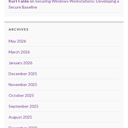
Kurt Falde
on
Securing Windows Workstations: Developing a
Secure Baseline
ARCHIVES
May 2026
March 2026
January 2026
December 2025
November 2025
October 2025
September 2025
August 2025
December 2020