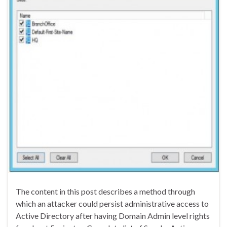
The content in this post describes a method through
which an attacker could persist administrative access to
Active Directory after having Domain Admin level rights