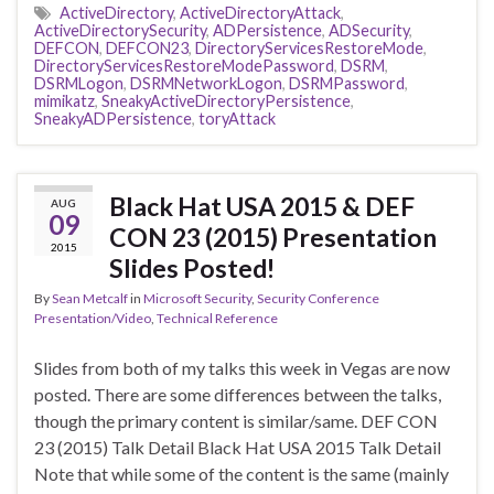
ActiveDirectory
,
ActiveDirectoryAttack
,
ActiveDirectorySecurity
,
ADPersistence
,
ADSecurity
,
DEFCON
,
DEFCON23
,
DirectoryServicesRestoreMode
,
DirectoryServicesRestoreModePassword
,
DSRM
,
DSRMLogon
,
DSRMNetworkLogon
,
DSRMPassword
,
mimikatz
,
SneakyActiveDirectoryPersistence
,
SneakyADPersistence
,
toryAttack
Black Hat USA 2015 & DEF
AUG
09
CON 23 (2015) Presentation
2015
Slides Posted!
By
Sean Metcalf
in
Microsoft Security
,
Security Conference
Presentation/Video
,
Technical Reference
Slides from both of my talks this week in Vegas are now
posted. There are some differences between the talks,
though the primary content is similar/same. DEF CON
23 (2015) Talk Detail Black Hat USA 2015 Talk Detail
Note that while some of the content is the same (mainly