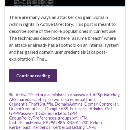
There are many ways an attacker can gain Domain
Admin rights in Active Directory. This post is meant to
describe some of the more popular ones in current use.
The techniques described here “assume breach” where
an attacker already has a foothold on an internal system
and has gained domain user credentials (aka post-
exploitation). The …
Continue reading
ActiveDirectory
,
administratorpassword
,
AESprivatekey
,
AESsharedsecret
,
cpassword
,
CredentialTheft
,
CredentialTheftShuffle
,
DomainAdmins
,
DomainController
,
DumpCredentiasls
,
DumpLSASS
,
EnterpriseAdmins
,
Get-
GPPPassword
,
GoldenTickets
,
GPP
,
GroupPolicyPreferences
,
groups.xml
,
IFM
,
InstallFromMedia
,
KB2962486
,
KB3011780
,
Kekeo
,
Kerberoast
,
Kerberos
,
KerberosHacking
,
LAPS
,