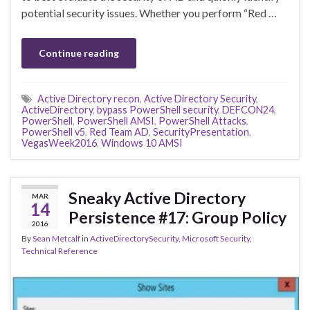
potential security issues. Whether you perform “Red …
Continue reading
Active Directory recon
,
Active Directory Security
,
ActiveDirectory
,
bypass PowerShell security
,
DEFCON24
,
PowerShell
,
PowerShell AMSI
,
PowerShell Attacks
,
PowerShell v5
,
Red Team AD
,
SecurityPresentation
,
VegasWeek2016
,
Windows 10 AMSI
Sneaky Active Directory
MAR
14
Persistence #17: Group Policy
2016
By
Sean Metcalf
in
ActiveDirectorySecurity
,
Microsoft Security
,
Technical Reference