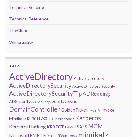
Technical Reading
Technical Reference
TheCloud
Vulnerability
TAGS
ActiveDirectory
Active Directory
ActiveDirectorySecurity
Active Directory Security
ActiveDirectorySecurityTip
ADReading
DCSync
ADSecurity
AD Security
Azure
DomainController
GoldenTicket
Invoke-
HyperV
Kerberos
Mimikatz
KB3011780
Kerberoast
KDC
MCM
KerberosHacking
LSASS
KRBTGT
LAPS
mimikatz
MicrosoftEMET
MicrosoftWindows