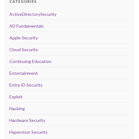
CATEGORIES
ActiveDirectorySecurity
AD Fundamentals
Apple Security
Cloud Security
Continuing Education
Entertainment
Entra ID Security
Exploit
Hacking
Hardware Security
Hypervisor Security