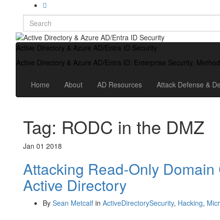
Search
for:
Active Directory & Azure AD/Entra ID Security
Active Directory & Azure AD/Entra ID: Enterprise Security, Metho
Home
About
AD Resources
Attack Defense & De
Tag:
RODC in the DMZ
Jan
01
2018
Attacking Read-Only Domain 
Active Directory
By
Sean Metcalf
in
ActiveDirectorySecurity
,
Hacking
,
Micr