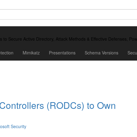
ds to Secure Active Directory, Attack Methods & Effective Defenses, P
tection
Mimikatz
Presentations
Schema Versions
Secu
Controllers (RODCs) to Own
osoft Security