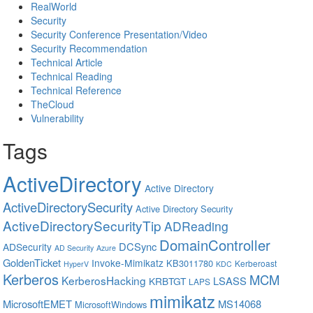
RealWorld
Security
Security Conference Presentation/Video
Security Recommendation
Technical Article
Technical Reading
Technical Reference
TheCloud
Vulnerability
Tags
ActiveDirectory
Active Directory
ActiveDirectorySecurity
Active Directory Security
ActiveDirectorySecurityTip
ADReading
DomainController
DCSync
ADSecurity
AD Security
Azure
GoldenTicket
Invoke-Mimikatz
KB3011780
Kerberoast
HyperV
KDC
Kerberos
MCM
KerberosHacking
LSASS
KRBTGT
LAPS
mimikatz
MicrosoftEMET
MS14068
MicrosoftWindows