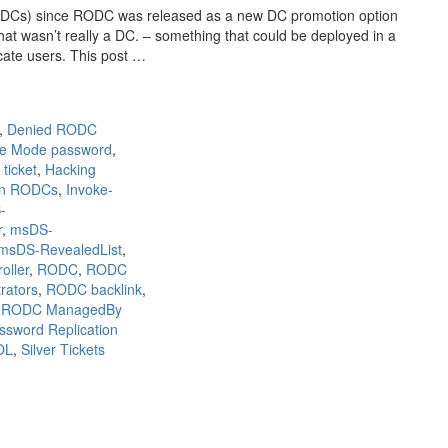
RODCs) since RODC was released as a new DC promotion option
t wasn’t really a DC. – something that could be deployed in a
ticate users. This post …
,
Denied RODC
ore Mode password
,
 ticket
,
Hacking
en RODCs
,
Invoke-
-
r
,
msDS-
msDS-RevealedList
,
oller
,
RODC
,
RODC
rators
,
RODC backlink
,
,
RODC ManagedBy
sword Replication
OL
,
Silver Tickets