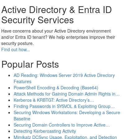
Active Directory & Entra ID
Security Services
Have concerns about your Active Directory environment
and/or Entra ID tenant? We help enterprises improve their
security posture.
Find out how...
Popular Posts
AD Reading: Windows Server 2019 Active Directory
Features
PowerShell Encoding & Decoding (Base64)
Attack Methods for Gaining Domain Admin Rights in…
Kerberos & KRBTGT: Active Directory’s…
Finding Passwords in SYSVOL & Exploiting Group…
Securing Windows Workstations: Developing a Secure
Baseline
Securing Domain Controllers to Improve Active…
Detecting Kerberoasting Activity
Mimikatz DCSync Usage, Exploitation, and Detection