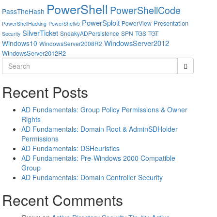
PowerShell
PowerShellCode
PassTheHash
PowerSploit
Presentation
PowerView
PowerShellHacking
PowerShellv5
SilverTicket
SneakyADPersistence
SPN
TGS
TGT
Security
WindowsServer2012
Windows10
WindowsServer2008R2
WindowsServer2012R2
Search
for:
Recent Posts
AD Fundamentals: Group Policy Permissions & Owner
Rights
AD Fundamentals: Domain Root & AdminSDHolder
Permissions
AD Fundamentals: DSHeuristics
AD Fundamentals: Pre-Windows 2000 Compatible
Group
AD Fundamentals: Domain Controller Security
Recent Comments