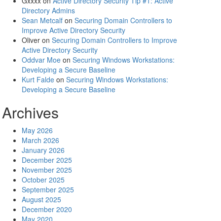
Gxxxx
on
Active Directory Security Tip #1: Active
Directory Admins
Sean Metcalf
on
Securing Domain Controllers to
Improve Active Directory Security
Oliver
on
Securing Domain Controllers to Improve
Active Directory Security
Oddvar Moe
on
Securing Windows Workstations:
Developing a Secure Baseline
Kurt Falde
on
Securing Windows Workstations:
Developing a Secure Baseline
Archives
May 2026
March 2026
January 2026
December 2025
November 2025
October 2025
September 2025
August 2025
December 2020
May 2020