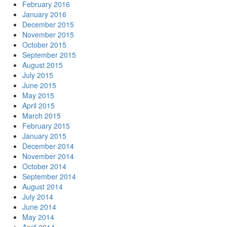
February 2016
January 2016
December 2015
November 2015
October 2015
September 2015
August 2015
July 2015
June 2015
May 2015
April 2015
March 2015
February 2015
January 2015
December 2014
November 2014
October 2014
September 2014
August 2014
July 2014
June 2014
May 2014