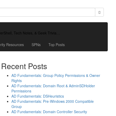
owerShell, Tech Notes, & Geek Trivia…
rity Resources
SPNs
Top Posts
Recent Posts
AD Fundamentals: Group Policy Permissions & Owner
Rights
AD Fundamentals: Domain Root & AdminSDHolder
Permissions
AD Fundamentals: DSHeuristics
AD Fundamentals: Pre-Windows 2000 Compatible
Group
AD Fundamentals: Domain Controller Security