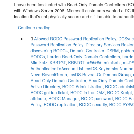
I have been fascinated with Read-Only Domain Controllers (
with Windows Server 2008. Microsoft customers wanted a DC tha
location that’s not physically secure and still be able to authen
Continue reading
Allowed RODC Password Replication Policy
,
DCSync
Password Replication Policy
,
Directory Services Rest
discovering RODCs
,
Domain Controller
,
DSRM
,
golden
RODCs
,
harden Read-Only Domain Controllers
,
hard
Mimikatz
,
KRBTGT
,
KRBTGT_######
,
mimikatz
,
msDS
AuthenticatedToAccountList
,
msDS-KeyVersionNumbe
NeverRevealGroup
,
msDS-Reveal-OnDemandGroup
,
Read-Only Domain Controller
,
ReadOnly Domain Contr
Active Directory
,
RODC Administration
,
RODC administ
RODC golden ticket
,
RODC in the DMZ
,
RODC Krbtgt
attribute
,
RODC Manager
,
RODC password
,
RODC Pas
Policy
,
RODC replication
,
RODC security
,
RODC SYSV