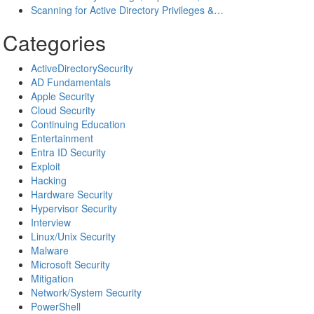
Scanning for Active Directory Privileges &…
Categories
ActiveDirectorySecurity
AD Fundamentals
Apple Security
Cloud Security
Continuing Education
Entertainment
Entra ID Security
Exploit
Hacking
Hardware Security
Hypervisor Security
Interview
Linux/Unix Security
Malware
Microsoft Security
Mitigation
Network/System Security
PowerShell