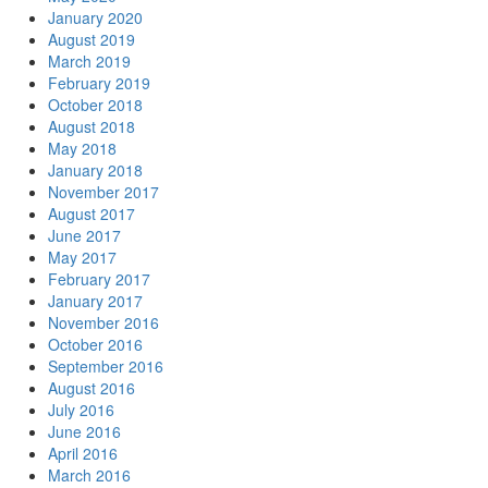
January 2020
August 2019
March 2019
February 2019
October 2018
August 2018
May 2018
January 2018
November 2017
August 2017
June 2017
May 2017
February 2017
January 2017
November 2016
October 2016
September 2016
August 2016
July 2016
June 2016
April 2016
March 2016