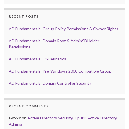
RECENT POSTS
AD Fundamentals: Group Policy Permissions & Owner Rights
AD Fundamentals: Domain Root & AdminSDHolder
Permissions
AD Fundamentals: DSHeuristics
AD Fundamentals: Pre-Windows 2000 Compatible Group
AD Fundamentals: Domain Controller Security
RECENT COMMENTS
Gxxxx
on
Active Directory Security Tip #1: Active Directory
Admins