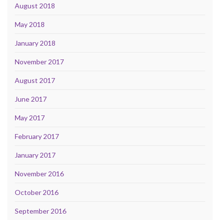
August 2018
May 2018
January 2018
November 2017
August 2017
June 2017
May 2017
February 2017
January 2017
November 2016
October 2016
September 2016