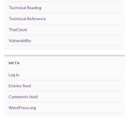
Technical Reading
Technical Reference
TheCloud
Vulnerability
META
Log in
Entries feed
Comments feed
WordPress.org