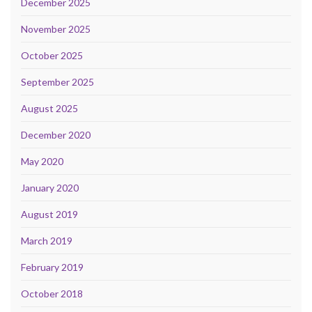
December 2025
November 2025
October 2025
September 2025
August 2025
December 2020
May 2020
January 2020
August 2019
March 2019
February 2019
October 2018