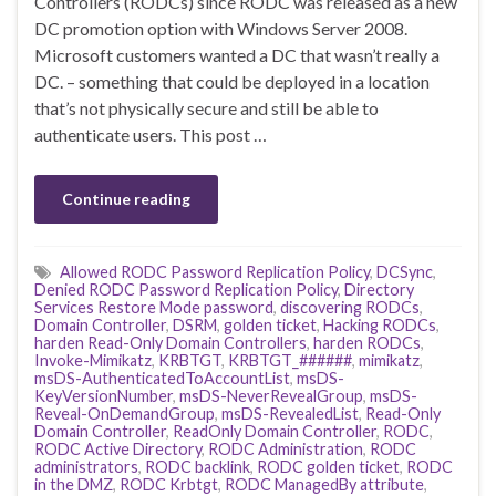
Controllers (RODCs) since RODC was released as a new
DC promotion option with Windows Server 2008.
Microsoft customers wanted a DC that wasn’t really a
DC. – something that could be deployed in a location
that’s not physically secure and still be able to
authenticate users. This post …
Continue reading
Allowed RODC Password Replication Policy
,
DCSync
,
Denied RODC Password Replication Policy
,
Directory
Services Restore Mode password
,
discovering RODCs
,
Domain Controller
,
DSRM
,
golden ticket
,
Hacking RODCs
,
harden Read-Only Domain Controllers
,
harden RODCs
,
Invoke-Mimikatz
,
KRBTGT
,
KRBTGT_######
,
mimikatz
,
msDS-AuthenticatedToAccountList
,
msDS-
KeyVersionNumber
,
msDS-NeverRevealGroup
,
msDS-
Reveal-OnDemandGroup
,
msDS-RevealedList
,
Read-Only
Domain Controller
,
ReadOnly Domain Controller
,
RODC
,
RODC Active Directory
,
RODC Administration
,
RODC
administrators
,
RODC backlink
,
RODC golden ticket
,
RODC
in the DMZ
,
RODC Krbtgt
,
RODC ManagedBy attribute
,