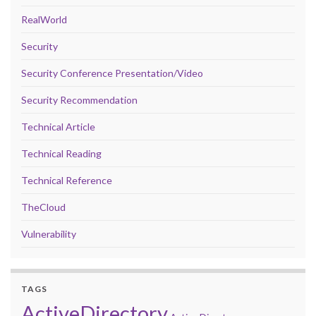
RealWorld
Security
Security Conference Presentation/Video
Security Recommendation
Technical Article
Technical Reading
Technical Reference
TheCloud
Vulnerability
TAGS
ActiveDirectory