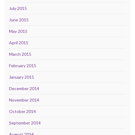
July 2015
June 2015
May 2015
April 2015
March 2015
February 2015
January 2015
December 2014
November 2014
October 2014
September 2014
August 2014