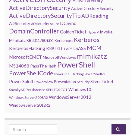
Active Directory
ActiveDirectorySecurity
Active Directory Security
ActiveDirectorySecurityTip
ADReading
DCSync
ADSecurity
AD Security
Azure
DomainController
GoldenTicket
Invoke-
HyperV
Kerberos
Mimikatz
KB3011780
Kerberoast
KDC
MCM
KerberosHacking
LSASS
KRBTGT
LAPS
mimikatz
MicrosoftEMET
MicrosoftWindows
PowerShell
MS14068
PassTheHash
PowerShellCode
PowerShellHacking
PowerShellv5
PowerSploit
SilverTicket
Presentation
PowerView
Security
Windows10
SneakyADPersistence
SPN
TGS
TGT
WindowsServer2012
WindowsServer2008R2
WindowsServer2012R2
Search for: