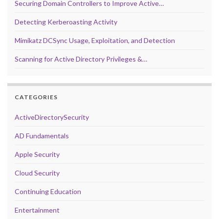
Securing Domain Controllers to Improve Active…
Detecting Kerberoasting Activity
Mimikatz DCSync Usage, Exploitation, and Detection
Scanning for Active Directory Privileges &…
CATEGORIES
ActiveDirectorySecurity
AD Fundamentals
Apple Security
Cloud Security
Continuing Education
Entertainment