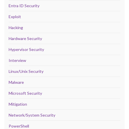
Entra ID Security
Exploit
Hacking
Hardware Security
Hypervisor Security
Interview
Linux/Unix Security
Malware
Microsoft Security
Mitigation
Network/System Security
PowerShell