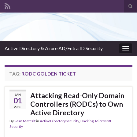
Tog
sear
Search for:
for
Active Directory & Azure AD/Entra ID Security
Togg
navig
TAG:
RODC GOLDEN TICKET
Attacking Read-Only Domain
JAN
01
Controllers (RODCs) to Own
2018
Active Directory
By
Sean Metcalf
in
ActiveDirectorySecurity
,
Hacking
,
Microsoft
Security