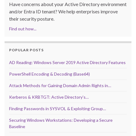
Have concerns about your Active Directory environment
and/or Entra ID tenant? We help enterprises improve
their security posture.
Find out how...
POPULAR POSTS
AD Reading: Windows Server 2019 Active Directory Features
PowerShell Encoding & Decoding (Base64)
Attack Methods for Gaining Domain Admin Rights in…
Kerberos & KRBTGT: Active Directory’s…
Finding Passwords in SYSVOL & Exploiting Group…
Securing Windows Workstations: Developing a Secure
Baseline