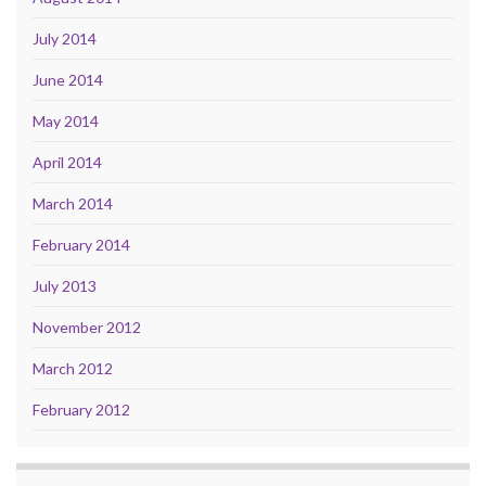
July 2014
June 2014
May 2014
April 2014
March 2014
February 2014
July 2013
November 2012
March 2012
February 2012