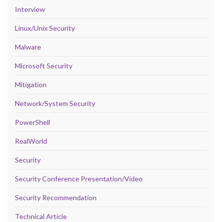
Interview
Linux/Unix Security
Malware
Microsoft Security
Mitigation
Network/System Security
PowerShell
RealWorld
Security
Security Conference Presentation/Video
Security Recommendation
Technical Article