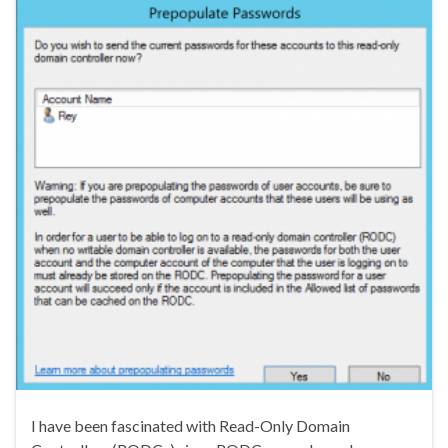
I have been fascinated with Read-Only Domain