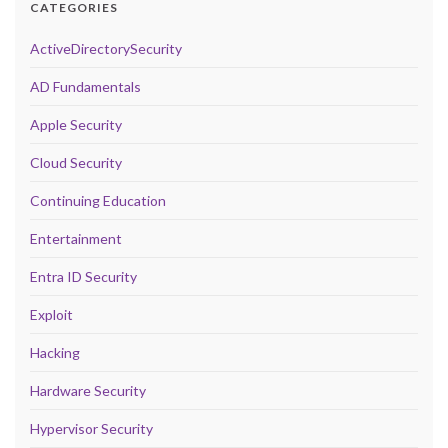
CATEGORIES
ActiveDirectorySecurity
AD Fundamentals
Apple Security
Cloud Security
Continuing Education
Entertainment
Entra ID Security
Exploit
Hacking
Hardware Security
Hypervisor Security