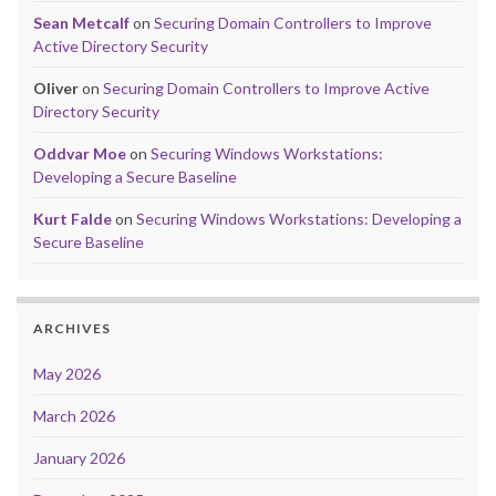
Sean Metcalf
on
Securing Domain Controllers to Improve
Active Directory Security
Oliver
on
Securing Domain Controllers to Improve Active
Directory Security
Oddvar Moe
on
Securing Windows Workstations:
Developing a Secure Baseline
Kurt Falde
on
Securing Windows Workstations: Developing a
Secure Baseline
ARCHIVES
May 2026
March 2026
January 2026