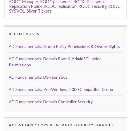
RODC Manager
,
RODC password
,
RODC Password
Replication Policy
,
RODC replication
,
RODC security
,
RODC
SYSVOL
,
Silver Tickets
RECENT POSTS
AD Fundamentals: Group Policy Permissions & Owner Rights
AD Fundamentals: Domain Root & AdminSDHolder
Permissions
AD Fundamentals: DSHeuristics
AD Fundamentals: Pre-Windows 2000 Compatible Group
AD Fundamentals: Domain Controller Security
ACTIVE DIRECTORY & ENTRA ID SECURITY SERVICES