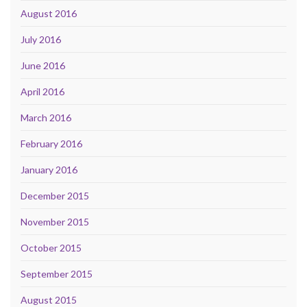
August 2016
July 2016
June 2016
April 2016
March 2016
February 2016
January 2016
December 2015
November 2015
October 2015
September 2015
August 2015