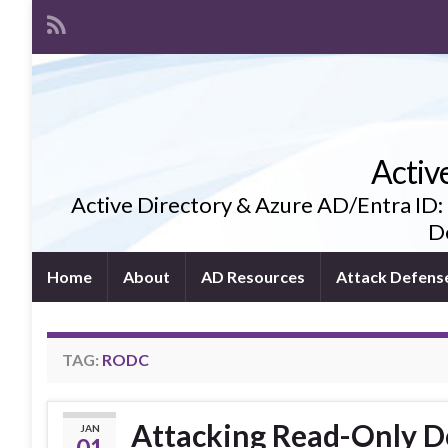
Activ
Active Directory & Azure AD/Entra ID:
De
Home
About
AD Resources
Attack Defens
TAG:
RODC
Attacking Read-Only D
JAN
01