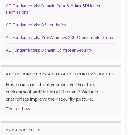
AD Fundamentals: Domain Root & AdminSDHolder
Permissions
AD Fundamentals: DSHeuristics
AD Fundamentals: Pre-Windows 2000 Compatible Group
AD Fundamentals: Domain Controller Security
ACTIVE DIRECTORY & ENTRA ID SECURITY SERVICES
Have concerns about your Active Directory
environment and/or Entra ID tenant? We help
enterprises improve their security posture.
Find out how...
POPULAR POSTS