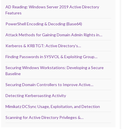
AD Reading: Windows Server 2019 Active Directory
Features
PowerShell Encoding & Decoding (Base64)
Attack Methods for Gaining Domain Admin Rights in…
Kerberos & KRBTGT: Active Directory’s…
Finding Passwords in SYSVOL & Exploiting Group…
Securing Windows Workstations: Developing a Secure
Baseline
Securing Domain Controllers to Improve Active…
Detecting Kerberoasting Activity
Mimikatz DCSync Usage, Exploitation, and Detection
Scanning for Active Directory Privileges &…