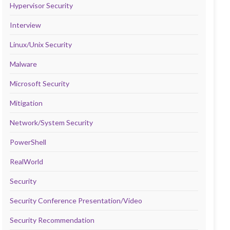
Hypervisor Security
Interview
Linux/Unix Security
Malware
Microsoft Security
Mitigation
Network/System Security
PowerShell
RealWorld
Security
Security Conference Presentation/Video
Security Recommendation