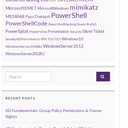
LAPS
mimikatz
MicrosoftEMET
MicrosoftWindows
PowerShell
MS14068
PassTheHash
PowerShellCode
PowerShellHacking
PowerShellv5
PowerSploit
SilverTicket
Presentation
PowerView
Security
Windows10
SneakyADPersistence
SPN
TGS
TGT
WindowsServer2012
WindowsServer2008R2
WindowsServer2012R2
Search for:
RECENT POSTS
AD Fundamentals: Group Policy Permissions & Owner
Rights