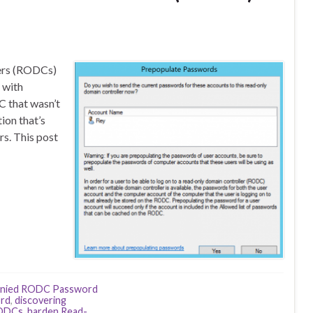
lers (RODCs)
 with
 that wasn’t
ion that’s
rs. This post
nied RODC Password
ord
,
discovering
RODCs
,
harden Read-