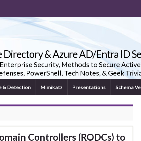
e Directory & Azure AD/Entra ID Se
 Enterprise Security, Methods to Secure Active
fenses, PowerShell, Tech Notes, & Geek Triv
e & Detection
Mimikatz
Presentations
Schema Ve
omain Controllers (RODCs) to