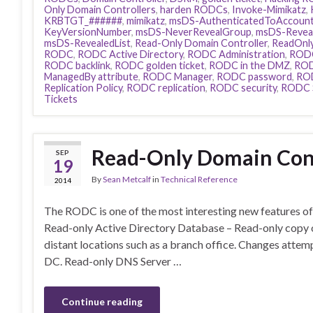
Only Domain Controllers
,
harden RODCs
,
Invoke-Mimikatz
,
KRBTGT_######
,
mimikatz
,
msDS-AuthenticatedToAccount
KeyVersionNumber
,
msDS-NeverRevealGroup
,
msDS-Reve
msDS-RevealedList
,
Read-Only Domain Controller
,
ReadOnly
RODC
,
RODC Active Directory
,
RODC Administration
,
RODC
RODC backlink
,
RODC golden ticket
,
RODC in the DMZ
,
ROD
ManagedBy attribute
,
RODC Manager
,
RODC password
,
RO
Replication Policy
,
RODC replication
,
RODC security
,
RODC 
Tickets
Read-Only Domain Cont
SEP
19
By
Sean Metcalf
in
Technical Reference
2014
The RODC is one of the most interesting new features 
Read-only Active Directory Database – Read-only copy o
distant locations such as a branch office. Changes atte
DC. Read-only DNS Server …
Continue reading