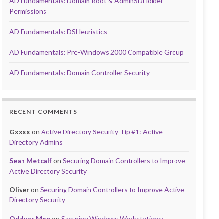
AD Fundamentals: Domain Root & AdminSDHolder
Permissions
AD Fundamentals: DSHeuristics
AD Fundamentals: Pre-Windows 2000 Compatible Group
AD Fundamentals: Domain Controller Security
RECENT COMMENTS
Gxxxx
on
Active Directory Security Tip #1: Active
Directory Admins
Sean Metcalf
on
Securing Domain Controllers to Improve
Active Directory Security
Oliver
on
Securing Domain Controllers to Improve Active
Directory Security
Oddvar Moe
on
Securing Windows Workstations: