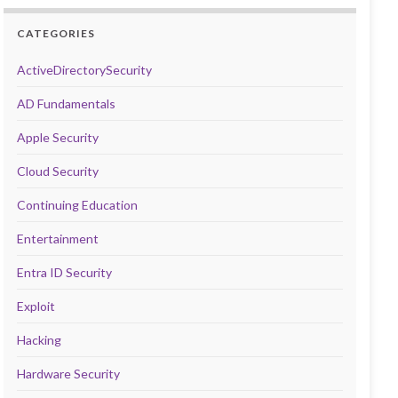
CATEGORIES
ActiveDirectorySecurity
AD Fundamentals
Apple Security
Cloud Security
Continuing Education
Entertainment
Entra ID Security
Exploit
Hacking
Hardware Security