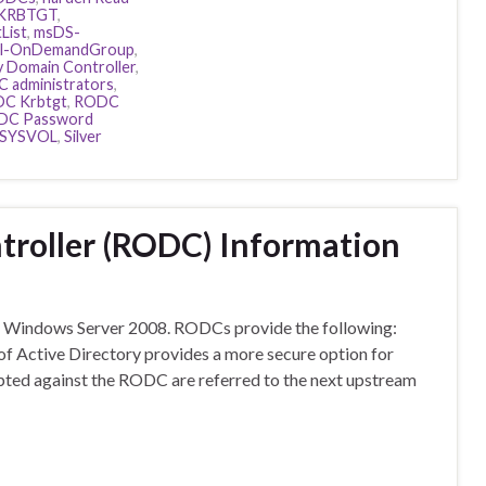
KRBTGT
,
List
,
msDS-
al-OnDemandGroup
,
 Domain Controller
,
 administrators
,
C Krbtgt
,
RODC
DC Password
SYSVOL
,
Silver
roller (RODC) Information
of Windows Server 2008. RODCs provide the following:
f Active Directory provides a more secure option for
mpted against the RODC are referred to the next upstream