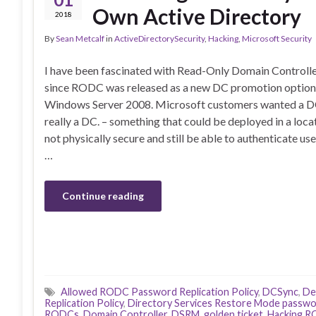
Own Active Directory
2018
By
Sean Metcalf
in
ActiveDirectorySecurity
,
Hacking
,
Microsoft Security
I have been fascinated with Read-Only Domain Control
since RODC was released as a new DC promotion option
Windows Server 2008. Microsoft customers wanted a DC
really a DC. – something that could be deployed in a locat
not physically secure and still be able to authenticate use
…
Continue reading
Allowed RODC Password Replication Policy
,
DCSync
,
De
Replication Policy
,
Directory Services Restore Mode passw
RODCs
,
Domain Controller
,
DSRM
,
golden ticket
,
Hacking 