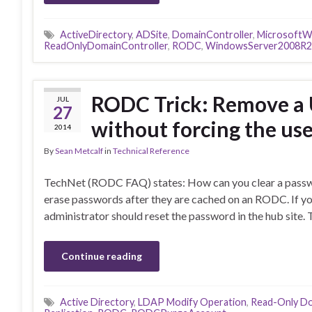
ActiveDirectory
,
ADSite
,
DomainController
,
MicrosoftW
ReadOnlyDomainController
,
RODC
,
WindowsServer2008R2
RODC Trick: Remove a 
JUL
27
without forcing the us
2014
By
Sean Metcalf
in
Technical Reference
TechNet (RODC FAQ) states: How can you clear a passw
erase passwords after they are cached on an RODC. If yo
administrator should reset the password in the hub site. 
Continue reading
Active Directory
,
LDAP Modify Operation
,
Read-Only Do