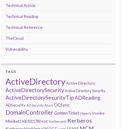
Technical Article
Technical Reading
Technical Reference
TheCloud
Vulnerability
TAGS
ActiveDirectory
Active Directory
ActiveDirectorySecurity
Active Directory Security
ActiveDirectorySecurityTip
ADReading
DCSync
ADSecurity
AD Security
Azure
DomainController
GoldenTicket
Invoke-
HyperV
Kerberos
Mimikatz
KB3011780
Kerberoast
KDC
MCM
KerberosHacking
LSASS
KRBTGT