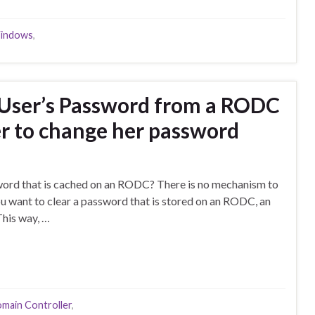
indows
,
User’s Password from a RODC
er to change her password
ord that is cached on an RODC? There is no mechanism to
u want to clear a password that is stored on an RODC, an
This way, …
main Controller
,