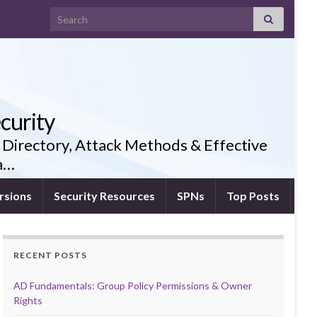
Search for:
curity
 Directory, Attack Methods & Effective
ia…
rsions
Security Resources
SPNs
Top Posts
RECENT POSTS
AD Fundamentals: Group Policy Permissions & Owner
Rights