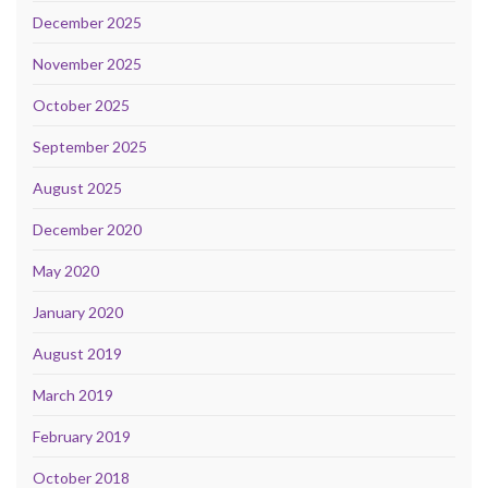
December 2025
November 2025
October 2025
September 2025
August 2025
December 2020
May 2020
January 2020
August 2019
March 2019
February 2019
October 2018