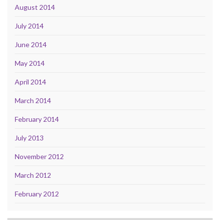
August 2014
July 2014
June 2014
May 2014
April 2014
March 2014
February 2014
July 2013
November 2012
March 2012
February 2012