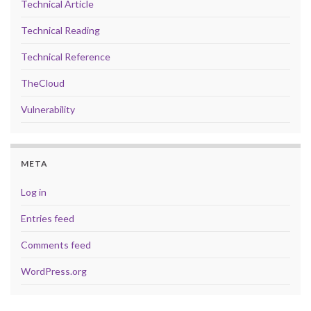
Technical Article
Technical Reading
Technical Reference
TheCloud
Vulnerability
META
Log in
Entries feed
Comments feed
WordPress.org