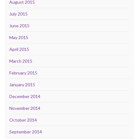
August 2015
July 2015
June 2015
May 2015
April 2015
March 2015
February 2015
January 2015
December 2014
November 2014
October 2014
September 2014