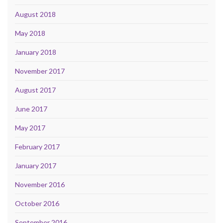
August 2018
May 2018
January 2018
November 2017
August 2017
June 2017
May 2017
February 2017
January 2017
November 2016
October 2016
September 2016