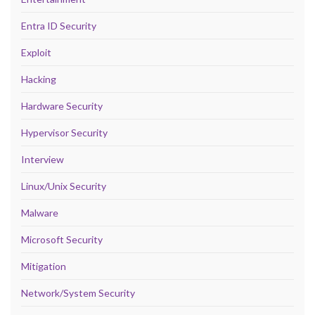
Entra ID Security
Exploit
Hacking
Hardware Security
Hypervisor Security
Interview
Linux/Unix Security
Malware
Microsoft Security
Mitigation
Network/System Security