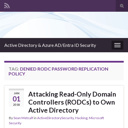
Tog
sear
Search for:
for
Active Directory & Azure AD/Entra ID Security
Togg
navig
TAG:
DENIED RODC PASSWORD REPLICATION
POLICY
Attacking Read-Only Domain
JAN
01
Controllers (RODCs) to Own
2018
Active Directory
By
Sean Metcalf
in
ActiveDirectorySecurity
,
Hacking
,
Microsoft
Security