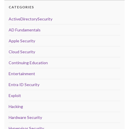
CATEGORIES
ActiveDirectorySecurity
AD Fundamentals
Apple Security
Cloud Security
Continuing Education
Entertainment
Entra ID Security
Exploit
Hacking
Hardware Security
Hypervisor Security