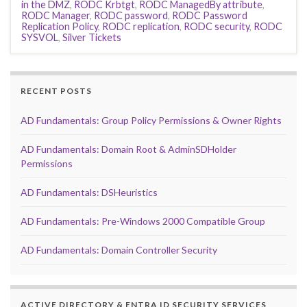
in the DMZ
,
RODC Krbtgt
,
RODC ManagedBy attribute
,
RODC Manager
,
RODC password
,
RODC Password
Replication Policy
,
RODC replication
,
RODC security
,
RODC
SYSVOL
,
Silver Tickets
RECENT POSTS
AD Fundamentals: Group Policy Permissions & Owner Rights
AD Fundamentals: Domain Root & AdminSDHolder
Permissions
AD Fundamentals: DSHeuristics
AD Fundamentals: Pre-Windows 2000 Compatible Group
AD Fundamentals: Domain Controller Security
ACTIVE DIRECTORY & ENTRA ID SECURITY SERVICES