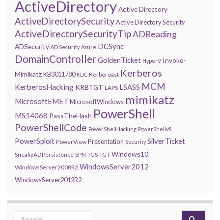
ActiveDirectory
Active Directory
ActiveDirectorySecurity
Active Directory Security
ActiveDirectorySecurityTip
ADReading
DCSync
ADSecurity
AD Security
Azure
DomainController
GoldenTicket
Invoke-
HyperV
Kerberos
Mimikatz
KB3011780
Kerberoast
KDC
MCM
KerberosHacking
LSASS
KRBTGT
LAPS
mimikatz
MicrosoftEMET
MicrosoftWindows
PowerShell
MS14068
PassTheHash
PowerShellCode
PowerShellHacking
PowerShellv5
PowerSploit
SilverTicket
Presentation
PowerView
Security
Windows10
SneakyADPersistence
SPN
TGS
TGT
WindowsServer2012
WindowsServer2008R2
WindowsServer2012R2
Search for: