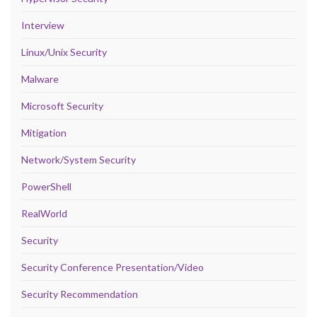
Interview
Linux/Unix Security
Malware
Microsoft Security
Mitigation
Network/System Security
PowerShell
RealWorld
Security
Security Conference Presentation/Video
Security Recommendation