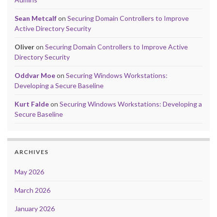
Sean Metcalf
on
Securing Domain Controllers to Improve
Active Directory Security
Oliver
on
Securing Domain Controllers to Improve Active
Directory Security
Oddvar Moe
on
Securing Windows Workstations:
Developing a Secure Baseline
Kurt Falde
on
Securing Windows Workstations: Developing a
Secure Baseline
ARCHIVES
May 2026
March 2026
January 2026