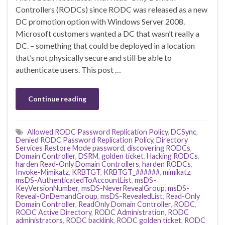
Controllers (RODCs) since RODC was released as a new
DC promotion option with Windows Server 2008.
Microsoft customers wanted a DC that wasn’t really a
DC. – something that could be deployed in a location
that’s not physically secure and still be able to
authenticate users. This post …
Continue reading
Allowed RODC Password Replication Policy
,
DCSync
,
Denied RODC Password Replication Policy
,
Directory
Services Restore Mode password
,
discovering RODCs
,
Domain Controller
,
DSRM
,
golden ticket
,
Hacking RODCs
,
harden Read-Only Domain Controllers
,
harden RODCs
,
Invoke-Mimikatz
,
KRBTGT
,
KRBTGT_######
,
mimikatz
,
msDS-AuthenticatedToAccountList
,
msDS-
KeyVersionNumber
,
msDS-NeverRevealGroup
,
msDS-
Reveal-OnDemandGroup
,
msDS-RevealedList
,
Read-Only
Domain Controller
,
ReadOnly Domain Controller
,
RODC
,
RODC Active Directory
,
RODC Administration
,
RODC
administrators
,
RODC backlink
,
RODC golden ticket
,
RODC