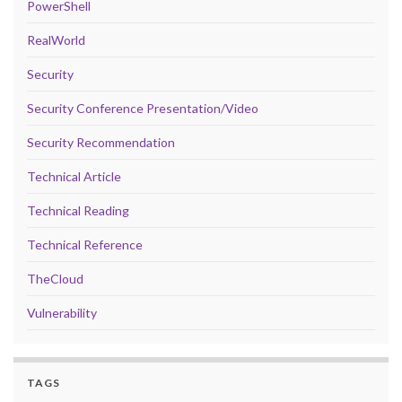
PowerShell
RealWorld
Security
Security Conference Presentation/Video
Security Recommendation
Technical Article
Technical Reading
Technical Reference
TheCloud
Vulnerability
TAGS