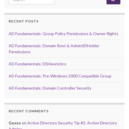
RECENT POSTS
AD Fundamentals: Group Policy Permissions & Owner Rights
AD Fundamentals: Domain Root & AdminSDHolder
Permissions
AD Fundamentals: DSHeuristics
AD Fundamentals: Pre-Windows 2000 Compatible Group
AD Fundamentals: Domain Controller Security
RECENT COMMENTS
Gxxxx
on
Active Directory Security Tip #1: Active Directory
Admins