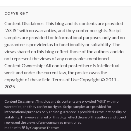
COPYRIGHT
Content Disclaimer: This blog and its contents are provided
"AS IS" with no warranties, and they confer no rights. Script
samples are provided for informational purposes only and no
guarantee is provided as to functionality or suitability. The
views shared on this blog reflect those of the authors and do
not represent the views of any companies mentioned.
Content Ownership: All content posted here is intellectual
work and under the current law, the poster owns the
copyright of the article. Terms of Use Copyright © 2011 -
2025.
Content Disclaimer: This blog and its contents are provided "AS IS" with no
warranties, and they confer no rights. Script samples are provided for
informational purposes only and no guarantee is provided as to functionality or
suitability. The views shared on this blog reflect those of the authors and do not
represent the views of any companies mentioned.
Made with
by
Graphene Themes
.