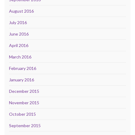
August 2016
July 2016
June 2016
April 2016
March 2016
February 2016
January 2016
December 2015
November 2015
October 2015
September 2015