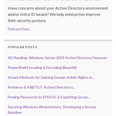
Have concerns about your Active Directory environment
and/or Entra ID tenant? We help enterprises improve
their security posture.
Find out how...
POPULAR POSTS
AD Reading: Windows Server 2019 Active Directory Features
PowerShell Encoding & Decoding (Base64)
Attack Methods for Gaining Domain Admin Rights in…
Kerberos & KRBTGT: Active Directory’s…
Finding Passwords in SYSVOL & Exploiting Group…
Securing Windows Workstations: Developing a Secure
Baseline