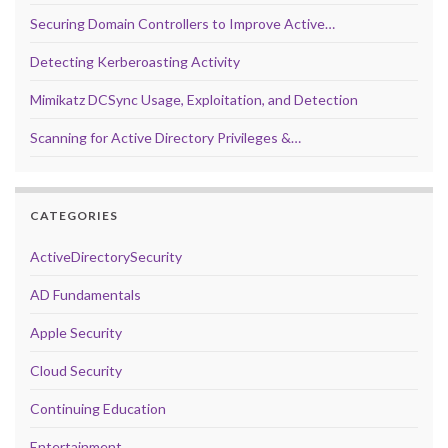
Securing Domain Controllers to Improve Active…
Detecting Kerberoasting Activity
Mimikatz DCSync Usage, Exploitation, and Detection
Scanning for Active Directory Privileges &…
CATEGORIES
ActiveDirectorySecurity
AD Fundamentals
Apple Security
Cloud Security
Continuing Education
Entertainment