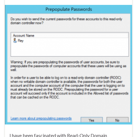
I have been fascinated with Read-Only Domain