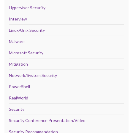
Hypervisor Security
Interview
Linux/Unix Security
Malware
Microsoft Security
Mitigation
Network/System Security
PowerShell
RealWorld
Security
Security Conference Presentation/Video
Security Recommendation