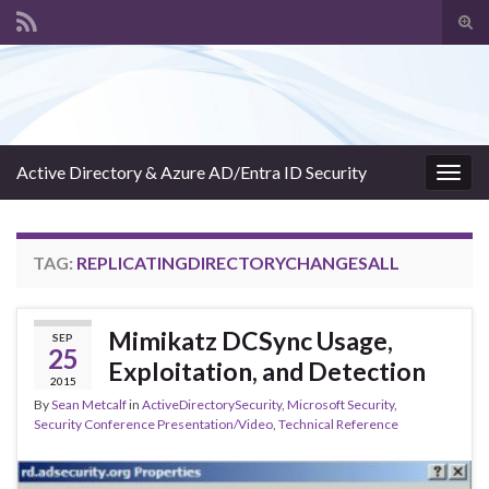
Tog
sear
Search for:
for
Active Directory & Azure AD/Entra ID Security
Togg
navig
TAG:
REPLICATINGDIRECTORYCHANGESALL
Mimikatz DCSync Usage,
SEP
25
Exploitation, and Detection
2015
By
Sean Metcalf
in
ActiveDirectorySecurity
,
Microsoft Security
,
Security Conference Presentation/Video
,
Technical Reference