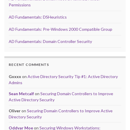
Permissions
AD Fundamentals: DSHeuristics
AD Fundamentals: Pre-Windows 2000 Compatible Group
AD Fundamentals: Domain Controller Security
RECENT COMMENTS
Gxxxx
on
Active Directory Security Tip #1: Active Directory
Admins
Sean Metcalf
on
Securing Domain Controllers to Improve
Active Directory Security
Oliver
on
Securing Domain Controllers to Improve Active
Directory Security
Oddvar Moe
on
Securing Windows Workstations: