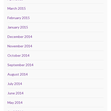
March 2015
February 2015
January 2015
December 2014
November 2014
October 2014
September 2014
August 2014
July 2014
June 2014
May 2014