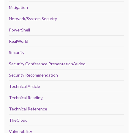
Mitigation
Network/System Security
PowerShell
RealWorld
Security
Security Conference Presentation/Video
Security Recommendation
Technical Article
Technical Reading
Technical Reference
TheCloud
Vulnerability