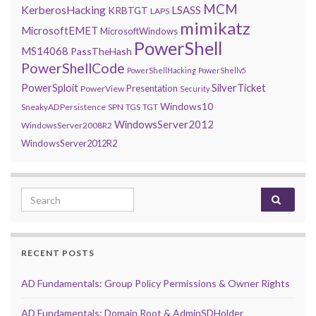
MCM
KerberosHacking
LSASS
KRBTGT
LAPS
mimikatz
MicrosoftEMET
MicrosoftWindows
PowerShell
MS14068
PassTheHash
PowerShellCode
PowerShellHacking
PowerShellv5
PowerSploit
SilverTicket
Presentation
PowerView
Security
Windows10
SneakyADPersistence
SPN
TGS
TGT
WindowsServer2012
WindowsServer2008R2
WindowsServer2012R2
Search for:
RECENT POSTS
AD Fundamentals: Group Policy Permissions & Owner Rights
AD Fundamentals: Domain Root & AdminSDHolder