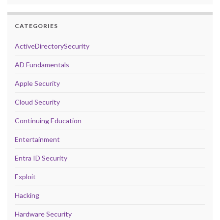
CATEGORIES
ActiveDirectorySecurity
AD Fundamentals
Apple Security
Cloud Security
Continuing Education
Entertainment
Entra ID Security
Exploit
Hacking
Hardware Security