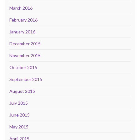
March 2016
February 2016
January 2016
December 2015
November 2015
October 2015
September 2015
August 2015
July 2015
June 2015
May 2015
April 2015