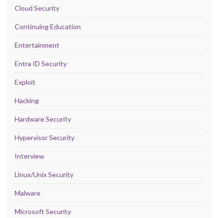
Cloud Security
Continuing Education
Entertainment
Entra ID Security
Exploit
Hacking
Hardware Security
Hypervisor Security
Interview
Linux/Unix Security
Malware
Microsoft Security