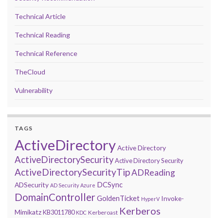
Technical Article
Technical Reading
Technical Reference
TheCloud
Vulnerability
TAGS
ActiveDirectory
Active Directory
ActiveDirectorySecurity
Active Directory Security
ActiveDirectorySecurityTip
ADReading
DCSync
ADSecurity
AD Security
Azure
DomainController
GoldenTicket
Invoke-
HyperV
Kerberos
Mimikatz
KB3011780
Kerberoast
KDC