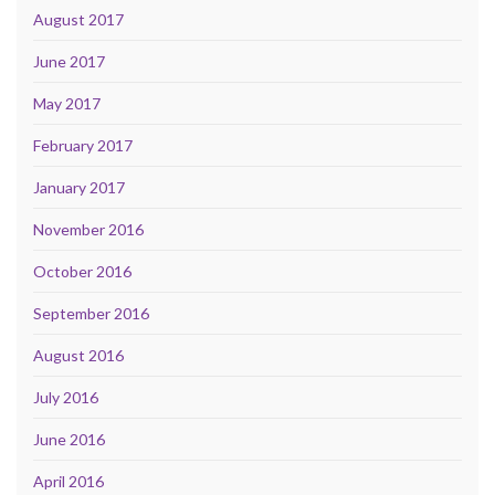
August 2017
June 2017
May 2017
February 2017
January 2017
November 2016
October 2016
September 2016
August 2016
July 2016
June 2016
April 2016