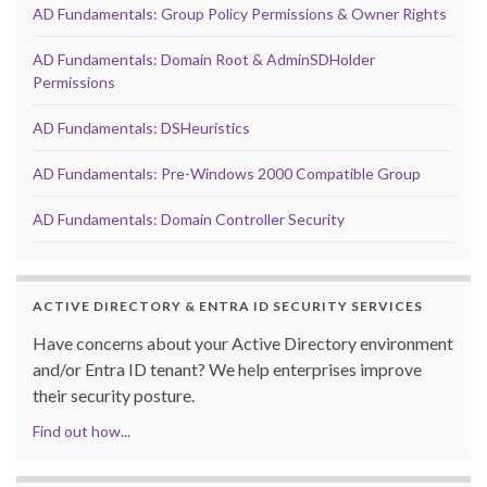
AD Fundamentals: Group Policy Permissions & Owner Rights
AD Fundamentals: Domain Root & AdminSDHolder
Permissions
AD Fundamentals: DSHeuristics
AD Fundamentals: Pre-Windows 2000 Compatible Group
AD Fundamentals: Domain Controller Security
ACTIVE DIRECTORY & ENTRA ID SECURITY SERVICES
Have concerns about your Active Directory environment
and/or Entra ID tenant? We help enterprises improve
their security posture.
Find out how...