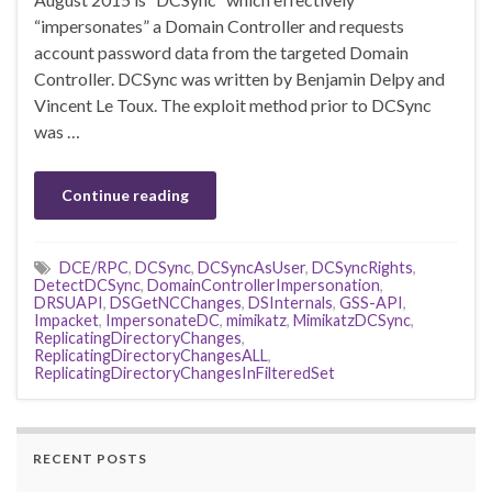
“impersonates” a Domain Controller and requests
account password data from the targeted Domain
Controller. DCSync was written by Benjamin Delpy and
Vincent Le Toux. The exploit method prior to DCSync
was …
Continue reading
DCE/RPC
,
DCSync
,
DCSyncAsUser
,
DCSyncRights
,
DetectDCSync
,
DomainControllerImpersonation
,
DRSUAPI
,
DSGetNCChanges
,
DSInternals
,
GSS-API
,
Impacket
,
ImpersonateDC
,
mimikatz
,
MimikatzDCSync
,
ReplicatingDirectoryChanges
,
ReplicatingDirectoryChangesALL
,
ReplicatingDirectoryChangesInFilteredSet
RECENT POSTS