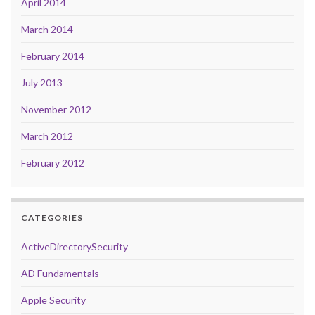
April 2014
March 2014
February 2014
July 2013
November 2012
March 2012
February 2012
CATEGORIES
ActiveDirectorySecurity
AD Fundamentals
Apple Security