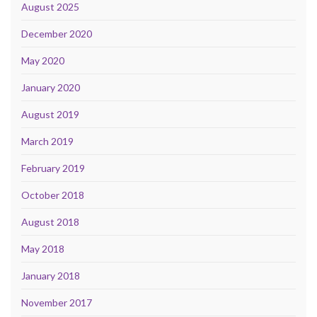
August 2025
December 2020
May 2020
January 2020
August 2019
March 2019
February 2019
October 2018
August 2018
May 2018
January 2018
November 2017