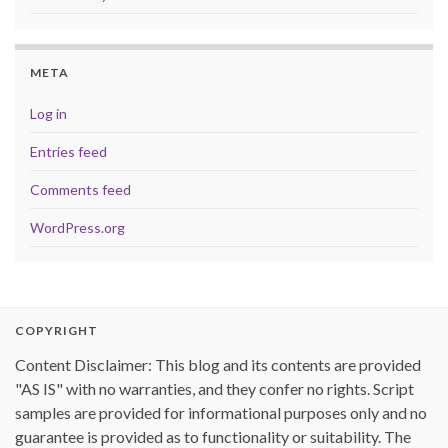
META
Log in
Entries feed
Comments feed
WordPress.org
COPYRIGHT
Content Disclaimer: This blog and its contents are provided
"AS IS" with no warranties, and they confer no rights. Script
samples are provided for informational purposes only and no
guarantee is provided as to functionality or suitability. The