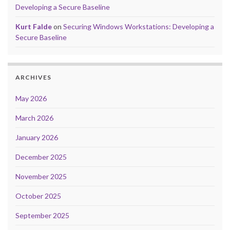
Developing a Secure Baseline
Kurt Falde
on
Securing Windows Workstations: Developing a
Secure Baseline
ARCHIVES
May 2026
March 2026
January 2026
December 2025
November 2025
October 2025
September 2025