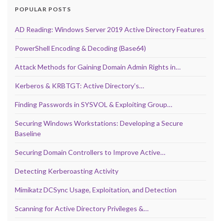
POPULAR POSTS
AD Reading: Windows Server 2019 Active Directory Features
PowerShell Encoding & Decoding (Base64)
Attack Methods for Gaining Domain Admin Rights in…
Kerberos & KRBTGT: Active Directory’s…
Finding Passwords in SYSVOL & Exploiting Group…
Securing Windows Workstations: Developing a Secure
Baseline
Securing Domain Controllers to Improve Active…
Detecting Kerberoasting Activity
Mimikatz DCSync Usage, Exploitation, and Detection
Scanning for Active Directory Privileges &…