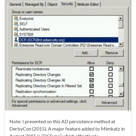
Note: I presented on this AD persistence method at
DerbyCon (2015). A major feature added to Mimkatz in
August 2015 is “DCSync” which effectively