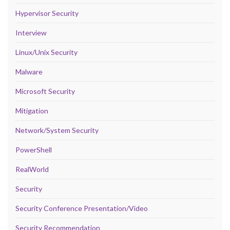
Hypervisor Security
Interview
Linux/Unix Security
Malware
Microsoft Security
Mitigation
Network/System Security
PowerShell
RealWorld
Security
Security Conference Presentation/Video
Security Recommendation