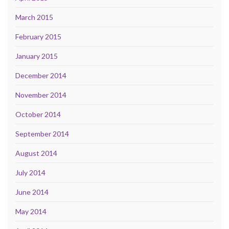
March 2015
February 2015
January 2015
December 2014
November 2014
October 2014
September 2014
August 2014
July 2014
June 2014
May 2014