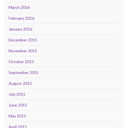
March 2016
February 2016
January 2016
December 2015
November 2015
October 2015
September 2015
August 2015
July 2015
June 2015
May 2015
April 2015