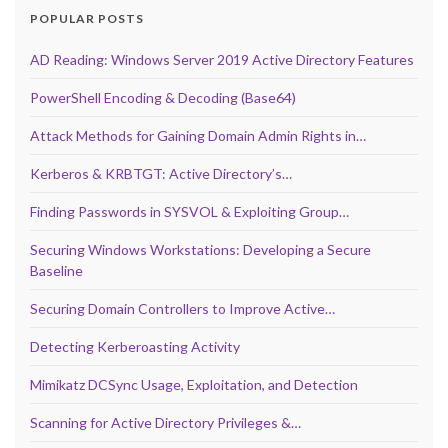
POPULAR POSTS
AD Reading: Windows Server 2019 Active Directory Features
PowerShell Encoding & Decoding (Base64)
Attack Methods for Gaining Domain Admin Rights in…
Kerberos & KRBTGT: Active Directory’s…
Finding Passwords in SYSVOL & Exploiting Group…
Securing Windows Workstations: Developing a Secure
Baseline
Securing Domain Controllers to Improve Active…
Detecting Kerberoasting Activity
Mimikatz DCSync Usage, Exploitation, and Detection
Scanning for Active Directory Privileges &…