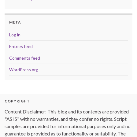
META
Log in
Entries feed
Comments feed
WordPress.org
COPYRIGHT
Content Disclaimer: This blog and its contents are provided
"AS IS" with no warranties, and they confer no rights. Script
samples are provided for informational purposes only and no
guarantee is provided as to functionality or suitability. The