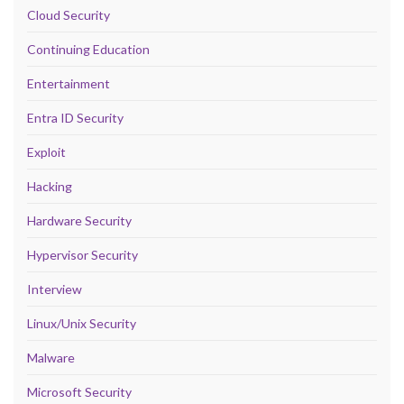
Cloud Security
Continuing Education
Entertainment
Entra ID Security
Exploit
Hacking
Hardware Security
Hypervisor Security
Interview
Linux/Unix Security
Malware
Microsoft Security