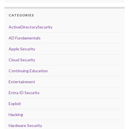
CATEGORIES
ActiveDirectorySecurity
AD Fundamentals
Apple Security
Cloud Security
Continuing Education
Entertainment
Entra ID Security
Exploit
Hacking
Hardware Security