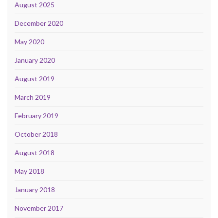
August 2025
December 2020
May 2020
January 2020
August 2019
March 2019
February 2019
October 2018
August 2018
May 2018
January 2018
November 2017