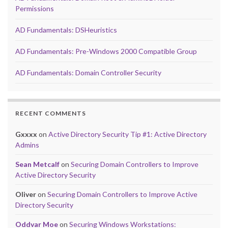
Permissions
AD Fundamentals: DSHeuristics
AD Fundamentals: Pre-Windows 2000 Compatible Group
AD Fundamentals: Domain Controller Security
RECENT COMMENTS
Gxxxx
on
Active Directory Security Tip #1: Active Directory
Admins
Sean Metcalf
on
Securing Domain Controllers to Improve
Active Directory Security
Oliver
on
Securing Domain Controllers to Improve Active
Directory Security
Oddvar Moe
on
Securing Windows Workstations: