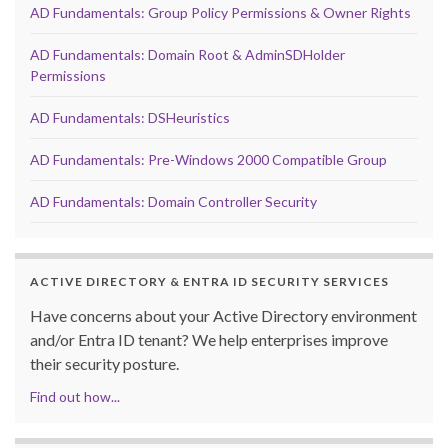
AD Fundamentals: Group Policy Permissions & Owner Rights
AD Fundamentals: Domain Root & AdminSDHolder
Permissions
AD Fundamentals: DSHeuristics
AD Fundamentals: Pre-Windows 2000 Compatible Group
AD Fundamentals: Domain Controller Security
ACTIVE DIRECTORY & ENTRA ID SECURITY SERVICES
Have concerns about your Active Directory environment
and/or Entra ID tenant? We help enterprises improve
their security posture.
Find out how...