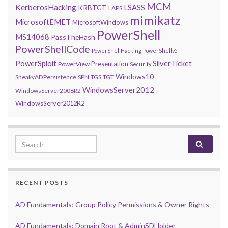
MCM
KerberosHacking
LSASS
KRBTGT
LAPS
mimikatz
MicrosoftEMET
MicrosoftWindows
PowerShell
MS14068
PassTheHash
PowerShellCode
PowerShellHacking
PowerShellv5
PowerSploit
SilverTicket
Presentation
PowerView
Security
Windows10
SneakyADPersistence
SPN
TGS
TGT
WindowsServer2012
WindowsServer2008R2
WindowsServer2012R2
Search for:
RECENT POSTS
AD Fundamentals: Group Policy Permissions & Owner Rights
AD Fundamentals: Domain Root & AdminSDHolder