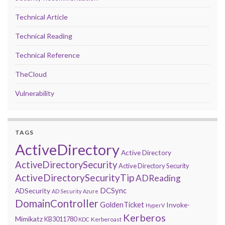
Technical Article
Technical Reading
Technical Reference
TheCloud
Vulnerability
TAGS
ActiveDirectory
Active Directory
ActiveDirectorySecurity
Active Directory Security
ActiveDirectorySecurityTip
ADReading
DCSync
ADSecurity
AD Security
Azure
DomainController
GoldenTicket
Invoke-
HyperV
Kerberos
Mimikatz
KB3011780
Kerberoast
KDC