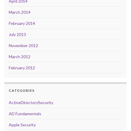
April 2014
March 2014
February 2014
July 2013
November 2012
March 2012
February 2012
CATEGORIES
ActiveDirectorySecurity
AD Fundamentals
Apple Security