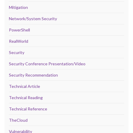
Mitigation
Network/System Security
PowerShell
RealWorld
Security
Security Conference Presentation/Video
Security Recommendation
Technical Article
Technical Reading
Technical Reference
TheCloud
Vulnerability