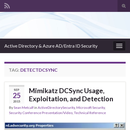
Tog
sear
Search for:
for
Active Directory & Azure AD/Entra ID Security
Togg
navig
TAG:
DETECTDCSYNC
Mimikatz DCSync Usage,
SEP
25
Exploitation, and Detection
2015
By
Sean Metcalf
in
ActiveDirectorySecurity
,
Microsoft Security
,
Security Conference Presentation/Video
,
Technical Reference