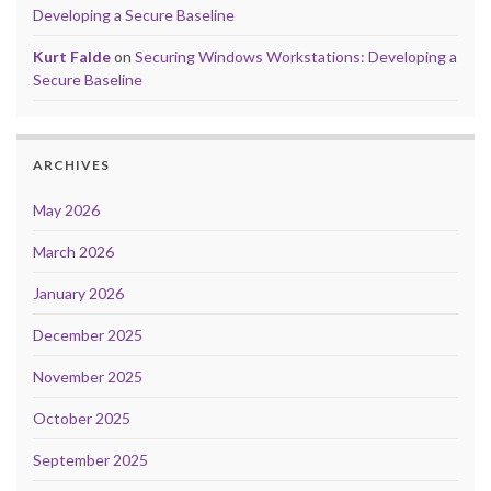
Developing a Secure Baseline
Kurt Falde
on
Securing Windows Workstations: Developing a
Secure Baseline
ARCHIVES
May 2026
March 2026
January 2026
December 2025
November 2025
October 2025
September 2025