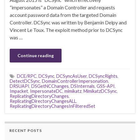
“impersonates” a Domain Controller and requests
account password data from the targeted Domain
Controller. DCSync was written by Benjamin Delpy and
Vincent Le Toux. The exploit method prior to DCSync
was …
Continue reading
DCE/RPC
,
DCSync
,
DCSyncAsUser
,
DCSyncRights
,
DetectDCSync
,
DomainControllerImpersonation
,
DRSUAPI
,
DSGetNCChanges
,
DSInternals
,
GSS-API
,
Impacket
,
ImpersonateDC
,
mimikatz
,
MimikatzDCSync
,
ReplicatingDirectoryChanges
,
ReplicatingDirectoryChangesALL
,
ReplicatingDirectoryChangesInFilteredSet
RECENT POSTS