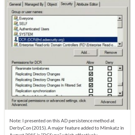
Note: I presented on this AD persistence method at
DerbyCon (2015). A major feature added to Mimkatz in
August 2015 is “DCSync” which effectively