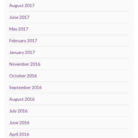
August 2017
June 2017
May 2017
February 2017
January 2017
November 2016
October 2016
September 2016
August 2016
July 2016
June 2016
April 2016