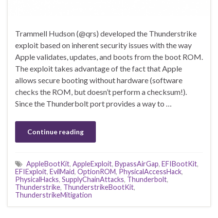
Trammell Hudson (@qrs) developed the Thunderstrike
exploit based on inherent security issues with the way
Apple validates, updates, and boots from the boot ROM.
The exploit takes advantage of the fact that Apple
allows secure booting without hardware (software
checks the ROM, but doesn’t perform a checksum!).
Since the Thunderbolt port provides a way to …
Continue reading
AppleBootKit
,
AppleExploit
,
BypassAirGap
,
EFIBootKit
,
EFIExploit
,
EvilMaid
,
OptionROM
,
PhysicalAccessHack
,
PhysicalHacks
,
SupplyChainAttacks
,
Thunderbolt
,
Thunderstrike
,
ThunderstrikeBootKit
,
ThunderstrikeMitigation