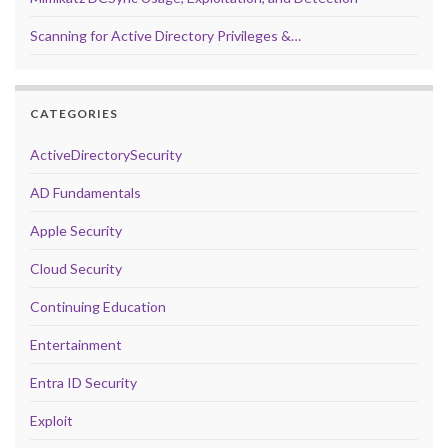
Scanning for Active Directory Privileges &…
CATEGORIES
ActiveDirectorySecurity
AD Fundamentals
Apple Security
Cloud Security
Continuing Education
Entertainment
Entra ID Security
Exploit