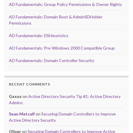
AD Fundamentals: Group Policy Permissions & Owner Rights
AD Fundamentals: Domain Root & AdminSDHolder
Permissions
AD Fundamentals: DSHeuristics
AD Fundamentals: Pre-Windows 2000 Compatible Group
AD Fundamentals: Domain Controller Security
RECENT COMMENTS
Gxxxx
on
Active Directory Security Tip #1: Active Directory
Admins
Sean Metcalf
on
Securing Domain Controllers to Improve
Active Directory Security
Oliver
on
Securing Domain Controllers to Improve Active