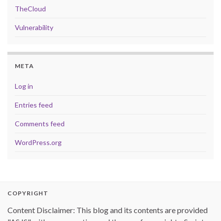
TheCloud
Vulnerability
META
Log in
Entries feed
Comments feed
WordPress.org
COPYRIGHT
Content Disclaimer: This blog and its contents are provided