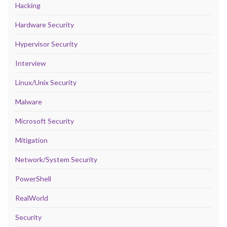
Hacking
Hardware Security
Hypervisor Security
Interview
Linux/Unix Security
Malware
Microsoft Security
Mitigation
Network/System Security
PowerShell
RealWorld
Security