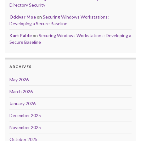
Directory Security
Oddvar Moe
on
Securing Windows Workstations:
Developing a Secure Baseline
Kurt Falde
on
Securing Windows Workstations: Developing a
Secure Baseline
ARCHIVES
May 2026
March 2026
January 2026
December 2025
November 2025
October 2025