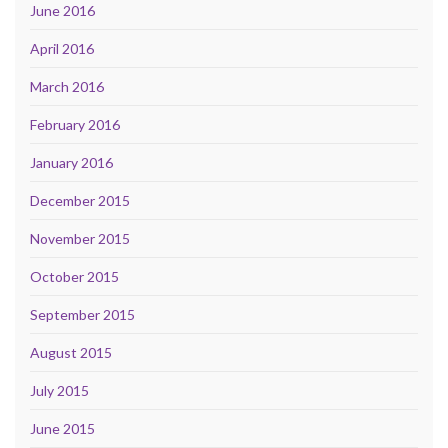
June 2016
April 2016
March 2016
February 2016
January 2016
December 2015
November 2015
October 2015
September 2015
August 2015
July 2015
June 2015