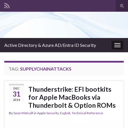
Tog
sear
Search for:
for
Active Directory & Azure AD/Entra ID Security
Togg
navig
TAG:
SUPPLYCHAINATTACKS
Thunderstrike: EFI bootkits
DEC
31
for Apple MacBooks via
2014
Thunderbolt & Option ROMs
By
Sean Metcalf
in
Apple Security
,
Exploit
,
Technical Reference