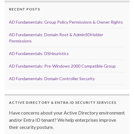
RECENT POSTS
AD Fundamentals: Group Policy Permissions & Owner Rights
AD Fundamentals: Domain Root & AdminSDHolder
Permissions
AD Fundamentals: DSHeuristics
AD Fundamentals: Pre-Windows 2000 Compatible Group
AD Fundamentals: Domain Controller Security
ACTIVE DIRECTORY & ENTRA ID SECURITY SERVICES
Have concerns about your Active Directory environment
and/or Entra ID tenant? We help enterprises improve
their security posture.