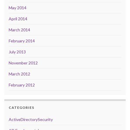
May 2014
April 2014
March 2014
February 2014
July 2013
November 2012
March 2012
February 2012
CATEGORIES
ActiveDirectorySecurity