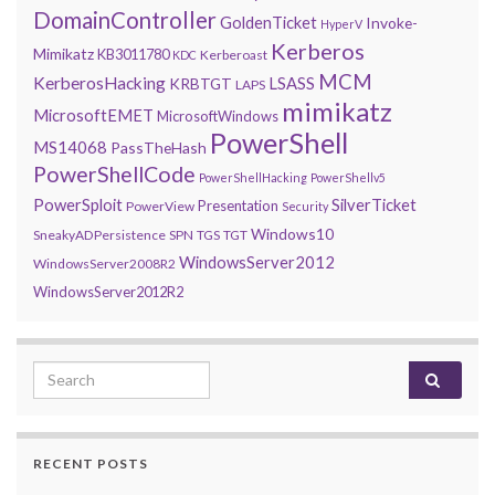
DomainController
GoldenTicket
Invoke-
HyperV
Kerberos
Mimikatz
KB3011780
Kerberoast
KDC
MCM
KerberosHacking
LSASS
KRBTGT
LAPS
mimikatz
MicrosoftEMET
MicrosoftWindows
PowerShell
MS14068
PassTheHash
PowerShellCode
PowerShellHacking
PowerShellv5
PowerSploit
SilverTicket
Presentation
PowerView
Security
Windows10
SneakyADPersistence
SPN
TGS
TGT
WindowsServer2012
WindowsServer2008R2
WindowsServer2012R2
Search for:
RECENT POSTS