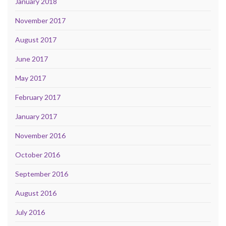
January 2018
November 2017
August 2017
June 2017
May 2017
February 2017
January 2017
November 2016
October 2016
September 2016
August 2016
July 2016