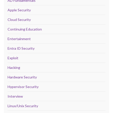
AD Fundamentals
Apple Security
Cloud Security
Continuing Education
Entertainment
Entra ID Security
Exploit
Hacking
Hardware Security
Hypervisor Security
Interview
Linux/Unix Security