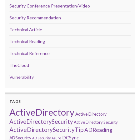
Security Conference Presentation/Video
Security Recommendation
Technical Article
Technical Reading
Technical Reference
TheCloud
Vulnerability
TAGS
ActiveDirectory
Active Directory
ActiveDirectorySecurity
Active Directory Security
ActiveDirectorySecurityTip
ADReading
DCSync
ADSecurity
AD Security
Azure