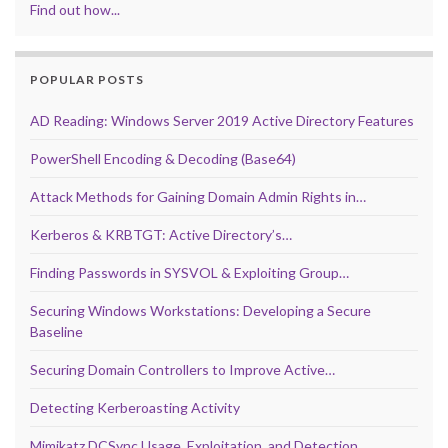
Find out how...
POPULAR POSTS
AD Reading: Windows Server 2019 Active Directory Features
PowerShell Encoding & Decoding (Base64)
Attack Methods for Gaining Domain Admin Rights in…
Kerberos & KRBTGT: Active Directory’s…
Finding Passwords in SYSVOL & Exploiting Group…
Securing Windows Workstations: Developing a Secure
Baseline
Securing Domain Controllers to Improve Active…
Detecting Kerberoasting Activity
Mimikatz DCSync Usage, Exploitation, and Detection