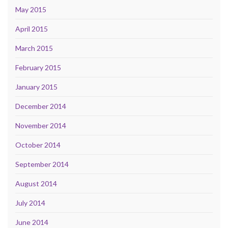
May 2015
April 2015
March 2015
February 2015
January 2015
December 2014
November 2014
October 2014
September 2014
August 2014
July 2014
June 2014