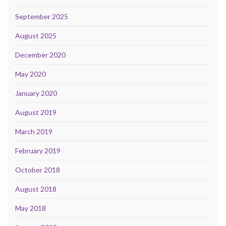
September 2025
August 2025
December 2020
May 2020
January 2020
August 2019
March 2019
February 2019
October 2018
August 2018
May 2018