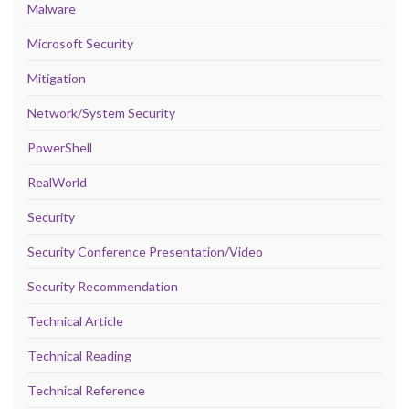
Malware
Microsoft Security
Mitigation
Network/System Security
PowerShell
RealWorld
Security
Security Conference Presentation/Video
Security Recommendation
Technical Article
Technical Reading
Technical Reference