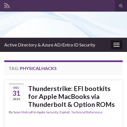
Tog
sear
Search for:
for
Active Directory & Azure AD/Entra ID Security
Togg
navig
TAG:
PHYSICALHACKS
Thunderstrike: EFI bootkits
DEC
31
for Apple MacBooks via
2014
Thunderbolt & Option ROMs
By
Sean Metcalf
in
Apple Security
,
Exploit
,
Technical Reference