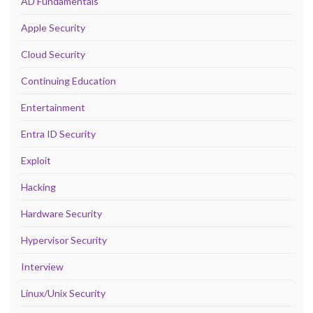
AD Fundamentals
Apple Security
Cloud Security
Continuing Education
Entertainment
Entra ID Security
Exploit
Hacking
Hardware Security
Hypervisor Security
Interview
Linux/Unix Security