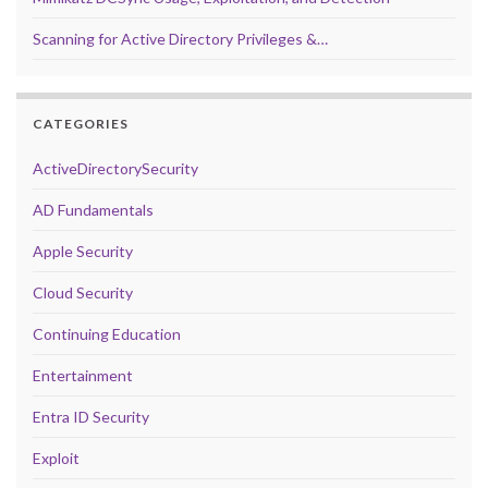
Scanning for Active Directory Privileges &…
CATEGORIES
ActiveDirectorySecurity
AD Fundamentals
Apple Security
Cloud Security
Continuing Education
Entertainment
Entra ID Security
Exploit