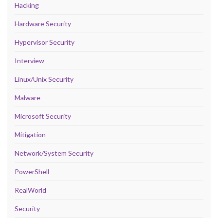
Hacking
Hardware Security
Hypervisor Security
Interview
Linux/Unix Security
Malware
Microsoft Security
Mitigation
Network/System Security
PowerShell
RealWorld
Security