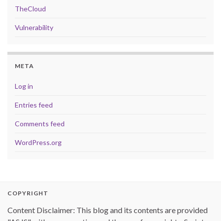
TheCloud
Vulnerability
META
Log in
Entries feed
Comments feed
WordPress.org
COPYRIGHT
Content Disclaimer: This blog and its contents are provided