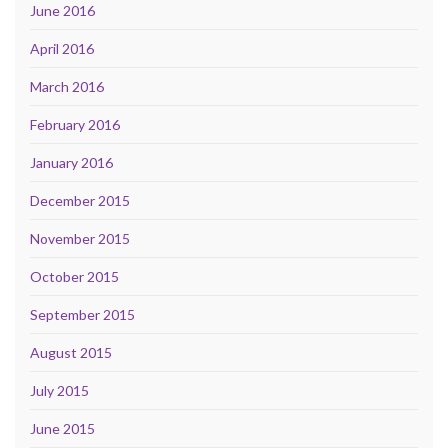
June 2016
April 2016
March 2016
February 2016
January 2016
December 2015
November 2015
October 2015
September 2015
August 2015
July 2015
June 2015