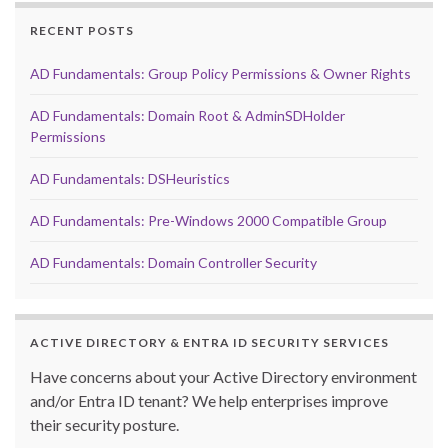
RECENT POSTS
AD Fundamentals: Group Policy Permissions & Owner Rights
AD Fundamentals: Domain Root & AdminSDHolder
Permissions
AD Fundamentals: DSHeuristics
AD Fundamentals: Pre-Windows 2000 Compatible Group
AD Fundamentals: Domain Controller Security
ACTIVE DIRECTORY & ENTRA ID SECURITY SERVICES
Have concerns about your Active Directory environment
and/or Entra ID tenant? We help enterprises improve
their security posture.