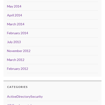
May 2014
April 2014
March 2014
February 2014
July 2013
November 2012
March 2012
February 2012
CATEGORIES
ActiveDirectorySecurity