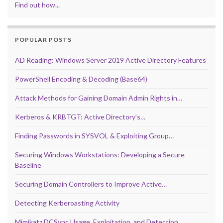
Find out how...
POPULAR POSTS
AD Reading: Windows Server 2019 Active Directory Features
PowerShell Encoding & Decoding (Base64)
Attack Methods for Gaining Domain Admin Rights in…
Kerberos & KRBTGT: Active Directory’s…
Finding Passwords in SYSVOL & Exploiting Group…
Securing Windows Workstations: Developing a Secure
Baseline
Securing Domain Controllers to Improve Active…
Detecting Kerberoasting Activity
Mimikatz DCSync Usage, Exploitation, and Detection