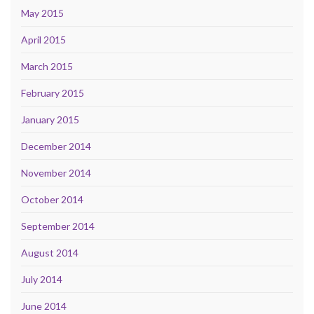
May 2015
April 2015
March 2015
February 2015
January 2015
December 2014
November 2014
October 2014
September 2014
August 2014
July 2014
June 2014