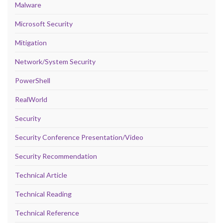
Malware
Microsoft Security
Mitigation
Network/System Security
PowerShell
RealWorld
Security
Security Conference Presentation/Video
Security Recommendation
Technical Article
Technical Reading
Technical Reference