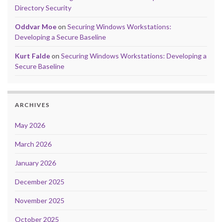
Directory Security
Oddvar Moe
on
Securing Windows Workstations:
Developing a Secure Baseline
Kurt Falde
on
Securing Windows Workstations: Developing a
Secure Baseline
ARCHIVES
May 2026
March 2026
January 2026
December 2025
November 2025
October 2025