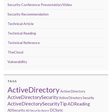
Security Conference Presentation/Video
Security Recommendation
Technical Article
Technical Reading
Technical Reference
TheCloud
Vulnerability
TAGS
ActiveDirectory
Active Directory
ActiveDirectorySecurity
Active Directory Security
ActiveDirectorySecurityTip
ADReading
DCSync
ADSecurity
AD Security
Azure