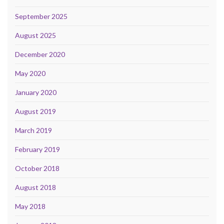
September 2025
August 2025
December 2020
May 2020
January 2020
August 2019
March 2019
February 2019
October 2018
August 2018
May 2018