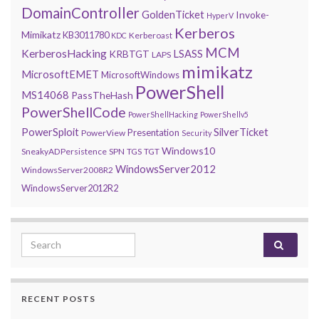
DomainController
GoldenTicket
Invoke-
HyperV
Kerberos
Mimikatz
KB3011780
Kerberoast
KDC
MCM
KerberosHacking
LSASS
KRBTGT
LAPS
mimikatz
MicrosoftEMET
MicrosoftWindows
PowerShell
MS14068
PassTheHash
PowerShellCode
PowerShellHacking
PowerShellv5
PowerSploit
SilverTicket
Presentation
PowerView
Security
Windows10
SneakyADPersistence
SPN
TGS
TGT
WindowsServer2012
WindowsServer2008R2
WindowsServer2012R2
Search for:
RECENT POSTS