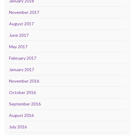
January 2018
November 2017
August 2017
June 2017
May 2017
February 2017
January 2017
November 2016
October 2016
September 2016
August 2016
July 2016