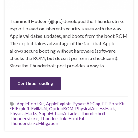
Trammell Hudson (@qrs) developed the Thunderstrike
exploit based on inherent security issues with the way
Apple validates, updates, and boots from the boot ROM.
The exploit takes advantage of the fact that Apple
allows secure booting without hardware (software
checks the ROM, but doesn’t perform a checksum!).
Since the Thunderbolt port provides a way to …
Continue reading
AppleBootKit
,
AppleExploit
,
BypassAirGap
,
EFIBootKit
,
EFIExploit
,
EvilMaid
,
OptionROM
,
PhysicalAccessHack
,
PhysicalHacks
,
SupplyChainAttacks
,
Thunderbolt
,
Thunderstrike
,
ThunderstrikeBootKit
,
ThunderstrikeMitigation