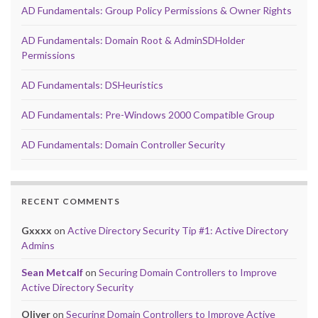
AD Fundamentals: Group Policy Permissions & Owner Rights
AD Fundamentals: Domain Root & AdminSDHolder
Permissions
AD Fundamentals: DSHeuristics
AD Fundamentals: Pre-Windows 2000 Compatible Group
AD Fundamentals: Domain Controller Security
RECENT COMMENTS
Gxxxx
on
Active Directory Security Tip #1: Active Directory
Admins
Sean Metcalf
on
Securing Domain Controllers to Improve
Active Directory Security
Oliver
on
Securing Domain Controllers to Improve Active